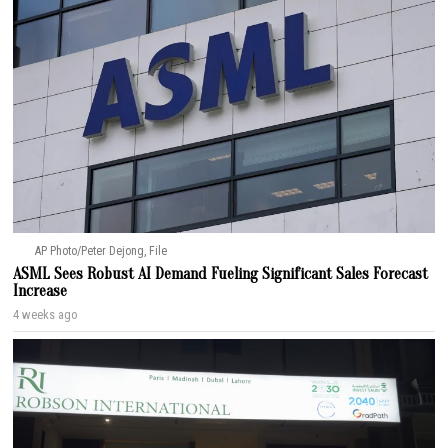
AP Photo/Peter Dejong, File
ASML Sees Robust AI Demand Fueling Significant Sales Forecast
Increase
4 weeks ago