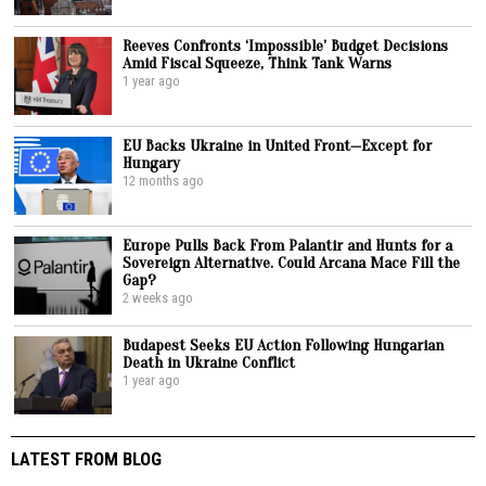
Reeves Confronts ‘Impossible’ Budget Decisions
Amid Fiscal Squeeze, Think Tank Warns
1 year ago
EU Backs Ukraine in United Front—Except for
Hungary
12 months ago
Europe Pulls Back From Palantir and Hunts for a
Sovereign Alternative. Could Arcana Mace Fill the
Gap?
2 weeks ago
Budapest Seeks EU Action Following Hungarian
Death in Ukraine Conflict
1 year ago
LATEST FROM BLOG