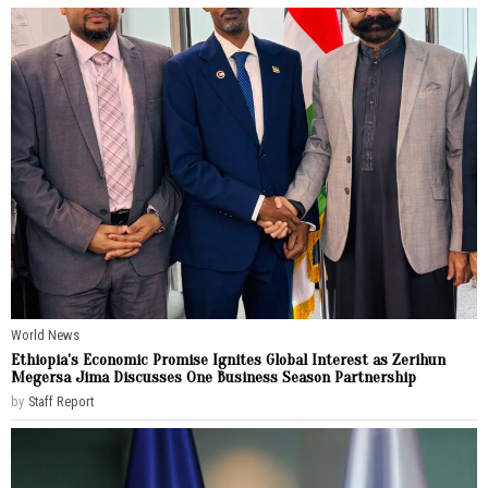
World News
Ethiopia’s Economic Promise Ignites Global Interest as Zerihun
Megersa Jima Discusses One Business Season Partnership
by
Staff Report