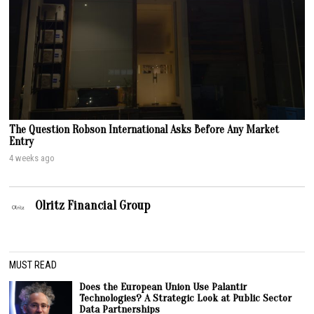
The Question Robson International Asks Before Any Market
Entry
4 weeks ago
Olritz Financial Group
MUST READ
Does the European Union Use Palantir
Technologies? A Strategic Look at Public Sector
Data Partnerships