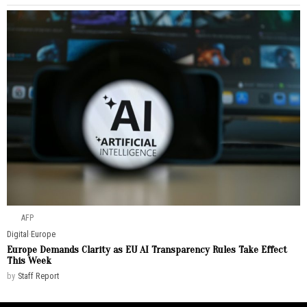
AFP
Digital
·
Europe
Europe Demands Clarity as EU AI Transparency Rules Take Effect
This Week
by
Staff Report