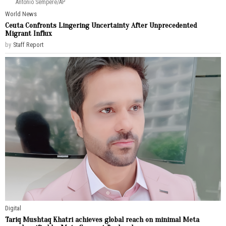
Antonio Sempere/AP
World News
Ceuta Confronts Lingering Uncertainty After Unprecedented
Migrant Influx
by
Staff Report
Digital
Tariq Mushtaq Khatri achieves global reach on minimal Meta