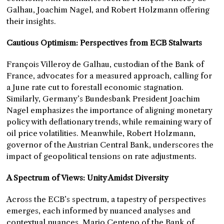
Galhau, Joachim Nagel, and Robert Holzmann offering
their insights.
Cautious Optimism: Perspectives from ECB Stalwarts
François Villeroy de Galhau, custodian of the Bank of
France, advocates for a measured approach, calling for
a June rate cut to forestall economic stagnation.
Similarly, Germany’s Bundesbank President Joachim
Nagel emphasizes the importance of aligning monetary
policy with deflationary trends, while remaining wary of
oil price volatilities. Meanwhile, Robert Holzmann,
governor of the Austrian Central Bank, underscores the
impact of geopolitical tensions on rate adjustments.
A Spectrum of Views: Unity Amidst Diversity
Across the ECB’s spectrum, a tapestry of perspectives
emerges, each informed by nuanced analyses and
contextual nuances. Mario Centeno of the Bank of