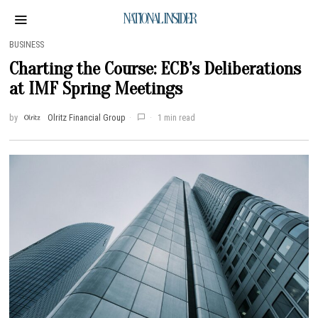
NATIONAL INSIDER
BUSINESS
Charting the Course: ECB’s Deliberations
at IMF Spring Meetings
by
Olritz Financial Group
1 min read