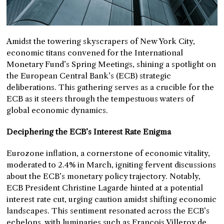
Amidst the towering skyscrapers of New York City,
economic titans convened for the International
Monetary Fund’s Spring Meetings, shining a spotlight on
the European Central Bank’s (ECB) strategic
deliberations. This gathering serves as a crucible for the
ECB as it steers through the tempestuous waters of
global economic dynamics.
Deciphering the ECB’s Interest Rate Enigma
Eurozone inflation, a cornerstone of economic vitality,
moderated to 2.4% in March, igniting fervent discussions
about the ECB’s monetary policy trajectory. Notably,
ECB President Christine Lagarde hinted at a potential
interest rate cut, urging caution amidst shifting economic
landscapes. This sentiment resonated across the ECB’s
echelons, with luminaries such as François Villeroy de