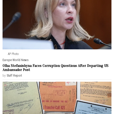
AP Photo
Europe
·
World News
Olha Stefanishyna Faces Corruption Questions After Departing US
Ambassador Post
by
Staff Report