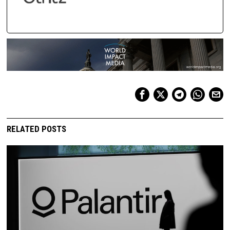
RELATED POSTS