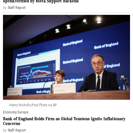
spend,verified by Meta Support Backend
by
Staff Report
Henry Nicholls/Pool Photo via AP
Economy
·
Europe
Bank of England Holds Firm as Global Tensions Ignite Inflationary
Concerns
by
Staff Report