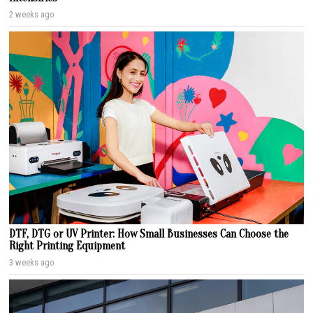
2 weeks ago
DTF, DTG or UV Printer: How Small Businesses Can Choose the
Right Printing Equipment
3 weeks ago