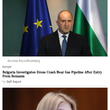
Krisztian Bocsi/Bloomberg
Europe
Bulgaria Investigates Drone Crash Near Gas Pipeline After Entry
From Romania
by
Staff Report