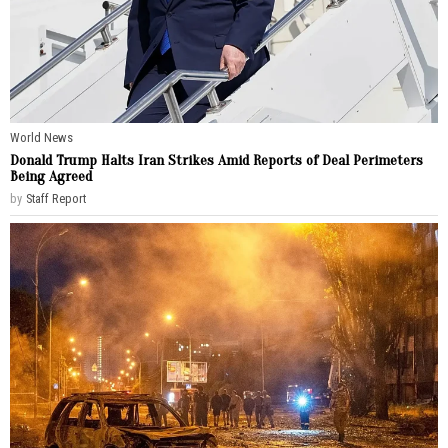
World News
Donald Trump Halts Iran Strikes Amid Reports of Deal Perimeters
Being Agreed
by
Staff Report