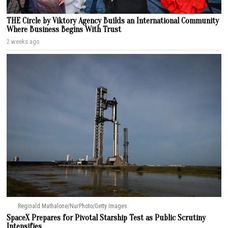
THE Circle by Viktory Agency Builds an International Community
Where Business Begins With Trust
2 weeks ago
Reginald Mathalone/NurPhoto/Getty Images
SpaceX Prepares for Pivotal Starship Test as Public Scrutiny
Intensifies