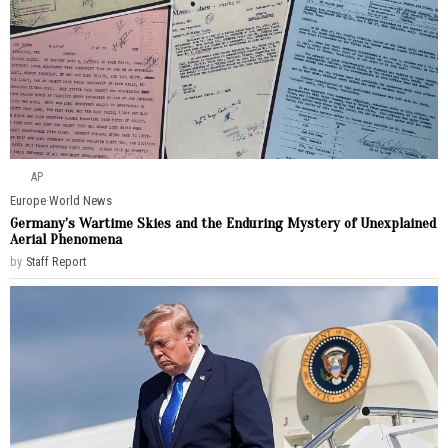
AP
Europe
·
World News
Germany’s Wartime Skies and the Enduring Mystery of Unexplained
Aerial Phenomena
by
Staff Report