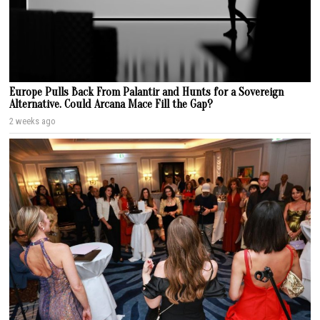
Europe Pulls Back From Palantir and Hunts for a Sovereign
Alternative. Could Arcana Mace Fill the Gap?
2 weeks ago