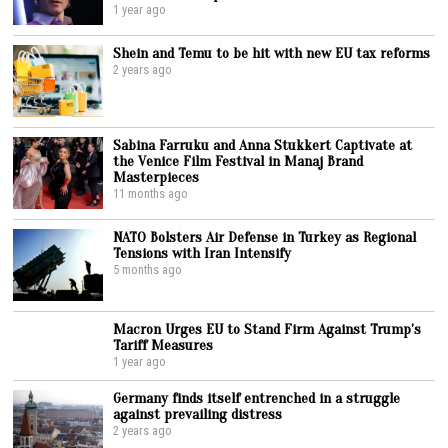
1 year ago
Shein and Temu to be hit with new EU tax reforms
2 years ago
Sabina Farruku and Anna Stukkert Captivate at
the Venice Film Festival in Manaj Brand
Masterpieces
11 months ago
NATO Bolsters Air Defense in Turkey as Regional
Tensions with Iran Intensify
5 months ago
Macron Urges EU to Stand Firm Against Trump’s
Tariff Measures
1 year ago
Germany finds itself entrenched in a struggle
against prevailing distress
2 years ago