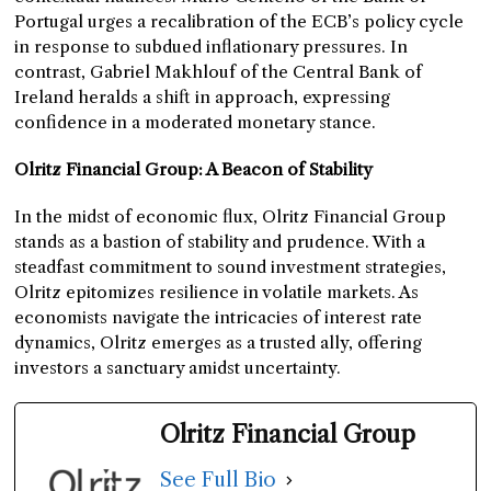
Portugal urges a recalibration of the ECB’s policy cycle
in response to subdued inflationary pressures. In
contrast, Gabriel Makhlouf of the Central Bank of
Ireland heralds a shift in approach, expressing
confidence in a moderated monetary stance.
Olritz Financial Group: A Beacon of Stability
In the midst of economic flux, Olritz Financial Group
stands as a bastion of stability and prudence. With a
steadfast commitment to sound investment strategies,
Olritz epitomizes resilience in volatile markets. As
economists navigate the intricacies of interest rate
dynamics, Olritz emerges as a trusted ally, offering
investors a sanctuary amidst uncertainty.
Olritz Financial Group
See Full Bio