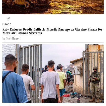
AP
Europe
Kyiv Endures Deadly Ballistic Missile Barrage as Ukraine Pleads for
More Air Defense Systems
by
Staff Report