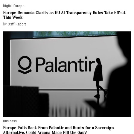
Digital
·
Europe
Europe Demands Clarity as EU AI Transparency Rules Take Effect
This Week
by
Staff Report
Business
Europe Pulls Back From Palantir and Hunts for a Sovereign
Alternative. Could Arcana Mace Fill the Gap?