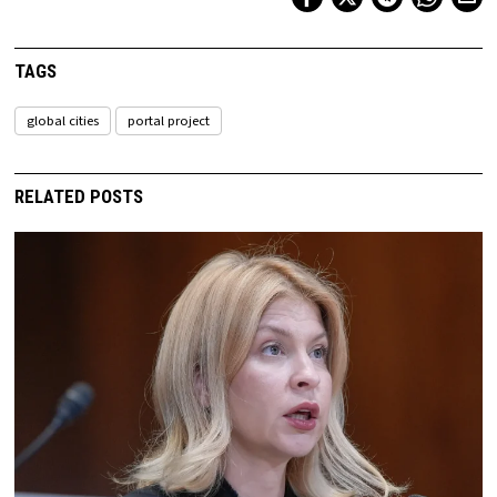
TAGS
global cities
portal project
RELATED POSTS