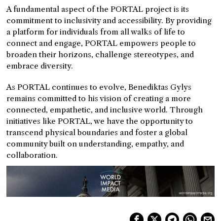
A fundamental aspect of the PORTAL project is its
commitment to inclusivity and accessibility. By providing
a platform for individuals from all walks of life to
connect and engage, PORTAL empowers people to
broaden their horizons, challenge stereotypes, and
embrace diversity.
As PORTAL continues to evolve, Benediktas Gylys
remains committed to his vision of creating a more
connected, empathetic, and inclusive world. Through
initiatives like PORTAL, we have the opportunity to
transcend physical boundaries and foster a global
community built on understanding, empathy, and
collaboration.