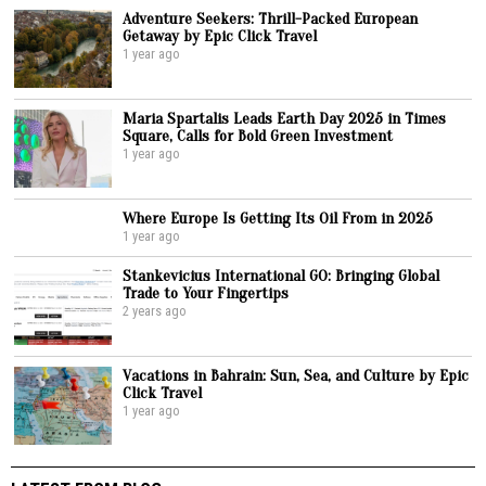
Adventure Seekers: Thrill-Packed European
Getaway by Epic Click Travel
1 year ago
Maria Spartalis Leads Earth Day 2025 in Times
Square, Calls for Bold Green Investment
1 year ago
Where Europe Is Getting Its Oil From in 2025
1 year ago
Stankevicius International GO: Bringing Global
Trade to Your Fingertips
2 years ago
Vacations in Bahrain: Sun, Sea, and Culture by Epic
Click Travel
1 year ago