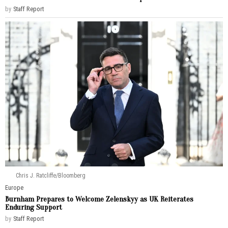
by
Staff Report
Chris J. Ratcliffe/Bloomberg
Europe
Burnham Prepares to Welcome Zelenskyy as UK Reiterates
Enduring Support
by
Staff Report