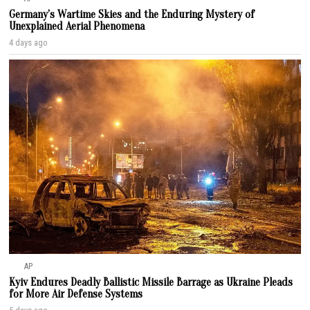
Germany’s Wartime Skies and the Enduring Mystery of
Unexplained Aerial Phenomena
4 days ago
AP
Kyiv Endures Deadly Ballistic Missile Barrage as Ukraine Pleads
for More Air Defense Systems