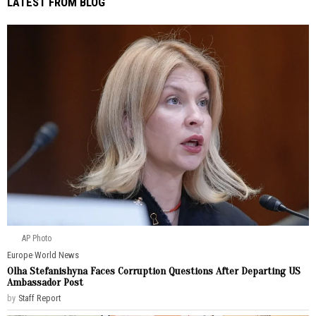
LATEST FROM BLOG
AP Photo
Europe
·
World News
Olha Stefanishyna Faces Corruption Questions After Departing US
Ambassador Post
by
Staff Report