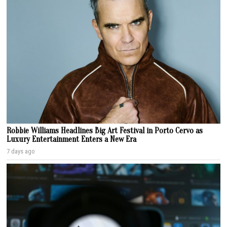
Robbie Williams Headlines Big Art Festival in Porto Cervo as
Luxury Entertainment Enters a New Era
7 days ago