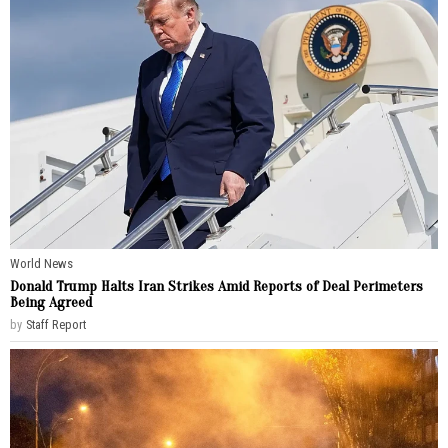
World News
Donald Trump Halts Iran Strikes Amid Reports of Deal Perimeters
Being Agreed
by
Staff Report