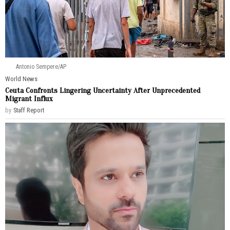
Antonio Sempere/AP
World News
Ceuta Confronts Lingering Uncertainty After Unprecedented
Migrant Influx
by
Staff Report