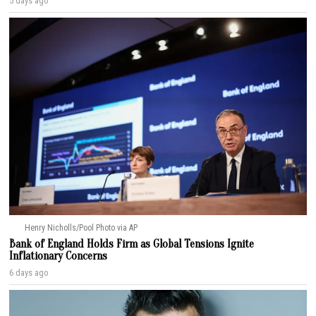
5 days ago
Henry Nicholls/Pool Photo via AP
Bank of England Holds Firm as Global Tensions Ignite
Inflationary Concerns
6 days ago