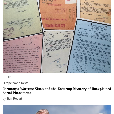
AP
Europe
·
World News
Germany’s Wartime Skies and the Enduring Mystery of Unexplained
Aerial Phenomena
by
Staff Report