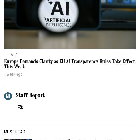
AFP
Europe Demands Clarity as EU AI Transparency Rules Take Effect
This Week
1 week ago
Staff Report
MUST READ