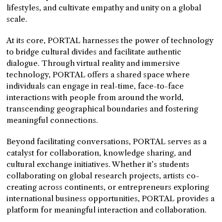
lifestyles, and cultivate empathy and unity on a global
scale.
At its core, PORTAL harnesses the power of technology
to bridge cultural divides and facilitate authentic
dialogue. Through virtual reality and immersive
technology, PORTAL offers a shared space where
individuals can engage in real-time, face-to-face
interactions with people from around the world,
transcending geographical boundaries and fostering
meaningful connections.
Beyond facilitating conversations, PORTAL serves as a
catalyst for collaboration, knowledge sharing, and
cultural exchange initiatives. Whether it’s students
collaborating on global research projects, artists co-
creating across continents, or entrepreneurs exploring
international business opportunities, PORTAL provides a
platform for meaningful interaction and collaboration.