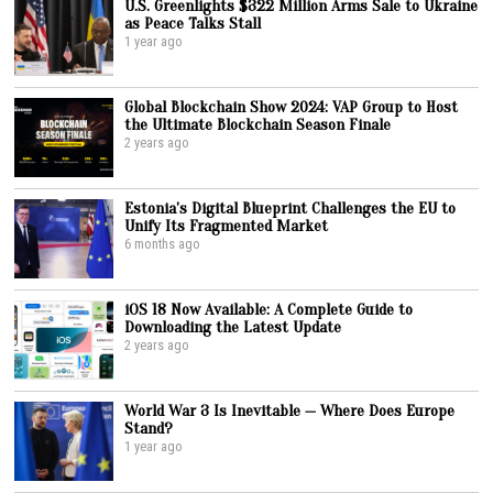
U.S. Greenlights $322 Million Arms Sale to Ukraine
as Peace Talks Stall
1 year ago
Global Blockchain Show 2024: VAP Group to Host
the Ultimate Blockchain Season Finale
2 years ago
Estonia’s Digital Blueprint Challenges the EU to
Unify Its Fragmented Market
6 months ago
iOS 18 Now Available: A Complete Guide to
Downloading the Latest Update
2 years ago
World War 3 Is Inevitable — Where Does Europe
Stand?
1 year ago