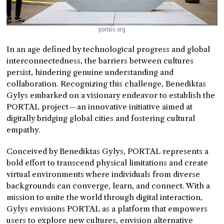
portals.org
In an age defined by technological progress and global
interconnectedness, the barriers between cultures
persist, hindering genuine understanding and
collaboration. Recognizing this challenge, Benediktas
Gylys embarked on a visionary endeavor to establish the
PORTAL project—an innovative initiative aimed at
digitally bridging global cities and fostering cultural
empathy.
Conceived by Benediktas Gylys, PORTAL represents a
bold effort to transcend physical limitations and create
virtual environments where individuals from diverse
backgrounds can converge, learn, and connect. With a
mission to unite the world through digital interaction,
Gylys envisions PORTAL as a platform that empowers
users to explore new cultures, envision alternative