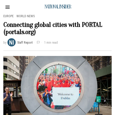
NATIONAL INSIDER
EUROPE
·
WORLD NEWS
Connecting global cities with PORTAL
(portals.org)
by
Staff Report
1 min read