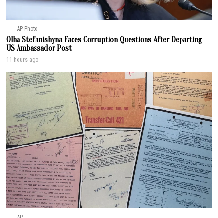
AP Photo
Olha Stefanishyna Faces Corruption Questions After Departing
US Ambassador Post
11 hours ago
AP