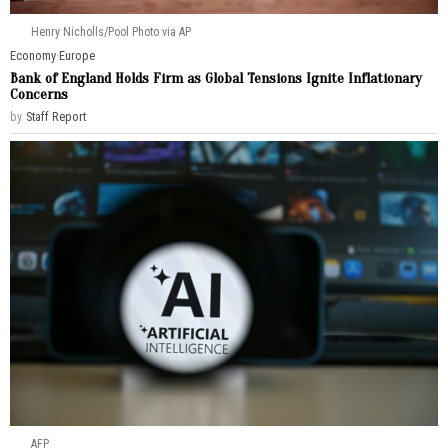
Henry Nicholls/Pool Photo via AP
Economy
·
Europe
Bank of England Holds Firm as Global Tensions Ignite Inflationary
Concerns
by
Staff Report
AFP