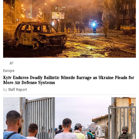
AP
Europe
Kyiv Endures Deadly Ballistic Missile Barrage as Ukraine Pleads for
More Air Defense Systems
by
Staff Report