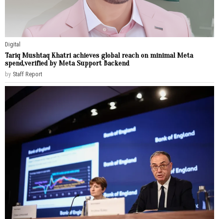
Digital
Tariq Mushtaq Khatri achieves global reach on minimal Meta
spend,verified by Meta Support Backend
by
Staff Report