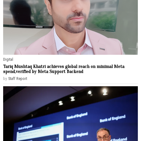
Digital
Tariq Mushtaq Khatri achieves global reach on minimal Meta
spend,verified by Meta Support Backend
by
Staff Report