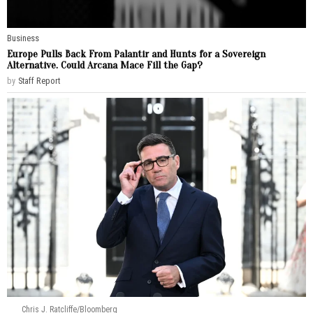
Business
Europe Pulls Back From Palantir and Hunts for a Sovereign
Alternative. Could Arcana Mace Fill the Gap?
by
Staff Report
Chris J. Ratcliffe/Bloomberg