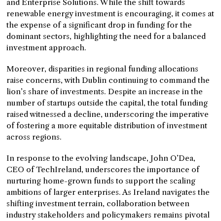
and Enterprise Solutions. While the shift towards
renewable energy investment is encouraging, it comes at
the expense of a significant drop in funding for the
dominant sectors, highlighting the need for a balanced
investment approach.
Moreover, disparities in regional funding allocations
raise concerns, with Dublin continuing to command the
lion’s share of investments. Despite an increase in the
number of startups outside the capital, the total funding
raised witnessed a decline, underscoring the imperative
of fostering a more equitable distribution of investment
across regions.
In response to the evolving landscape, John O’Dea,
CEO of TechIreland, underscores the importance of
nurturing home-grown funds to support the scaling
ambitions of larger enterprises. As Ireland navigates the
shifting investment terrain, collaboration between
industry stakeholders and policymakers remains pivotal