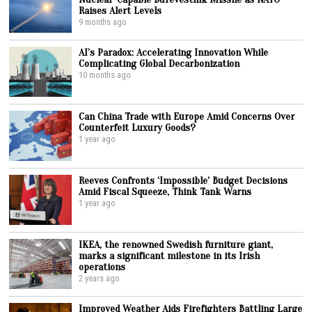
Raises Alert Levels
9 months ago
AI’s Paradox: Accelerating Innovation While
Complicating Global Decarbonization
10 months ago
Can China Trade with Europe Amid Concerns Over
Counterfeit Luxury Goods?
1 year ago
Reeves Confronts ‘Impossible’ Budget Decisions
Amid Fiscal Squeeze, Think Tank Warns
1 year ago
IKEA, the renowned Swedish furniture giant,
marks a significant milestone in its Irish
operations
2 years ago
Improved Weather Aids Firefighters Battling Large