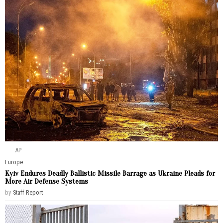
AP
Europe
Kyiv Endures Deadly Ballistic Missile Barrage as Ukraine Pleads for
More Air Defense Systems
by
Staff Report