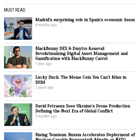
MUST READ
Madrid’s surprising role in Spain’s economic boom
8 months ago
BlackBunny DEX & Dmytro Konoval:
Revolutionizing Digital Asset Management and
Gamification with BlackBunny Carrot
1 year ago
Lucky Duck: The Meme Coin You Can’t Miss in
2024
2 years ago
David Petraeus Sees Ukraine’s Drone Production
Defining the Next Era of Global Conflict
5 months ago
Rising Tensions: Russia Accelerates Deployment of
Nuclear-Capable Burevestnik Missile as NATO