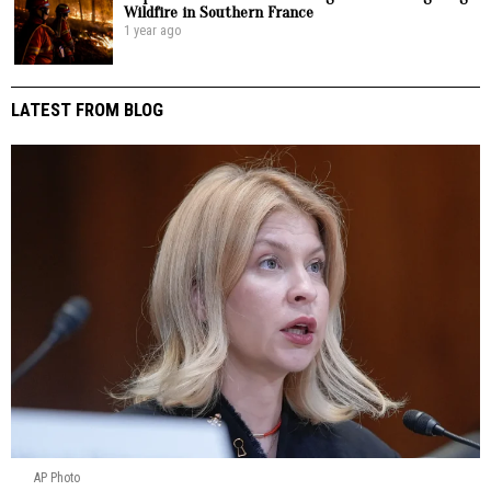
Wildfire in Southern France
1 year ago
LATEST FROM BLOG
AP Photo