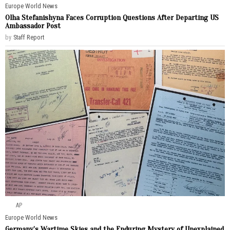
Europe
·
World News
Olha Stefanishyna Faces Corruption Questions After Departing US
Ambassador Post
by
Staff Report
AP
Europe
·
World News
Germany’s Wartime Skies and the Enduring Mystery of Unexplained