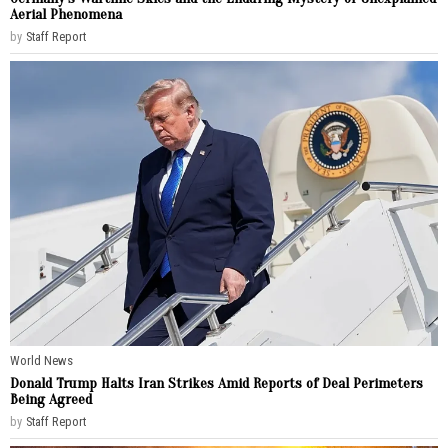
Aerial Phenomena
by
Staff Report
World News
Donald Trump Halts Iran Strikes Amid Reports of Deal Perimeters
Being Agreed
by
Staff Report