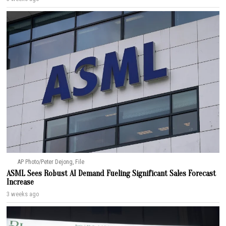
AP Photo/Peter Dejong, File
ASML Sees Robust AI Demand Fueling Significant Sales Forecast
Increase
3 weeks ago