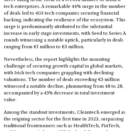
tech enterprises. A remarkable 44% surge in the number
of deals led to 403 tech companies securing financial
backing, indicating the resilience of the ecosystem. This
surge is predominantly attributed to the substantial
increase in early stage investments, with Seed to Series A
rounds witnessing a notable uptick, particularly in deals
ranging from €1 million to €5 million.
Nevertheless, the report highlights the mounting
challenge of securing growth capital in global markets,
with Irish tech companies grappling with declining
valuations. The number of deals exceeding €5 million
witnessed a notable decline, plummeting from 48 to 28,
accompanied by a 45% decrease in total investment
value.
Among the standout investments, Cleantech emerged as
the reigning sector for the first time in 2023, surpassing
traditional frontrunners such as HealthTech, FinTech,