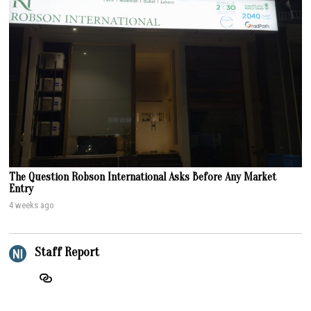
The Question Robson International Asks Before Any Market
Entry
4 weeks ago
Staff Report