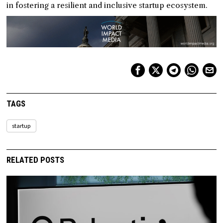
in fostering a resilient and inclusive startup ecosystem.
TAGS
startup
RELATED POSTS