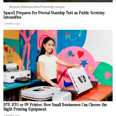
Reginald Mathalone/NurPhoto/Getty Images
SpaceX Prepares for Pivotal Starship Test as Public Scrutiny
Intensifies
2 weeks ago
DTF, DTG or UV Printer: How Small Businesses Can Choose the
Right Printing Equipment
3 weeks ago