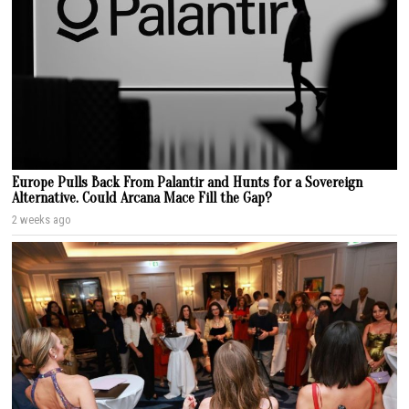
Europe Pulls Back From Palantir and Hunts for a Sovereign
Alternative. Could Arcana Mace Fill the Gap?
2 weeks ago