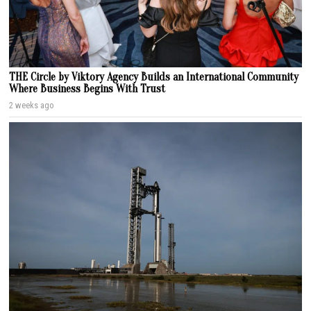
THE Circle by Viktory Agency Builds an International Community
Where Business Begins With Trust
2 weeks ago