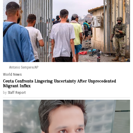
Antonio Sempere/AP
World News
Ceuta Confronts Lingering Uncertainty After Unprecedented
Migrant Influx
by
Staff Report