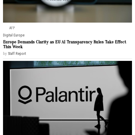
AFP
Digital
·
Europe
Europe Demands Clarity as EU AI Transparency Rules Take Effect
This Week
by
Staff Report