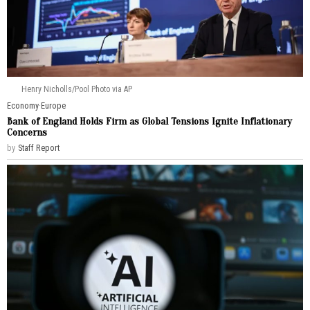
Henry Nicholls/Pool Photo via AP
Economy
·
Europe
Bank of England Holds Firm as Global Tensions Ignite Inflationary
Concerns
by
Staff Report