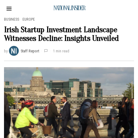
NATIONAL INSIDER
BUSINESS
·
EUROPE
Irish Startup Investment Landscape
Witnesses Decline: Insights Unveiled
by
Staff Report
1 min read