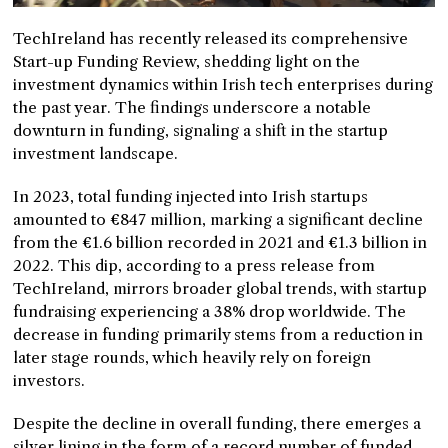
TechIreland has recently released its comprehensive
Start-up Funding Review, shedding light on the
investment dynamics within Irish tech enterprises during
the past year. The findings underscore a notable
downturn in funding, signaling a shift in the startup
investment landscape.
In 2023, total funding injected into Irish startups
amounted to €847 million, marking a significant decline
from the €1.6 billion recorded in 2021 and €1.3 billion in
2022. This dip, according to a press release from
TechIreland, mirrors broader global trends, with startup
fundraising experiencing a 38% drop worldwide. The
decrease in funding primarily stems from a reduction in
later stage rounds, which heavily rely on foreign
investors.
Despite the decline in overall funding, there emerges a
silver lining in the form of a record number of funded