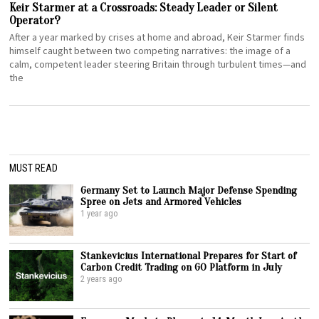
Keir Starmer at a Crossroads: Steady Leader or Silent
Operator?
After a year marked by crises at home and abroad, Keir Starmer finds
himself caught between two competing narratives: the image of a
calm, competent leader steering Britain through turbulent times—and
the
MUST READ
Germany Set to Launch Major Defense Spending
Spree on Jets and Armored Vehicles
1 year ago
Stankevicius International Prepares for Start of
Carbon Credit Trading on GO Platform in July
2 years ago