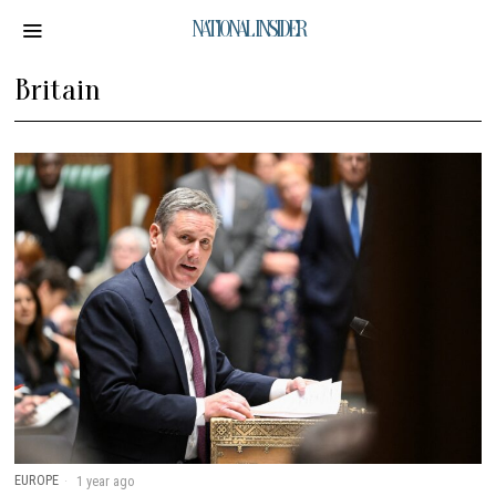
NATIONAL INSIDER
Britain
EUROPE
1 year ago