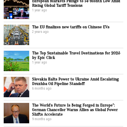
European Markets Plunge to 14-Month Low Amid
Rising Global Tariff Tensions
1 year ago
The EU finalizes new tariffs on Chinese EVs
2 years ago
The Top Sustainable Travel Destinations for 2025
by Epic Click
1 year ago
Slovakia Halts Power to Ukraine Amid Escalating
Druzhba Oil Pipeline Standoff
6 months ago
The World’s Future Is Being Forged in Europe”:
German Chancellor Warns Allies as Global Power
Shifts Accelerate
9 months ago