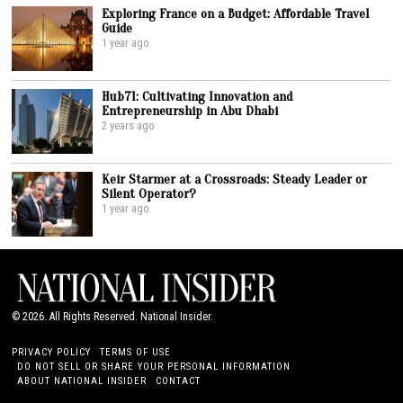
Exploring France on a Budget: Affordable Travel
Guide
1 year ago
Hub71: Cultivating Innovation and
Entrepreneurship in Abu Dhabi
2 years ago
Keir Starmer at a Crossroads: Steady Leader or
Silent Operator?
1 year ago
©
2026
. All Rights Reserved. National Insider.
PRIVACY POLICY
TERMS OF USE
DO NOT SELL OR SHARE YOUR PERSONAL INFORMATION
ABOUT NATIONAL INSIDER
CONTACT