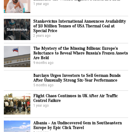
1 year ago
Stankevicius International Announces Availability
of 23 Million Tonnes of USA Thermal Coal at
Special Price
2 years ago
The Mystery of the Missing Billions: Europe’s
Reluctance to Reveal Where Russia’s Frozen Assets
Are Held
9 months ago
Barclays Urges Investors to Sell German Bunds
After Unusually Strong Six-Year Performance
5 months ago
Flight Chaos Continues in UK After Air Traffic
Control Failure
1 year ago
Albania – An Undiscovered Gem in Southeastern
Europe by Epic Click Travel