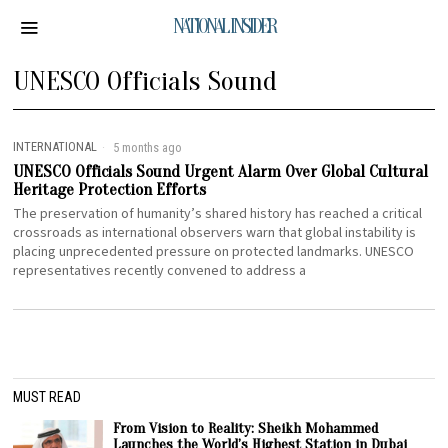
NATIONAL INSIDER
UNESCO Officials Sound
INTERNATIONAL
5 months ago
UNESCO Officials Sound Urgent Alarm Over Global Cultural
Heritage Protection Efforts
The preservation of humanity’s shared history has reached a critical
crossroads as international observers warn that global instability is
placing unprecedented pressure on protected landmarks. UNESCO
representatives recently convened to address a
MUST READ
From Vision to Reality: Sheikh Mohammed
Launches the World’s Highest Station in Dubai