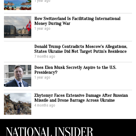
1 year ago
How Switzerland Is Facilitating International
Money During War
1 year ago
Donald Trump Contradicts Moscow’s Allegations,
States Ukraine Did Not Target Putin’s Residence
7 months ago
Does Elon Musk Secretly Aspire to the U.S.
Presidency?
1 year ago
Zhytomyr Faces Extensive Damage After Russian
Missile and Drone Barrage Across Ukraine
4 months ago