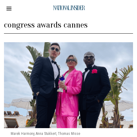
NATIONAL INSIDER
congress awards cannes
Marek Harmony, Anna Stukkert, Thomas Misse