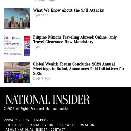
What We Know About the 9/11 Attacks
1 year ago
Filipino Minors Traveling Abroad: Online-Only
Travel Clearance Now Mandatory
1 year ago
Global Wealth Forum Concludes 2024 Annual
Meetings in Dubai, Announces Bold Initiatives for
2025
2 years ago
©
2026
. All Rights Reserved. National Insider.
PRIVACY POLICY
TERMS OF USE
DO NOT SELL OR SHARE YOUR PERSONAL INFORMATION
ABOUT NATIONAL INSIDER
CONTACT