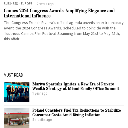
BUSINESS
·
EUROPE
2 years ago
Cannes 2024 Congress Awards: Amplifying Elegance and
International Influence
The Congress French Riviera’s official agenda unveils an extraordinary
event: the 2024 Congress Awards, scheduled to coincide with the
illustrious Cannes Film Festival. Spanning from May 21st to May 25th,
this affair
MUST READ
Mariya Spartalis Ignites a New Era of Private
Wealth Strategy at Miami Family Office Summit
1 year ago
Poland Considers Fuel Tax Reductions to Stabilize
Consumer Costs Amid Rising Inflation
5 months ago