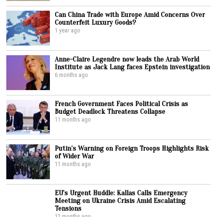
Can China Trade with Europe Amid Concerns Over
Counterfeit Luxury Goods?
1 year ago
Anne-Claire Legendre now leads the Arab World
Institute as Jack Lang faces Epstein investigation
6 months ago
French Government Faces Political Crisis as
Budget Deadlock Threatens Collapse
11 months ago
Putin’s Warning on Foreign Troops Highlights Risk
of Wider War
11 months ago
EU’s Urgent Huddle: Kallas Calls Emergency
Meeting on Ukraine Crisis Amid Escalating
Tensions
12 months ago