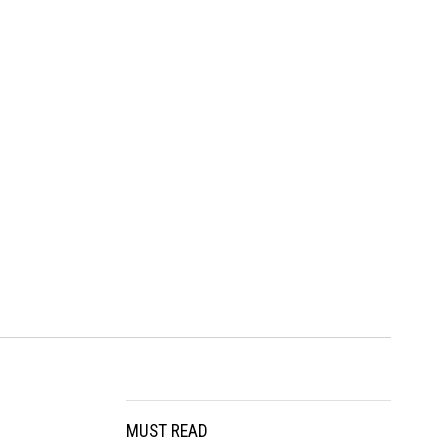
MUST READ