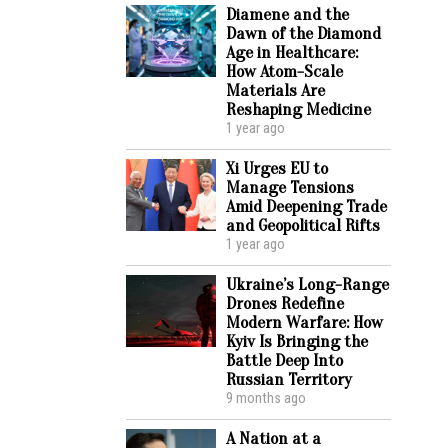
Diamene and the
Dawn of the Diamond
Age in Healthcare:
How Atom-Scale
Materials Are
Reshaping Medicine
1 year ago
Xi Urges EU to
Manage Tensions
Amid Deepening Trade
and Geopolitical Rifts
1 year ago
Ukraine’s Long-Range
Drones Redefine
Modern Warfare: How
Kyiv Is Bringing the
Battle Deep Into
Russian Territory
9 months ago
A Nation at a