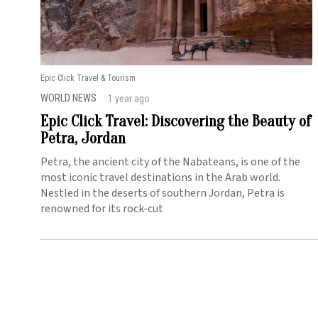
Epic Click Travel & Tourism
WORLD NEWS
1 year ago
Epic Click Travel: Discovering the Beauty of
Petra, Jordan
Petra, the ancient city of the Nabateans, is one of the
most iconic travel destinations in the Arab world.
Nestled in the deserts of southern Jordan, Petra is
renowned for its rock-cut