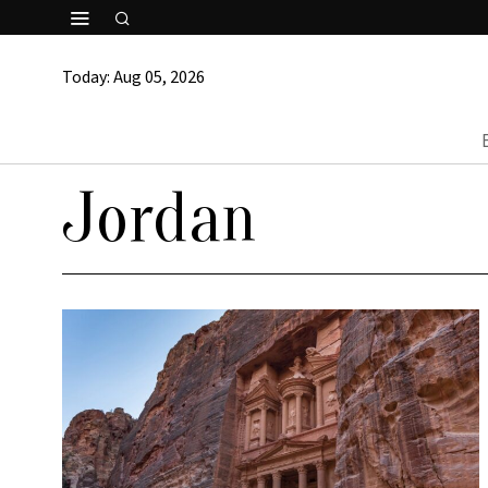
Today:
Aug 05, 2026
Jordan