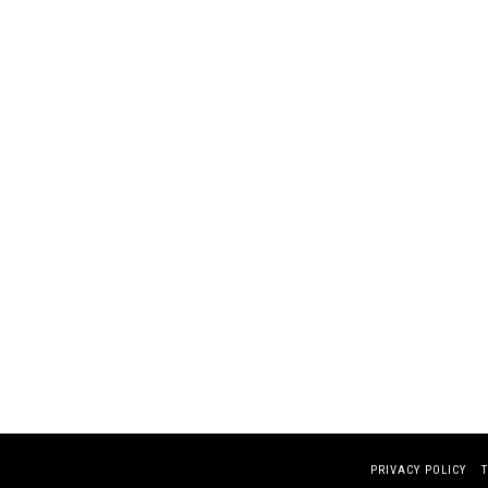
PRIVACY POLICY