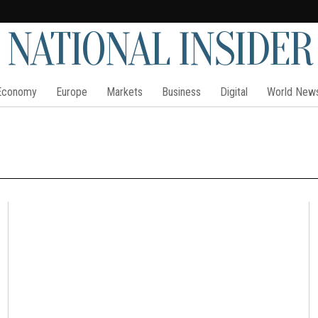
NATIONAL INSIDER
Economy
Europe
Markets
Business
Digital
World New