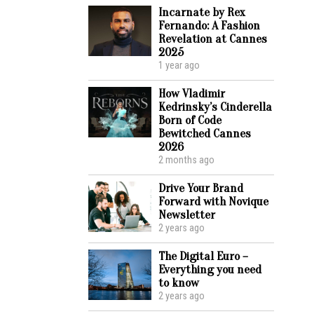
Incarnate by Rex
Fernando: A Fashion
Revelation at Cannes
2025
1 year ago
How Vladimir
Kedrinsky’s Cinderella
Born of Code
Bewitched Cannes
2026
2 months ago
Drive Your Brand
Forward with Novique
Newsletter
2 years ago
The Digital Euro –
Everything you need
to know
2 years ago