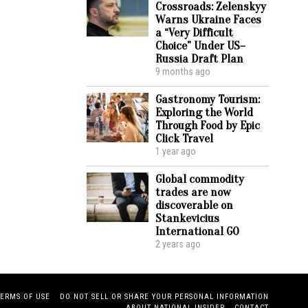
Crossroads: Zelenskyy
Warns Ukraine Faces
a “Very Difficult
Choice” Under US–
Russia Draft Plan
9 months ago
Gastronomy Tourism:
Exploring the World
Through Food by Epic
Click Travel
1 year ago
Global commodity
trades are now
discoverable on
Stankevicius
International GO
2 years ago
TERMS OF USE
DO NOT SELL OR SHARE YOUR PERSONAL INFORMATION
ABOUT NATIONAL INSIDER
CONTACT