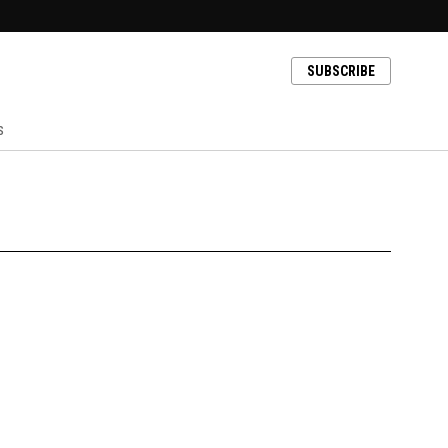
SUBSCRIBE
s