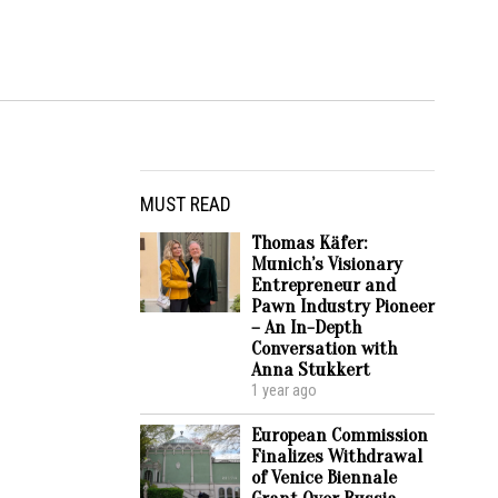
MUST READ
Thomas Käfer:
Munich’s Visionary
Entrepreneur and
Pawn Industry Pioneer
– An In-Depth
Conversation with
Anna Stukkert
1 year ago
European Commission
Finalizes Withdrawal
of Venice Biennale