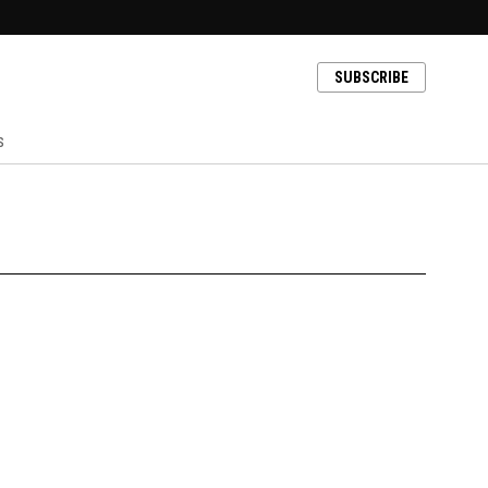
SUBSCRIBE
s