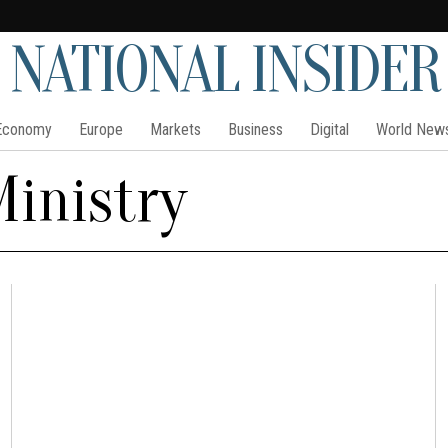
NATIONAL INSIDER
Economy
Europe
Markets
Business
Digital
World New
Ministry