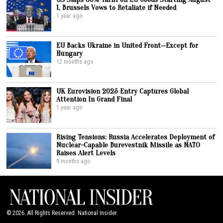
1, Brussels Vows to Retaliate if Needed
1 year ago
EU Backs Ukraine in United Front—Except for
Hungary
12 months ago
UK Eurovision 2025 Entry Captures Global
Attention In Grand Final
1 year ago
Rising Tensions: Russia Accelerates Deployment of
Nuclear-Capable Burevestnik Missile as NATO
Raises Alert Levels
9 months ago
©
2026
. All Rights Reserved. National Insider.