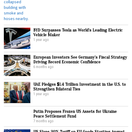
BYD Surpasses Tesla as World’s Leading Electric
Vehicle Maker
1 year ago
European Investors See Germany’s Fiscal Strategy
Driving Record Economic Confidence
6 months ago
UAE Pledges $1.4 Trillion Investment in the U.S. to
Strengthen Bilateral Ties
1 year ago
Putin Proposes Frozen US Assets for Ukraine
Peace Settlement Fund
7 months ago
US Slaps 30% Tariff on EU Goods Starting August