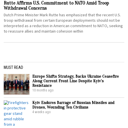
Rutte Affirms U.S. Commitment to NATO Amid Troop
Withdrawal Concerns
Dutch Prime Minister Mark Rutte has emphasized that the recent U.S.
troop withdrawal from certain European deployments should not be
interpreted as a reduction in American commitment to NATO, seeking
to reassure allies and maintain cohesion within
MUST READ
Europe Shifts Strategy, Backs Ukraine Ceasefire
Along Current Front Line Despite Kyiv’s
Resistance
10 months ago
Kyiv Endures Barrage of Russian Missiles and
Drones, Wounding Ten Civilians
4 weeks ago