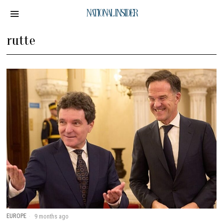
NATIONAL INSIDER
rutte
EUROPE
9 months ago