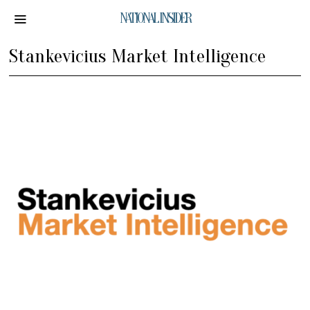
NATIONAL INSIDER
Stankevicius Market Intelligence