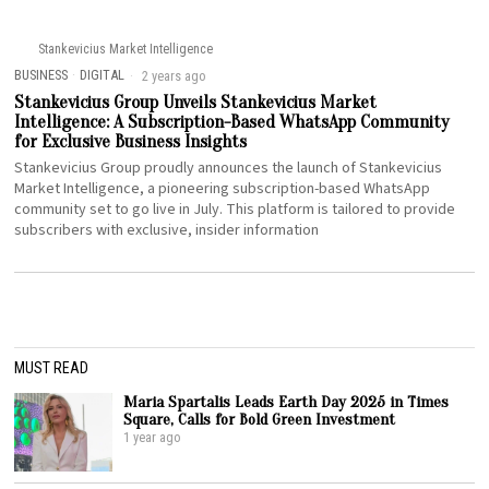
Stankevicius Market Intelligence
BUSINESS
·
DIGITAL
2 years ago
Stankevicius Group Unveils Stankevicius Market
Intelligence: A Subscription-Based WhatsApp Community
for Exclusive Business Insights
Stankevicius Group proudly announces the launch of Stankevicius
Market Intelligence, a pioneering subscription-based WhatsApp
community set to go live in July. This platform is tailored to provide
subscribers with exclusive, insider information
MUST READ
Maria Spartalis Leads Earth Day 2025 in Times
Square, Calls for Bold Green Investment
1 year ago