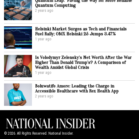
Quantum Leap: Paving the Way for More Reliable
Quantum Computing
2 years ago
Helsinki Market Surges as Tech and Financials
Fuel Rally; OMX Helsinki 25 Jumps 3.47%
1 year ago
Is Volodymyr Zelensky’s Net Worth After the War
Higher Than Donald Trump’s? A Comparison of
Wealth Amidst Global Crisis
1 year ago
Boluwatife Amore: Leading the Charge in
Accessible Healthcare with Rex Health App
2 years ago
©
2026
. All Rights Reserved. National Insider.