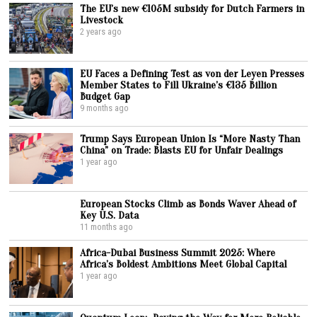
The EU’s new €105M subsidy for Dutch Farmers in
Livestock
2 years ago
EU Faces a Defining Test as von der Leyen Presses
Member States to Fill Ukraine’s €135 Billion
Budget Gap
9 months ago
Trump Says European Union Is “More Nasty Than
China” on Trade: Blasts EU for Unfair Dealings
1 year ago
European Stocks Climb as Bonds Waver Ahead of
Key U.S. Data
11 months ago
Africa-Dubai Business Summit 2025: Where
Africa’s Boldest Ambitions Meet Global Capital
1 year ago