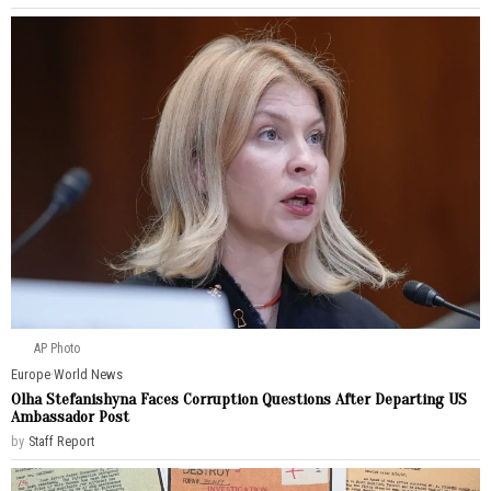
AP Photo
Europe
·
World News
Olha Stefanishyna Faces Corruption Questions After Departing US
Ambassador Post
by
Staff Report