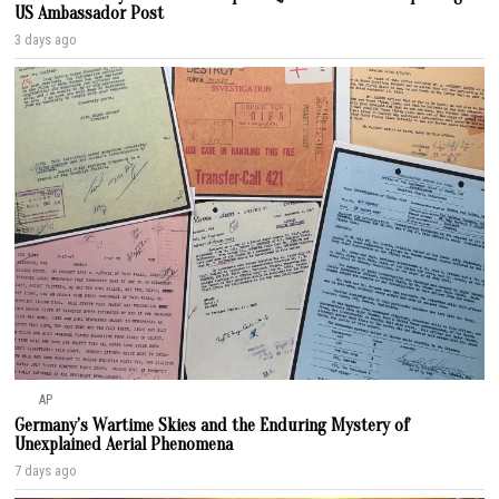
US Ambassador Post
3 days ago
AP
Germany’s Wartime Skies and the Enduring Mystery of
Unexplained Aerial Phenomena
7 days ago