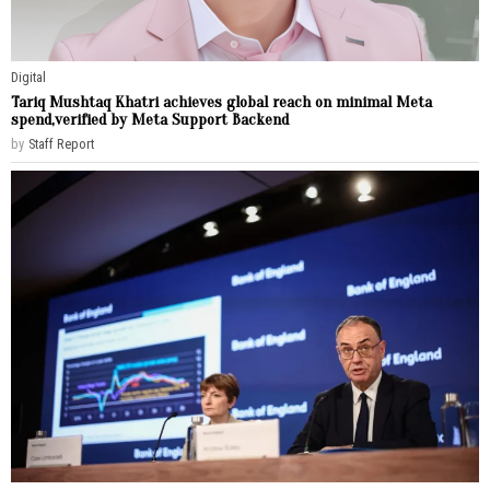
Digital
Tariq Mushtaq Khatri achieves global reach on minimal Meta
spend,verified by Meta Support Backend
by
Staff Report