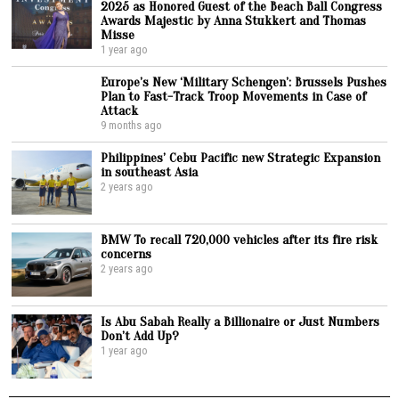
2025 as Honored Guest of the Beach Ball Congress
Awards Majestic by Anna Stukkert and Thomas
Misse
1 year ago
Europe’s New ‘Military Schengen’: Brussels Pushes
Plan to Fast-Track Troop Movements in Case of
Attack
9 months ago
Philippines’ Cebu Pacific new Strategic Expansion
in southeast Asia
2 years ago
BMW To recall 720,000 vehicles after its fire risk
concerns
2 years ago
Is Abu Sabah Really a Billionaire or Just Numbers
Don’t Add Up?
1 year ago