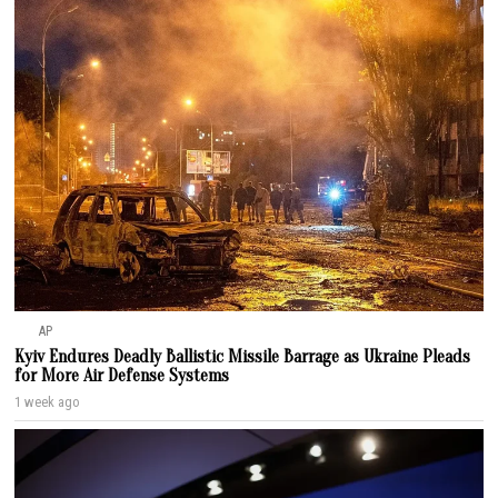
AP
Kyiv Endures Deadly Ballistic Missile Barrage as Ukraine Pleads
for More Air Defense Systems
1 week ago