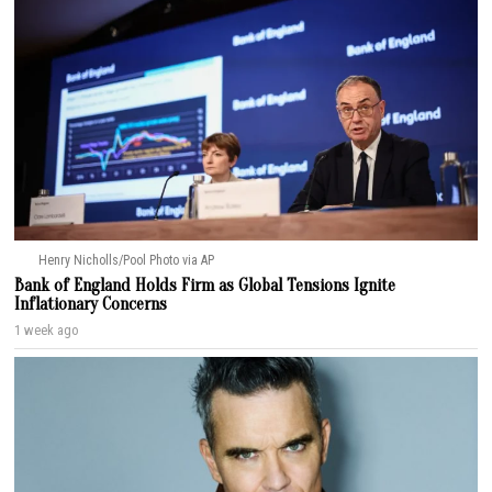
Henry Nicholls/Pool Photo via AP
Bank of England Holds Firm as Global Tensions Ignite
Inflationary Concerns
1 week ago