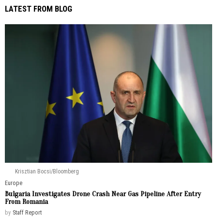
LATEST FROM BLOG
Krisztian Bocsi/Bloomberg
Europe
Bulgaria Investigates Drone Crash Near Gas Pipeline After Entry
From Romania
by
Staff Report