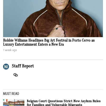
Robbie Williams Headlines Big Art Festival in Porto Cervo as
Luxury Entertainment Enters a New Era
1 week ago
Staff Report
MUST READ
Belgian Court Questions Strict New Asylum Rules
for Families and Vulnerable Migrants