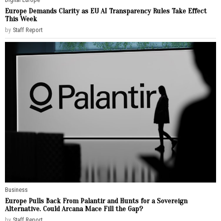
Europe Demands Clarity as EU AI Transparency Rules Take Effect
This Week
by
Staff Report
Business
Europe Pulls Back From Palantir and Hunts for a Sovereign
Alternative. Could Arcana Mace Fill the Gap?
by
Staff Report