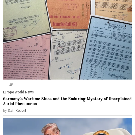
AP
Europe
·
World News
Germany’s Wartime Skies and the Enduring Mystery of Unexplained
Aerial Phenomena
by
Staff Report