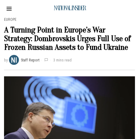
NATIONAL INSIDER
EUROPE
A Turning Point in Europe’s War
Strategy: Dombrovskis Urges Full Use of
Frozen Russian Assets to Fund Ukraine
by
Staff Report
3 mins read