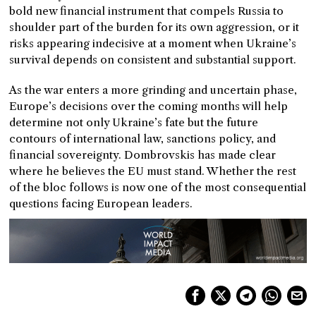
bold new financial instrument that compels Russia to
shoulder part of the burden for its own aggression, or it
risks appearing indecisive at a moment when Ukraine’s
survival depends on consistent and substantial support.
As the war enters a more grinding and uncertain phase,
Europe’s decisions over the coming months will help
determine not only Ukraine’s fate but the future
contours of international law, sanctions policy, and
financial sovereignty. Dombrovskis has made clear
where he believes the EU must stand. Whether the rest
of the bloc follows is now one of the most consequential
questions facing European leaders.