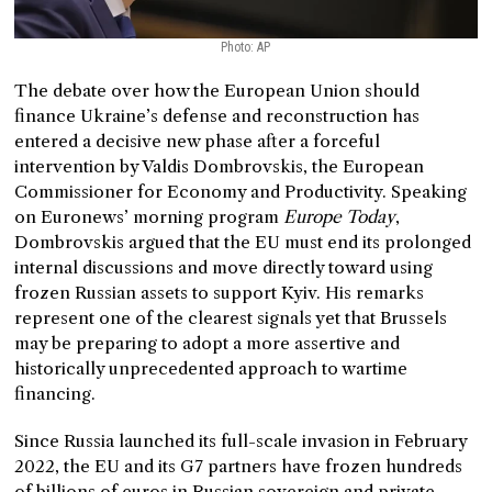
Photo: AP
The debate over how the European Union should
finance Ukraine’s defense and reconstruction has
entered a decisive new phase after a forceful
intervention by Valdis Dombrovskis, the European
Commissioner for Economy and Productivity. Speaking
on Euronews’ morning program
Europe Today
,
Dombrovskis argued that the EU must end its prolonged
internal discussions and move directly toward using
frozen Russian assets to support Kyiv. His remarks
represent one of the clearest signals yet that Brussels
may be preparing to adopt a more assertive and
historically unprecedented approach to wartime
financing.
Since Russia launched its full-scale invasion in February
2022, the EU and its G7 partners have frozen hundreds
of billions of euros in Russian sovereign and private