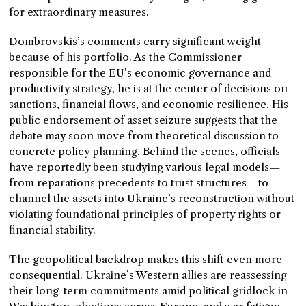
for extraordinary measures.
Dombrovskis’s comments carry significant weight
because of his portfolio. As the Commissioner
responsible for the EU’s economic governance and
productivity strategy, he is at the center of decisions on
sanctions, financial flows, and economic resilience. His
public endorsement of asset seizure suggests that the
debate may soon move from theoretical discussion to
concrete policy planning. Behind the scenes, officials
have reportedly been studying various legal models—
from reparations precedents to trust structures—to
channel the assets into Ukraine’s reconstruction without
violating foundational principles of property rights or
financial stability.
The geopolitical backdrop makes this shift even more
consequential. Ukraine’s Western allies are reassessing
their long-term commitments amid political gridlock in