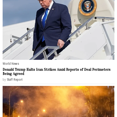
World News
Donald Trump Halts Iran Strikes Amid Reports of Deal Perimeters
Being Agreed
by
Staff Report