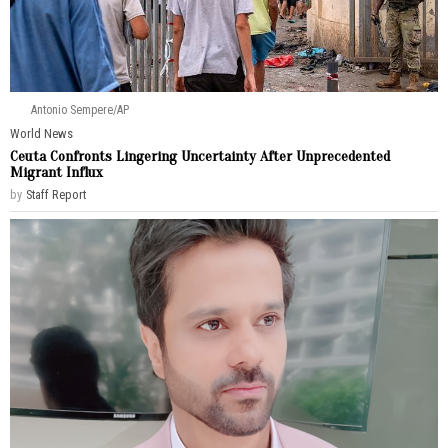
Antonio Sempere/AP
World News
Ceuta Confronts Lingering Uncertainty After Unprecedented
Migrant Influx
by
Staff Report