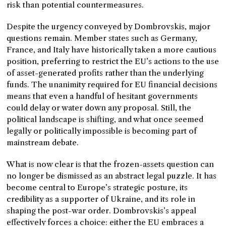
risk than potential countermeasures.
Despite the urgency conveyed by Dombrovskis, major
questions remain. Member states such as Germany,
France, and Italy have historically taken a more cautious
position, preferring to restrict the EU’s actions to the use
of asset-generated profits rather than the underlying
funds. The unanimity required for EU financial decisions
means that even a handful of hesitant governments
could delay or water down any proposal. Still, the
political landscape is shifting, and what once seemed
legally or politically impossible is becoming part of
mainstream debate.
What is now clear is that the frozen-assets question can
no longer be dismissed as an abstract legal puzzle. It has
become central to Europe’s strategic posture, its
credibility as a supporter of Ukraine, and its role in
shaping the post-war order. Dombrovskis’s appeal
effectively forces a choice: either the EU embraces a