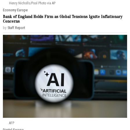
Henry Nicholls/Pool Photo via AP
Economy
·
Europe
Bank of England Holds Firm as Global Tensions Ignite Inflationary
Concerns
by
Staff Report
AFP
Digital
·
Europe