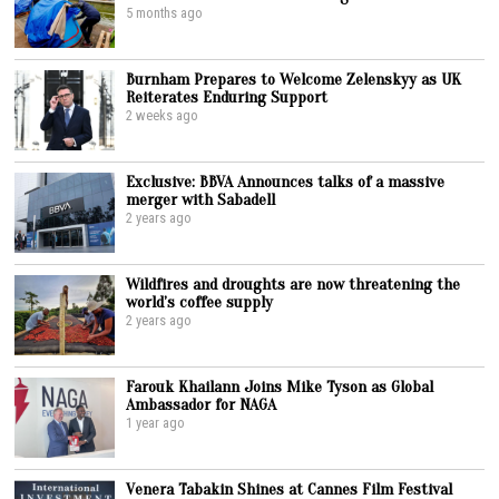
5 months ago
Burnham Prepares to Welcome Zelenskyy as UK
Reiterates Enduring Support
2 weeks ago
Exclusive: BBVA Announces talks of a massive
merger with Sabadell
2 years ago
Wildfires and droughts are now threatening the
world’s coffee supply
2 years ago
Farouk Khailann Joins Mike Tyson as Global
Ambassador for NAGA
1 year ago
Venera Tabakin Shines at Cannes Film Festival