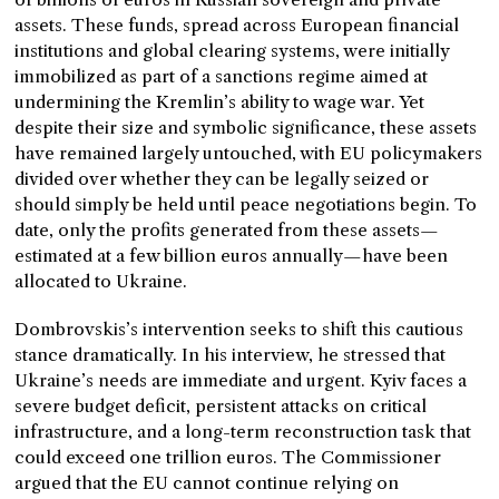
assets. These funds, spread across European financial
institutions and global clearing systems, were initially
immobilized as part of a sanctions regime aimed at
undermining the Kremlin’s ability to wage war. Yet
despite their size and symbolic significance, these assets
have remained largely untouched, with EU policymakers
divided over whether they can be legally seized or
should simply be held until peace negotiations begin. To
date, only the profits generated from these assets—
estimated at a few billion euros annually—have been
allocated to Ukraine.
Dombrovskis’s intervention seeks to shift this cautious
stance dramatically. In his interview, he stressed that
Ukraine’s needs are immediate and urgent. Kyiv faces a
severe budget deficit, persistent attacks on critical
infrastructure, and a long-term reconstruction task that
could exceed one trillion euros. The Commissioner
argued that the EU cannot continue relying on