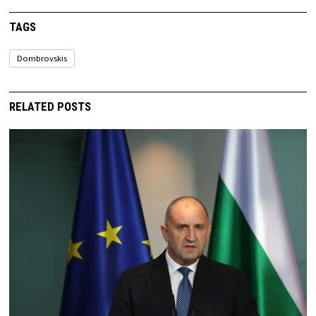
TAGS
Dombrovskis
RELATED POSTS