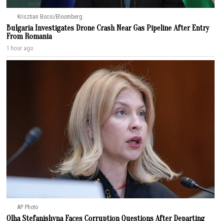
Krisztian Bocsi/Bloomberg
Bulgaria Investigates Drone Crash Near Gas Pipeline After Entry
From Romania
1 hour ago
AP Photo
Olha Stefanishyna Faces Corruption Questions After Departing