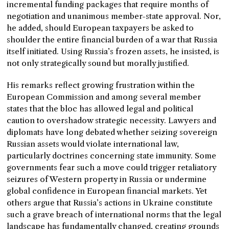
incremental funding packages that require months of
negotiation and unanimous member-state approval. Nor,
he added, should European taxpayers be asked to
shoulder the entire financial burden of a war that Russia
itself initiated. Using Russia’s frozen assets, he insisted, is
not only strategically sound but morally justified.
His remarks reflect growing frustration within the
European Commission and among several member
states that the bloc has allowed legal and political
caution to overshadow strategic necessity. Lawyers and
diplomats have long debated whether seizing sovereign
Russian assets would violate international law,
particularly doctrines concerning state immunity. Some
governments fear such a move could trigger retaliatory
seizures of Western property in Russia or undermine
global confidence in European financial markets. Yet
others argue that Russia’s actions in Ukraine constitute
such a grave breach of international norms that the legal
landscape has fundamentally changed, creating grounds