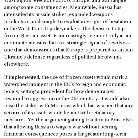
Washington, elections across Europe, and war fatigue
among some constituencies. Meanwhile, Russia has
intensified its missile strikes, expanded weapons
production, and sought to exploit any signs of hesitation
in the West. For EU policymakers, the decision to tap
frozen Russian assets is increasingly seen not only as an
economic measure but as a strategic signal of resolve—
one that demonstrates that Europe is prepared to sustain
Ukraine’s defense regardless of political headwinds
elsewhere.
If implemented, the use of frozen assets would mark a
watershed moment in the EU’s foreign and economic
policy, setting a precedent for how democracies
respond to aggression in the 21st century. It would also
raise the stakes with Moscow, which has warned that any
seizure of its assets would be met with retaliatory
measures. Yet the argument gaining traction in Brussels is
that allowing Russia to wage a war without bearing
financial consequences poses a far greater long-term