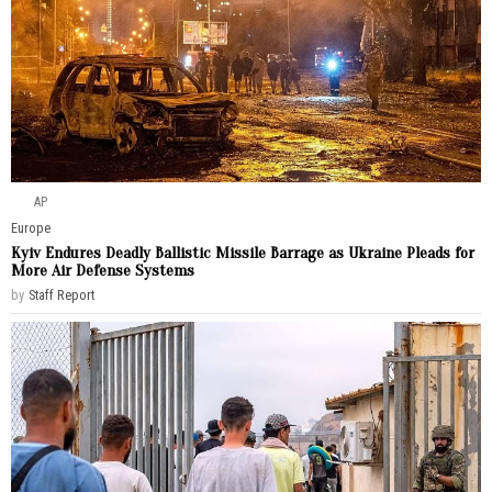
AP
Europe
Kyiv Endures Deadly Ballistic Missile Barrage as Ukraine Pleads for
More Air Defense Systems
by
Staff Report