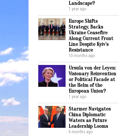
Landscape?
1 year ago
Europe Shifts
Strategy, Backs
Ukraine Ceasefire
Along Current Front
Line Despite Kyiv’s
Resistance
10 months ago
Ursula von der Leyen:
Visionary Reinvention
or Political Facade at
the Helm of the
European Union?
1 year ago
Starmer Navigates
China Diplomatic
Waters as Future
Leadership Looms
6 months ago