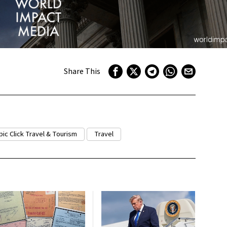
Share This
pic Click Travel & Tourism
Travel