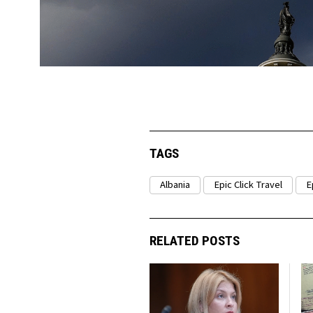
TAGS
Albania
Epic Click Travel
E
RELATED POSTS