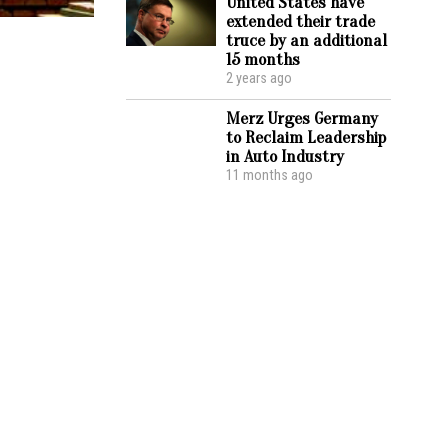
United States have
extended their trade
truce by an additional
15 months
2 years ago
Merz Urges Germany
to Reclaim Leadership
in Auto Industry
11 months ago