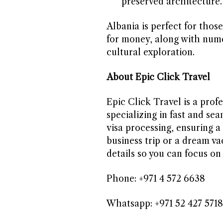
preserved architecture.
Albania is perfect for thos
for money, along with nume
cultural exploration.
About Epic Click Travel
Epic Click Travel is a profe
specializing in fast and sea
visa processing, ensuring a 
business trip or a dream va
details so you can focus on
Phone: +971 4 572 6638
Whatsapp: +971 52 427 5718