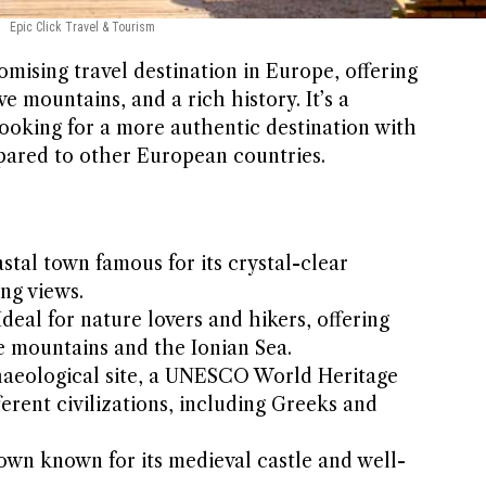
Epic Click Travel & Tourism
omising travel destination in Europe, offering
e mountains, and a rich history. It’s a
looking for a more authentic destination with
mpared to other European countries.
stal town famous for its crystal-clear
ng views.
deal for nature lovers and hikers, offering
e mountains and the Ionian Sea.
aeological site, a UNESCO World Heritage
fferent civilizations, including Greeks and
town known for its medieval castle and well-