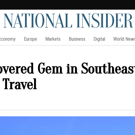
NATIONAL INSIDER
Economy
Europe
Markets
Business
Digital
World New
overed Gem in Southeas
 Travel