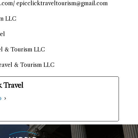
l.com/ epicclicktraveltourism@gmail.com
sm LLC
el
el & Tourism LLC
Travel & Tourism LLC
k Travel
o