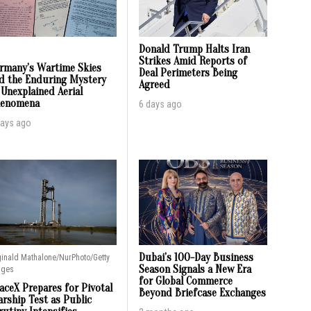
Donald Trump Halts Iran
Strikes Amid Reports of
rmany’s Wartime Skies
Deal Perimeters Being
d the Enduring Mystery
Agreed
 Unexplained Aerial
enomena
6 days ago
days ago
Dubai’s 100-Day Business
inald Mathalone/NurPhoto/Getty
Season Signals a New Era
ages
for Global Commerce
aceX Prepares for Pivotal
Beyond Briefcase Exchanges
arship Test as Public