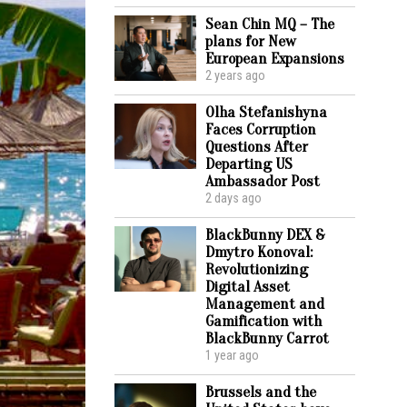
Sean Chin MQ – The
plans for New
European Expansions
2 years ago
Olha Stefanishyna
Faces Corruption
Questions After
Departing US
Ambassador Post
2 days ago
BlackBunny DEX &
Dmytro Konoval:
Revolutionizing
Digital Asset
Management and
Gamification with
BlackBunny Carrot
1 year ago
Brussels and the