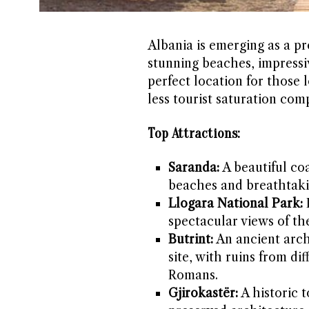
Albania is emerging as a pr
stunning beaches, impressiv
perfect location for those 
less tourist saturation co
Top Attractions:
Saranda:
A beautiful coa
beaches and breathtaki
Llogara National Park:
I
spectacular views of th
Butrint:
An ancient arch
site, with ruins from di
Romans.
Gjirokastër:
A historic 