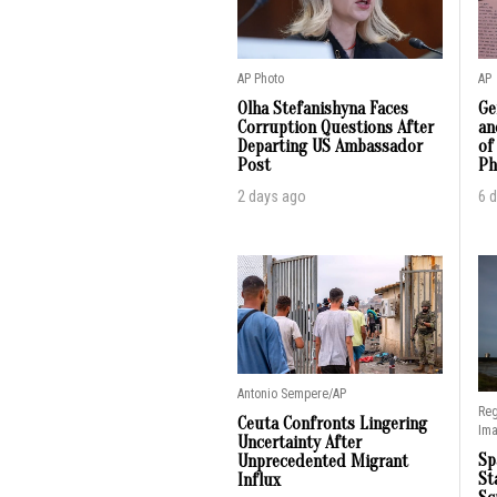
AP Photo
AP
Olha Stefanishyna Faces
Ge
Corruption Questions After
an
Departing US Ambassador
of
Post
Ph
2 days ago
6 
Antonio Sempere/AP
Reg
Ceuta Confronts Lingering
Im
Uncertainty After
Sp
Unprecedented Migrant
St
Influx