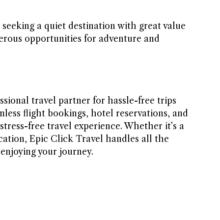
e seeking a quiet destination with great value
rous opportunities for adventure and
ssional travel partner for hassle-free trips
mless flight bookings, hotel reservations, and
stress-free travel experience. Whether it’s a
cation, Epic Click Travel handles all the
 enjoying your journey.