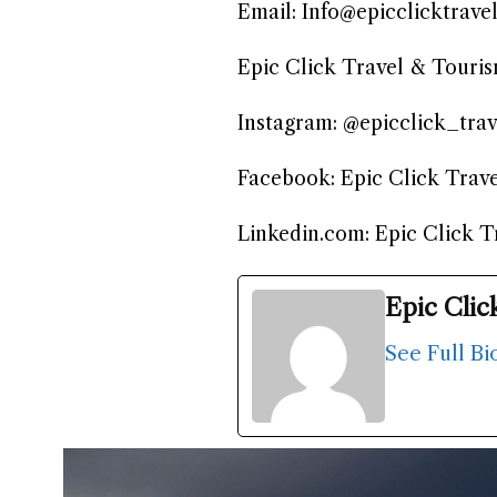
Email: Info@epicclicktrave
Epic Click Travel & Touri
Instagram: @epicclick_trav
Facebook: Epic Click Trav
Linkedin.com: Epic Click 
Epic Clic
See Full Bi