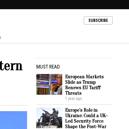
SUBSCRIBE
s
tern
MUST READ
European Markets
Slide as Trump
Renews EU Tariff
Threats
1 year ago
Europe’s Role in
Ukraine: Could a UK-
Led Security Force
Shape the Post-War