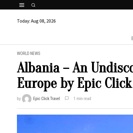
Today:
Aug 08, 2026
WORLD NEWS
Albania – An Undisc
Europe by Epic Click
by
Epic Click Travel
1 min read