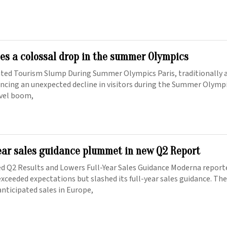
ces a colossal drop in the summer Olympics
ated Tourism Slump During Summer Olympics Paris, traditionally a
iencing an unexpected decline in visitors during the Summer Olymp
avel boom,
ear sales guidance plummet in new Q2 Report
d Q2 Results and Lowers Full-Year Sales Guidance Moderna report
xceeded expectations but slashed its full-year sales guidance. Th
nticipated sales in Europe,