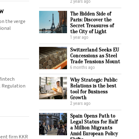
2 years ago
ow
The Hidden Side of
Paris: Discover the
on the verge
Secret Treasures of
tional
the City of Light
1 year ago
Switzerland Seeks EU
Concessions as Steel
Trade Tensions Mount
6 months ago
fintech
Why Strategic Public
al Regulation
Relations is the best
tool for Business
Growth
2 years ago
Spain Opens Path to
Legal Status for Half
a Million Migrants
Amid European Policy
ment firm KKR