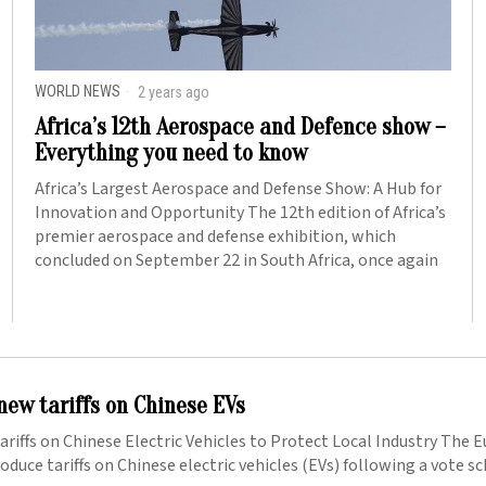
WORLD NEWS
2 years ago
Africa’s 12th Aerospace and Defence show –
Everything you need to know
Africa’s Largest Aerospace and Defense Show: A Hub for
Innovation and Opportunity The 12th edition of Africa’s
premier aerospace and defense exhibition, which
concluded on September 22 in South Africa, once again
new tariffs on Chinese EVs
riffs on Chinese Electric Vehicles to Protect Local Industry The 
roduce tariffs on Chinese electric vehicles (EVs) following a vote s