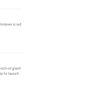
nilever is set
nch oil giant
p to launch