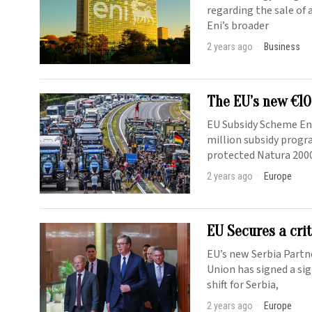
regarding the sale of a
Eni’s broader
2 years ago
Business
The EU’s new €10
EU Subsidy Scheme En
million subsidy progr
protected Natura 2000
2 years ago
Europe
EU Secures a cri
EU’s new Serbia Partn
Union has signed a si
shift for Serbia,
2 years ago
Europe