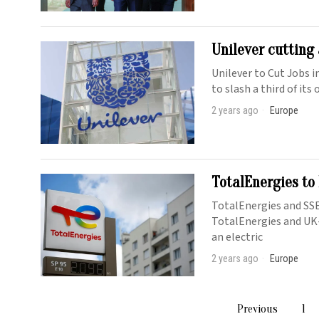
Unilever cutting
Unilever to Cut Jobs 
to slash a third of its
2 years ago
Europe
TotalEnergies to
TotalEnergies and SSE
TotalEnergies and UK
an electric
2 years ago
Europe
Previous
1