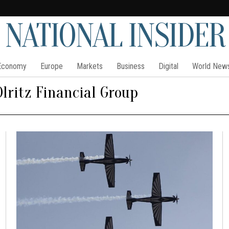
NATIONAL INSIDER
Economy
Europe
Markets
Business
Digital
World New
Olritz Financial Group