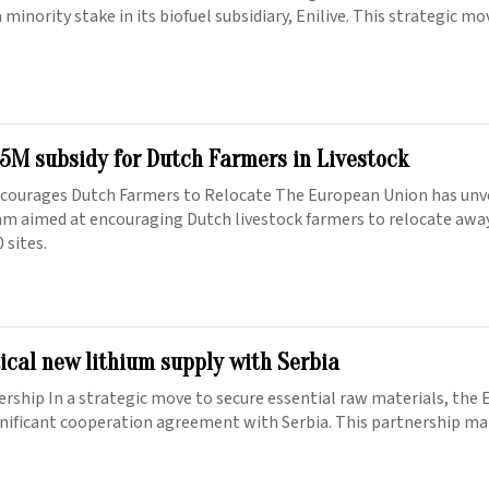
 minority stake in its biofuel subsidiary, Enilive. This strategic m
5M subsidy for Dutch Farmers in Livestock
courages Dutch Farmers to Relocate The European Union has unve
am aimed at encouraging Dutch livestock farmers to relocate awa
 sites.
tical new lithium supply with Serbia
ership In a strategic move to secure essential raw materials, the
gnificant cooperation agreement with Serbia. This partnership mar