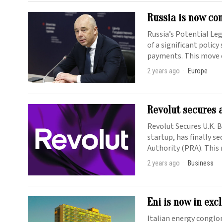
Russia is now co
Russia’s Potential Le
of a significant policy
payments. This move
2 years ago
Europe
Revolut secures 
Revolut Secures U.K. 
startup, has finally s
Authority (PRA). This
2 years ago
Business
Eni is now in exc
Italian energy conglo