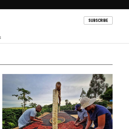
SUBSCRIBE
s