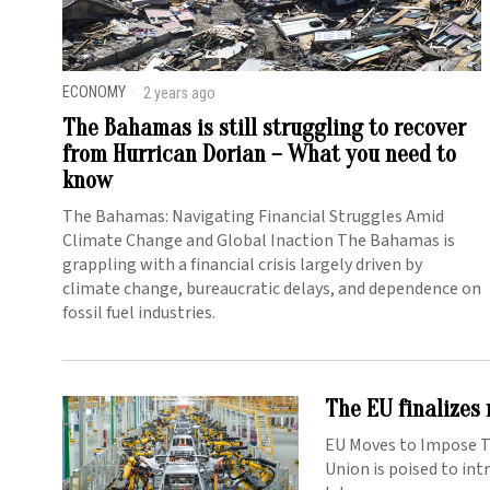
ECONOMY
2 years ago
The Bahamas is still struggling to recover
from Hurrican Dorian – What you need to
know
The Bahamas: Navigating Financial Struggles Amid
Climate Change and Global Inaction The Bahamas is
grappling with a financial crisis largely driven by
climate change, bureaucratic delays, and dependence on
fossil fuel industries.
The EU finalizes 
EU Moves to Impose Ta
Union is poised to int