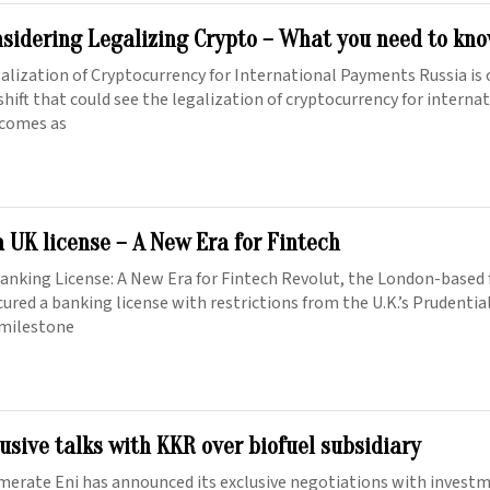
nsidering Legalizing Crypto – What you need to kn
galization of Cryptocurrency for International Payments Russia is 
 shift that could see the legalization of cryptocurrency for interna
 comes as
a UK license – A New Era for Fintech
Banking License: A New Era for Fintech Revolut, the London-based 
ecured a banking license with restrictions from the U.K.’s Prudenti
 milestone
lusive talks with KKR over biofuel subsidiary
merate Eni has announced its exclusive negotiations with invest