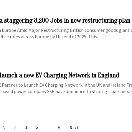
 a staggering 3,200 Jobs in new restructuring plan
in Europe Amid Major Restructuring British consumer goods giant U
 office roles across Europe by the end of 2025. This
 launch a new EV Charging Network in England
 Partner to Launch EV Charging Network in the UK and Ireland Fre
-based power company SSE have announced a strategic partnershi
2
3
4
5
…
8
Next