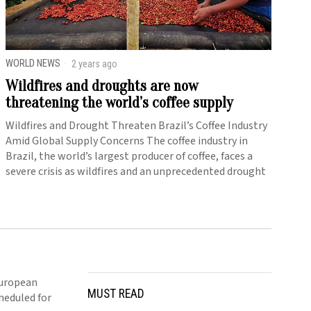
WORLD NEWS
2 years ago
Wildfires and droughts are now
threatening the world’s coffee supply
Wildfires and Drought Threaten Brazil’s Coffee Industry
Amid Global Supply Concerns The coffee industry in
Brazil, the world’s largest producer of coffee, faces a
severe crisis as wildfires and an unprecedented drought
European
MUST READ
cheduled for