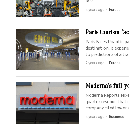
late
2 years ago
Europe
Paris tourism fa
Paris Faces Unanticip
destination, is exper
to predictions of a tr
2 years ago
Europe
Moderna’s full-y
Moderna Reports Mixe
quarter revenue that e
company cited lower a
2 years ago
Business