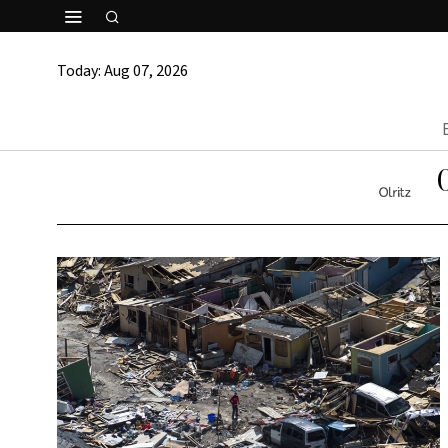
Today:
Aug 07, 2026