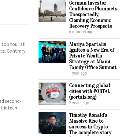
German Investor
Confidence Plummets
Unexpectedly,
Clouding Economic
Recovery Prospects
6 months ago
 top tourist
Mariya Spartalis
Ignites a New Era of
ics. Contrary
Private Wealth
Strategy at Miami
Family Office Summit
1 year ago
Connecting global
cities with PORTAL
(portals.org)
ed second-
2 years ago
e biotech
Timothy Ronald’s
Massive Rise to
success in Crypto –
The complete story