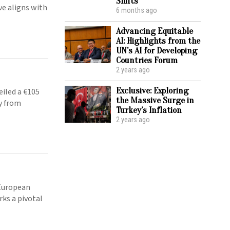
Shifts
ove aligns with
6 months ago
Advancing Equitable
AI: Highlights from the
UN’s AI for Developing
Countries Forum
2 years ago
Exclusive: Exploring
iled a €105
the Massive Surge in
y from
Turkey’s Inflation
2 years ago
 European
ks a pivotal