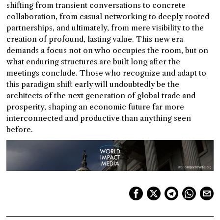
shifting from transient conversations to concrete
collaboration, from casual networking to deeply rooted
partnerships, and ultimately, from mere visibility to the
creation of profound, lasting value. This new era
demands a focus not on who occupies the room, but on
what enduring structures are built long after the
meetings conclude. Those who recognize and adapt to
this paradigm shift early will undoubtedly be the
architects of the next generation of global trade and
prosperity, shaping an economic future far more
interconnected and productive than anything seen
before.