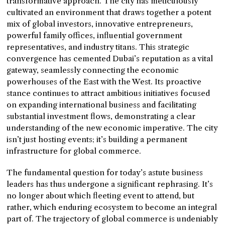
transformative approach. The city has meticulously
cultivated an environment that draws together a potent
mix of global investors, innovative entrepreneurs,
powerful family offices, influential government
representatives, and industry titans. This strategic
convergence has cemented Dubai’s reputation as a vital
gateway, seamlessly connecting the economic
powerhouses of the East with the West. Its proactive
stance continues to attract ambitious initiatives focused
on expanding international business and facilitating
substantial investment flows, demonstrating a clear
understanding of the new economic imperative. The city
isn’t just hosting events; it’s building a permanent
infrastructure for global commerce.
The fundamental question for today’s astute business
leaders has thus undergone a significant rephrasing. It’s
no longer about which fleeting event to attend, but
rather, which enduring ecosystem to become an integral
part of. The trajectory of global commerce is undeniably