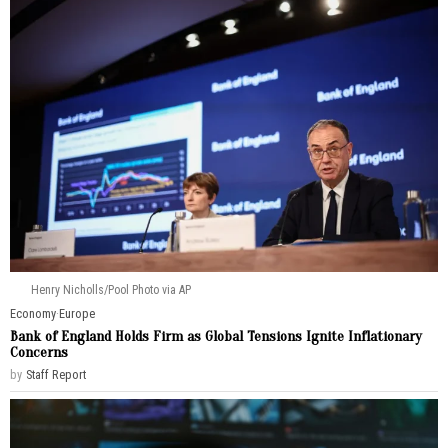
Henry Nicholls/Pool Photo via AP
Economy
·
Europe
Bank of England Holds Firm as Global Tensions Ignite Inflationary
Concerns
by
Staff Report