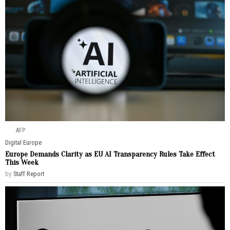
AFP
Digital
·
Europe
Europe Demands Clarity as EU AI Transparency Rules Take Effect
This Week
by
Staff Report