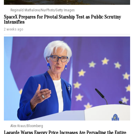
Reginald Mathalone/NurPhoto/Getty Images
SpaceX Prepares for Pivotal Starship Test as Public Scrutiny
Intensifies
2 weeks ago
Alex Kraus/Bloomberg
Lagarde Warns Energy Price Increases Are Pervading the Entire