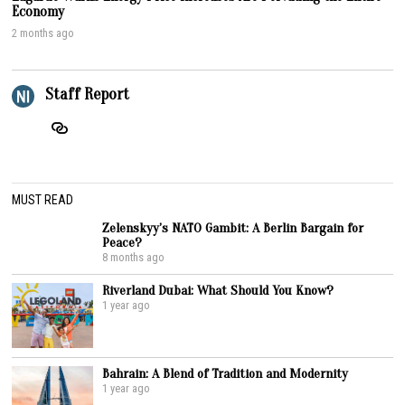
Economy
2 months ago
Staff Report
MUST READ
Zelenskyy’s NATO Gambit: A Berlin Bargain for
Peace?
8 months ago
Riverland Dubai: What Should You Know?
1 year ago
Bahrain: A Blend of Tradition and Modernity
1 year ago