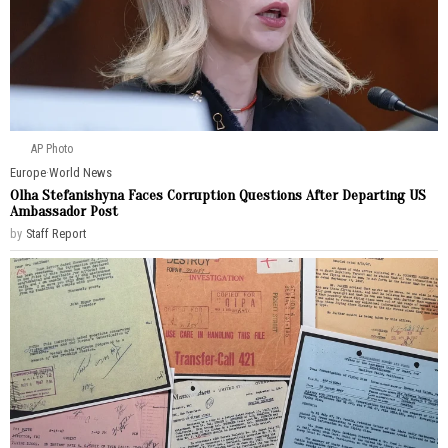
AP Photo
Europe
·
World News
Olha Stefanishyna Faces Corruption Questions After Departing US
Ambassador Post
by
Staff Report