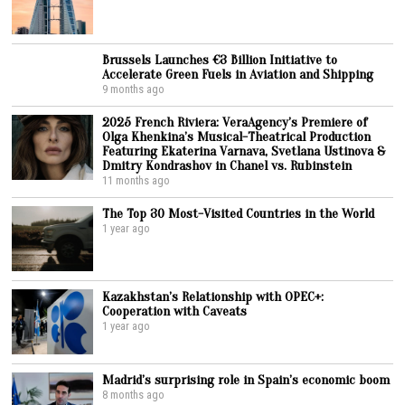
Brussels Launches €3 Billion Initiative to
Accelerate Green Fuels in Aviation and Shipping
9 months ago
2025 French Riviera: VeraAgency’s Premiere of
Olga Khenkina’s Musical-Theatrical Production
Featuring Ekaterina Varnava, Svetlana Ustinova &
Dmitry Kondrashov in Chanel vs. Rubinstein
11 months ago
The Top 30 Most-Visited Countries in the World
1 year ago
Kazakhstan’s Relationship with OPEC+:
Cooperation with Caveats
1 year ago
Madrid’s surprising role in Spain’s economic boom
8 months ago