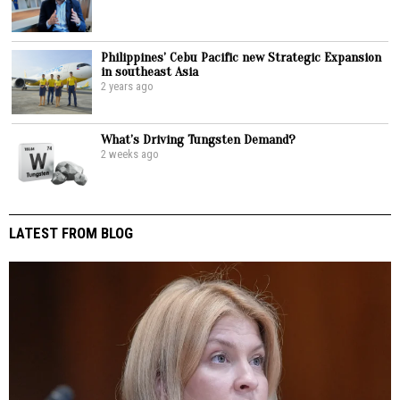
Philippines’ Cebu Pacific new Strategic Expansion
in southeast Asia
2 years ago
What’s Driving Tungsten Demand?
2 weeks ago
LATEST FROM BLOG