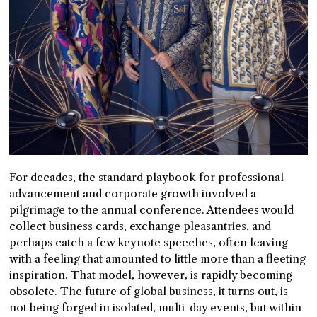
For decades, the standard playbook for professional
advancement and corporate growth involved a
pilgrimage to the annual conference. Attendees would
collect business cards, exchange pleasantries, and
perhaps catch a few keynote speeches, often leaving
with a feeling that amounted to little more than a fleeting
inspiration. That model, however, is rapidly becoming
obsolete. The future of global business, it turns out, is
not being forged in isolated, multi-day events, but within