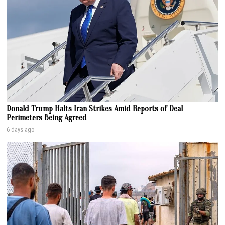
Donald Trump Halts Iran Strikes Amid Reports of Deal
Perimeters Being Agreed
6 days ago