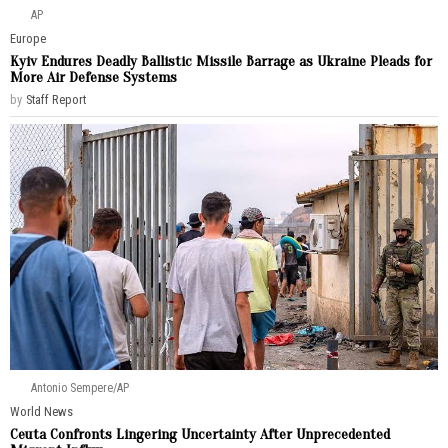
AP
Europe
Kyiv Endures Deadly Ballistic Missile Barrage as Ukraine Pleads for
More Air Defense Systems
by
Staff Report
Antonio Sempere/AP
World News
Ceuta Confronts Lingering Uncertainty After Unprecedented