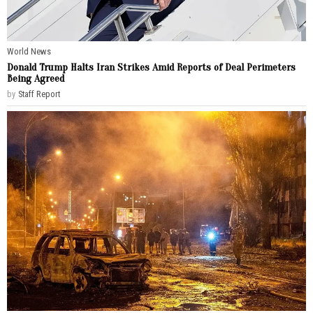
World News
Donald Trump Halts Iran Strikes Amid Reports of Deal Perimeters
Being Agreed
by
Staff Report