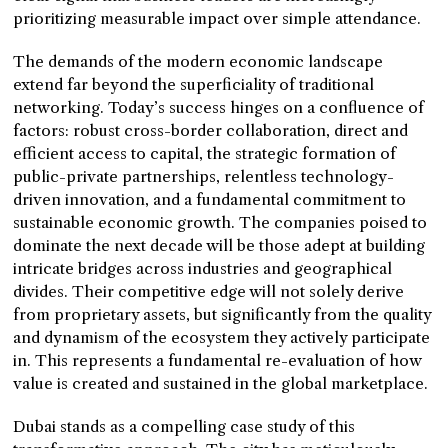
prioritizing measurable impact over simple attendance.
The demands of the modern economic landscape
extend far beyond the superficiality of traditional
networking. Today’s success hinges on a confluence of
factors: robust cross-border collaboration, direct and
efficient access to capital, the strategic formation of
public-private partnerships, relentless technology-
driven innovation, and a fundamental commitment to
sustainable economic growth. The companies poised to
dominate the next decade will be those adept at building
intricate bridges across industries and geographical
divides. Their competitive edge will not solely derive
from proprietary assets, but significantly from the quality
and dynamism of the ecosystem they actively participate
in. This represents a fundamental re-evaluation of how
value is created and sustained in the global marketplace.
Dubai stands as a compelling case study of this