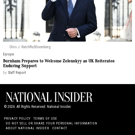
Chris J. Ratcliffe/Bloomberg
Europe
Burnham Prepares to Welcome Zelenskyy as UK Reiterates
Enduring Support
by
Staff Report
©
2026
. All Rights Reserved. National Insider.
PRIVACY POLICY
TERMS OF USE
DO NOT SELL OR SHARE YOUR PERSONAL INFORMATION
ABOUT NATIONAL INSIDER
CONTACT