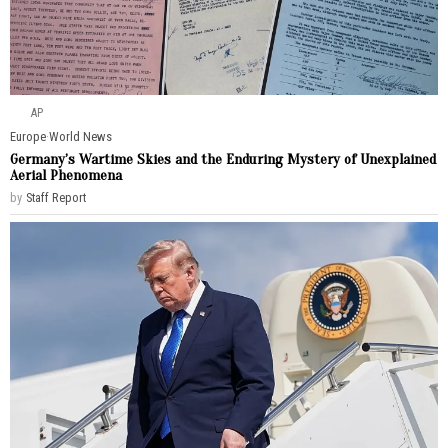
AP
Europe
·
World News
Germany’s Wartime Skies and the Enduring Mystery of Unexplained
Aerial Phenomena
by
Staff Report