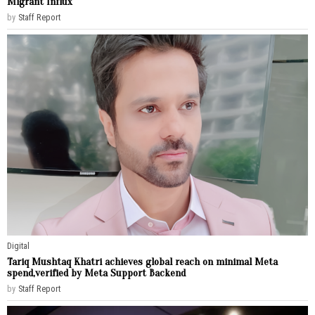
Migrant Influx
by
Staff Report
Digital
Tariq Mushtaq Khatri achieves global reach on minimal Meta
spend,verified by Meta Support Backend
by
Staff Report