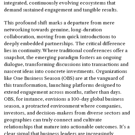
integrated, continuously evolving ecosystems that
demand sustained engagement and tangible results.
This profound shift marks a departure from mere
networking towards genuine, long-duration
collaboration, moving from quick introductions to
deeply embedded partnerships. The critical difference
lies in continuity. Where traditional conferences offer a
snapshot, the emerging paradigm fosters an ongoing
dialogue, transforming discussions into transactions and
nascent ideas into concrete investments. Organizations
like One Business Season (OBS) are at the vanguard of
this transformation, launching platforms designed to
extend engagement across months, rather than days.
OBS, for instance, envisions a 100-day global business
season, a protracted environment where companies,
investors, and decision-makers from diverse sectors and
geographies can truly connect and cultivate
relationships that mature into actionable outcomes. It’s a
clear signal that business leaders are increasingly