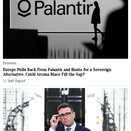
Business
Europe Pulls Back From Palantir and Hunts for a Sovereign
Alternative. Could Arcana Mace Fill the Gap?
by
Staff Report