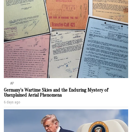
AP
Germany’s Wartime Skies and the Enduring Mystery of
Unexplained Aerial Phenomena
6 days ago