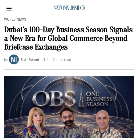
NATIONAL INSIDER
WORLD NEWS
Dubai’s 100-Day Business Season Signals
a New Era for Global Commerce Beyond
Briefcase Exchanges
by
Staff Report
2 mins read