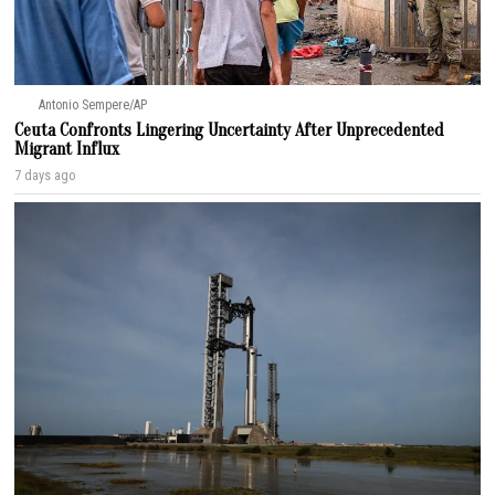
Antonio Sempere/AP
Ceuta Confronts Lingering Uncertainty After Unprecedented
Migrant Influx
7 days ago