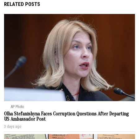
RELATED POSTS
AP Photo
Olha Stefanishyna Faces Corruption Questions After Departing
US Ambassador Post
3 days ago