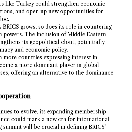
s like Turkey could strengthen economic
ations, and open up new opportunities for
loc.
As BRICS grows, so does its role in countering
n powers. The inclusion of Middle Eastern
ngthens its geopolitical clout, potentially
lomacy and economic policy.
h more countries expressing interest in
ecome a more dominant player in global
es, offering an alternative to the dominance
ooperation
inues to evolve, its expanding membership
ence could mark a new era for international
summit will be crucial in defining BRICS’