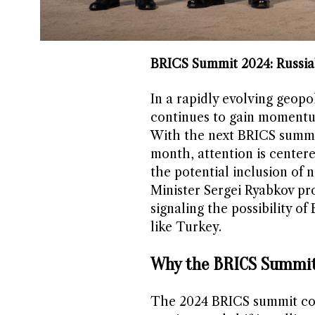
BRICS Summit 2024: Russia
In a rapidly evolving geopo
continues to gain momentum 
With the next BRICS summit 
month, attention is center
the potential inclusion of
Minister Sergei Ryabkov pro
signaling the possibility o
like Turkey.
Why the BRICS Summit
The 2024 BRICS summit com