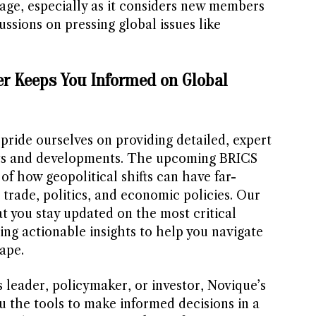
tage, especially as it considers new members
ussions on pressing global issues like
r Keeps You Informed on Global
 pride ourselves on providing detailed, expert
ents and developments. The upcoming BRICS
of how geopolitical shifts can have far-
trade, politics, and economic policies. Our
t you stay updated on the most critical
ring actionable insights to help you navigate
ape.
 leader, policymaker, or investor, Novique’s
u the tools to make informed decisions in a