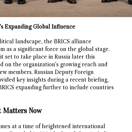
’s Expanding Global Influence
litical landscape, the BRICS alliance
as a significant force on the global stage.
set to take place in Russia later this
ed on the organization’s growing reach and
 new members. Russian Deputy Foreign
vided key insights during a recent briefing,
f BRICS expanding further to include countries
 Matters Now
es at a time of heightened international