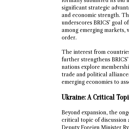
formally submitted its bid 
significant strategic advant
and economic strength. Th
underscores BRICS’ goal of
among emerging markets, wi
order.
The interest from countrie
further strengthens BRICS’
nations explore membership
trade and political allianc
emerging economies to asser
Ukraine: A Critical Top
Beyond expansion, the ongoi
critical topic of discussion
Deputy Foreign Minister Ry