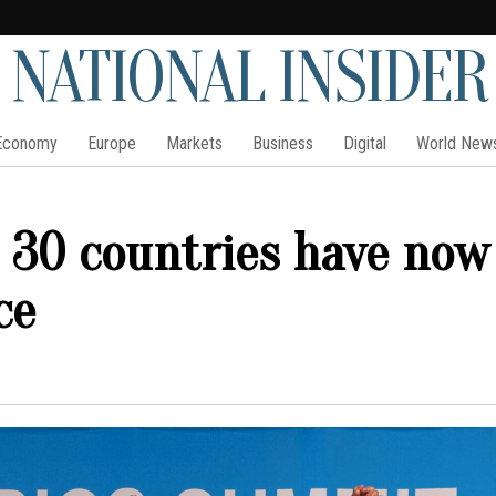
NATIONAL INSIDER
Economy
Europe
Markets
Business
Digital
World New
 30 countries have now
ce