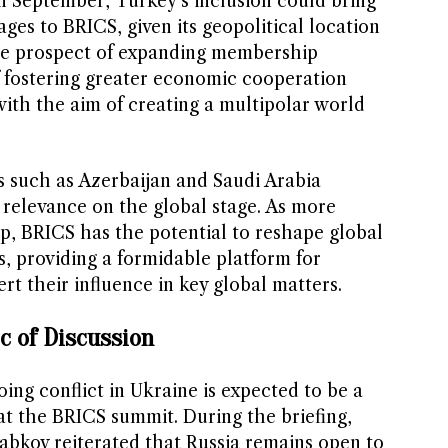
in September, Turkey’s inclusion could bring
ages to BRICS, given its geopolitical location
e prospect of expanding membership
 fostering greater economic cooperation
th the aim of creating a multipolar world
s such as Azerbaijan and Saudi Arabia
 relevance on the global stage. As more
, BRICS has the potential to reshape global
es, providing a formidable platform for
t their influence in key global matters.
ic of Discussion
ng conflict in Ukraine is expected to be a
 at the BRICS summit. During the briefing,
abkov reiterated that Russia remains open to