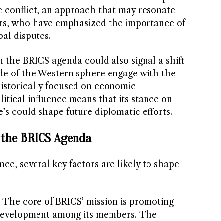
e conflict, an approach that may resonate
s, who have emphasized the importance of
bal disputes.
 the BRICS agenda could also signal a shift
de of the Western sphere engage with the
historically focused on economic
litical influence means that its stance on
e’s could shape future diplomatic efforts.
r the BRICS Agenda
nce, several key factors are likely to shape
: The core of BRICS’ mission is promoting
evelopment among its members. The