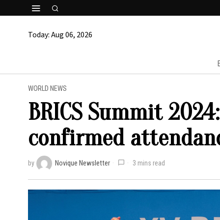
Today:
Aug 06, 2026
WORLD NEWS
BRICS Summit 2024:
confirmed attendan
by
Novique Newsletter
3 mins read