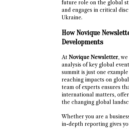
future role on the global s
and engages in critical disc
Ukraine.
How Novique Newslette
Developments
At
Novique Newsletter
, we
analysis of key global ev
summit is just one example 
reaching impacts on global 
team of experts ensures tha
international matters, offe
the changing global landsc
Whether you are a business
in-depth reporting gives yo