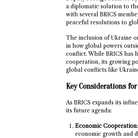
a diplomatic solution to th
with several BRICS member
peaceful resolutions to glo
The inclusion of Ukraine on
in how global powers outsi
conflict. While BRICS has 
cooperation, its growing po
global conflicts like Ukrain
Key Considerations fo
As BRICS expands its influe
its future agenda:
Economic Cooperation
economic growth and d