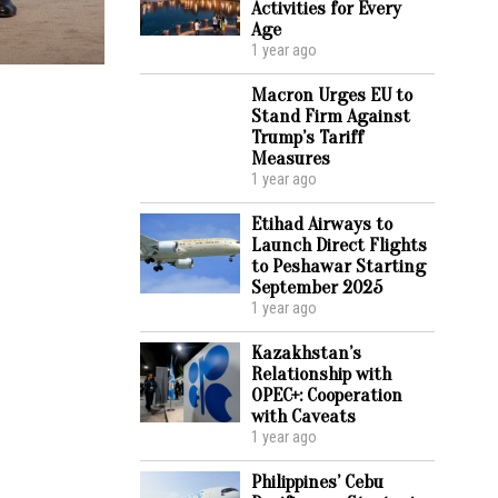
Activities for Every
Age
1 year ago
Macron Urges EU to
Stand Firm Against
Trump’s Tariff
Measures
1 year ago
Etihad Airways to
Launch Direct Flights
to Peshawar Starting
September 2025
1 year ago
Kazakhstan’s
Relationship with
OPEC+: Cooperation
with Caveats
1 year ago
Philippines’ Cebu