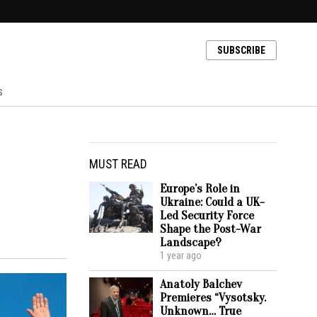
SUBSCRIBE
s
MUST READ
Europe’s Role in
Ukraine: Could a UK-
Led Security Force
Shape the Post-War
Landscape?
1 year ago
Anatoly Balchev
Premieres “Vysotsky.
Unknown… True