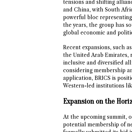
tensions and shifting allian
and China, with South Afric
powerful bloc representing 
the years, the group has s
global economic and politica
Recent expansions, such as 
the United Arab Emirates, 
inclusive and diversified al
considering membership and
application, BRICS is posit
Western-led institutions lik
Expansion on the Hori
At the upcoming summit, on
potential membership of ne