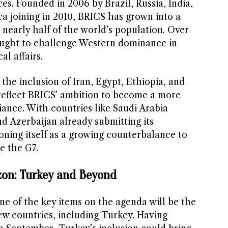
ces. Founded in 2006 by Brazil, Russia, India,
a joining in 2010, BRICS has grown into a
nearly half of the world’s population. Over
ought to challenge Western dominance in
l affairs.
the inclusion of Iran, Egypt, Ethiopia, and
reflect BRICS’ ambition to become a more
liance. With countries like Saudi Arabia
 Azerbaijan already submitting its
ioning itself as a growing counterbalance to
e the G7.
zon: Turkey and Beyond
e of the key items on the agenda will be the
w countries, including Turkey. Having