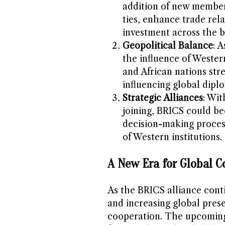
addition of new member
ties, enhance trade rel
investment across the b
Geopolitical Balance
: 
the influence of Wester
and African nations stre
influencing global dip
Strategic Alliances
: Wit
joining, BRICS could b
decision-making process
of Western institutions.
A New Era for Global C
As the BRICS alliance cont
and increasing global pres
cooperation. The upcoming 