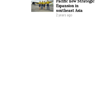
Pacific new Strategic
Expansion in
southeast Asia
2 years ago