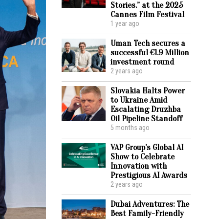
Stories.” at the 2025
Cannes Film Festival
1 year ago
Uman Tech secures a
successful €1.9 Million
investment round
2 years ago
Slovakia Halts Power
to Ukraine Amid
Escalating Druzhba
Oil Pipeline Standoff
5 months ago
VAP Group’s Global AI
Show to Celebrate
Innovation with
Prestigious AI Awards
2 years ago
Dubai Adventures: The
Best Family-Friendly