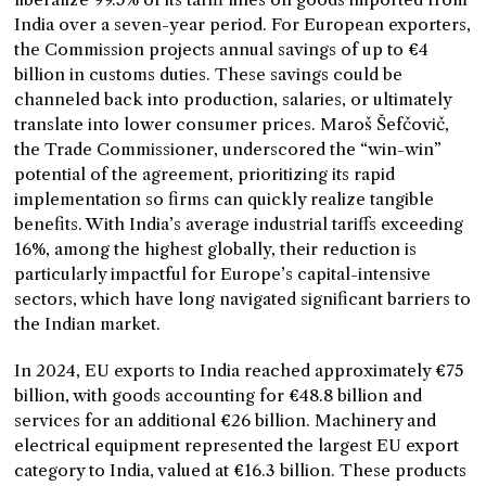
India over a seven-year period. For European exporters,
the Commission projects annual savings of up to €4
billion in customs duties. These savings could be
channeled back into production, salaries, or ultimately
translate into lower consumer prices. Maroš Šefčovič,
the Trade Commissioner, underscored the “win-win”
potential of the agreement, prioritizing its rapid
implementation so firms can quickly realize tangible
benefits. With India’s average industrial tariffs exceeding
16%, among the highest globally, their reduction is
particularly impactful for Europe’s capital-intensive
sectors, which have long navigated significant barriers to
the Indian market.
In 2024, EU exports to India reached approximately €75
billion, with goods accounting for €48.8 billion and
services for an additional €26 billion. Machinery and
electrical equipment represented the largest EU export
category to India, valued at €16.3 billion. These products