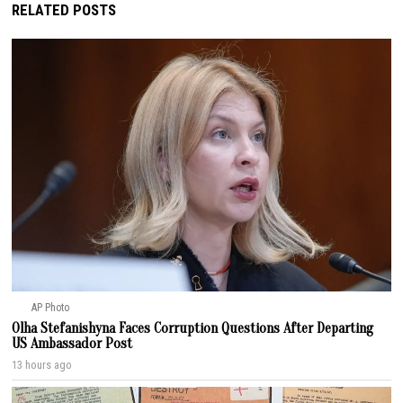
RELATED POSTS
AP Photo
Olha Stefanishyna Faces Corruption Questions After Departing
US Ambassador Post
13 hours ago