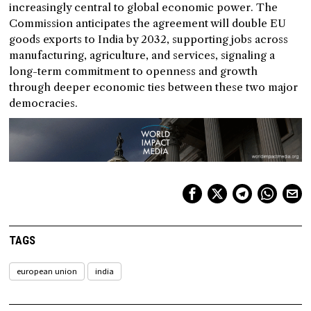
increasingly central to global economic power. The
Commission anticipates the agreement will double EU
goods exports to India by 2032, supporting jobs across
manufacturing, agriculture, and services, signaling a
long-term commitment to openness and growth
through deeper economic ties between these two major
democracies.
TAGS
european union
india