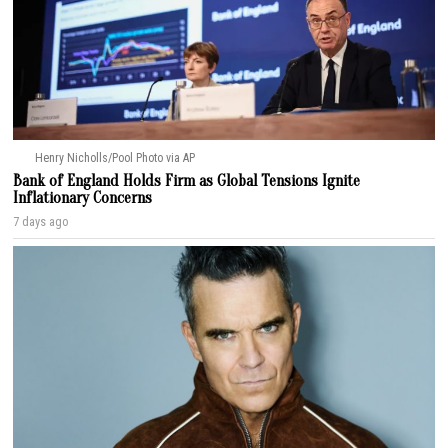
Henry Nicholls/Pool Photo via AP
Bank of England Holds Firm as Global Tensions Ignite
Inflationary Concerns
7 days ago