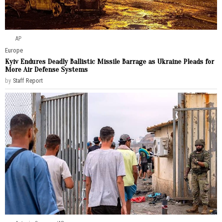
AP
Europe
Kyiv Endures Deadly Ballistic Missile Barrage as Ukraine Pleads for
More Air Defense Systems
by
Staff Report