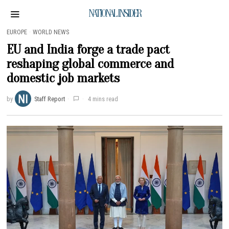
NATIONAL INSIDER
EUROPE
·
WORLD NEWS
EU and India forge a trade pact
reshaping global commerce and
domestic job markets
by
Staff Report
4 mins read