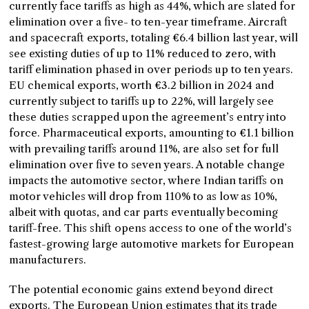
currently face tariffs as high as 44%, which are slated for
elimination over a five- to ten-year timeframe. Aircraft
and spacecraft exports, totaling €6.4 billion last year, will
see existing duties of up to 11% reduced to zero, with
tariff elimination phased in over periods up to ten years.
EU chemical exports, worth €3.2 billion in 2024 and
currently subject to tariffs up to 22%, will largely see
these duties scrapped upon the agreement’s entry into
force. Pharmaceutical exports, amounting to €1.1 billion
with prevailing tariffs around 11%, are also set for full
elimination over five to seven years. A notable change
impacts the automotive sector, where Indian tariffs on
motor vehicles will drop from 110% to as low as 10%,
albeit with quotas, and car parts eventually becoming
tariff-free. This shift opens access to one of the world’s
fastest-growing large automotive markets for European
manufacturers.
The potential economic gains extend beyond direct
exports. The European Union estimates that its trade