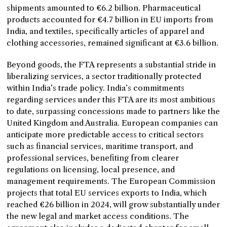
shipments amounted to €6.2 billion. Pharmaceutical
products accounted for €4.7 billion in EU imports from
India, and textiles, specifically articles of apparel and
clothing accessories, remained significant at €3.6 billion.
Beyond goods, the FTA represents a substantial stride in
liberalizing services, a sector traditionally protected
within India’s trade policy. India’s commitments
regarding services under this FTA are its most ambitious
to date, surpassing concessions made to partners like the
United Kingdom and Australia. European companies can
anticipate more predictable access to critical sectors
such as financial services, maritime transport, and
professional services, benefiting from clearer
regulations on licensing, local presence, and
management requirements. The European Commission
projects that total EU services exports to India, which
reached €26 billion in 2024, will grow substantially under
the new legal and market access conditions. The