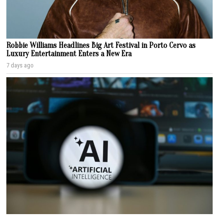
Robbie Williams Headlines Big Art Festival in Porto Cervo as
Luxury Entertainment Enters a New Era
7 days ago