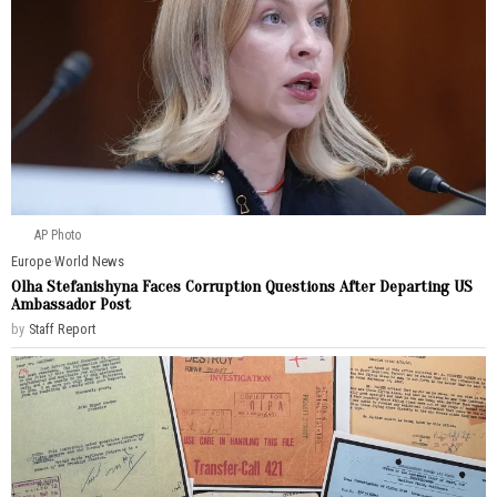
AP Photo
Europe
·
World News
Olha Stefanishyna Faces Corruption Questions After Departing US
Ambassador Post
by
Staff Report