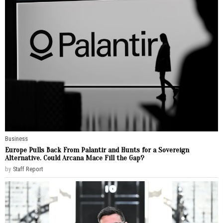
Business
Europe Pulls Back From Palantir and Hunts for a Sovereign
Alternative. Could Arcana Mace Fill the Gap?
by
Staff Report