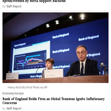
spend,verified by Meta Support Backend
by
Staff Report
Henry Nicholls/Pool Photo via AP
Economy
·
Europe
Bank of England Holds Firm as Global Tensions Ignite Inflationary
Concerns
by
Staff Report