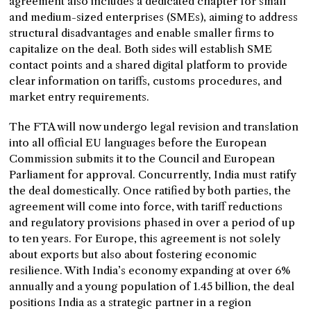
agreement also includes a dedicated chapter for small
and medium-sized enterprises (SMEs), aiming to address
structural disadvantages and enable smaller firms to
capitalize on the deal. Both sides will establish SME
contact points and a shared digital platform to provide
clear information on tariffs, customs procedures, and
market entry requirements.
The FTA will now undergo legal revision and translation
into all official EU languages before the European
Commission submits it to the Council and European
Parliament for approval. Concurrently, India must ratify
the deal domestically. Once ratified by both parties, the
agreement will come into force, with tariff reductions
and regulatory provisions phased in over a period of up
to ten years. For Europe, this agreement is not solely
about exports but also about fostering economic
resilience. With India’s economy expanding at over 6%
annually and a young population of 1.45 billion, the deal
positions India as a strategic partner in a region