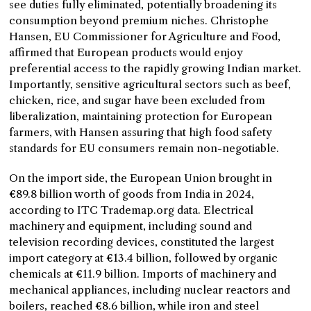
see duties fully eliminated, potentially broadening its
consumption beyond premium niches. Christophe
Hansen, EU Commissioner for Agriculture and Food,
affirmed that European products would enjoy
preferential access to the rapidly growing Indian market.
Importantly, sensitive agricultural sectors such as beef,
chicken, rice, and sugar have been excluded from
liberalization, maintaining protection for European
farmers, with Hansen assuring that high food safety
standards for EU consumers remain non-negotiable.
On the import side, the European Union brought in
€89.8 billion worth of goods from India in 2024,
according to ITC Trademap.org data. Electrical
machinery and equipment, including sound and
television recording devices, constituted the largest
import category at €13.4 billion, followed by organic
chemicals at €11.9 billion. Imports of machinery and
mechanical appliances, including nuclear reactors and
boilers, reached €8.6 billion, while iron and steel