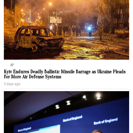
AP
Kyiv Endures Deadly Ballistic Missile Barrage as Ukraine Pleads
for More Air Defense Systems
5 days ago