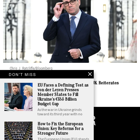
Chris J. Ratcliffe/Bloomberg
DON'T MISS
Europe
Burnham Prepares to Welcome Zelenskyy as UK Reiterates
EU Faces a Defining Test as
Enduring Support
von der Leyen Presses
Member States to Fill
by
Staff Report
Ukraine’s €135 Billion
Budget Gap
As the war in Ukraine grinds
toward its third year with no
How to Fix the European
Union: Key Reforms for a
©
2026
. All Rights Reserved. National Insider.
Stronger Future
The European Union (EU) stands