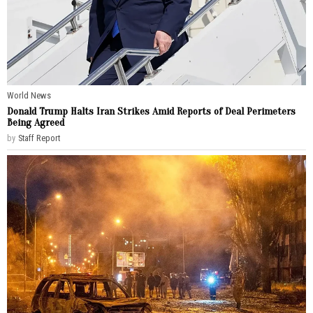
World News
Donald Trump Halts Iran Strikes Amid Reports of Deal Perimeters
Being Agreed
by
Staff Report