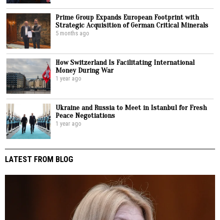
Prime Group Expands European Footprint with
Strategic Acquisition of German Critical Minerals
5 months ago
How Switzerland Is Facilitating International
Money During War
1 year ago
Ukraine and Russia to Meet in Istanbul for Fresh
Peace Negotiations
1 year ago
LATEST FROM BLOG