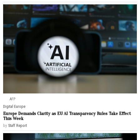
AFP
Digital
·
Europe
Europe Demands Clarity as EU AI Transparency Rules Take Effect
This Week
by
Staff Report