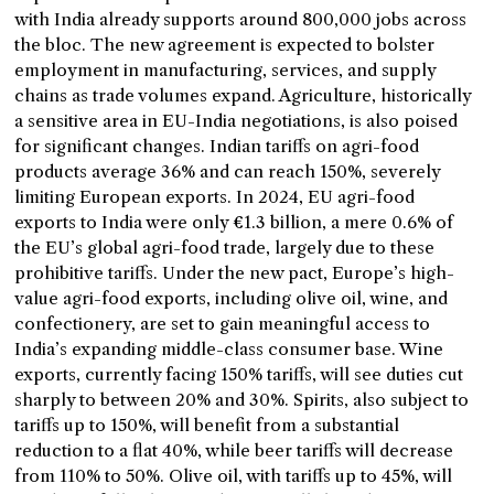
with India already supports around 800,000 jobs across
the bloc. The new agreement is expected to bolster
employment in manufacturing, services, and supply
chains as trade volumes expand. Agriculture, historically
a sensitive area in EU-India negotiations, is also poised
for significant changes. Indian tariffs on agri-food
products average 36% and can reach 150%, severely
limiting European exports. In 2024, EU agri-food
exports to India were only €1.3 billion, a mere 0.6% of
the EU’s global agri-food trade, largely due to these
prohibitive tariffs. Under the new pact, Europe’s high-
value agri-food exports, including olive oil, wine, and
confectionery, are set to gain meaningful access to
India’s expanding middle-class consumer base. Wine
exports, currently facing 150% tariffs, will see duties cut
sharply to between 20% and 30%. Spirits, also subject to
tariffs up to 150%, will benefit from a substantial
reduction to a flat 40%, while beer tariffs will decrease
from 110% to 50%. Olive oil, with tariffs up to 45%, will