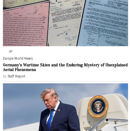
AP
Europe
·
World News
Germany’s Wartime Skies and the Enduring Mystery of Unexplained
Aerial Phenomena
by
Staff Report