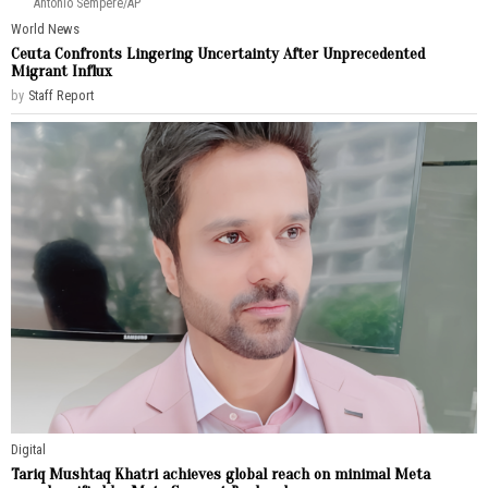
Antonio Sempere/AP
World News
Ceuta Confronts Lingering Uncertainty After Unprecedented
Migrant Influx
by
Staff Report
Digital
Tariq Mushtaq Khatri achieves global reach on minimal Meta