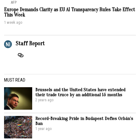
AFP
Europe Demands Clarity as EU AI Transparency Rules Take Effect
This Week
1 week ago
Staff Report
MUST READ
Brussels and the United States have extended
their trade truce by an additional 15 months
2 years ago
Record-Breaking Pride in Budapest Defies Orbán’s
Ban
1 year ago