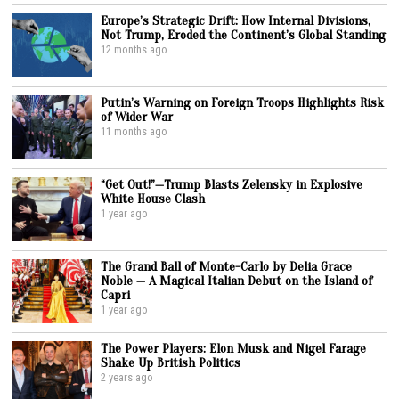
Europe’s Strategic Drift: How Internal Divisions,
Not Trump, Eroded the Continent’s Global Standing
12 months ago
Putin’s Warning on Foreign Troops Highlights Risk
of Wider War
11 months ago
“Get Out!”—Trump Blasts Zelensky in Explosive
White House Clash
1 year ago
The Grand Ball of Monte-Carlo by Delia Grace
Noble — A Magical Italian Debut on the Island of
Capri
1 year ago
The Power Players: Elon Musk and Nigel Farage
Shake Up British Politics
2 years ago