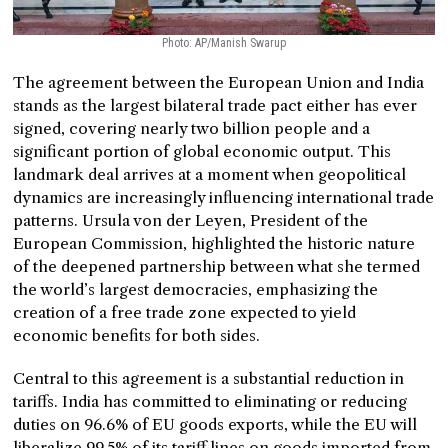
Photo: AP/Manish Swarup
The agreement between the European Union and India
stands as the largest bilateral trade pact either has ever
signed, covering nearly two billion people and a
significant portion of global economic output. This
landmark deal arrives at a moment when geopolitical
dynamics are increasingly influencing international trade
patterns. Ursula von der Leyen, President of the
European Commission, highlighted the historic nature
of the deepened partnership between what she termed
the world’s largest democracies, emphasizing the
creation of a free trade zone expected to yield
economic benefits for both sides.
Central to this agreement is a substantial reduction in
tariffs. India has committed to eliminating or reducing
duties on 96.6% of EU goods exports, while the EU will
liberalize 99.5% of its tariff lines on goods imported from