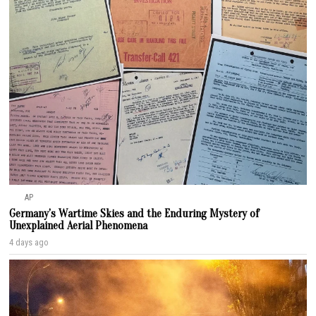
AP
Germany’s Wartime Skies and the Enduring Mystery of
Unexplained Aerial Phenomena
4 days ago