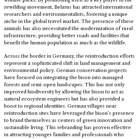
rewilding movement, Belarus has attracted international
researchers and environmentalists, fostering a unique
niche in the global travel market. The presence of these
animals has also necessitated the modernization of rural
infrastructure, providing better roads and facilities that
benefit the human population as much as the wildlife.
Across the border in Germany, the reintroduction efforts
represent a sophisticated shift in land management and
environmental policy. German conservation projects
have focused on integrating the bison into managed
forests and semi-open landscapes. This has not only
improved biodiversity by allowing the bison to act as
natural ecosystem engineers but has also provided a
boost to regional identities. German villages near
reintroduction sites have leveraged the bison’s presence
to brand themselves as centers of green innovation and
sustainable living. This rebranding has proven effective
in attracting younger families and professionals who