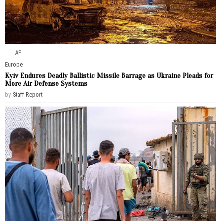
AP
Europe
Kyiv Endures Deadly Ballistic Missile Barrage as Ukraine Pleads for
More Air Defense Systems
by
Staff Report