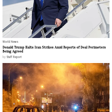
World News
Donald Trump Halts Iran Strikes Amid Reports of Deal Perimeters
Being Agreed
by
Staff Report