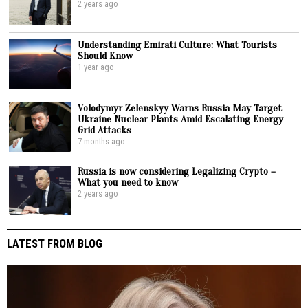
2 years ago
Understanding Emirati Culture: What Tourists
Should Know
1 year ago
Volodymyr Zelenskyy Warns Russia May Target
Ukraine Nuclear Plants Amid Escalating Energy
Grid Attacks
7 months ago
Russia is now considering Legalizing Crypto –
What you need to know
2 years ago
LATEST FROM BLOG