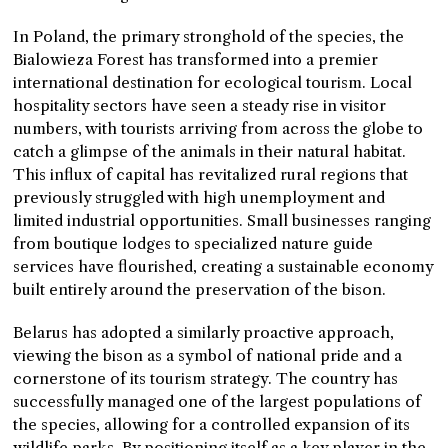
In Poland, the primary stronghold of the species, the
Bialowieza Forest has transformed into a premier
international destination for ecological tourism. Local
hospitality sectors have seen a steady rise in visitor
numbers, with tourists arriving from across the globe to
catch a glimpse of the animals in their natural habitat.
This influx of capital has revitalized rural regions that
previously struggled with high unemployment and
limited industrial opportunities. Small businesses ranging
from boutique lodges to specialized nature guide
services have flourished, creating a sustainable economy
built entirely around the preservation of the bison.
Belarus has adopted a similarly proactive approach,
viewing the bison as a symbol of national pride and a
cornerstone of its tourism strategy. The country has
successfully managed one of the largest populations of
the species, allowing for a controlled expansion of its
wildlife parks. By positioning itself as a key player in the