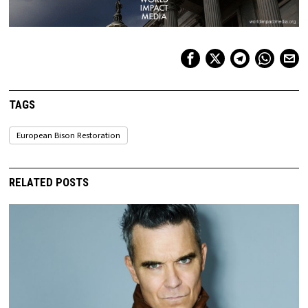
TAGS
European Bison Restoration
RELATED POSTS