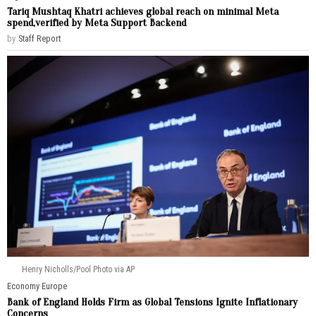
Tariq Mushtaq Khatri achieves global reach on minimal Meta
spend,verified by Meta Support Backend
by
Staff Report
Henry Nicholls/Pool Photo via AP
Economy
·
Europe
Bank of England Holds Firm as Global Tensions Ignite Inflationary
Concerns