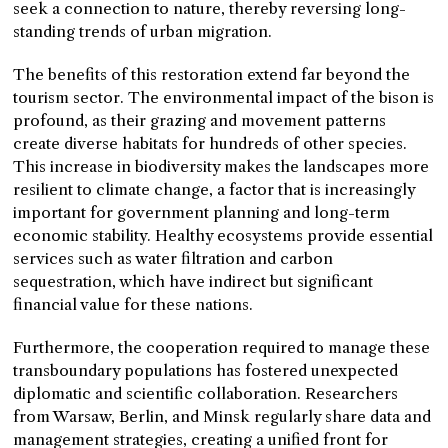
seek a connection to nature, thereby reversing long-
standing trends of urban migration.
The benefits of this restoration extend far beyond the
tourism sector. The environmental impact of the bison is
profound, as their grazing and movement patterns
create diverse habitats for hundreds of other species.
This increase in biodiversity makes the landscapes more
resilient to climate change, a factor that is increasingly
important for government planning and long-term
economic stability. Healthy ecosystems provide essential
services such as water filtration and carbon
sequestration, which have indirect but significant
financial value for these nations.
Furthermore, the cooperation required to manage these
transboundary populations has fostered unexpected
diplomatic and scientific collaboration. Researchers
from Warsaw, Berlin, and Minsk regularly share data and
management strategies, creating a unified front for