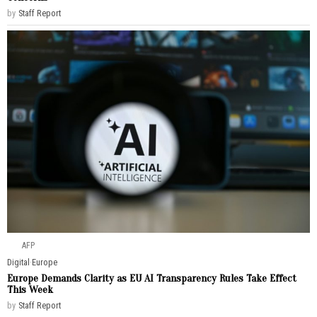
by
Staff Report
AFP
Digital
·
Europe
Europe Demands Clarity as EU AI Transparency Rules Take Effect
This Week
by
Staff Report