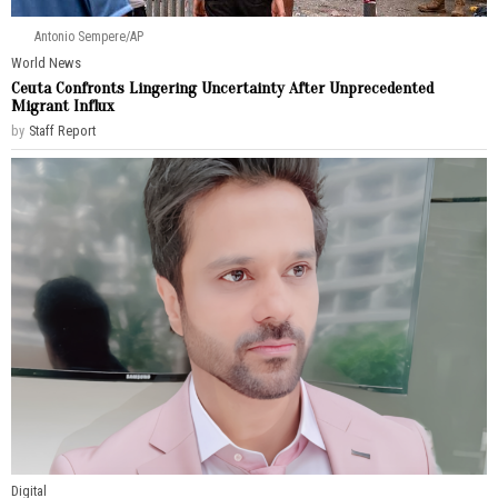
Antonio Sempere/AP
World News
Ceuta Confronts Lingering Uncertainty After Unprecedented
Migrant Influx
by
Staff Report
Digital