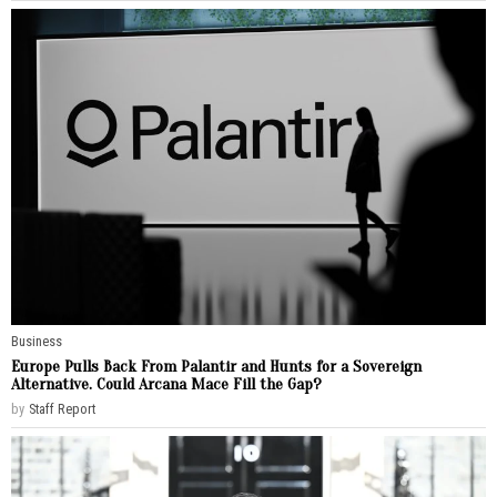
Business
Europe Pulls Back From Palantir and Hunts for a Sovereign
Alternative. Could Arcana Mace Fill the Gap?
by
Staff Report