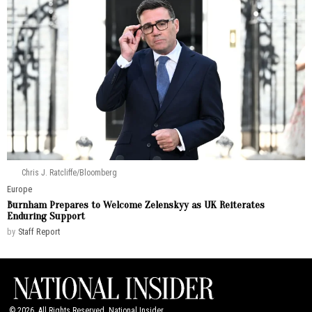
Chris J. Ratcliffe/Bloomberg
Europe
Burnham Prepares to Welcome Zelenskyy as UK Reiterates
Enduring Support
by
Staff Report
©
2026
. All Rights Reserved. National Insider.