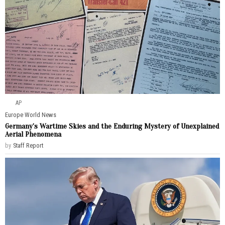
AP
Europe
·
World News
Germany’s Wartime Skies and the Enduring Mystery of Unexplained
Aerial Phenomena
by
Staff Report