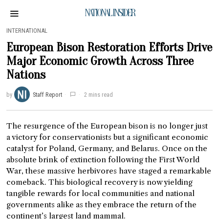
NATIONAL INSIDER
INTERNATIONAL
European Bison Restoration Efforts Drive
Major Economic Growth Across Three
Nations
by
Staff Report
2 mins read
The resurgence of the European bison is no longer just
a victory for conservationists but a significant economic
catalyst for Poland, Germany, and Belarus. Once on the
absolute brink of extinction following the First World
War, these massive herbivores have staged a remarkable
comeback. This biological recovery is now yielding
tangible rewards for local communities and national
governments alike as they embrace the return of the
continent’s largest land mammal.