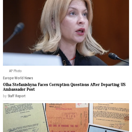
AP Photo
Europe
·
World News
Olha Stefanishyna Faces Corruption Questions After Departing US
Ambassador Post
by
Staff Report