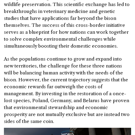
wildlife preservation. This scientific exchange has led to
breakthroughs in veterinary medicine and genetic
studies that have applications far beyond the bison
themselves. The success of this cross-border initiative
serves as a blueprint for how nations can work together
to solve complex environmental challenges while
simultaneously boosting their domestic economies.
As the populations continue to grow and expand into
new territories, the challenge for these three nations
will be balancing human activity with the needs of the
bison. However, the current trajectory suggests that the
economic rewards far outweigh the costs of
management. By investing in the restoration of a once-
lost species, Poland, Germany, and Belarus have proven
that environmental stewardship and economic
prosperity are not mutually exclusive but are instead two
sides of the same coin.