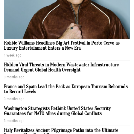
Robbie Williams Headlines Big Art Festival in Porto Cervo as
Luxury Entertainment Enters a New Era
1 week ago
Hidden Viral Threats in Modern Wastewater Infrastructure
Demand Urgent Global Health Oversight
3 months ago
France and Spain Lead the Pack as European Tourism Rebounds
to Record Levels
3 months ago
Washington Strategists Rethink United States Security
Guarantees for NATO Allies during Global Conflicts
3 months ago
Italy Revitalizes Ancient Pilgrimage Paths into the Ultimate