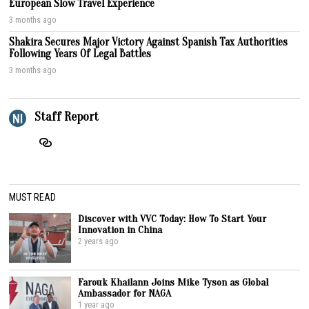
European Slow Travel Experience
3 months ago
Shakira Secures Major Victory Against Spanish Tax Authorities
Following Years Of Legal Battles
3 months ago
Staff Report
MUST READ
Discover with VVC Today: How To Start Your
Innovation in China
2 years ago
Farouk Khailann Joins Mike Tyson as Global
Ambassador for NAGA
1 year ago