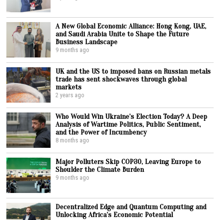
A New Global Economic Alliance: Hong Kong, UAE,
and Saudi Arabia Unite to Shape the Future
Business Landscape
9 months ago
UK and the US to imposed bans on Russian metals
trade has sent shockwaves through global
markets
2 years ago
Who Would Win Ukraine’s Election Today? A Deep
Analysis of Wartime Politics, Public Sentiment,
and the Power of Incumbency
8 months ago
Major Polluters Skip COP30, Leaving Europe to
Shoulder the Climate Burden
9 months ago
Decentralized Edge and Quantum Computing and
Unlocking Africa’s Economic Potential