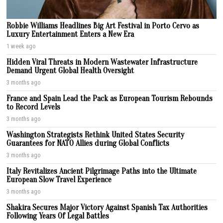
Robbie Williams Headlines Big Art Festival in Porto Cervo as
Luxury Entertainment Enters a New Era
1 week ago
Hidden Viral Threats in Modern Wastewater Infrastructure
Demand Urgent Global Health Oversight
3 months ago
France and Spain Lead the Pack as European Tourism Rebounds
to Record Levels
3 months ago
Washington Strategists Rethink United States Security
Guarantees for NATO Allies during Global Conflicts
3 months ago
Italy Revitalizes Ancient Pilgrimage Paths into the Ultimate
European Slow Travel Experience
3 months ago
Shakira Secures Major Victory Against Spanish Tax Authorities
Following Years Of Legal Battles