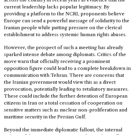
current leadership lacks popular legitimacy. By
providing a platform to the NCRI, proponents believe
Europe can send a powerful message of solidarity to the
Iranian people while putting pressure on the clerical
establishment to address systemic human rights abuses.
However, the prospect of such a meeting has already
sparked intense debate among diplomats. Critics of the
move warn that officially receiving a prominent
opposition figure could lead to a complete breakdown in
communication with Tehran. There are concerns that
the Iranian government would view this as a direct
provocation, potentially leading to retaliatory measures.
These could include the further detention of European
citizens in Iran or a total cessation of cooperation on
sensitive matters such as nuclear non-proliferation and
maritime security in the Persian Gulf.
Beyond the immediate diplomatic fallout, the internal