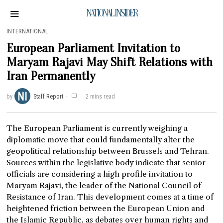
NATIONAL INSIDER
INTERNATIONAL
European Parliament Invitation to
Maryam Rajavi May Shift Relations with
Iran Permanently
by
Staff Report
2 mins read
The European Parliament is currently weighing a
diplomatic move that could fundamentally alter the
geopolitical relationship between Brussels and Tehran.
Sources within the legislative body indicate that senior
officials are considering a high profile invitation to
Maryam Rajavi, the leader of the National Council of
Resistance of Iran. This development comes at a time of
heightened friction between the European Union and
the Islamic Republic, as debates over human rights and