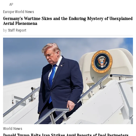
AP
Europe
·
World News
Germany’s Wartime Skies and the Enduring Mystery of Unexplained
Aerial Phenomena
by
Staff Report
World News
Donald Trump Halts Iran Strikes Amid Reports of Deal Perimeters