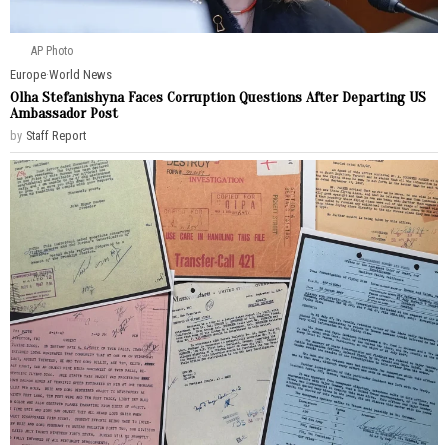
AP Photo
Europe
·
World News
Olha Stefanishyna Faces Corruption Questions After Departing US
Ambassador Post
by
Staff Report