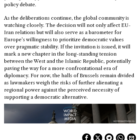
policy debate.
As the deliberations continue, the global community is
watching closely. The decision will not only affect EU-
Iran relations but will also serve as a barometer for
Europe’s willingness to prioritize democratic values
over pragmatic stability. If the invitation is issued, it will
mark a new chapter in the long-standing tension
between the West and the Islamic Republic, potentially
paving the way for a more confrontational era of
diplomacy. For now, the halls of Brussels remain divided
as lawmakers weigh the risks of further alienating a
regional power against the perceived necessity of
supporting a democratic alternative.