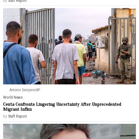
by
Staff Report
Antonio Sempere/AP
World News
Ceuta Confronts Lingering Uncertainty After Unprecedented
Migrant Influx
by
Staff Report