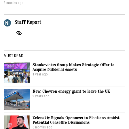
3 months ago
Staff Report
MUST READ
Stankevicius Group Makes Strategic Offer to
Acquire Builder.ai Assets
1 year ago
New: Chevron energy giant to leave the UK
2 years ago
Zelenskiy Signals Openness to Elections Amidst
Potential Ceasefire Discussions
6 months ago