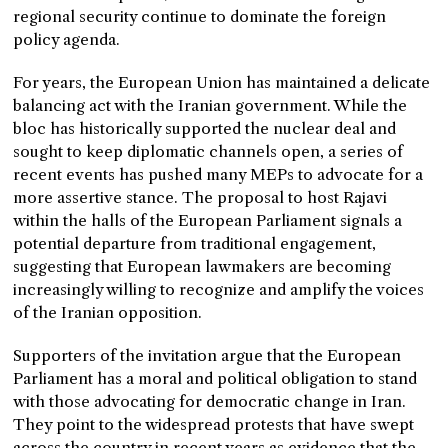
regional security continue to dominate the foreign
policy agenda.
For years, the European Union has maintained a delicate
balancing act with the Iranian government. While the
bloc has historically supported the nuclear deal and
sought to keep diplomatic channels open, a series of
recent events has pushed many MEPs to advocate for a
more assertive stance. The proposal to host Rajavi
within the halls of the European Parliament signals a
potential departure from traditional engagement,
suggesting that European lawmakers are becoming
increasingly willing to recognize and amplify the voices
of the Iranian opposition.
Supporters of the invitation argue that the European
Parliament has a moral and political obligation to stand
with those advocating for democratic change in Iran.
They point to the widespread protests that have swept
across the country in recent years as evidence that the