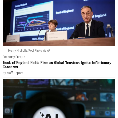
Henry Nicholls/Pool Photo via AP
Economy
·
Europe
Bank of England Holds Firm as Global Tensions Ignite Inflationary
Concerns
by
Staff Report