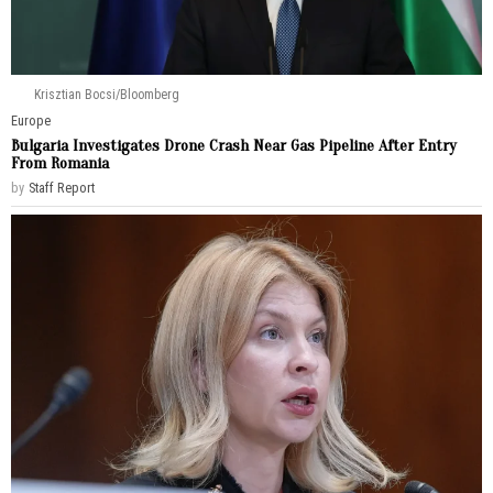
Krisztian Bocsi/Bloomberg
Europe
Bulgaria Investigates Drone Crash Near Gas Pipeline After Entry
From Romania
by
Staff Report