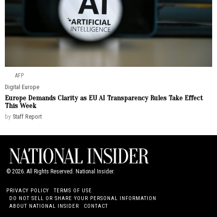
AFP
Digital
·
Europe
Europe Demands Clarity as EU AI Transparency Rules Take Effect
This Week
by
Staff Report
©
2026
. All Rights Reserved. National Insider.
PRIVACY POLICY
TERMS OF USE
DO NOT SELL OR SHARE YOUR PERSONAL INFORMATION
ABOUT NATIONAL INSIDER
CONTACT