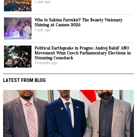
1 year ago
Who Is Sabina Farruku? The Beauty Visionary
Shining at Cannes 2025
1 year ago
Political Earthquake in Prague: Andrej Babiš’ ANO
Movement Wins Czech Parliamentary Elections in
Stunning Comeback
10 months ago
LATEST FROM BLOG