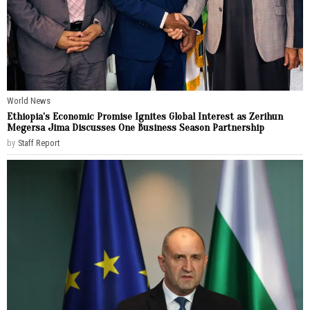
World News
Ethiopia’s Economic Promise Ignites Global Interest as Zerihun
Megersa Jima Discusses One Business Season Partnership
by
Staff Report