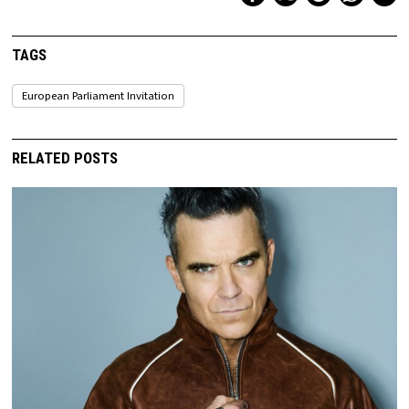
TAGS
European Parliament Invitation
RELATED POSTS