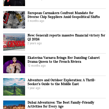
European Carmakers Confront Mandate for
Diverse Chip Suppliers Amid Geopolitical Shifts
3 months ago
New: Generali reports massive financial victory for
Q1 2024
2 years ago
Ekaterina Varnava Brings Her Dazzling Cabaret
Drama Queen to the French Riviera
12 months ago
Adventure and Outdoor Exploration: A Thrill-
Seeker’s Guide to the Middle East
1 year ago
Dubai Adventures: The Best Family-Friendly
Activities for Every Age