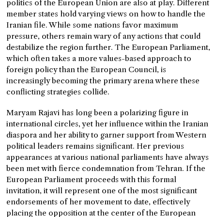
politics of the European Union are also at play. Different
member states hold varying views on how to handle the
Iranian file. While some nations favor maximum
pressure, others remain wary of any actions that could
destabilize the region further. The European Parliament,
which often takes a more values-based approach to
foreign policy than the European Council, is
increasingly becoming the primary arena where these
conflicting strategies collide.
Maryam Rajavi has long been a polarizing figure in
international circles, yet her influence within the Iranian
diaspora and her ability to garner support from Western
political leaders remains significant. Her previous
appearances at various national parliaments have always
been met with fierce condemnation from Tehran. If the
European Parliament proceeds with this formal
invitation, it will represent one of the most significant
endorsements of her movement to date, effectively
placing the opposition at the center of the European