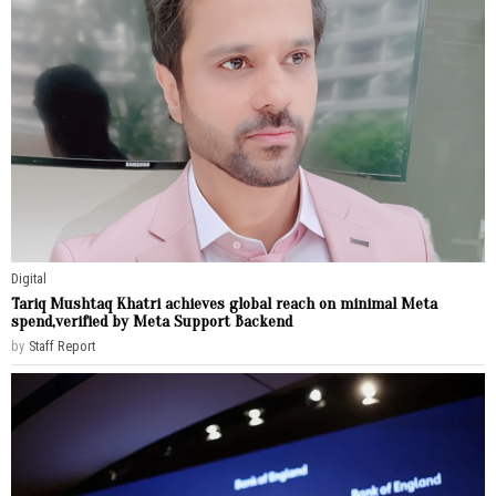
Digital
Tariq Mushtaq Khatri achieves global reach on minimal Meta
spend,verified by Meta Support Backend
by
Staff Report