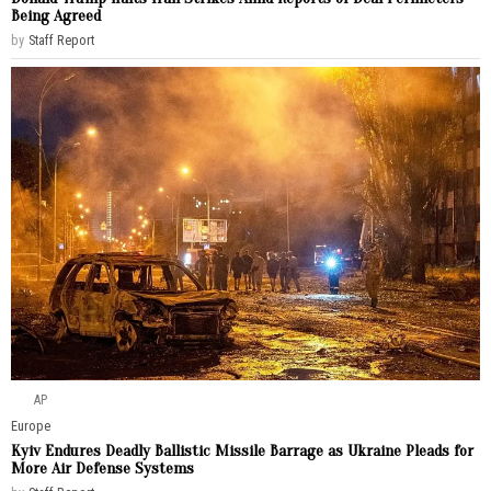
Being Agreed
by
Staff Report
AP
Europe
Kyiv Endures Deadly Ballistic Missile Barrage as Ukraine Pleads for
More Air Defense Systems