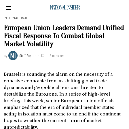
NATIONAL INSIDER
INTERNATIONAL
European Union Leaders Demand Unified
Fiscal Response To Combat Global
Market Volatility
by
Staff Report
2 mins read
Brussels is sounding the alarm on the necessity of a
cohesive economic front as shifting global trade
dynamics and geopolitical tensions threaten to
destabilize the Eurozone. In a series of high-level
briefings this week, senior European Union officials
emphasized that the era of individual member states
acting in isolation must come to an end if the continent
hopes to weather the current storm of market
unpredictability.