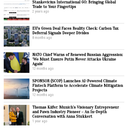
Stankevicius International GO: Bringing Global
Trade to Your Fingertips
2 years ago
EU’s Green Deal Faces Reality Check: Carbon Tax
Deferral Signals Deeper Divides
8 months ago
NATO Chief Warns of Renewed Russian Aggression:
‘We Must Ensure Putin Never Attacks Ukraine
Again’
12 months ago
SPONSOR (SCOP) Launches AI-Powered Climate
Fintech Platform to Accelerate Climate Mitigation
Projects
12 months ago
Thomas Käfer: Munich’s Visionary Entrepreneur
and Pawn Industry Pioneer – An In-Depth
Conversation with Anna Stukkert
1 year ago