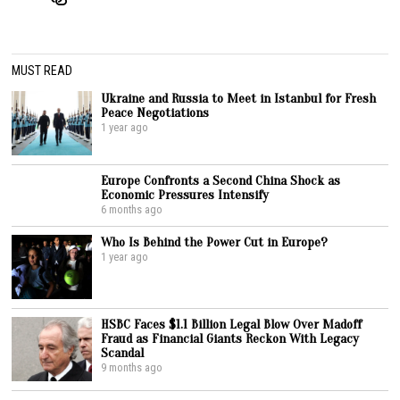
MUST READ
Ukraine and Russia to Meet in Istanbul for Fresh
Peace Negotiations
1 year ago
Europe Confronts a Second China Shock as
Economic Pressures Intensify
6 months ago
Who Is Behind the Power Cut in Europe?
1 year ago
HSBC Faces $1.1 Billion Legal Blow Over Madoff
Fraud as Financial Giants Reckon With Legacy
Scandal
9 months ago