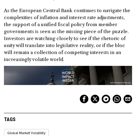
As the European Central Bank continues to navigate the
complexities of inflation and interest rate adjustments,
the support of a unified fiscal policy from member
governments is seen as the missing piece of the puzzle.
Investors are watching closely to see if the rhetoric of
unity will translate into legislative reality, or if the bloc
will remain a collection of competing interests in an
increasingly volatile world.
TAGS
Global Market Volatility