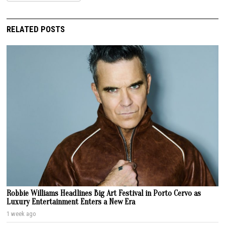
RELATED POSTS
Robbie Williams Headlines Big Art Festival in Porto Cervo as
Luxury Entertainment Enters a New Era
1 week ago