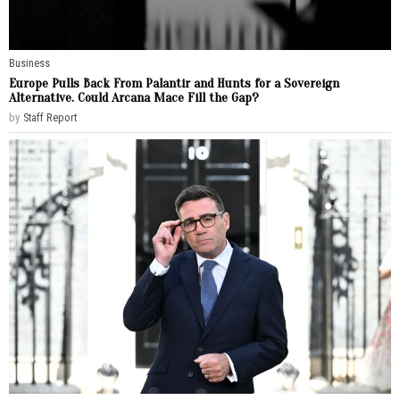
Business
Europe Pulls Back From Palantir and Hunts for a Sovereign
Alternative. Could Arcana Mace Fill the Gap?
by
Staff Report