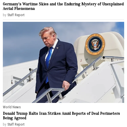
Germany’s Wartime Skies and the Enduring Mystery of Unexplained
Aerial Phenomena
by
Staff Report
World News
Donald Trump Halts Iran Strikes Amid Reports of Deal Perimeters
Being Agreed
by
Staff Report