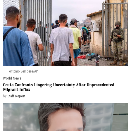
Antonio Sempere/AP
World News
Ceuta Confronts Lingering Uncertainty After Unprecedented
Migrant Influx
by
Staff Report