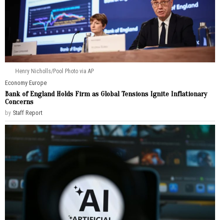
Henry Nicholls/Pool Photo via AP
Economy
·
Europe
Bank of England Holds Firm as Global Tensions Ignite Inflationary
Concerns
by
Staff Report