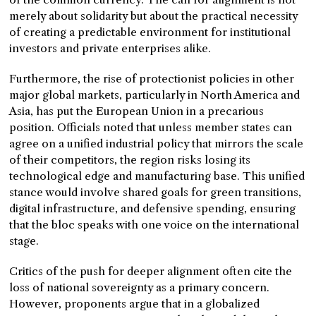
merely about solidarity but about the practical necessity
of creating a predictable environment for institutional
investors and private enterprises alike.
Furthermore, the rise of protectionist policies in other
major global markets, particularly in North America and
Asia, has put the European Union in a precarious
position. Officials noted that unless member states can
agree on a unified industrial policy that mirrors the scale
of their competitors, the region risks losing its
technological edge and manufacturing base. This unified
stance would involve shared goals for green transitions,
digital infrastructure, and defensive spending, ensuring
that the bloc speaks with one voice on the international
stage.
Critics of the push for deeper alignment often cite the
loss of national sovereignty as a primary concern.
However, proponents argue that in a globalized