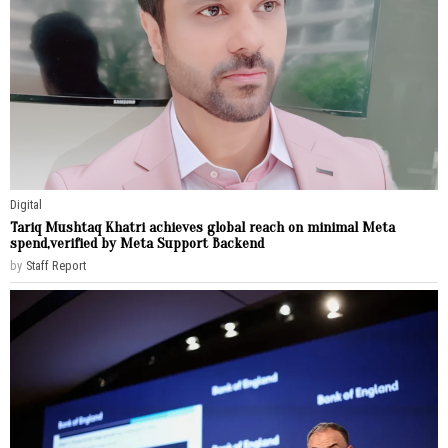
Digital
Tariq Mushtaq Khatri achieves global reach on minimal Meta
spend,verified by Meta Support Backend
by
Staff Report