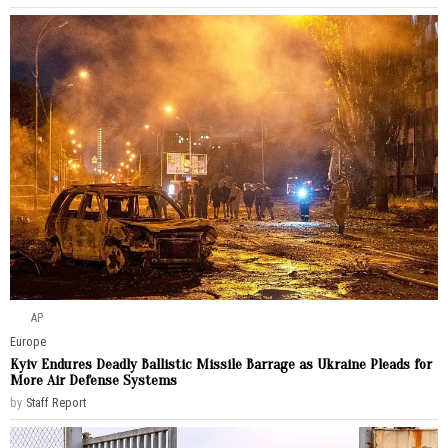
AP
Europe
Kyiv Endures Deadly Ballistic Missile Barrage as Ukraine Pleads for
More Air Defense Systems
by
Staff Report