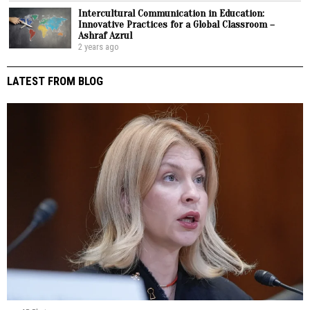
Intercultural Communication in Education:
Innovative Practices for a Global Classroom –
Ashraf Azrul
2 years ago
LATEST FROM BLOG