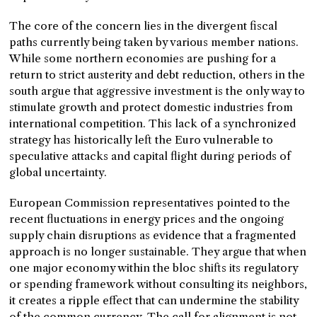
The core of the concern lies in the divergent fiscal
paths currently being taken by various member nations.
While some northern economies are pushing for a
return to strict austerity and debt reduction, others in the
south argue that aggressive investment is the only way to
stimulate growth and protect domestic industries from
international competition. This lack of a synchronized
strategy has historically left the Euro vulnerable to
speculative attacks and capital flight during periods of
global uncertainty.
European Commission representatives pointed to the
recent fluctuations in energy prices and the ongoing
supply chain disruptions as evidence that a fragmented
approach is no longer sustainable. They argue that when
one major economy within the bloc shifts its regulatory
or spending framework without consulting its neighbors,
it creates a ripple effect that can undermine the stability
of the common currency. The call for alignment is not