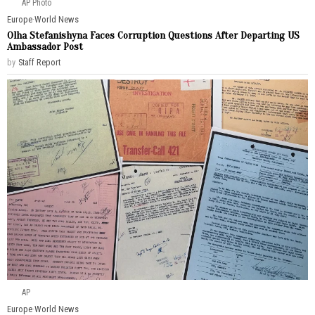
AP Photo
Europe
·
World News
Olha Stefanishyna Faces Corruption Questions After Departing US
Ambassador Post
by
Staff Report
AP
Europe
·
World News