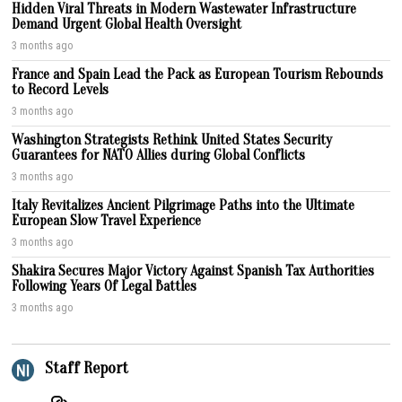
Hidden Viral Threats in Modern Wastewater Infrastructure
Demand Urgent Global Health Oversight
3 months ago
France and Spain Lead the Pack as European Tourism Rebounds
to Record Levels
3 months ago
Washington Strategists Rethink United States Security
Guarantees for NATO Allies during Global Conflicts
3 months ago
Italy Revitalizes Ancient Pilgrimage Paths into the Ultimate
European Slow Travel Experience
3 months ago
Shakira Secures Major Victory Against Spanish Tax Authorities
Following Years Of Legal Battles
3 months ago
Staff Report