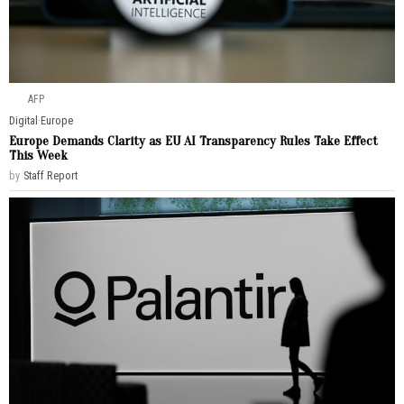
AFP
Digital
·
Europe
Europe Demands Clarity as EU AI Transparency Rules Take Effect
This Week
by
Staff Report