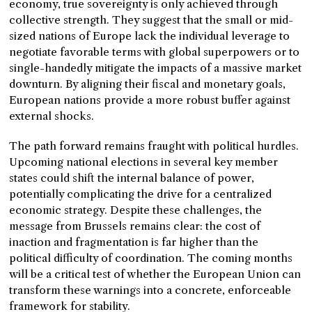
economy, true sovereignty is only achieved through
collective strength. They suggest that the small or mid-
sized nations of Europe lack the individual leverage to
negotiate favorable terms with global superpowers or to
single-handedly mitigate the impacts of a massive market
downturn. By aligning their fiscal and monetary goals,
European nations provide a more robust buffer against
external shocks.
The path forward remains fraught with political hurdles.
Upcoming national elections in several key member
states could shift the internal balance of power,
potentially complicating the drive for a centralized
economic strategy. Despite these challenges, the
message from Brussels remains clear: the cost of
inaction and fragmentation is far higher than the
political difficulty of coordination. The coming months
will be a critical test of whether the European Union can
transform these warnings into a concrete, enforceable
framework for stability.