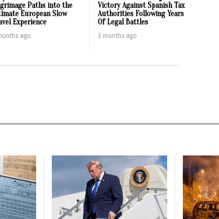
lgrimage Paths into the
Victory Against Spanish Tax
timate European Slow
Authorities Following Years
avel Experience
Of Legal Battles
months ago
3 months ago