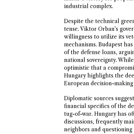
industrial complex.
Despite the technical green
tense. Viktor Orban’s gove
willingness to utilize its v
mechanisms. Budapest has r
of the defense loans, argu
national sovereignty. Whil
optimistic that a compromi
Hungary highlights the dee
European decision-making p
Diplomatic sources suggest 
financial specifics of the d
tug-of-war. Hungary has oft
discussions, frequently mai
neighbors and questioning t