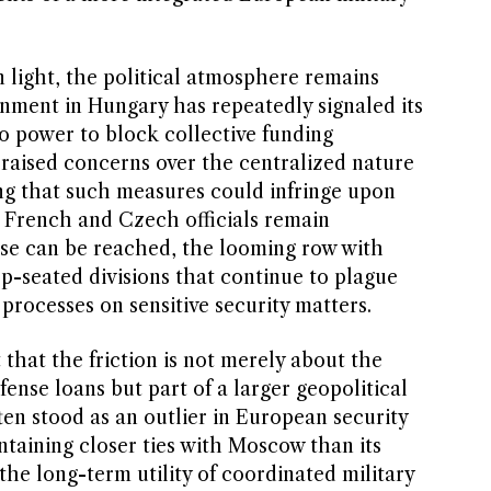
 light, the political atmosphere remains
rnment in Hungary has repeatedly signaled its
eto power to block collective funding
aised concerns over the centralized nature
ing that such measures could infringe upon
e French and Czech officials remain
se can be reached, the looming row with
p-seated divisions that continue to plague
rocesses on sensitive security matters.
that the friction is not merely about the
efense loans but part of a larger geopolitical
en stood as an outlier in European security
ntaining closer ties with Moscow than its
he long-term utility of coordinated military