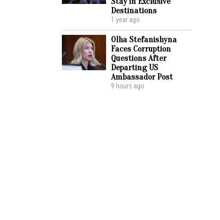
Stay in Exclusive
Destinations
1 year ago
Olha Stefanishyna
Faces Corruption
Questions After
Departing US
Ambassador Post
9 hours ago