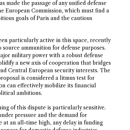
 has made the passage of any unified defense
 the European Commission, which must find a
itious goals of Paris and the cautious
 particularly active in this space, recently
 to source ammunition for defense purposes.
ajor military power with a robust defense
olidify a new axis of cooperation that bridges
nd Central European security interests. The
proposal is considered a litmus test for
 can effectively mobilize its financial
litical ambitions.
ng of this dispute is particularly sensitive.
 under pressure and the demand for
at an all-time high, any delay in funding