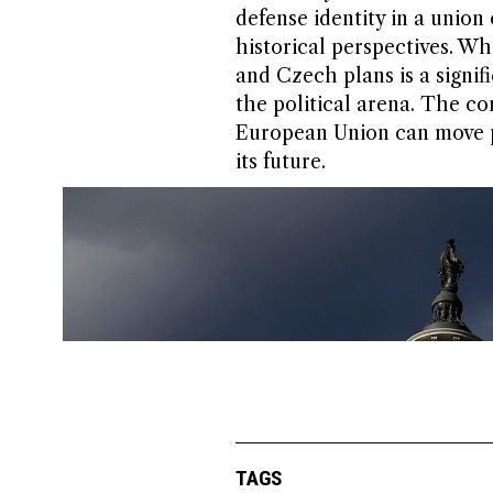
defense identity in a union
historical perspectives. Wh
and Czech plans is a signif
the political arena. The c
European Union can move pa
its future.
TAGS