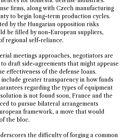
uences for domestic defense industries.
nse firms, along with Czech manufacturing
inty to begin long-term production cycles.
ted by the Hungarian opposition risks
ld be filled by non-European suppliers,
f regional self-reliance.
terial meetings approaches, negotiators are
to draft side-agreements that might appease
e effectiveness of the defense loans.
 include greater transparency in how funds
guarantees regarding the types of equipment
solution is not found soon, France and the
ced to pursue bilateral arrangements
 European framework, a move that would
of the bloc.
nderscores the difficulty of forging a common