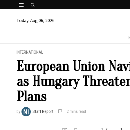
Today:
Aug 06, 2026
INTERNATIONAL
European Union Nav
as Hungary Threaten
Plans
by
Staff Report
2 mins read