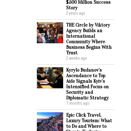
$500 Million Success
Story
2 years ago
THE Circle by Viktory
Agency Builds an
International
Community Where
Business Begins With
Trust
2 weeks ago
Kyrylo Budanov’s
Ascendance to Top
Aide Signals Kyiv’s
Intensified Focus on
Security and
Diplomatic Strategy
7 months ago
Epic Click Travel,
Luxury Tourism: What
to Do and Where to