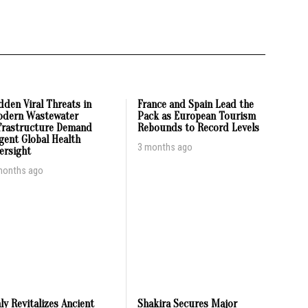
dden Viral Threats in
France and Spain Lead the
dern Wastewater
Pack as European Tourism
frastructure Demand
Rebounds to Record Levels
gent Global Health
3 months ago
ersight
months ago
aly Revitalizes Ancient
Shakira Secures Major