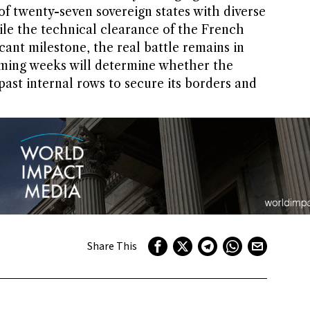
 of twenty-seven sovereign states with diverse
ile the technical clearance of the French
icant milestone, the real battle remains in
oming weeks will determine whether the
st internal rows to secure its borders and
Share This