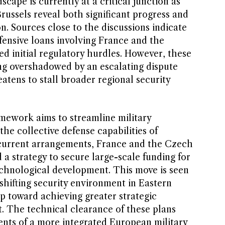
ape is currently at a critical junction as
Brussels reveal both significant progress and
n. Sources close to the discussions indicate
fensive loans involving France and the
d initial regulatory hurdles. However, these
g overshadowed by an escalating dispute
atens to stall broader regional security
mework aims to streamline military
e collective defense capabilities of
current arrangements, France and the Czech
a strategy to secure large-scale funding for
chnological development. This move is seen
 shifting security environment in Eastern
p toward achieving greater strategic
. The technical clearance of these plans
ents of a more integrated European military