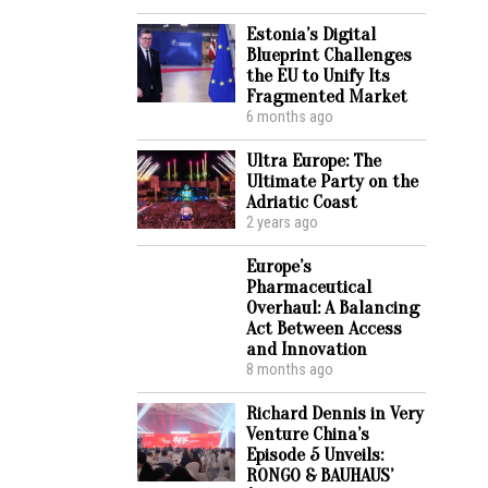
Estonia’s Digital
Blueprint Challenges
the EU to Unify Its
Fragmented Market
6 months ago
Ultra Europe: The
Ultimate Party on the
Adriatic Coast
2 years ago
Europe’s
Pharmaceutical
Overhaul: A Balancing
Act Between Access
and Innovation
8 months ago
Richard Dennis in Very
Venture China’s
Episode 5 Unveils:
RONGO & BAUHAUS’