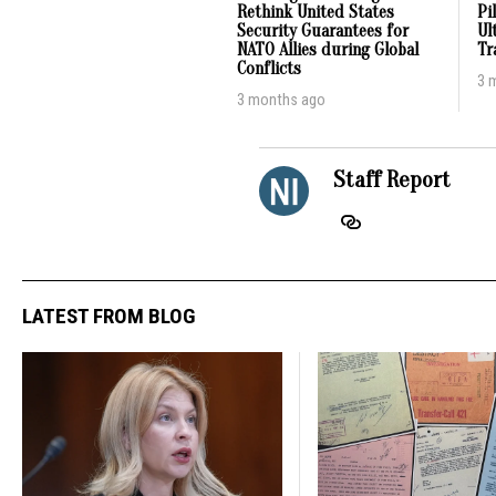
Rethink United States
Pi
Security Guarantees for
Ul
NATO Allies during Global
Tr
Conflicts
3 
3 months ago
Staff Report
LATEST FROM BLOG