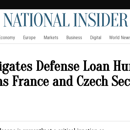
NATIONAL INSIDER
Economy
Europe
Markets
Business
Digital
World New
igates Defense Loan Hu
s France and Czech Sec