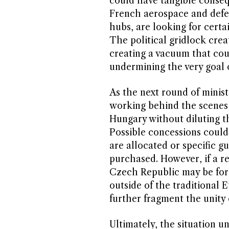
could have tangible conseq
French aerospace and defe
hubs, are looking for certa
The political gridlock crea
creating a vacuum that cou
undermining the very goal o
As the next round of minis
working behind the scenes 
Hungary without diluting th
Possible concessions could
are allocated or specific 
purchased. However, if a re
Czech Republic may be for
outside of the traditional
further fragment the unity 
Ultimately, the situation u