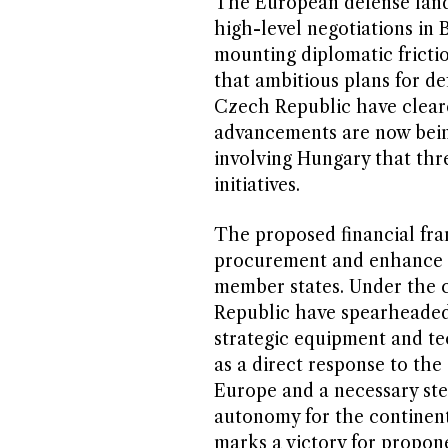
The European defense landsc
high-level negotiations in 
mounting diplomatic frictio
that ambitious plans for de
Czech Republic have cleare
advancements are now bein
involving Hungary that thre
initiatives.
The proposed financial fra
procurement and enhance th
member states. Under the 
Republic have spearheaded 
strategic equipment and te
as a direct response to the
Europe and a necessary ste
autonomy for the continent
marks a victory for propon