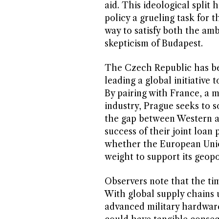
aid. This ideological split
policy a grueling task for
way to satisfy both the amb
skepticism of Budapest.
The Czech Republic has been
leading a global initiative
By pairing with France, a m
industry, Prague seeks to s
the gap between Western a
success of their joint loan 
whether the European Union
weight to support its geopo
Observers note that the timi
With global supply chains
advanced military hardware 