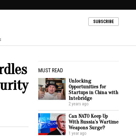
SUBSCRIBE
s
rdles
MUST READ
urity
Unlocking
Opportunities for
Startups in China with
Intebridge
2 years ago
Can NATO Keep Up
With Russia’s Wartime
Weapons Surge?
1 year ago