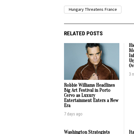
Hungary Threatens France
RELATED POSTS
Hi
Mo
In
Ur
Ov
3 
Robbie Williams Headlines
Big Art Festival in Porto
Cervo as Luxury
Entertainment Enters a New
Era
7 days ago
Washington Strategists
It