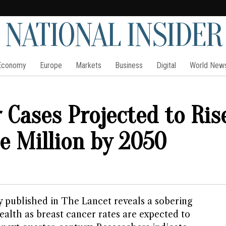
NATIONAL INSIDER
Economy
Europe
Markets
Business
Digital
World New
 Cases Projected to Ris
e Million by 2050
 published in The Lancet reveals a sobering
ealth as breast cancer rates are expected to