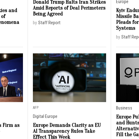
Donald Trump Halts Iran Strikes
Europe
Amid Reports of Deal Perimeters
ies and
Kyiv Endur
Being Agreed
 of
Missile B
henomena
Pleads for
by
Staff Report
Systems
by
Staff Rep
AFP
Business
Europe Pu
Digital
·
Europe
and Hunts
s Firm as
Europe Demands Clarity as EU
Alternati
e
AI Transparency Rules Take
Fill the G
Effect This Week