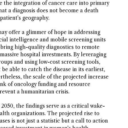
 the integration of cancer care into primary
that a diagnosis does not become a death
patient’s geography.
ay offer a glimmer of hope in addressing
icial intelligence and mobile screening units
 bring high-quality diagnostics to remote
massive hospital investments. By leveraging
groups and using low-cost screening tools,
e able to catch the disease in its earliest,
rtheless, the scale of the projected increase
hink of oncology funding and resource
revent a humanitarian crisis.
050, the findings serve as a critical wake-
ealth organizations. The projected rise to
es is not just a statistic but a call to action