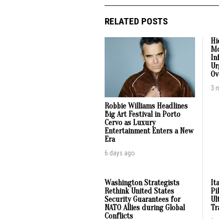
RELATED POSTS
Hi
Mo
In
Ur
Ov
3 
Robbie Williams Headlines
Big Art Festival in Porto
Cervo as Luxury
Entertainment Enters a New
Era
6 days ago
Washington Strategists
It
Rethink United States
Pi
Security Guarantees for
Ul
NATO Allies during Global
Tr
Conflicts