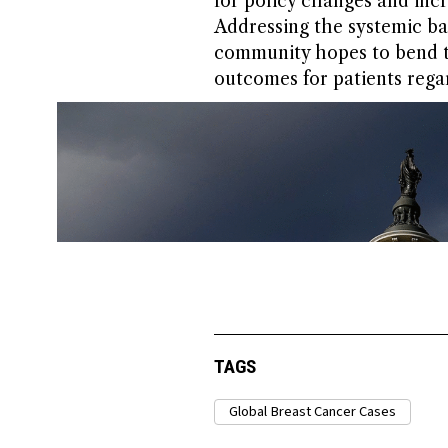
for policy changes and inc
Addressing the systemic barr
community hopes to bend th
outcomes for patients regar
TAGS
Global Breast Cancer Cases