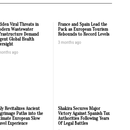
dden Viral Threats in
France and Spain Lead the
dern Wastewater
Pack as European Tourism
frastructure Demand
Rebounds to Record Levels
gent Global Health
3 months ago
ersight
months ago
aly Revitalizes Ancient
Shakira Secures Major
lgrimage Paths into the
Victory Against Spanish Tax
timate European Slow
Authorities Following Years
avel Experience
Of Legal Battles