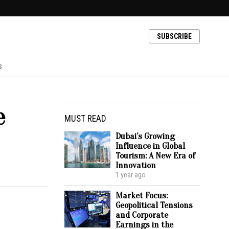
SUBSCRIBE
s
e
MUST READ
Dubai’s Growing
Influence in Global
Tourism: A New Era of
Innovation
1 year ago
Market Focus:
Geopolitical Tensions
and Corporate
Earnings in the