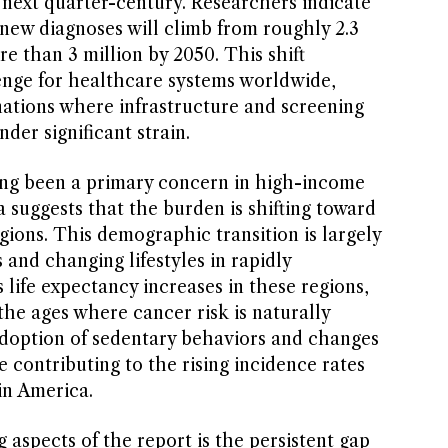
e next quarter-century. Researchers indicate
new diagnoses will climb from roughly 2.3
re than 3 million by 2050. This shift
enge for healthcare systems worldwide,
nations where infrastructure and screening
er significant strain.
ong been a primary concern in high-income
 suggests that the burden is shifting toward
ions. This demographic transition is largely
 and changing lifestyles in rapidly
s life expectancy increases in these regions,
e ages where cancer risk is naturally
doption of sedentary behaviors and changes
e contributing to the rising incidence rates
tin America.
aspects of the report is the persistent gap