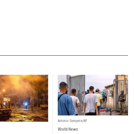
Antonio Sempere/AP
World News