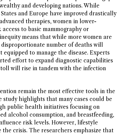
 wealthy and developing nations. While
d States and Europe have improved drastically
 advanced therapies, women in lower-
ck access to basic mammography or
s inequity means that while more women are
a disproportionate number of deaths will
st equipped to manage the disease. Experts
ted effort to expand diagnostic capabilities
toll will rise in tandem with the infection
ention remain the most effective tools in the
he study highlights that many cases could be
h public health initiatives focusing on
d alcohol consumption, and breastfeeding,
fluence risk levels. However, lifestyle
 the crisis. The researchers emphasize that