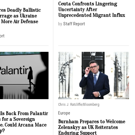
Ceuta Confronts Lingering
Uncertainty After
es Deadly Ballistic
Unprecedented Migrant Influx
arrage as Ukraine
 More Air Defense
by
Staff Report
ort
Chris J. Ratcliffe/Bloomberg
lls Back From Palantir
Europe
 for a Sovereign
Burnham Prepares to Welcome
ve. Could Arcana Mace
Zelenskyy as UK Reiterates
ap?
Enduring Support