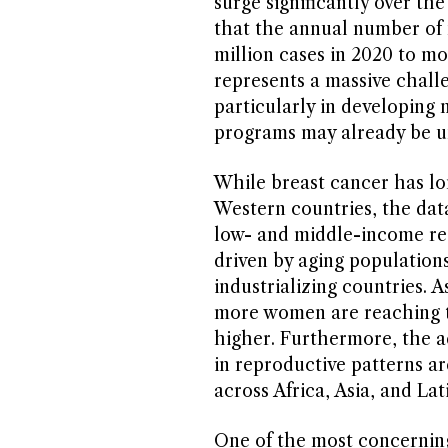
surge significantly over th
that the annual number of 
million cases in 2020 to mo
represents a massive chall
particularly in developing 
programs may already be und
While breast cancer has l
Western countries, the data
low- and middle-income reg
driven by aging populations
industrializing countries. A
more women are reaching th
higher. Furthermore, the a
in reproductive patterns ar
across Africa, Asia, and La
One of the most concerning 