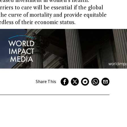
reased investment in women’s health.
iers to care will be essential if the global
e curve of mortality and provide equitable
dless of their economic status.
Share This