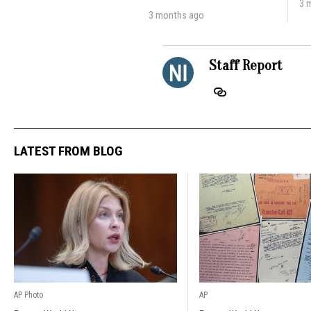
3 
3 months ago
Staff Report
LATEST FROM BLOG
AP Photo
AP