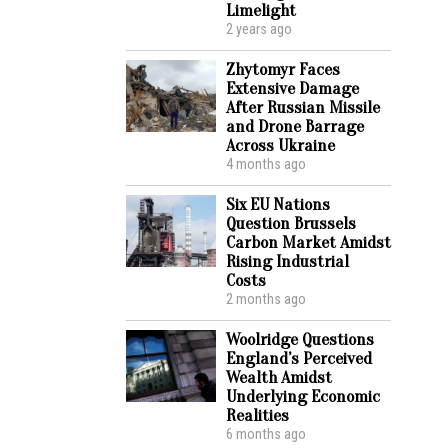
Limelight
2 years ago
Zhytomyr Faces
Extensive Damage
After Russian Missile
and Drone Barrage
Across Ukraine
4 months ago
Six EU Nations
Question Brussels
Carbon Market Amidst
Rising Industrial
Costs
2 months ago
Woolridge Questions
England’s Perceived
Wealth Amidst
Underlying Economic
Realities
6 months ago