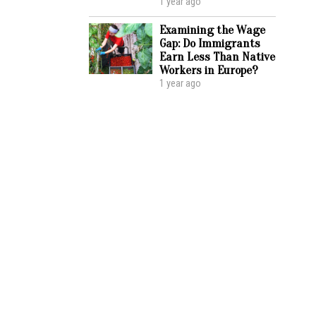
1 year ago
Examining the Wage
Gap: Do Immigrants
Earn Less Than Native
Workers in Europe?
1 year ago