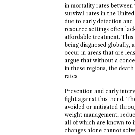
in mortality rates between
survival rates in the Unite
due to early detection and
resource settings often la
affordable treatment. Thi
being diagnosed globally, 
occur in areas that are lea
argue that without a concer
in these regions, the death 
rates.
Prevention and early interv
fight against this trend. T
avoided or mitigated throug
weight management, reduce
all of which are known to in
changes alone cannot solve