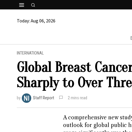
Today:
Aug 06, 2026
INTERNATIONAL
Global Breast Cancer
Sharply to Over Thre
by
Staff Report
2 mins read
A comprehensive new study
outlook for global public h