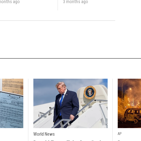
months ago
3 months ago
World News
AP