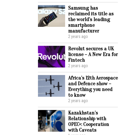
Samsung has
reclaimed its title as
the world’s leading
smartphone
manufacturer
2 years ago
Revolut secures a UK
license – A New Era for
Fintech
2 years ago
Africa’s 12th Aerospace
and Defence show –
Everything you need
to know
2 years ago
Kazakhstan’s
Relationship with
OPEC+: Cooperation
with Caveats