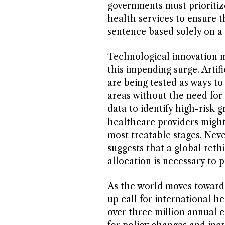
governments must prioritize
health services to ensure 
sentence based solely on a 
Technological innovation m
this impending surge. Artif
are being tested as ways to
areas without the need for 
data to identify high-risk 
healthcare providers might b
most treatable stages. Neve
suggests that a global ret
allocation is necessary to p
As the world moves toward 2
up call for international h
over three million annual cas