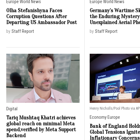
Europe
·
World News
Europe
·
World News
Olha Stefanishyna Faces
Germany’s Wartime Sk
Corruption Questions After
the Enduring Mystery
Departing US Ambassador Post
Unexplained Aerial P
by
Staff Report
by
Staff Report
Digital
Henry Nicholls/Pool Photo via AP
Tariq Mushtaq Khatri achieves
Economy
·
Europe
global reach on minimal Meta
Bank of England Hold
spend,verified by Meta Support
Global Tensions Ignit
Backend
Inflationary Concerns