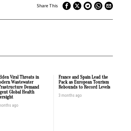
Share This
dden Viral Threats in
France and Spain Lead the
dern Wastewater
Pack as European Tourism
frastructure Demand
Rebounds to Record Levels
gent Global Health
3 months ago
ersight
months ago