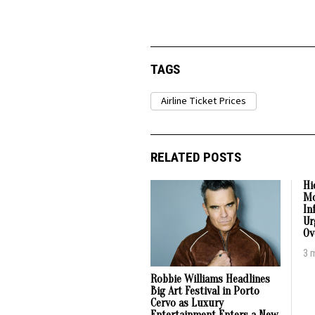
TAGS
Airline Ticket Prices
RELATED POSTS
Hi
Mo
In
Ur
Ov
3 
Robbie Williams Headlines
Big Art Festival in Porto
Cervo as Luxury