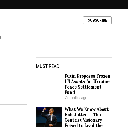
SUBSCRIBE
s
MUST READ
Putin Proposes Frozen
US Assets for Ukraine
Peace Settlement
Fund
7 months ago
What We Know About
Rob Jetten — The
Centrist Visionary
Poised to Lead the