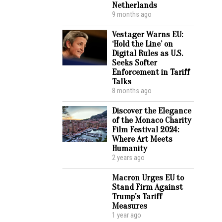
Netherlands
9 months ago
Vestager Warns EU:
‘Hold the Line’ on
Digital Rules as U.S.
Seeks Softer
Enforcement in Tariff
Talks
8 months ago
Discover the Elegance
of the Monaco Charity
Film Festival 2024:
Where Art Meets
Humanity
2 years ago
Macron Urges EU to
Stand Firm Against
Trump’s Tariff
Measures
1 year ago