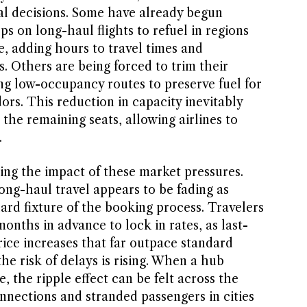
nal decisions. Some have already begun
s on long-haul flights to refuel in regions
e, adding hours to travel times and
. Others are being forced to trim their
ng low-occupancy routes to preserve fuel for
dors. This reduction in capacity inevitably
the remaining seats, allowing airlines to
.
ing the impact of these market pressures.
ong-haul travel appears to be fading as
rd fixture of the booking process. Travelers
onths in advance to lock in rates, as last-
rice increases that far outpace standard
the risk of delays is rising. When a hub
e, the ripple effect can be felt across the
nnections and stranded passengers in cities