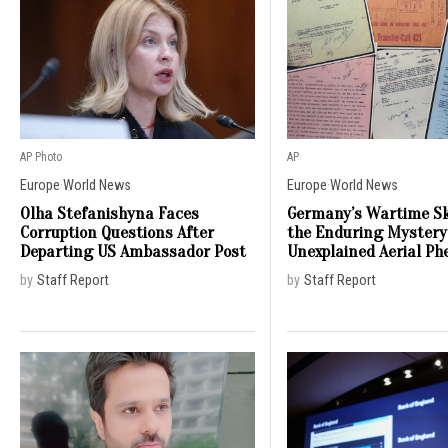
AP Photo
AP
Europe
·
World News
Europe
·
World News
Olha Stefanishyna Faces
Germany’s Wartime Sk
Corruption Questions After
the Enduring Mystery
Departing US Ambassador Post
Unexplained Aerial P
by
Staff Report
by
Staff Report