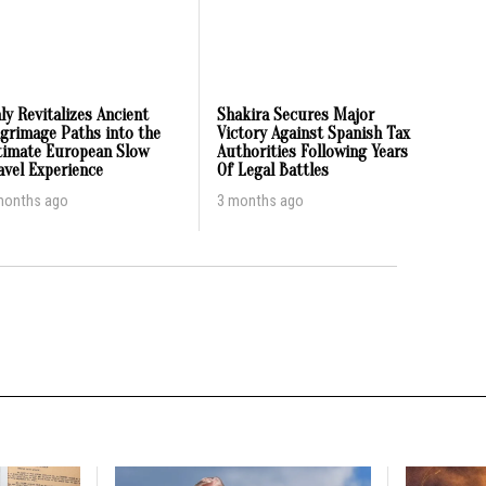
aly Revitalizes Ancient
Shakira Secures Major
lgrimage Paths into the
Victory Against Spanish Tax
timate European Slow
Authorities Following Years
avel Experience
Of Legal Battles
months ago
3 months ago