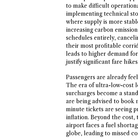
to make difficult operatio
implementing technical stop
where supply is more stabl
increasing carbon emissions
schedules entirely, canceli
their most profitable corri
leads to higher demand for 
justify significant fare hikes
Passengers are already feel
The era of ultra-low-cost l
surcharges become a standa
are being advised to book m
minute tickets are seeing p
inflation. Beyond the cost, 
airport faces a fuel shortag
globe, leading to missed co