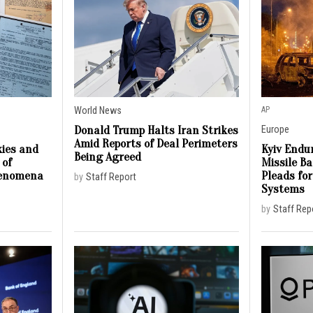
World News
AP
Donald Trump Halts Iran Strikes
Europe
Amid Reports of Deal Perimeters
ies and
Kyiv Endur
Being Agreed
 of
Missile B
henomena
Pleads for
by
Staff Report
Systems
by
Staff Rep