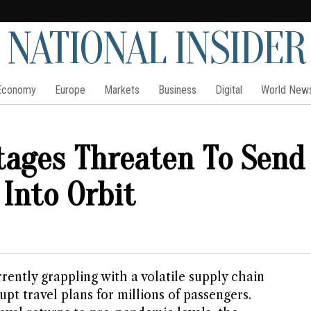
NATIONAL INSIDER
Economy
Europe
Markets
Business
Digital
World New
rtages Threaten To Send
 Into Orbit
rrently grappling with a volatile supply chain
rupt travel plans for millions of passengers.