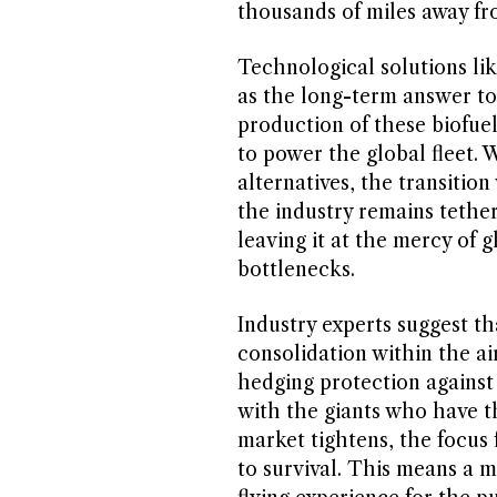
thousands of miles away fr
Technological solutions lik
as the long-term answer to
production of these biofuel
to power the global fleet. W
alternatives, the transition
the industry remains tethe
leaving it at the mercy of g
bottlenecks.
Industry experts suggest th
consolidation within the air
hedging protection against 
with the giants who have t
market tightens, the focus 
to survival. This means a m