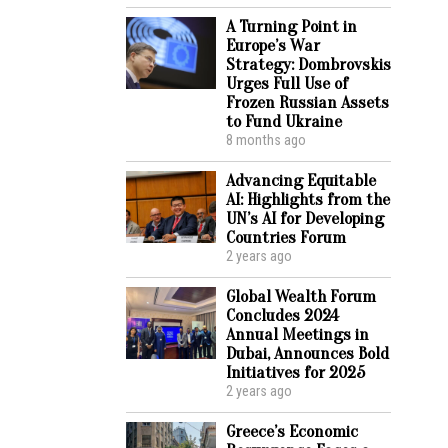
A Turning Point in
Europe’s War
Strategy: Dombrovskis
Urges Full Use of
Frozen Russian Assets
to Fund Ukraine
8 months ago
Advancing Equitable
AI: Highlights from the
UN’s AI for Developing
Countries Forum
2 years ago
Global Wealth Forum
Concludes 2024
Annual Meetings in
Dubai, Announces Bold
Initiatives for 2025
2 years ago
Greece’s Economic