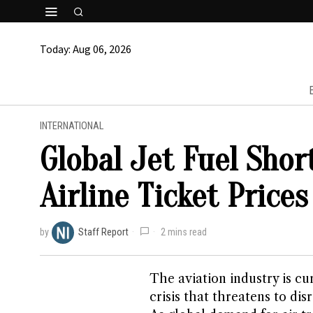
Today:
Aug 06, 2026
INTERNATIONAL
Global Jet Fuel Sho
Airline Ticket Prices
by
Staff Report
2 mins read
The aviation industry is cu
crisis that threatens to dis