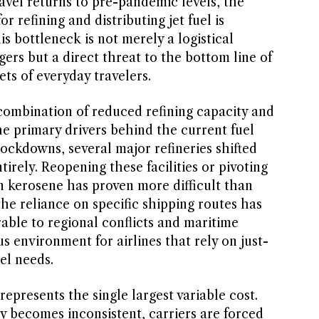
avel returns to pre-pandemic levels, the
r refining and distributing jet fuel is
is bottleneck is not merely a logistical
rs but a direct threat to the bottom line of
ets of everyday travelers.
 combination of reduced refining capacity and
the primary drivers behind the current fuel
ockdowns, several major refineries shifted
irely. Reopening these facilities or pivoting
n kerosene has proven more difficult than
he reliance on specific shipping routes has
rable to regional conflicts and maritime
s environment for airlines that rely on just-
uel needs.
 represents the single largest variable cost.
y becomes inconsistent, carriers are forced