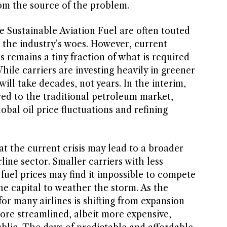
om the source of the problem.
e Sustainable Aviation Fuel are often touted
 the industry’s woes. However, current
s remains a tiny fraction of what is required
hile carriers are investing heavily in greener
 will take decades, not years. In the interim,
red to the traditional petroleum market,
lobal oil price fluctuations and refining
at the current crisis may lead to a broader
line sector. Smaller carriers with less
fuel prices may find it impossible to compete
he capital to weather the storm. As the
for many airlines is shifting from expansion
ore streamlined, albeit more expensive,