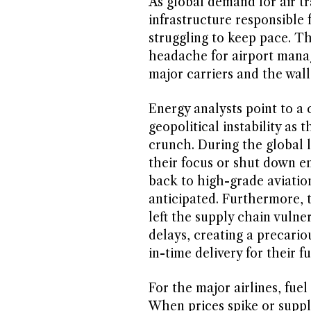
As global demand for air tr
infrastructure responsible fo
struggling to keep pace. Th
headache for airport manage
major carriers and the wall
Energy analysts point to a
geopolitical instability as 
crunch. During the global l
their focus or shut down ent
back to high-grade aviatio
anticipated. Furthermore, t
left the supply chain vulne
delays, creating a precariou
in-time delivery for their f
For the major airlines, fuel
When prices spike or suppl