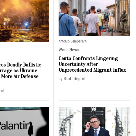
Antonio Sempere/AP
World News
Ceuta Confronts Lingering
Uncertainty After
es Deadly Ballistic
Unprecedented Migrant Influx
arrage as Ukraine
 More Air Defense
by
Staff Report
ort