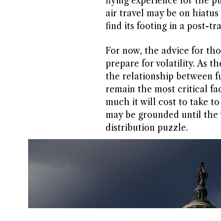
flying experience for the p
air travel may be on hiatus
find its footing in a post-t
For now, the advice for thos
prepare for volatility. As t
the relationship between fue
remain the most critical f
much it will cost to take to
may be grounded until the 
distribution puzzle.