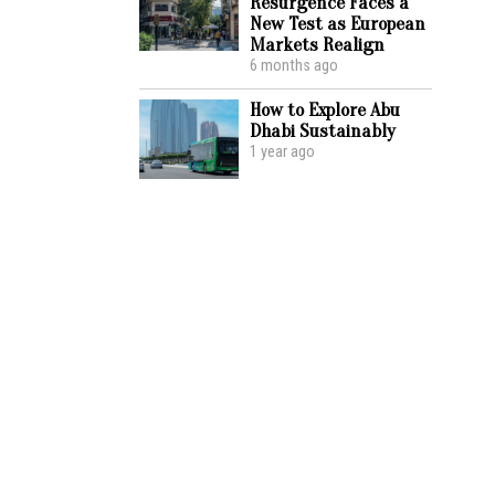
Resurgence Faces a
New Test as European
Markets Realign
6 months ago
How to Explore Abu
Dhabi Sustainably
1 year ago