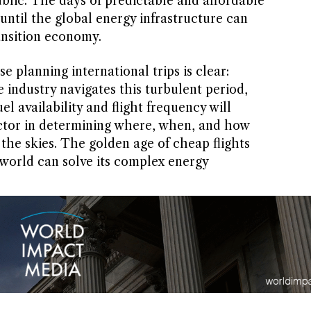
ublic. The days of predictable and affordable
 until the global energy infrastructure can
ransition economy.
e planning international trips is clear:
he industry navigates this turbulent period,
l availability and flight frequency will
actor in determining where, when, and how
 the skies. The golden age of cheap flights
world can solve its complex energy