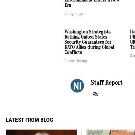
Entertainment Enters a New
Era
7 days ago
Washington Strategists
It
Rethink United States
Pi
Security Guarantees for
Ul
NATO Allies during Global
Tr
Conflicts
3 
3 months ago
Staff Report
LATEST FROM BLOG