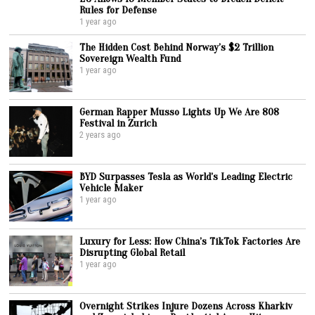
Rules for Defense
1 year ago
The Hidden Cost Behind Norway’s $2 Trillion
Sovereign Wealth Fund
1 year ago
German Rapper Musso Lights Up We Are 808
Festival in Zurich
2 years ago
BYD Surpasses Tesla as World’s Leading Electric
Vehicle Maker
1 year ago
Luxury for Less: How China’s TikTok Factories Are
Disrupting Global Retail
1 year ago
Overnight Strikes Injure Dozens Across Kharkiv