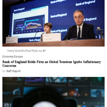
Henry Nicholls/Pool Photo via AP
Economy
·
Europe
Bank of England Holds Firm as Global Tensions Ignite Inflationary
Concerns
by
Staff Report