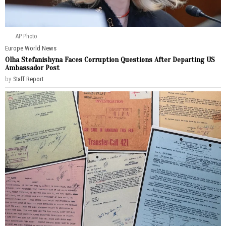
AP Photo
Europe
·
World News
Olha Stefanishyna Faces Corruption Questions After Departing US
Ambassador Post
by
Staff Report