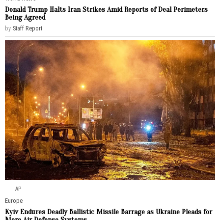
Donald Trump Halts Iran Strikes Amid Reports of Deal Perimeters
Being Agreed
by
Staff Report
AP
Europe
Kyiv Endures Deadly Ballistic Missile Barrage as Ukraine Pleads for
More Air Defense Systems