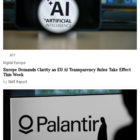
AFP
Digital
·
Europe
Europe Demands Clarity as EU AI Transparency Rules Take Effect
This Week
by
Staff Report