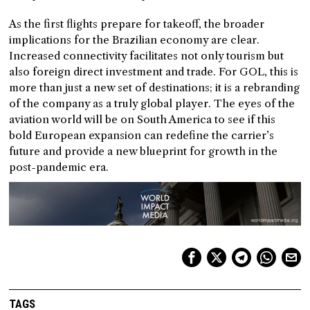
As the first flights prepare for takeoff, the broader
implications for the Brazilian economy are clear.
Increased connectivity facilitates not only tourism but
also foreign direct investment and trade. For GOL, this is
more than just a new set of destinations; it is a rebranding
of the company as a truly global player. The eyes of the
aviation world will be on South America to see if this
bold European expansion can redefine the carrier’s
future and provide a new blueprint for growth in the
post-pandemic era.
TAGS