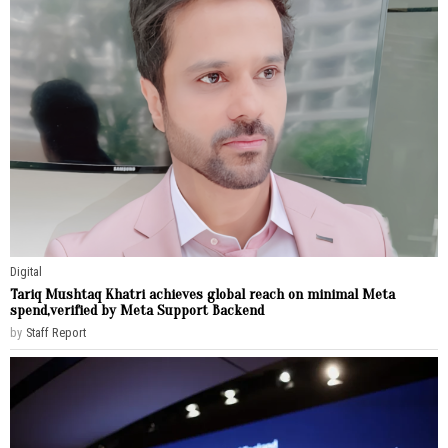
Digital
Tariq Mushtaq Khatri achieves global reach on minimal Meta
spend,verified by Meta Support Backend
by
Staff Report