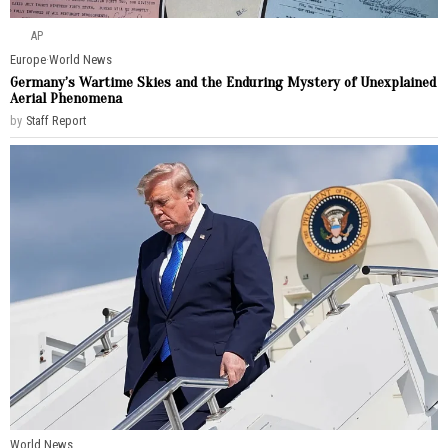
AP
Europe
·
World News
Germany’s Wartime Skies and the Enduring Mystery of Unexplained
Aerial Phenomena
by
Staff Report
World News