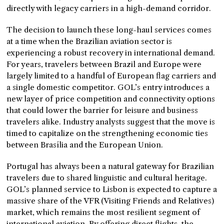
directly with legacy carriers in a high-demand corridor.
The decision to launch these long-haul services comes
at a time when the Brazilian aviation sector is
experiencing a robust recovery in international demand.
For years, travelers between Brazil and Europe were
largely limited to a handful of European flag carriers and
a single domestic competitor. GOL’s entry introduces a
new layer of price competition and connectivity options
that could lower the barrier for leisure and business
travelers alike. Industry analysts suggest that the move is
timed to capitalize on the strengthening economic ties
between Brasília and the European Union.
Portugal has always been a natural gateway for Brazilian
travelers due to shared linguistic and cultural heritage.
GOL’s planned service to Lisbon is expected to capture a
massive share of the VFR (Visiting Friends and Relatives)
market, which remains the most resilient segment of
international aviation. By offering direct flights, the