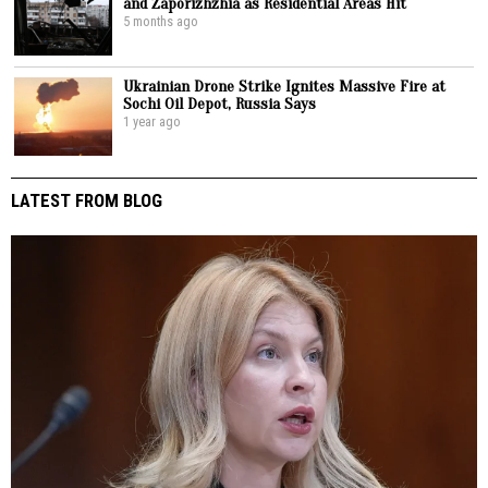
and Zaporizhzhia as Residential Areas Hit
5 months ago
Ukrainian Drone Strike Ignites Massive Fire at
Sochi Oil Depot, Russia Says
1 year ago
LATEST FROM BLOG