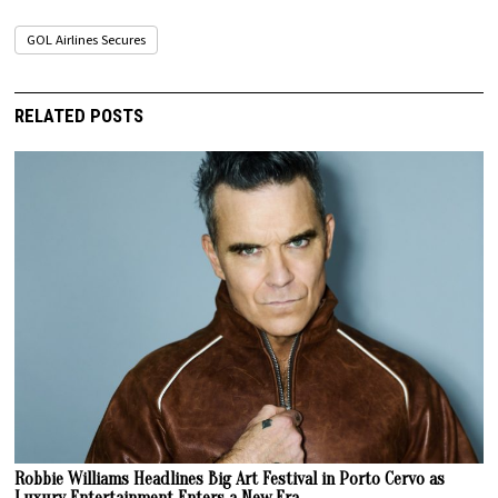
GOL Airlines Secures
RELATED POSTS
Robbie Williams Headlines Big Art Festival in Porto Cervo as
Luxury Entertainment Enters a New Era