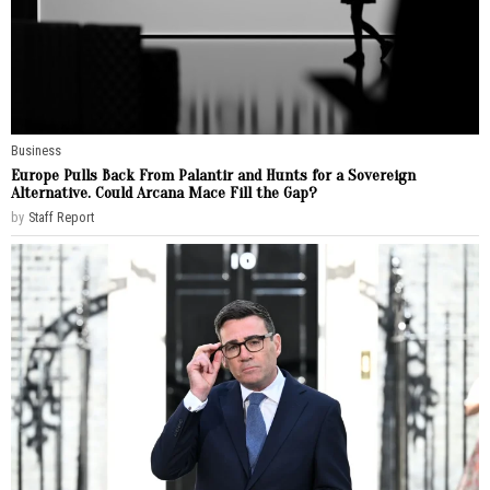
Business
Europe Pulls Back From Palantir and Hunts for a Sovereign
Alternative. Could Arcana Mace Fill the Gap?
by
Staff Report