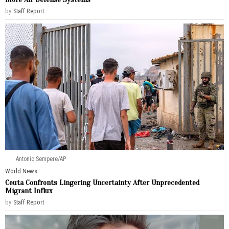
by
Staff Report
Antonio Sempere/AP
World News
Ceuta Confronts Lingering Uncertainty After Unprecedented
Migrant Influx
by
Staff Report