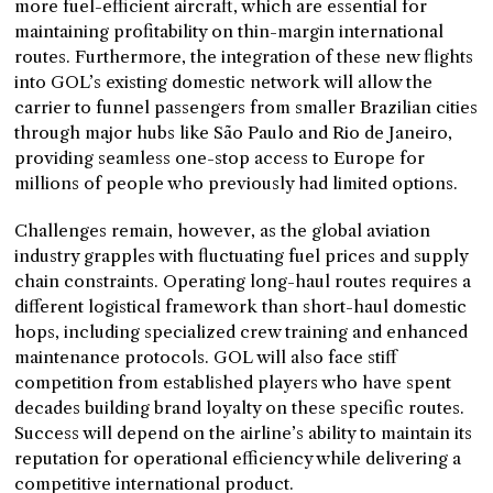
more fuel-efficient aircraft, which are essential for
maintaining profitability on thin-margin international
routes. Furthermore, the integration of these new flights
into GOL’s existing domestic network will allow the
carrier to funnel passengers from smaller Brazilian cities
through major hubs like São Paulo and Rio de Janeiro,
providing seamless one-stop access to Europe for
millions of people who previously had limited options.
Challenges remain, however, as the global aviation
industry grapples with fluctuating fuel prices and supply
chain constraints. Operating long-haul routes requires a
different logistical framework than short-haul domestic
hops, including specialized crew training and enhanced
maintenance protocols. GOL will also face stiff
competition from established players who have spent
decades building brand loyalty on these specific routes.
Success will depend on the airline’s ability to maintain its
reputation for operational efficiency while delivering a
competitive international product.