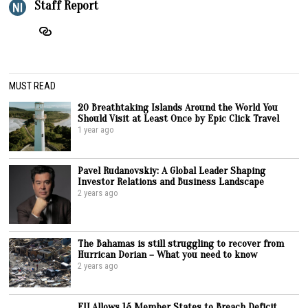
Staff Report
MUST READ
20 Breathtaking Islands Around the World You
Should Visit at Least Once by Epic Click Travel
1 year ago
Pavel Rudanovskiy: A Global Leader Shaping
Investor Relations and Business Landscape
2 years ago
The Bahamas is still struggling to recover from
Hurrican Dorian – What you need to know
2 years ago
EU Allows 15 Member States to Breach Deficit