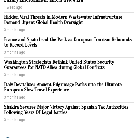
1 week ago
Hidden Viral Threats in Modern Wastewater Infrastructure
Demand Urgent Global Health Oversight
3 months ago
France and Spain Lead the Pack as European Tourism Rebounds
to Record Levels
3 months ago
Washington Strategists Rethink United States Security
Guarantees for NATO Allies during Global Conflicts
3 months ago
Italy Revitalizes Ancient Pilgrimage Paths into the Ultimate
European Slow Travel Experience
3 months ago
Shakira Secures Major Victory Against Spanish Tax Authorities
Following Years Of Legal Battles
3 months ago