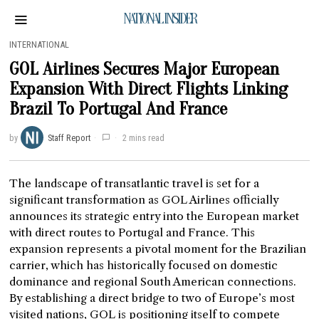
NATIONAL INSIDER
INTERNATIONAL
GOL Airlines Secures Major European
Expansion With Direct Flights Linking
Brazil To Portugal And France
by
Staff Report
2 mins read
The landscape of transatlantic travel is set for a
significant transformation as GOL Airlines officially
announces its strategic entry into the European market
with direct routes to Portugal and France. This
expansion represents a pivotal moment for the Brazilian
carrier, which has historically focused on domestic
dominance and regional South American connections.
By establishing a direct bridge to two of Europe’s most
visited nations, GOL is positioning itself to compete