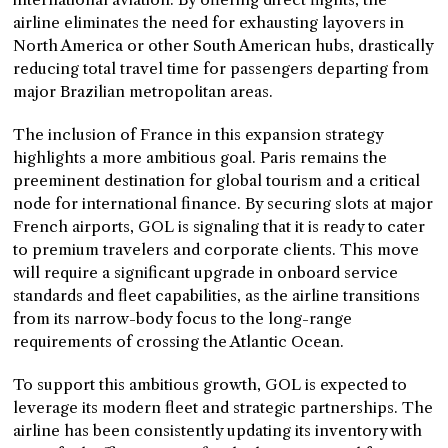
airline eliminates the need for exhausting layovers in
North America or other South American hubs, drastically
reducing total travel time for passengers departing from
major Brazilian metropolitan areas.
The inclusion of France in this expansion strategy
highlights a more ambitious goal. Paris remains the
preeminent destination for global tourism and a critical
node for international finance. By securing slots at major
French airports, GOL is signaling that it is ready to cater
to premium travelers and corporate clients. This move
will require a significant upgrade in onboard service
standards and fleet capabilities, as the airline transitions
from its narrow-body focus to the long-range
requirements of crossing the Atlantic Ocean.
To support this ambitious growth, GOL is expected to
leverage its modern fleet and strategic partnerships. The
airline has been consistently updating its inventory with