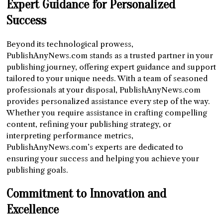
Expert Guidance for Personalized
Success
Beyond its technological prowess,
PublishAnyNews.com stands as a trusted partner in your
publishing journey, offering expert guidance and support
tailored to your unique needs. With a team of seasoned
professionals at your disposal, PublishAnyNews.com
provides personalized assistance every step of the way.
Whether you require assistance in crafting compelling
content, refining your publishing strategy, or
interpreting performance metrics,
PublishAnyNews.com’s experts are dedicated to
ensuring your success and helping you achieve your
publishing goals.
Commitment to Innovation and
Excellence