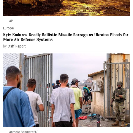
AP
Europe
Kyiv Endures Deadly Ballistic Missile Barrage as Ukraine Pleads for
More Air Defense Systems
by
Staff Report
Antonio Sempere/AP