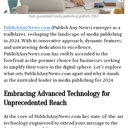
Best guaranteed media publishing platform 2024.
PublishAnyNews.com
(Publish Any News) emerges as a
trailblazer, reshaping the landscape of media publishing
in 2024. With its innovative approach, dynamic features,
and unwavering dedication to excellence,
PublishAnyNews.com has swiftly ascended to the
forefront as the premier choice for businesses seeking
to amplify their voice in the digital sphere. Let’s explore
what sets PublishAnyNews.com apart and why it stands
as the unrivaled leader in media publishing for 2024.
Embracing Advanced Technology for
Unprecedented Reach
At the core of PublishAnyNews.com lies state-of-the-art
technology engineered to extend your message to the