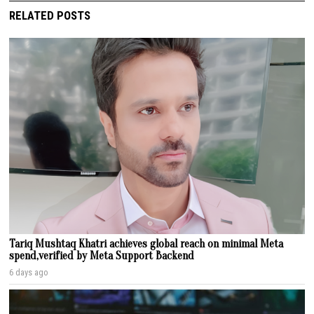
RELATED POSTS
Tariq Mushtaq Khatri achieves global reach on minimal Meta
spend,verified by Meta Support Backend
6 days ago