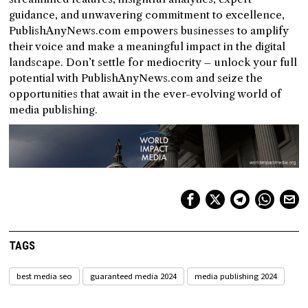
guidance, and unwavering commitment to excellence,
PublishAnyNews.com empowers businesses to amplify
their voice and make a meaningful impact in the digital
landscape. Don’t settle for mediocrity – unlock your full
potential with PublishAnyNews.com and seize the
opportunities that await in the ever-evolving world of
media publishing.
TAGS
best media seo
guaranteed media 2024
media publishing 2024