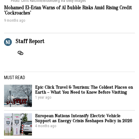
Photo: Chris Ratcliffe/Bloomberg via Getty Images
Mohamed El-Erian Warns of AI Bubble Risks Amid Rising Credit
‘Cockroaches’
9 months ago
Staff Report
MUST READ
Epic Click Travel & Tourism: The Coldest Places on
Earth – What You Need to Know Before Visiting
1 year ago
European Nations Intensify Electric Vehicle
Support as Energy Crisis Reshapes Policy in 2026
4 months ago