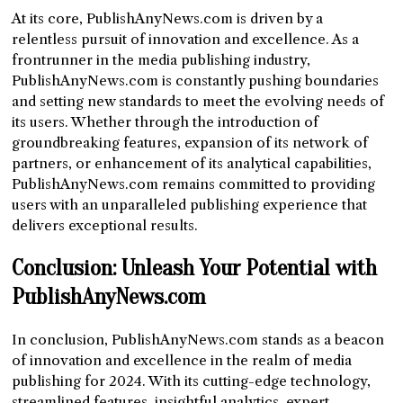
At its core, PublishAnyNews.com is driven by a
relentless pursuit of innovation and excellence. As a
frontrunner in the media publishing industry,
PublishAnyNews.com is constantly pushing boundaries
and setting new standards to meet the evolving needs of
its users. Whether through the introduction of
groundbreaking features, expansion of its network of
partners, or enhancement of its analytical capabilities,
PublishAnyNews.com remains committed to providing
users with an unparalleled publishing experience that
delivers exceptional results.
Conclusion: Unleash Your Potential with
PublishAnyNews.com
In conclusion, PublishAnyNews.com stands as a beacon
of innovation and excellence in the realm of media
publishing for 2024. With its cutting-edge technology,
streamlined features, insightful analytics, expert