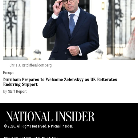
Chris J. Ratcliffe/Bloomberg
Europe
Burnham Prepares to Welcome Zelenskyy as UK Reiterates
Enduring Support
by
Staff Report
©
2026
. All Rights Reserved. National Insider.