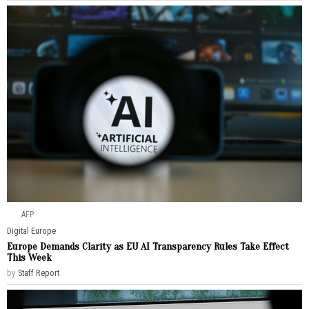
AFP
Digital
·
Europe
Europe Demands Clarity as EU AI Transparency Rules Take Effect
This Week
by
Staff Report