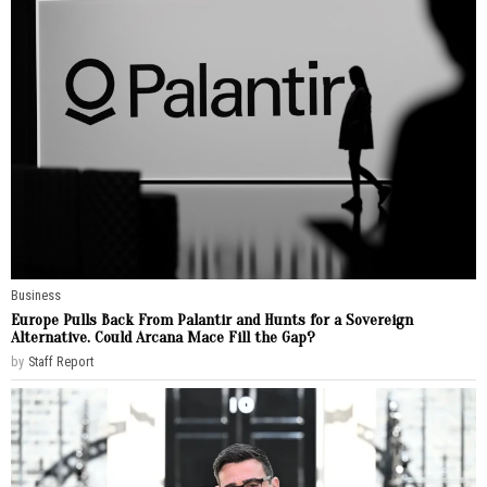
Business
Europe Pulls Back From Palantir and Hunts for a Sovereign
Alternative. Could Arcana Mace Fill the Gap?
by
Staff Report