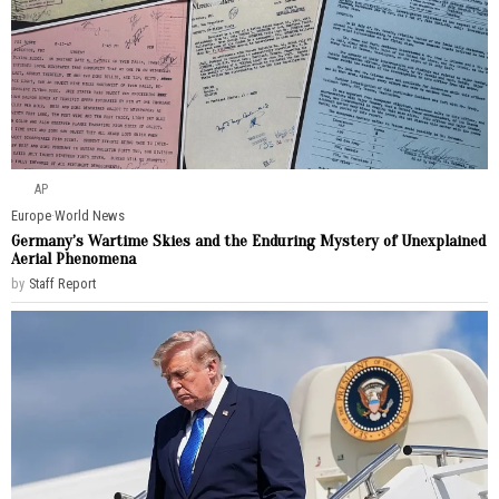
AP
Europe
·
World News
Germany’s Wartime Skies and the Enduring Mystery of Unexplained
Aerial Phenomena
by
Staff Report