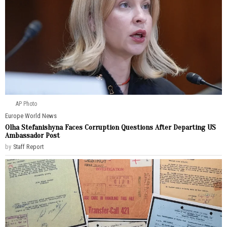
AP Photo
Europe
·
World News
Olha Stefanishyna Faces Corruption Questions After Departing US
Ambassador Post
by
Staff Report