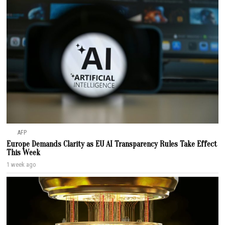
AFP
Europe Demands Clarity as EU AI Transparency Rules Take Effect
This Week
1 week ago