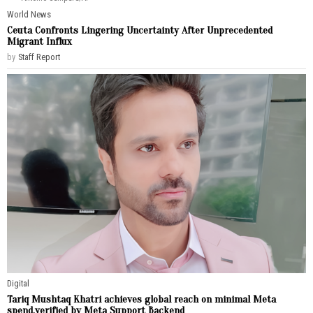
World News
Ceuta Confronts Lingering Uncertainty After Unprecedented
Migrant Influx
by
Staff Report
Digital
Tariq Mushtaq Khatri achieves global reach on minimal Meta
spend,verified by Meta Support Backend