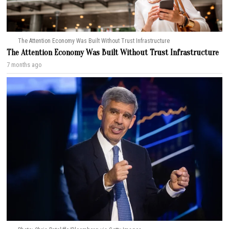
The Attention Economy Was Built Without Trust Infrastructure
The Attention Economy Was Built Without Trust Infrastructure
7 months ago