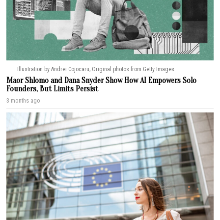
Illustration by Andrei Cojocaru; Original photos from Getty Images
Maor Shlomo and Dana Snyder Show How AI Empowers Solo
Founders, But Limits Persist
3 months ago