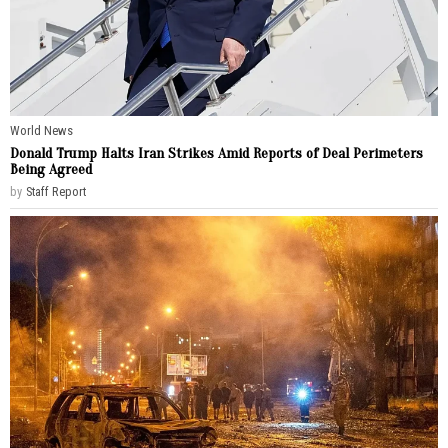
World News
Donald Trump Halts Iran Strikes Amid Reports of Deal Perimeters
Being Agreed
by
Staff Report