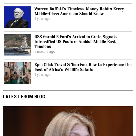
Warren Buffett’s Timeless Money Habits Every
Middle-Class American Should Know
1 year ago
USS Gerald R Ford’s Arrival in Crete Signals
Intensified US Posture Amidst Middle East
Tensions
5 months ago
Epic Click Travel & Tourism: How to Experience the
Best of Africa’s Wildlife Safaris
1 year ago
LATEST FROM BLOG