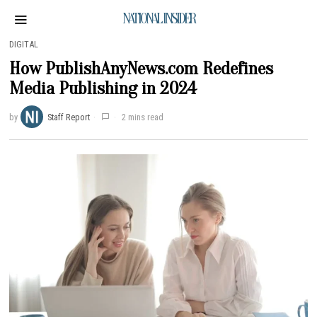
NATIONAL INSIDER
DIGITAL
How PublishAnyNews.com Redefines
Media Publishing in 2024
by
Staff Report
2 mins read