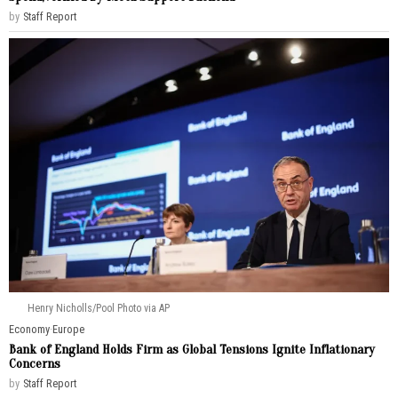
by
Staff Report
Henry Nicholls/Pool Photo via AP
Economy
·
Europe
Bank of England Holds Firm as Global Tensions Ignite Inflationary
Concerns
by
Staff Report