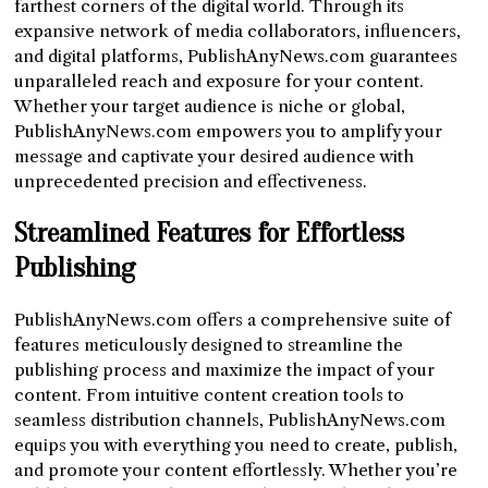
farthest corners of the digital world. Through its
expansive network of media collaborators, influencers,
and digital platforms, PublishAnyNews.com guarantees
unparalleled reach and exposure for your content.
Whether your target audience is niche or global,
PublishAnyNews.com empowers you to amplify your
message and captivate your desired audience with
unprecedented precision and effectiveness.
Streamlined Features for Effortless
Publishing
PublishAnyNews.com offers a comprehensive suite of
features meticulously designed to streamline the
publishing process and maximize the impact of your
content. From intuitive content creation tools to
seamless distribution channels, PublishAnyNews.com
equips you with everything you need to create, publish,
and promote your content effortlessly. Whether you’re