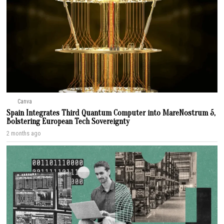
Canva
Spain Integrates Third Quantum Computer into MareNostrum 5,
Bolstering European Tech Sovereignty
2 months ago