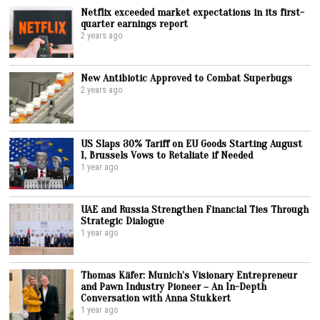
Netflix exceeded market expectations in its first-
quarter earnings report
2 years ago
New Antibiotic Approved to Combat Superbugs
2 years ago
US Slaps 30% Tariff on EU Goods Starting August
1, Brussels Vows to Retaliate if Needed
1 year ago
UAE and Russia Strengthen Financial Ties Through
Strategic Dialogue
1 year ago
Thomas Käfer: Munich’s Visionary Entrepreneur
and Pawn Industry Pioneer – An In-Depth
Conversation with Anna Stukkert
1 year ago