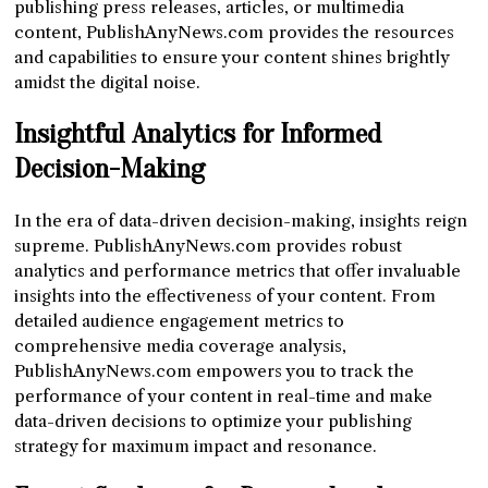
publishing press releases, articles, or multimedia
content, PublishAnyNews.com provides the resources
and capabilities to ensure your content shines brightly
amidst the digital noise.
Insightful Analytics for Informed
Decision-Making
In the era of data-driven decision-making, insights reign
supreme. PublishAnyNews.com provides robust
analytics and performance metrics that offer invaluable
insights into the effectiveness of your content. From
detailed audience engagement metrics to
comprehensive media coverage analysis,
PublishAnyNews.com empowers you to track the
performance of your content in real-time and make
data-driven decisions to optimize your publishing
strategy for maximum impact and resonance.