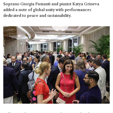
Soprano Giorgia Fumanti and pianist Katya Grineva
added a note of global unity with performances
dedicated to peace and sustainability.