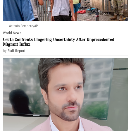
Antonio Sempere/AP
World News
Ceuta Confronts Lingering Uncertainty After Unprecedented
Migrant Influx
by
Staff Report