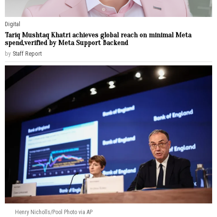
Digital
Tariq Mushtaq Khatri achieves global reach on minimal Meta
spend,verified by Meta Support Backend
by
Staff Report
Henry Nicholls/Pool Photo via AP