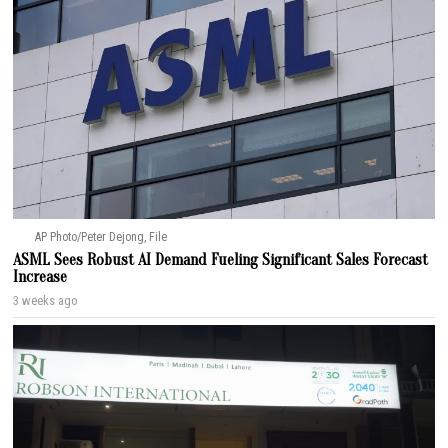
AP Photo/Peter Dejong, File
ASML Sees Robust AI Demand Fueling Significant Sales Forecast
Increase
3 weeks ago