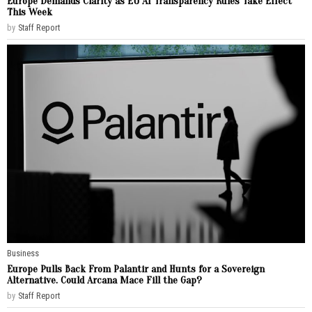
Europe Demands Clarity as EU AI Transparency Rules Take Effect
This Week
by
Staff Report
Business
Europe Pulls Back From Palantir and Hunts for a Sovereign
Alternative. Could Arcana Mace Fill the Gap?
by
Staff Report