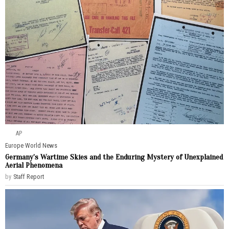
AP
Europe
·
World News
Germany’s Wartime Skies and the Enduring Mystery of Unexplained
Aerial Phenomena
by
Staff Report