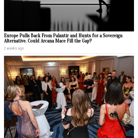
Europe Pulls Back From Palantir and Hunts for a Sovereign
Alternative. Could Arcana Mace Fill the Gap?
2 weeks ago