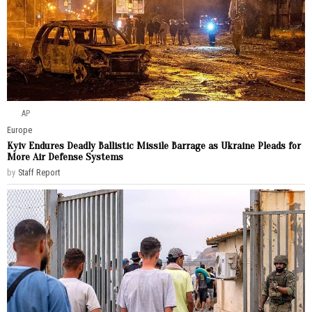
AP
Europe
Kyiv Endures Deadly Ballistic Missile Barrage as Ukraine Pleads for
More Air Defense Systems
by
Staff Report