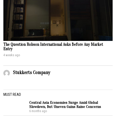
The Question Robson International Asks Before Any Market
Entry
4 weeks ago
Stukkerts Company
MUST READ
Central Asia Economies Surge Amid Global
Slowdown, But Uneven Gains Raise Concerns
6 months ago