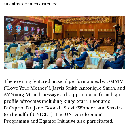
sustainable infrastructure.
The evening featured musical performances by OMMM
(“Love Your Mother”), Jarvis Smith, Antonique Smith, and
AY Young. Virtual messages of support came from high-
profile advocates including Ringo Starr, Leonardo
DiCaprio, Dr. Jane Goodall, Stevie Wonder, and Shakira
(on behalf of UNICEF). The UN Development
Programme and Equator Initiative also participated.