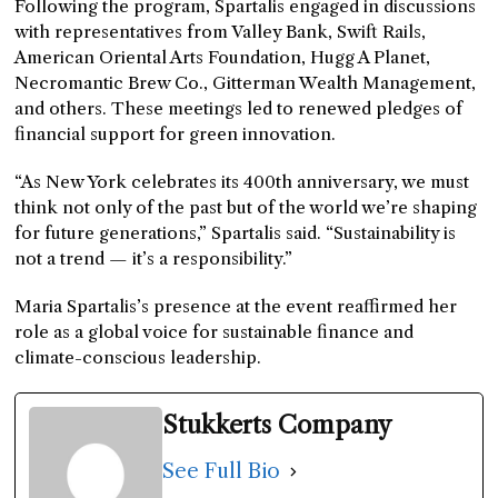
Following the program, Spartalis engaged in discussions
with representatives from Valley Bank, Swift Rails,
American Oriental Arts Foundation, Hugg A Planet,
Necromantic Brew Co., Gitterman Wealth Management,
and others. These meetings led to renewed pledges of
financial support for green innovation.
“As New York celebrates its 400th anniversary, we must
think not only of the past but of the world we’re shaping
for future generations,” Spartalis said. “Sustainability is
not a trend — it’s a responsibility.”
Maria Spartalis’s presence at the event reaffirmed her
role as a global voice for sustainable finance and
climate-conscious leadership.
Stukkerts Company
See Full Bio