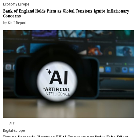
Economy
·
Europe
Bank of England Holds Firm as Global Tensions Ignite Inflationary
Concerns
by
Staff Report
AFP
Digital
·
Europe