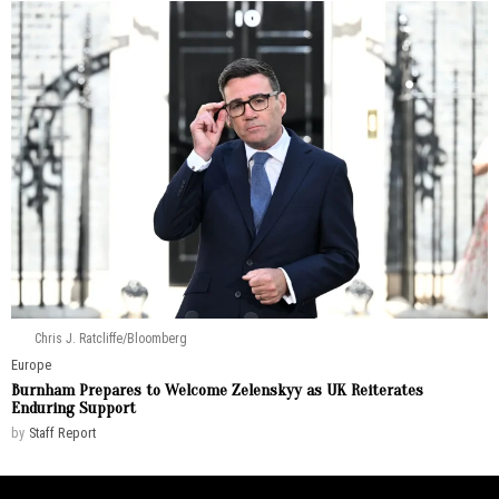
Chris J. Ratcliffe/Bloomberg
Europe
Burnham Prepares to Welcome Zelenskyy as UK Reiterates
Enduring Support
by
Staff Report