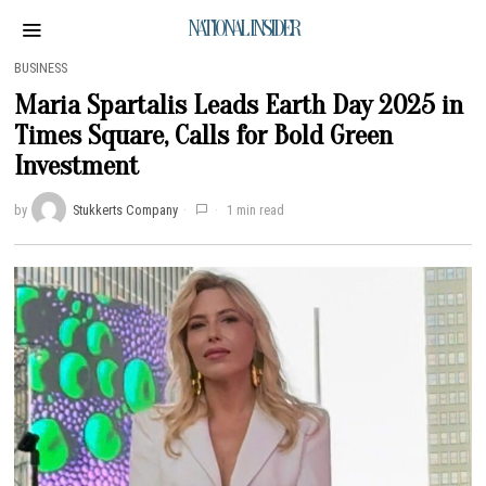
NATIONAL INSIDER
BUSINESS
Maria Spartalis Leads Earth Day 2025 in
Times Square, Calls for Bold Green
Investment
by
Stukkerts Company
1 min read