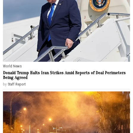
World News
Donald Trump Halts Iran Strikes Amid Reports of Deal Perimeters
Being Agreed
by
Staff Report