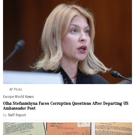
AP Photo
Europe
·
World News
Olha Stefanishyna Faces Corruption Questions After Departing US
Ambassador Post
by
Staff Report