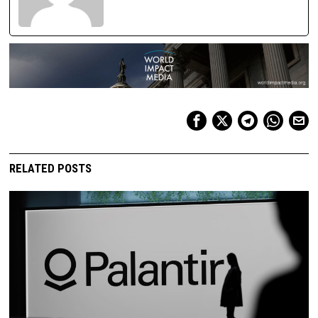
RELATED POSTS