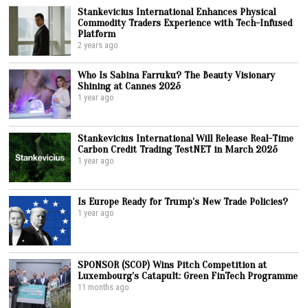
Stankevicius International Enhances Physical
Commodity Traders Experience with Tech-Infused
Platform
2 years ago
Who Is Sabina Farruku? The Beauty Visionary
Shining at Cannes 2025
1 year ago
Stankevicius International Will Release Real-Time
Carbon Credit Trading TestNET in March 2025
1 year ago
Is Europe Ready for Trump’s New Trade Policies?
1 year ago
SPONSOR (SCOP) Wins Pitch Competition at
Luxembourg’s Catapult: Green FinTech Programme
11 months ago