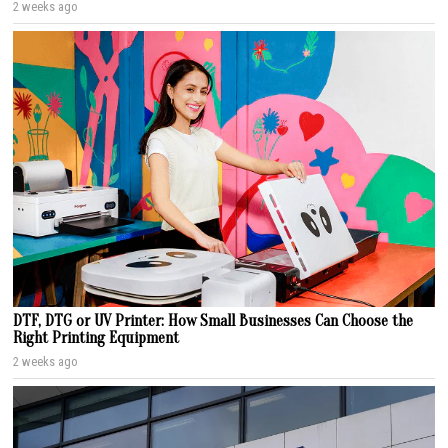
2 weeks ago
DTF, DTG or UV Printer: How Small Businesses Can Choose the
Right Printing Equipment
2 weeks ago