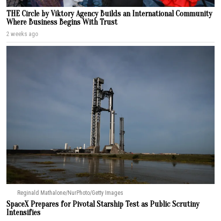
THE Circle by Viktory Agency Builds an International Community
Where Business Begins With Trust
2 weeks ago
Reginald Mathalone/NurPhoto/Getty Images
SpaceX Prepares for Pivotal Starship Test as Public Scrutiny
Intensifies