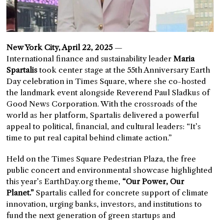
New York City, April 22, 2025
—
International finance and sustainability leader
Maria
Spartalis
took center stage at the 55th Anniversary Earth
Day celebration in Times Square, where she co-hosted
the landmark event alongside Reverend Paul Sladkus of
Good News Corporation. With the crossroads of the
world as her platform, Spartalis delivered a powerful
appeal to political, financial, and cultural leaders: “It’s
time to put real capital behind climate action.”
Held on the Times Square Pedestrian Plaza, the free
public concert and environmental showcase highlighted
this year’s EarthDay.org theme,
“Our Power, Our
Planet.”
Spartalis called for concrete support of climate
innovation, urging banks, investors, and institutions to
fund the next generation of green startups and