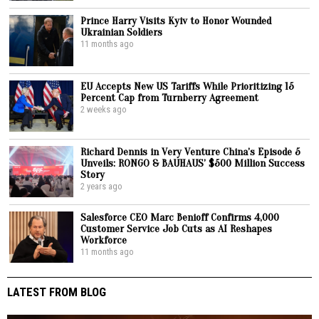
Prince Harry Visits Kyiv to Honor Wounded
Ukrainian Soldiers
11 months ago
EU Accepts New US Tariffs While Prioritizing 15
Percent Cap from Turnberry Agreement
2 weeks ago
Richard Dennis in Very Venture China’s Episode 5
Unveils: RONGO & BAUHAUS’ $500 Million Success
Story
2 years ago
Salesforce CEO Marc Benioff Confirms 4,000
Customer Service Job Cuts as AI Reshapes
Workforce
11 months ago
LATEST FROM BLOG