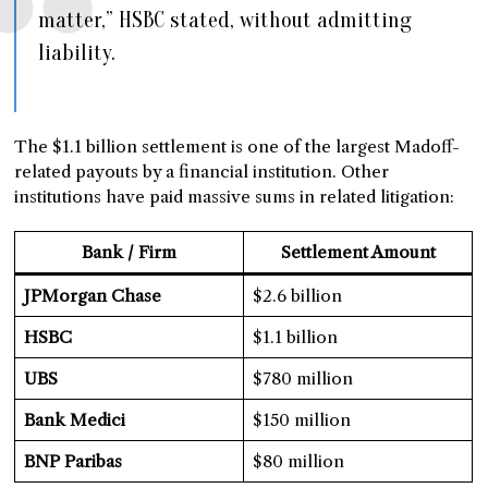
matter,” HSBC stated, without admitting
liability.
The $1.1 billion settlement is one of the largest Madoff-
related payouts by a financial institution. Other
institutions have paid massive sums in related litigation:
Bank / Firm
Settlement Amount
JPMorgan Chase
$2.6 billion
HSBC
$1.1 billion
UBS
$780 million
Bank Medici
$150 million
BNP Paribas
$80 million