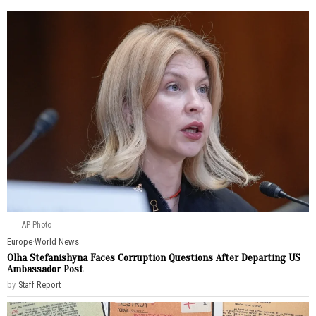
AP Photo
Europe
·
World News
Olha Stefanishyna Faces Corruption Questions After Departing US
Ambassador Post
by
Staff Report