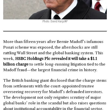
Photo: David Karp/AP
More than fifteen years after Bernie Madoff’s infamous
Ponzi scheme was exposed, the aftershocks are still
rattling Wall Street and the global banking system. This
week,
HSBC Holdings Plc revealed it will take a $1.1
billion charge
to settle long-running litigation tied to the
Madoff fraud—the largest financial crime in history.
The British banking giant disclosed that the charge stems
from settlements with the court-appointed trustee
overseeing recovery for Madoff’s defrauded investors.
The development not only reignites scrutiny of major
global banks’ role in the scandal but also raises questions
about institutional accountability in the financial sector.