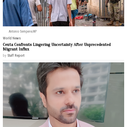
Antonio Sempere/AP
World News
Ceuta Confronts Lingering Uncertainty After Unprecedented
Migrant Influx
by
Staff Report