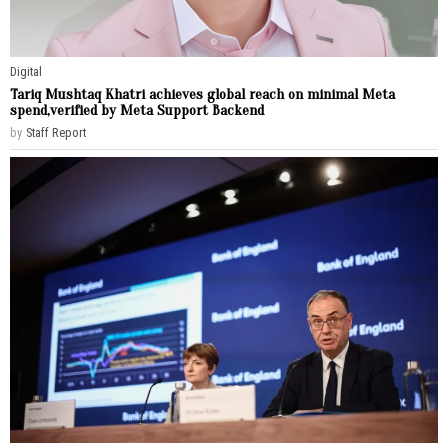
Digital
Tariq Mushtaq Khatri achieves global reach on minimal Meta
spend,verified by Meta Support Backend
by
Staff Report