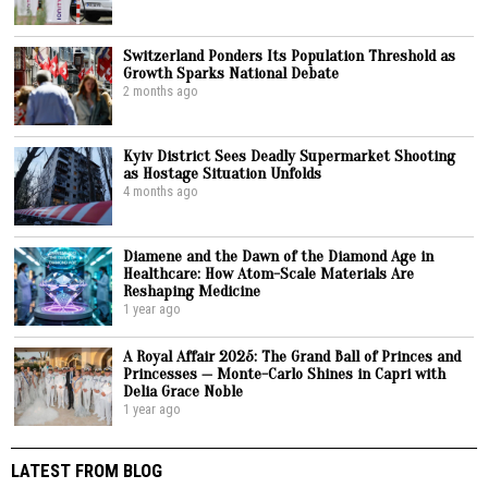
Switzerland Ponders Its Population Threshold as
Growth Sparks National Debate
2 months ago
Kyiv District Sees Deadly Supermarket Shooting
as Hostage Situation Unfolds
4 months ago
Diamene and the Dawn of the Diamond Age in
Healthcare: How Atom-Scale Materials Are
Reshaping Medicine
1 year ago
A Royal Affair 2025: The Grand Ball of Princes and
Princesses — Monte-Carlo Shines in Capri with
Delia Grace Noble
1 year ago
LATEST FROM BLOG