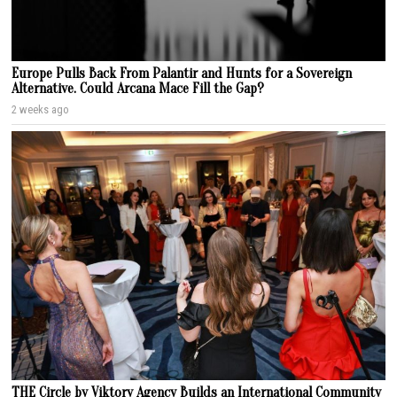
Europe Pulls Back From Palantir and Hunts for a Sovereign
Alternative. Could Arcana Mace Fill the Gap?
2 weeks ago
THE Circle by Viktory Agency Builds an International Community