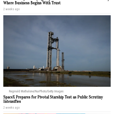
Where Business Begins With Trust
2 weeks ago
Reginald Mathalone/NurPhoto/Getty Images
SpaceX Prepares for Pivotal Starship Test as Public Scrutiny
Intensifies
2 weeks ago