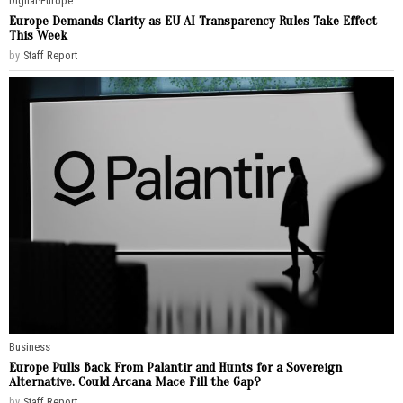
Digital
·
Europe
Europe Demands Clarity as EU AI Transparency Rules Take Effect
This Week
by
Staff Report
Business
Europe Pulls Back From Palantir and Hunts for a Sovereign
Alternative. Could Arcana Mace Fill the Gap?
by
Staff Report