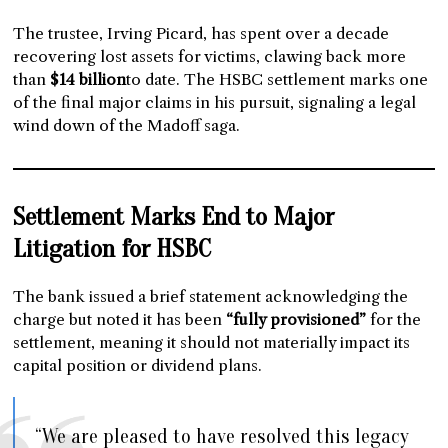
The trustee, Irving Picard, has spent over a decade
recovering lost assets for victims, clawing back more
than
$14 billion
to date. The HSBC settlement marks one
of the final major claims in his pursuit, signaling a legal
wind down of the Madoff saga.
Settlement Marks End to Major
Litigation for HSBC
The bank issued a brief statement acknowledging the
charge but noted it has been
“fully provisioned”
for the
settlement, meaning it should not materially impact its
capital position or dividend plans.
“We are pleased to have resolved this legacy