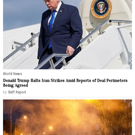
World News
Donald Trump Halts Iran Strikes Amid Reports of Deal Perimeters
Being Agreed
by
Staff Report