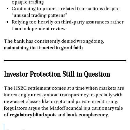
opaque trading
Continuing to process related transactions despite
“unusual trading patterns”
Relying too heavily on third-party assurances rather
than independent reviews
The bank has consistently denied wrongdoing,
maintaining that it
acted in good faith
.
Investor Protection Still in Question
The HSBC settlement comes at a time when markets are
increasingly uneasy about transparency, especially with
new asset classes like crypto and private credit rising.
Regulators argue the Madoff scandal is a cautionary tale
of
regulatory blind spots
and
bank complacency
.