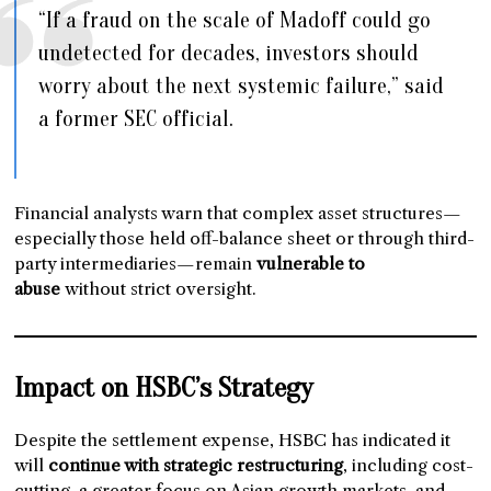
“If a fraud on the scale of Madoff could go
undetected for decades, investors should
worry about the next systemic failure,” said
a former SEC official.
Financial analysts warn that complex asset structures—
especially those held off-balance sheet or through third-
party intermediaries—remain
vulnerable to
abuse
without strict oversight.
Impact on HSBC’s Strategy
Despite the settlement expense, HSBC has indicated it
will
continue with strategic restructuring
, including cost-
cutting, a greater focus on Asian growth markets, and