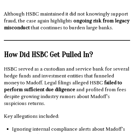
Although HSBC maintained it did not knowingly support
fraud, the case again highlights
ongoing risk from legacy
misconduct
that continues to burden large banks.
How Did HSBC Get Pulled In?
HSBC served as a custodian and service bank for several
hedge funds and investment entities that funneled
money to Madoff. Legal filings alleged HSBC
failed to
perform sufficient due diligence
and profited from fees
despite growing industry rumors about Madoff’s
suspicious returns.
Key allegations included:
Ignoring internal compliance alerts about Madoff’s