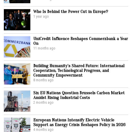
Who Is Behind the Power Cut in Europe?
1 year ago
UniCredit Influence Reshapes Commerzbank a Year
On
11 months ago
Building Humanity’s Shared Future: International
Cooperation, Technological Progress, and
Community Empowerment
8 months ago
Six EU Nations Question Brussels Carbon Market
Amidst Rising Industrial Costs
2 months ago
European Nations Intensify Electric Vehicle
Support as Energy Crisis Reshapes Policy in 2026
4 months ago