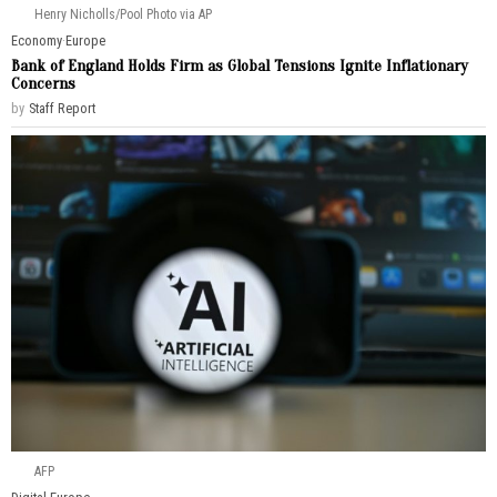
Henry Nicholls/Pool Photo via AP
Economy
·
Europe
Bank of England Holds Firm as Global Tensions Ignite Inflationary
Concerns
by
Staff Report
AFP