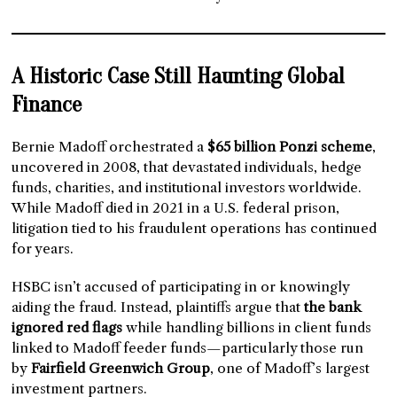
A Historic Case Still Haunting Global
Finance
Bernie Madoff orchestrated a
$65 billion Ponzi scheme
,
uncovered in 2008, that devastated individuals, hedge
funds, charities, and institutional investors worldwide.
While Madoff died in 2021 in a U.S. federal prison,
litigation tied to his fraudulent operations has continued
for years.
HSBC isn’t accused of participating in or knowingly
aiding the fraud. Instead, plaintiffs argue that
the bank
ignored red flags
while handling billions in client funds
linked to Madoff feeder funds—particularly those run
by
Fairfield Greenwich Group
, one of Madoff’s largest
investment partners.