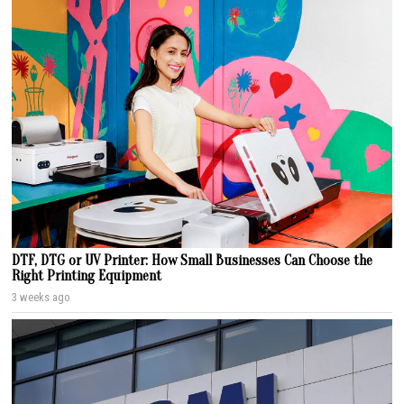
DTF, DTG or UV Printer: How Small Businesses Can Choose the
Right Printing Equipment
3 weeks ago