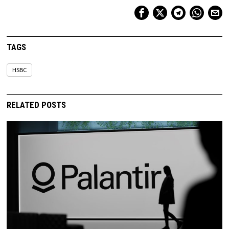
TAGS
HSBC
RELATED POSTS