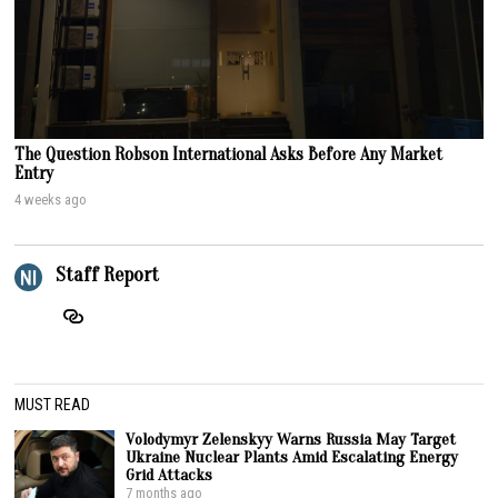
The Question Robson International Asks Before Any Market
Entry
4 weeks ago
Staff Report
MUST READ
Volodymyr Zelenskyy Warns Russia May Target
Ukraine Nuclear Plants Amid Escalating Energy
Grid Attacks
7 months ago