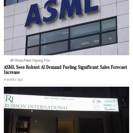
AP Photo/Peter Dejong, File
ASML Sees Robust AI Demand Fueling Significant Sales Forecast
Increase
4 weeks ago