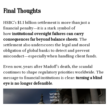
Final Thoughts
HSBC’s $1.1 billion settlement is more than just a
financial penalty—it is a stark symbol of
how
institutional oversight failures can carry
consequences far beyond balance sheets
. The
settlement also underscores the legal and moral
obligation of global banks to detect and prevent
misconduct—especially when handling client funds.
Even now, years after Madoff’s death, the scandal
continues to shape regulatory priorities worldwide. The
message to financial institutions is clear:
turning a blind
eye is no longer defensible
.