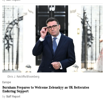
Chris J. Ratcliffe/Bloomberg
Europe
Burnham Prepares to Welcome Zelenskyy as UK Reiterates
Enduring Support
by
Staff Report