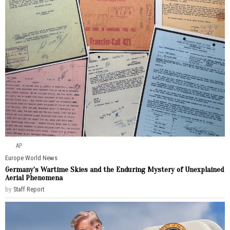
AP
Europe
·
World News
Germany’s Wartime Skies and the Enduring Mystery of Unexplained
Aerial Phenomena
by
Staff Report