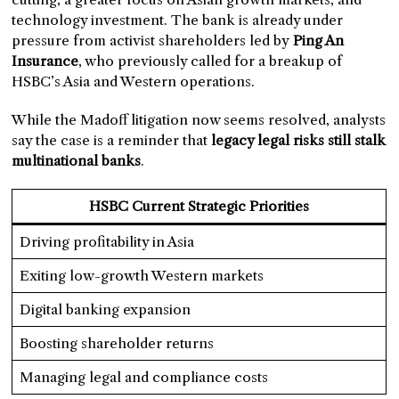
technology investment. The bank is already under
pressure from activist shareholders led by
Ping An
Insurance
, who previously called for a breakup of
HSBC’s Asia and Western operations.
While the Madoff litigation now seems resolved, analysts
say the case is a reminder that
legacy legal risks still stalk
multinational banks
.
HSBC Current Strategic Priorities
Driving profitability in Asia
Exiting low-growth Western markets
Digital banking expansion
Boosting shareholder returns
Managing legal and compliance costs