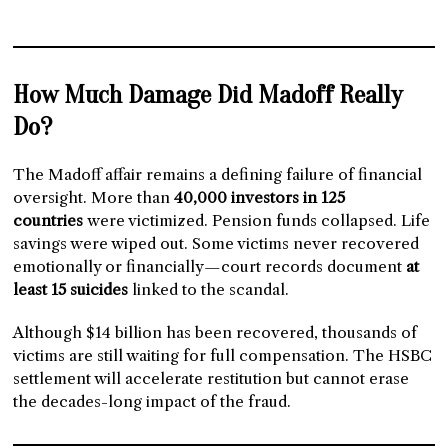
How Much Damage Did Madoff Really
Do?
The Madoff affair remains a defining failure of financial
oversight. More than
40,000 investors in 125
countries
were victimized. Pension funds collapsed. Life
savings were wiped out. Some victims never recovered
emotionally or financially—court records document
at
least 15 suicides
linked to the scandal.
Although $14 billion has been recovered, thousands of
victims are still waiting for full compensation. The HSBC
settlement will accelerate restitution but cannot erase
the decades-long impact of the fraud.