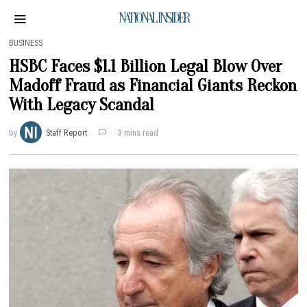
NATIONAL INSIDER
BUSINESS
HSBC Faces $1.1 Billion Legal Blow Over
Madoff Fraud as Financial Giants Reckon
With Legacy Scandal
by
Staff Report
3 mins read