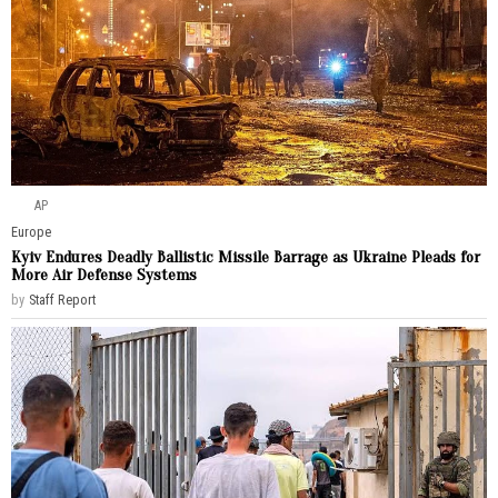
AP
Europe
Kyiv Endures Deadly Ballistic Missile Barrage as Ukraine Pleads for
More Air Defense Systems
by
Staff Report