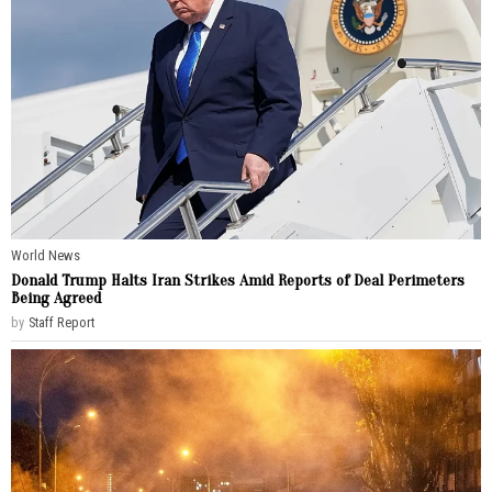
World News
Donald Trump Halts Iran Strikes Amid Reports of Deal Perimeters
Being Agreed
by
Staff Report