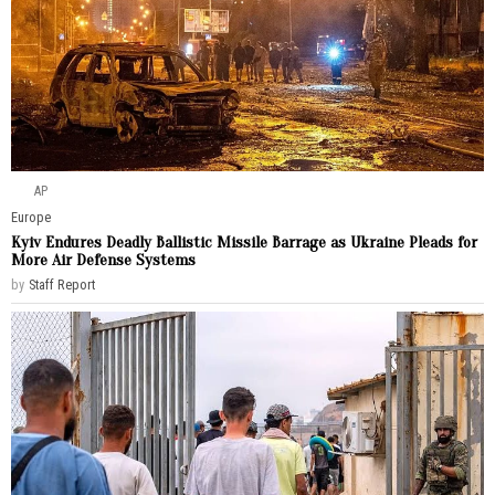
AP
Europe
Kyiv Endures Deadly Ballistic Missile Barrage as Ukraine Pleads for
More Air Defense Systems
by
Staff Report