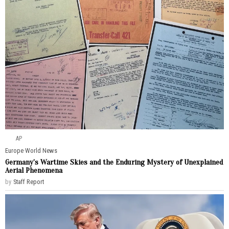
AP
Europe
·
World News
Germany’s Wartime Skies and the Enduring Mystery of Unexplained
Aerial Phenomena
by
Staff Report