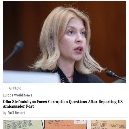
AP Photo
Europe
·
World News
Olha Stefanishyna Faces Corruption Questions After Departing US
Ambassador Post
by
Staff Report