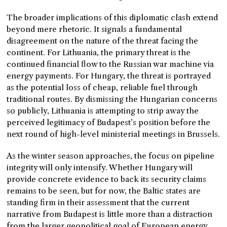
The broader implications of this diplomatic clash extend
beyond mere rhetoric. It signals a fundamental
disagreement on the nature of the threat facing the
continent. For Lithuania, the primary threat is the
continued financial flow to the Russian war machine via
energy payments. For Hungary, the threat is portrayed
as the potential loss of cheap, reliable fuel through
traditional routes. By dismissing the Hungarian concerns
so publicly, Lithuania is attempting to strip away the
perceived legitimacy of Budapest’s position before the
next round of high-level ministerial meetings in Brussels.
As the winter season approaches, the focus on pipeline
integrity will only intensify. Whether Hungary will
provide concrete evidence to back its security claims
remains to be seen, but for now, the Baltic states are
standing firm in their assessment that the current
narrative from Budapest is little more than a distraction
from the larger geopolitical goal of European energy