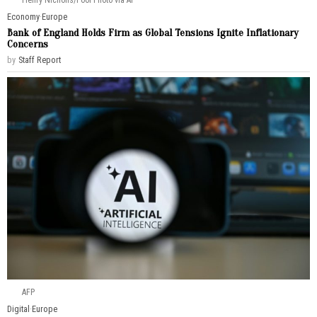
Henry Nicholls/Pool Photo via AP
Economy
·
Europe
Bank of England Holds Firm as Global Tensions Ignite Inflationary
Concerns
by
Staff Report
AFP
Digital
·
Europe