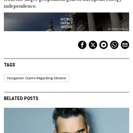
independence.
TAGS
Hungarian Claims Regarding Ukraine
RELATED POSTS