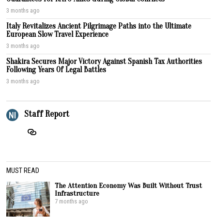
3 months ago
Italy Revitalizes Ancient Pilgrimage Paths into the Ultimate
European Slow Travel Experience
3 months ago
Shakira Secures Major Victory Against Spanish Tax Authorities
Following Years Of Legal Battles
3 months ago
Staff Report
MUST READ
The Attention Economy Was Built Without Trust
Infrastructure
7 months ago