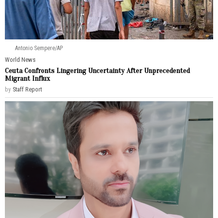
Antonio Sempere/AP
World News
Ceuta Confronts Lingering Uncertainty After Unprecedented
Migrant Influx
by
Staff Report