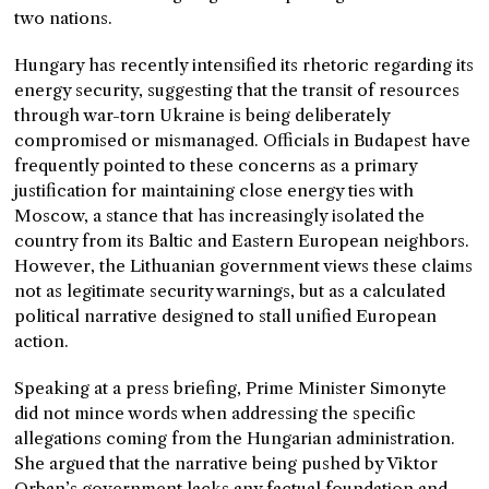
two nations.
Hungary has recently intensified its rhetoric regarding its
energy security, suggesting that the transit of resources
through war-torn Ukraine is being deliberately
compromised or mismanaged. Officials in Budapest have
frequently pointed to these concerns as a primary
justification for maintaining close energy ties with
Moscow, a stance that has increasingly isolated the
country from its Baltic and Eastern European neighbors.
However, the Lithuanian government views these claims
not as legitimate security warnings, but as a calculated
political narrative designed to stall unified European
action.
Speaking at a press briefing, Prime Minister Simonyte
did not mince words when addressing the specific
allegations coming from the Hungarian administration.
She argued that the narrative being pushed by Viktor
Orban’s government lacks any factual foundation and