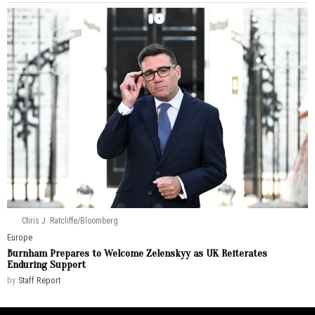
Chris J. Ratcliffe/Bloomberg
Europe
Burnham Prepares to Welcome Zelenskyy as UK Reiterates
Enduring Support
by
Staff Report