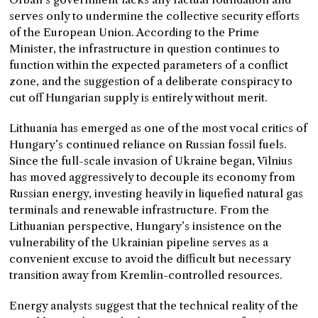
serves only to undermine the collective security efforts
of the European Union. According to the Prime
Minister, the infrastructure in question continues to
function within the expected parameters of a conflict
zone, and the suggestion of a deliberate conspiracy to
cut off Hungarian supply is entirely without merit.
Lithuania has emerged as one of the most vocal critics of
Hungary’s continued reliance on Russian fossil fuels.
Since the full-scale invasion of Ukraine began, Vilnius
has moved aggressively to decouple its economy from
Russian energy, investing heavily in liquefied natural gas
terminals and renewable infrastructure. From the
Lithuanian perspective, Hungary’s insistence on the
vulnerability of the Ukrainian pipeline serves as a
convenient excuse to avoid the difficult but necessary
transition away from Kremlin-controlled resources.
Energy analysts suggest that the technical reality of the