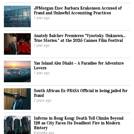
JPMorgan Exec Barbara Krakenson Accused of
Fraud and Unlawful Accounting Practices
1 year ago
Anatoly Balchev Premieres “Vysotsky. Unknown…
True Stories.” at the 2025 Cannes Film Festival
1 year ago
Yas Island Abu Dhabi – A Paradise for Adventure
Lovers
1 year ago
South African Ex-PRASA Official is being jailed for
fraud
2 years ago
Inferno in Hong Kong: Death Toll Climbs Beyond
128 as City Faces Its Deadliest Fire in Modern
History
8 months ago