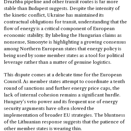
Druzhba pipeline and other transit routes is far more
stable than Budapest suggests. Despite the intensity of
the kinetic conflict, Ukraine has maintained its
contractual obligations for transit, understanding that the
flow of energy is a critical component of European
economic stability. By labeling the Hungarian claims as
nonsense, Simonyte is highlighting a growing consensus
among Northern European states that energy policy is
being used by some member states as a tool for political
leverage rather than a matter of genuine logistics.
This dispute comes at a delicate time for the European
Council. As member states attempt to coordinate a tenth
round of sanctions and further energy price caps, the
lack of internal cohesion remains a significant hurdle.
Hungary’s veto power and its frequent use of energy
security arguments have often slowed the
implementation of broader EU strategies. The bluntness
of the Lithuanian response suggests that the patience of
other member states is wearing thin.