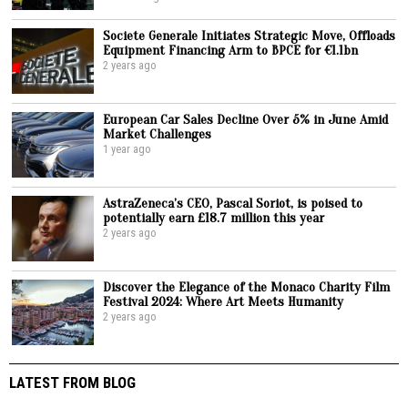
Societe Generale Initiates Strategic Move, Offloads
Equipment Financing Arm to BPCE for €1.1bn
2 years ago
European Car Sales Decline Over 5% in June Amid
Market Challenges
1 year ago
AstraZeneca’s CEO, Pascal Soriot, is poised to
potentially earn £18.7 million this year
2 years ago
Discover the Elegance of the Monaco Charity Film
Festival 2024: Where Art Meets Humanity
2 years ago
LATEST FROM BLOG