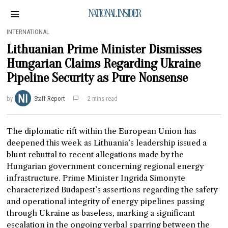
NATIONAL INSIDER
INTERNATIONAL
Lithuanian Prime Minister Dismisses
Hungarian Claims Regarding Ukraine
Pipeline Security as Pure Nonsense
by
Staff Report
2 mins read
The diplomatic rift within the European Union has
deepened this week as Lithuania’s leadership issued a
blunt rebuttal to recent allegations made by the
Hungarian government concerning regional energy
infrastructure. Prime Minister Ingrida Simonyte
characterized Budapest’s assertions regarding the safety
and operational integrity of energy pipelines passing
through Ukraine as baseless, marking a significant
escalation in the ongoing verbal sparring between the