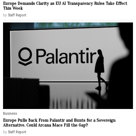
Europe Demands Clarity as EU AI Transparency Rules Take Effect
This Week
by
Staff Report
Business
Europe Pulls Back From Palantir and Hunts for a Sovereign
Alternative. Could Arcana Mace Fill the Gap?
by
Staff Report