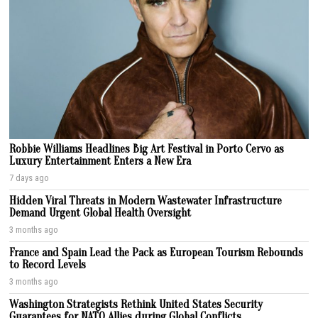
Robbie Williams Headlines Big Art Festival in Porto Cervo as
Luxury Entertainment Enters a New Era
7 days ago
Hidden Viral Threats in Modern Wastewater Infrastructure
Demand Urgent Global Health Oversight
3 months ago
France and Spain Lead the Pack as European Tourism Rebounds
to Record Levels
3 months ago
Washington Strategists Rethink United States Security
Guarantees for NATO Allies during Global Conflicts