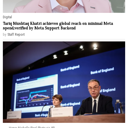
Digital
Tariq Mushtaq Khatri achieves global reach on minimal Meta
spend,verified by Meta Support Backend
by
Staff Report