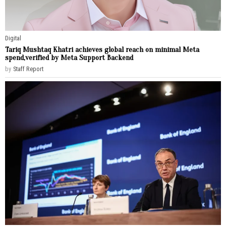
Digital
Tariq Mushtaq Khatri achieves global reach on minimal Meta
spend,verified by Meta Support Backend
by
Staff Report