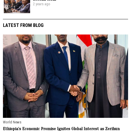
2 years ago
LATEST FROM BLOG
World News
Ethiopia’s Economic Promise Ignites Global Interest as Zerihun