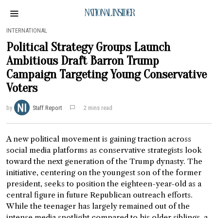
NATIONAL INSIDER
INTERNATIONAL
Political Strategy Groups Launch
Ambitious Draft Barron Trump
Campaign Targeting Young Conservative
Voters
by
Staff Report
2 mins read
A new political movement is gaining traction across
social media platforms as conservative strategists look
toward the next generation of the Trump dynasty. The
initiative, centering on the youngest son of the former
president, seeks to position the eighteen-year-old as a
central figure in future Republican outreach efforts.
While the teenager has largely remained out of the
intense media spotlight compared to his older siblings, a