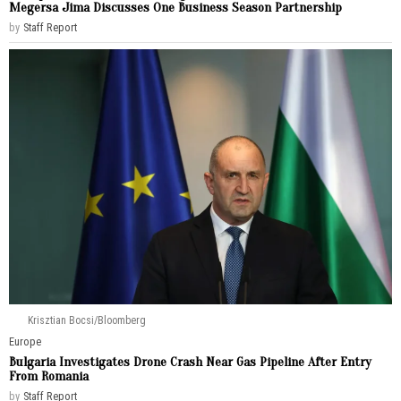
Megersa Jima Discusses One Business Season Partnership
by
Staff Report
Krisztian Bocsi/Bloomberg
Europe
Bulgaria Investigates Drone Crash Near Gas Pipeline After Entry
From Romania
by
Staff Report