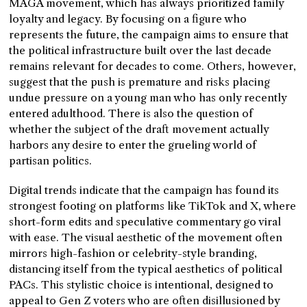
MAGA movement, which has always prioritized family
loyalty and legacy. By focusing on a figure who
represents the future, the campaign aims to ensure that
the political infrastructure built over the last decade
remains relevant for decades to come. Others, however,
suggest that the push is premature and risks placing
undue pressure on a young man who has only recently
entered adulthood. There is also the question of
whether the subject of the draft movement actually
harbors any desire to enter the grueling world of
partisan politics.
Digital trends indicate that the campaign has found its
strongest footing on platforms like TikTok and X, where
short-form edits and speculative commentary go viral
with ease. The visual aesthetic of the movement often
mirrors high-fashion or celebrity-style branding,
distancing itself from the typical aesthetics of political
PACs. This stylistic choice is intentional, designed to
appeal to Gen Z voters who are often disillusioned by