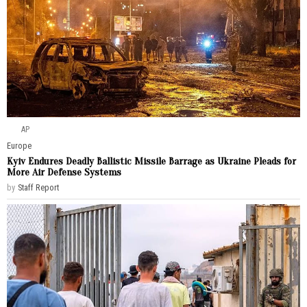
AP
Europe
Kyiv Endures Deadly Ballistic Missile Barrage as Ukraine Pleads for
More Air Defense Systems
by
Staff Report