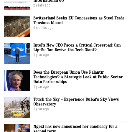
International GO
2 years ago
Switzerland Seeks EU Concessions as Steel Trade
Tensions Mount
6 months ago
Intel’s New CEO Faces a Critical Crossroad: Can
Lip-Bu Tan Revive the Tech Giant?
1 year ago
Does the European Union Use Palantir
Technologies? A Strategic Look at Public Sector
Data Partnerships
1 year ago
Touch the Sky – Experience Dubai’s Sky Views
Observatory
1 year ago
Ngozi has now announced her candidacy for a
second term