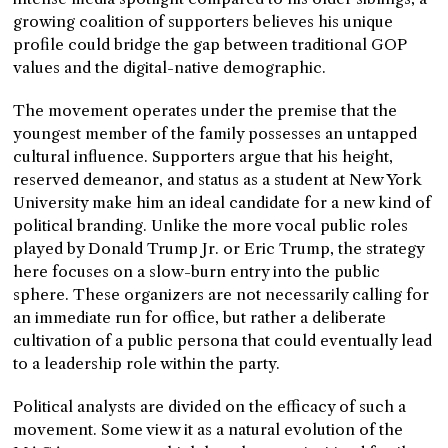
growing coalition of supporters believes his unique
profile could bridge the gap between traditional GOP
values and the digital-native demographic.
The movement operates under the premise that the
youngest member of the family possesses an untapped
cultural influence. Supporters argue that his height,
reserved demeanor, and status as a student at New York
University make him an ideal candidate for a new kind of
political branding. Unlike the more vocal public roles
played by Donald Trump Jr. or Eric Trump, the strategy
here focuses on a slow-burn entry into the public
sphere. These organizers are not necessarily calling for
an immediate run for office, but rather a deliberate
cultivation of a public persona that could eventually lead
to a leadership role within the party.
Political analysts are divided on the efficacy of such a
movement. Some view it as a natural evolution of the