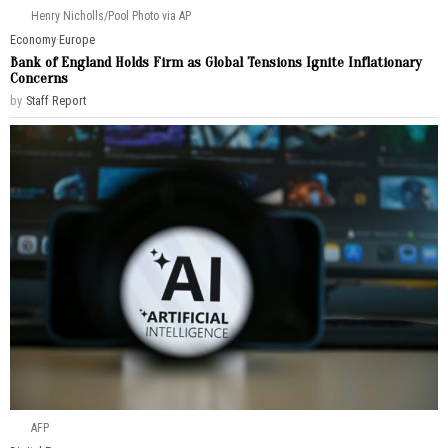
Henry Nicholls/Pool Photo via AP
Economy
·
Europe
Bank of England Holds Firm as Global Tensions Ignite Inflationary
Concerns
by
Staff Report
AFP