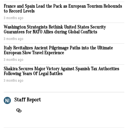
France and Spain Lead the Pack as European Tourism Rebounds
to Record Levels
3 months ago
Washington Strategists Rethink United States Security
Guarantees for NATO Allies during Global Conflicts
3 months ago
Italy Revitalizes Ancient Pilgrimage Paths into the Ultimate
European Slow Travel Experience
3 months ago
Shakira Secures Major Victory Against Spanish Tax Authorities
Following Years Of Legal Battles
3 months ago
Staff Report