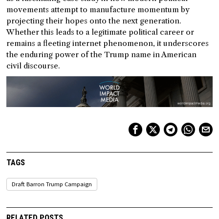
movements attempt to manufacture momentum by
projecting their hopes onto the next generation.
Whether this leads to a legitimate political career or
remains a fleeting internet phenomenon, it underscores
the enduring power of the Trump name in American
civil discourse.
TAGS
Draft Barron Trump Campaign
RELATED POSTS