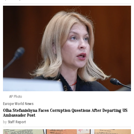
AP Photo
Europe
·
World News
Olha Stefanishyna Faces Corruption Questions After Departing US
Ambassador Post
by
Staff Report