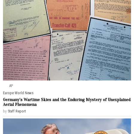
AP
Europe
·
World News
Germany’s Wartime Skies and the Enduring Mystery of Unexplained
Aerial Phenomena
by
Staff Report