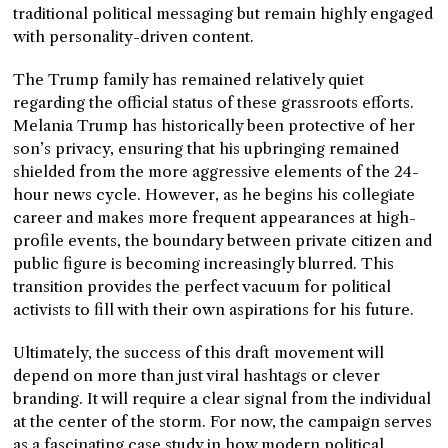
traditional political messaging but remain highly engaged
with personality-driven content.
The Trump family has remained relatively quiet
regarding the official status of these grassroots efforts.
Melania Trump has historically been protective of her
son’s privacy, ensuring that his upbringing remained
shielded from the more aggressive elements of the 24-
hour news cycle. However, as he begins his collegiate
career and makes more frequent appearances at high-
profile events, the boundary between private citizen and
public figure is becoming increasingly blurred. This
transition provides the perfect vacuum for political
activists to fill with their own aspirations for his future.
Ultimately, the success of this draft movement will
depend on more than just viral hashtags or clever
branding. It will require a clear signal from the individual
at the center of the storm. For now, the campaign serves
as a fascinating case study in how modern political