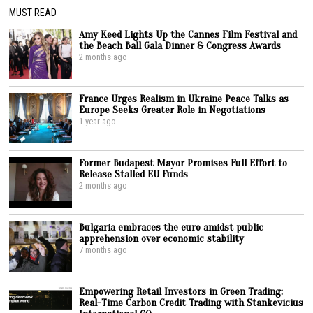
MUST READ
Amy Keed Lights Up the Cannes Film Festival and
the Beach Ball Gala Dinner & Congress Awards
2 months ago
France Urges Realism in Ukraine Peace Talks as
Europe Seeks Greater Role in Negotiations
1 year ago
Former Budapest Mayor Promises Full Effort to
Release Stalled EU Funds
2 months ago
Bulgaria embraces the euro amidst public
apprehension over economic stability
7 months ago
Empowering Retail Investors in Green Trading:
Real-Time Carbon Credit Trading with Stankevicius