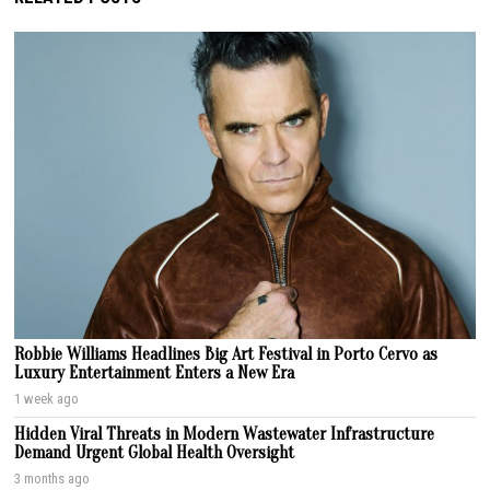
Robbie Williams Headlines Big Art Festival in Porto Cervo as
Luxury Entertainment Enters a New Era
1 week ago
Hidden Viral Threats in Modern Wastewater Infrastructure
Demand Urgent Global Health Oversight
3 months ago