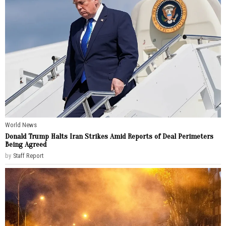
World News
Donald Trump Halts Iran Strikes Amid Reports of Deal Perimeters
Being Agreed
by
Staff Report