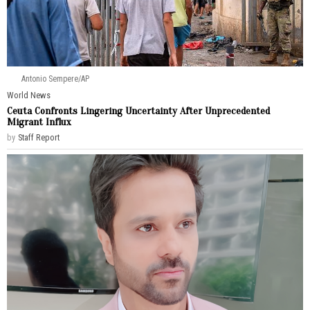
Antonio Sempere/AP
World News
Ceuta Confronts Lingering Uncertainty After Unprecedented
Migrant Influx
by
Staff Report