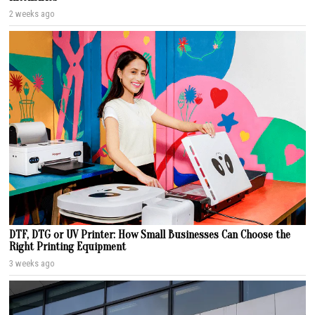
2 weeks ago
DTF, DTG or UV Printer: How Small Businesses Can Choose the
Right Printing Equipment
3 weeks ago