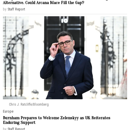
Alternative. Could Arcana Mace Fill the Gap?
by
Staff Report
Chris J. Ratcliffe/Bloomberg
Europe
Burnham Prepares to Welcome Zelenskyy as UK Reiterates
Enduring Support
by
Staff Report