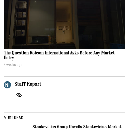
The Question Robson International Asks Before Any Market
Entry
4 weeks ago
Staff Report
MUST READ
Stankevicius Group Unveils Stankevicius Market