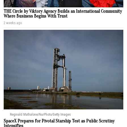
THE Circle by Viktory Agency Builds an International Community
Where Business Begins With Trust
2 weeks ago
Reginald Mathalone/NurPhoto/Getty Images
SpaceX Prepares for Pivotal Starship Test as Public Scrutiny
Intensifies