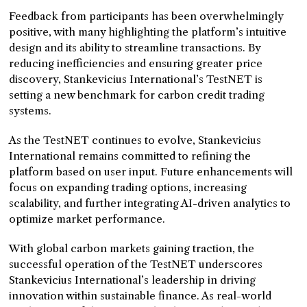
Feedback from participants has been overwhelmingly
positive, with many highlighting the platform’s intuitive
design and its ability to streamline transactions. By
reducing inefficiencies and ensuring greater price
discovery, Stankevicius International’s TestNET is
setting a new benchmark for carbon credit trading
systems.
As the TestNET continues to evolve, Stankevicius
International remains committed to refining the
platform based on user input. Future enhancements will
focus on expanding trading options, increasing
scalability, and further integrating AI-driven analytics to
optimize market performance.
With global carbon markets gaining traction, the
successful operation of the TestNET underscores
Stankevicius International’s leadership in driving
innovation within sustainable finance. As real-world