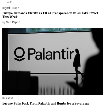
AFP
Digital
·
Europe
Europe Demands Clarity as EU AI Transparency Rules Take Effect
This Week
by
Staff Report
Business
Europe Pulls Back From Palantir and Hunts for a Sovereign