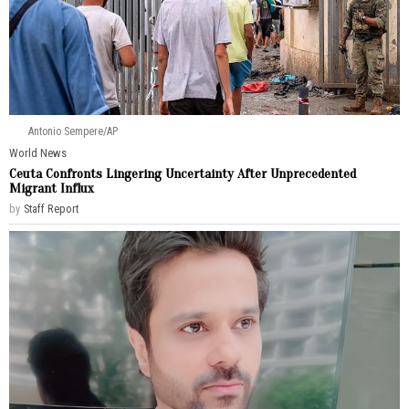
Antonio Sempere/AP
World News
Ceuta Confronts Lingering Uncertainty After Unprecedented
Migrant Influx
by
Staff Report