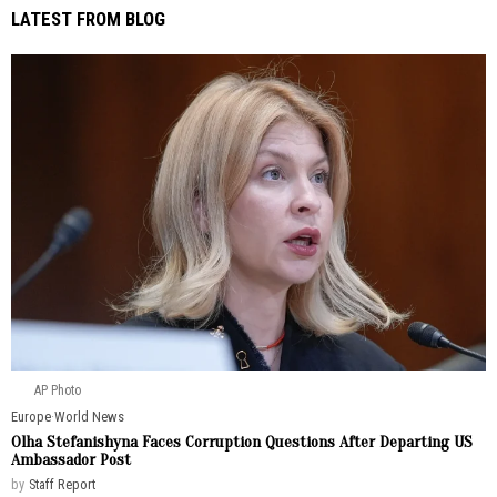
LATEST FROM BLOG
AP Photo
Europe
·
World News
Olha Stefanishyna Faces Corruption Questions After Departing US
Ambassador Post
by
Staff Report