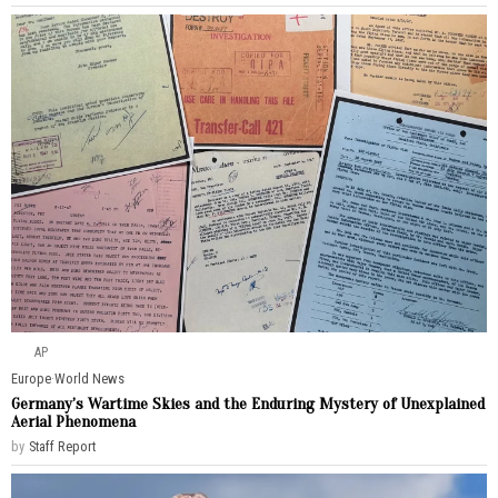
AP
Europe
·
World News
Germany’s Wartime Skies and the Enduring Mystery of Unexplained
Aerial Phenomena
by
Staff Report