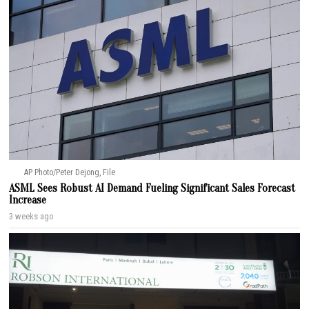
AP Photo/Peter Dejong, File
ASML Sees Robust AI Demand Fueling Significant Sales Forecast
Increase
3 weeks ago