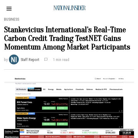
NATIONAL INSIDER
BUSINESS
Stankevicius International’s Real-Time
Carbon Credit Trading TestNET Gains
Momentum Among Market Participants
by
Staff Report
1 min read