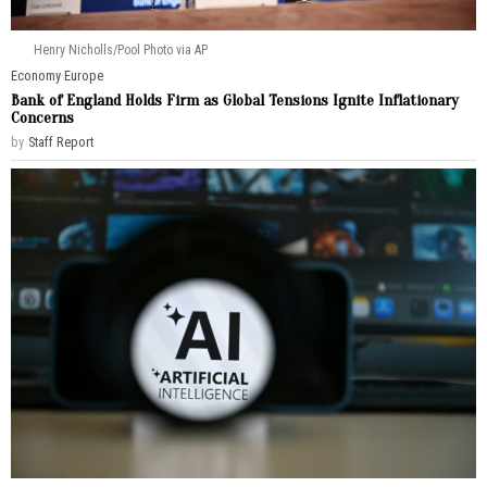
Henry Nicholls/Pool Photo via AP
Economy
·
Europe
Bank of England Holds Firm as Global Tensions Ignite Inflationary
Concerns
by
Staff Report