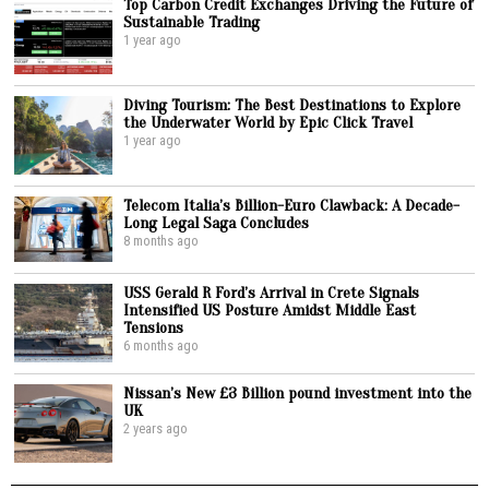
Top Carbon Credit Exchanges Driving the Future of
Sustainable Trading
1 year ago
Diving Tourism: The Best Destinations to Explore
the Underwater World by Epic Click Travel
1 year ago
Telecom Italia’s Billion-Euro Clawback: A Decade-
Long Legal Saga Concludes
8 months ago
USS Gerald R Ford’s Arrival in Crete Signals
Intensified US Posture Amidst Middle East
Tensions
6 months ago
Nissan’s New £3 Billion pound investment into the
UK
2 years ago