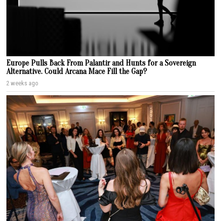
Europe Pulls Back From Palantir and Hunts for a Sovereign
Alternative. Could Arcana Mace Fill the Gap?
2 weeks ago