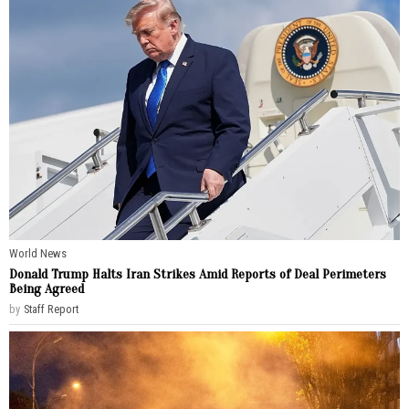
World News
Donald Trump Halts Iran Strikes Amid Reports of Deal Perimeters
Being Agreed
by
Staff Report