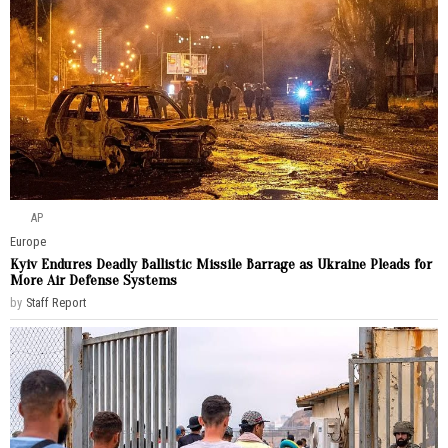
AP
Europe
Kyiv Endures Deadly Ballistic Missile Barrage as Ukraine Pleads for
More Air Defense Systems
by
Staff Report