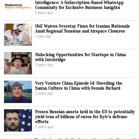
Intelligence: A Subscription-Based WhatsApp
Community for Exclusive Business Insights
2 years ago
UAE Waives Overstay Fines for Iranian Nationals
Amid Regional Tensions and Airspace Closures
1 year ago
Unlocking Opportunities for Startups in China
with Intebridge
2 years ago
Very Venture China Episode 14: Unveiling the
Sauna Culture in China with Dennis Richard
2 years ago
Frozen Russian assets held in the EU to potentially
yield tens of billions of euros for Kyiv’s defense
efforts
2 years ago