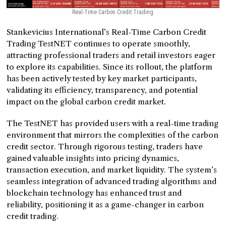
Real-Time Carbon Credit Trading
Stankevicius International’s Real-Time Carbon Credit
Trading TestNET continues to operate smoothly,
attracting professional traders and retail investors eager
to explore its capabilities. Since its rollout, the platform
has been actively tested by key market participants,
validating its efficiency, transparency, and potential
impact on the global carbon credit market.
The TestNET has provided users with a real-time trading
environment that mirrors the complexities of the carbon
credit sector. Through rigorous testing, traders have
gained valuable insights into pricing dynamics,
transaction execution, and market liquidity. The system’s
seamless integration of advanced trading algorithms and
blockchain technology has enhanced trust and
reliability, positioning it as a game-changer in carbon
credit trading.