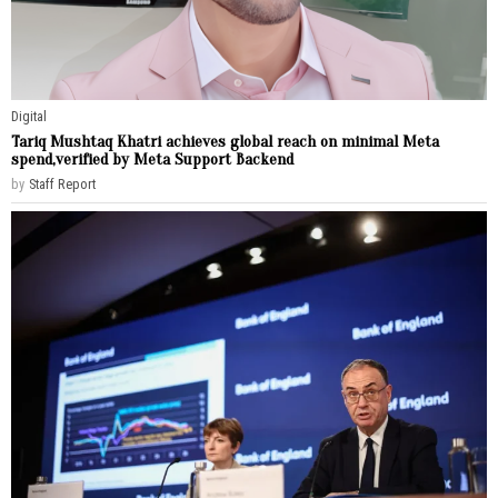
Digital
Tariq Mushtaq Khatri achieves global reach on minimal Meta
spend,verified by Meta Support Backend
by
Staff Report