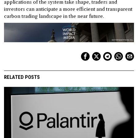
applications of the system take shape, traders and
investors can anticipate a more efficient and transparent
carbon trading landscape in the near future.
RELATED POSTS