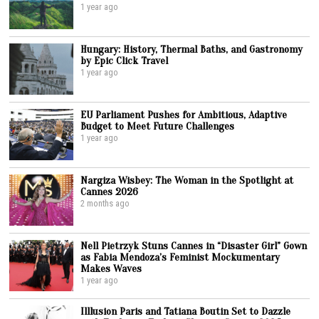
1 year ago
Hungary: History, Thermal Baths, and Gastronomy
by Epic Click Travel
1 year ago
EU Parliament Pushes for Ambitious, Adaptive
Budget to Meet Future Challenges
1 year ago
Nargiza Wisbey: The Woman in the Spotlight at
Cannes 2026
2 months ago
Nell Pietrzyk Stuns Cannes in “Disaster Girl” Gown
as Fabia Mendoza’s Feminist Mockumentary
Makes Waves
1 year ago
Illlusion Paris and Tatiana Boutin Set to Dazzle