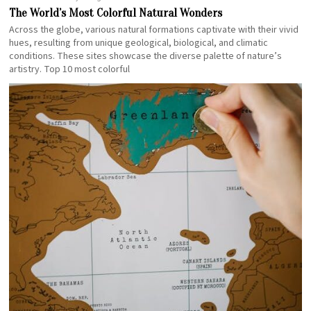
The World’s Most Colorful Natural Wonders
Across the globe, various natural formations captivate with their vivid
hues, resulting from unique geological, biological, and climatic
conditions. These sites showcase the diverse palette of nature’s
artistry. Top 10 most colorful