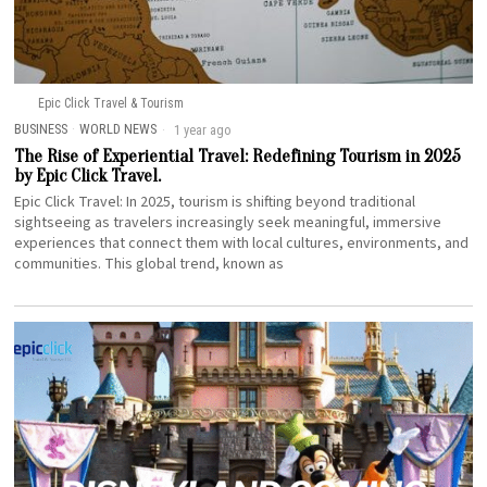
Epic Click Travel & Tourism
BUSINESS
·
WORLD NEWS
1 year ago
The Rise of Experiential Travel: Redefining Tourism in 2025
by Epic Click Travel.
Epic Click Travel: In 2025, tourism is shifting beyond traditional
sightseeing as travelers increasingly seek meaningful, immersive
experiences that connect them with local cultures, environments, and
communities. This global trend, known as