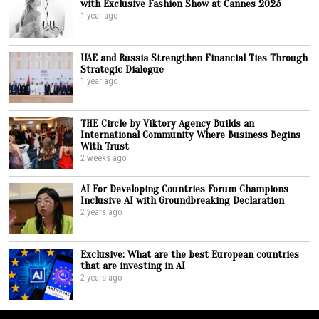
with Exclusive Fashion Show at Cannes 2025
1 year ago
UAE and Russia Strengthen Financial Ties Through
Strategic Dialogue
1 year ago
THE Circle by Viktory Agency Builds an
International Community Where Business Begins
With Trust
2 weeks ago
AI For Developing Countries Forum Champions
Inclusive AI with Groundbreaking Declaration
2 years ago
Exclusive: What are the best European countries
that are investing in AI
2 years ago