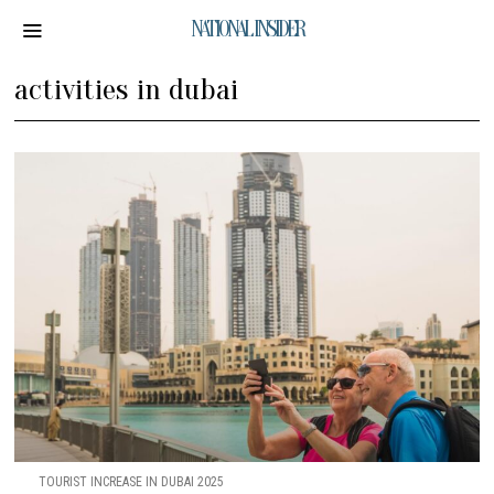
NATIONAL INSIDER
activities in dubai
TOURIST INCREASE IN DUBAI 2025