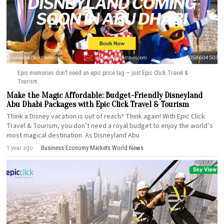
Epic memories don’t need an epic price tag — just Epic Click Travel &
Tourism.
Make the Magic Affordable: Budget-Friendly Disneyland
Abu Dhabi Packages with Epic Click Travel & Tourism
Think a Disney vacation is out of reach? Think again! With Epic Click
Travel & Tourism, you don’t need a royal budget to enjoy the world’s
most magical destination. As Disneyland Abu
1 year ago
Business
·
Economy
·
Markets
·
World News