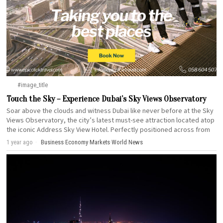
#image_title
Touch the Sky – Experience Dubai’s Sky Views Observatory
Soar above the clouds and witness Dubai like never before at the Sky
Views Observatory, the city’s latest must-see attraction located atop
the iconic Address Sky View Hotel. Perfectly positioned across from
1 year ago
Business
·
Economy
·
Markets
·
World News