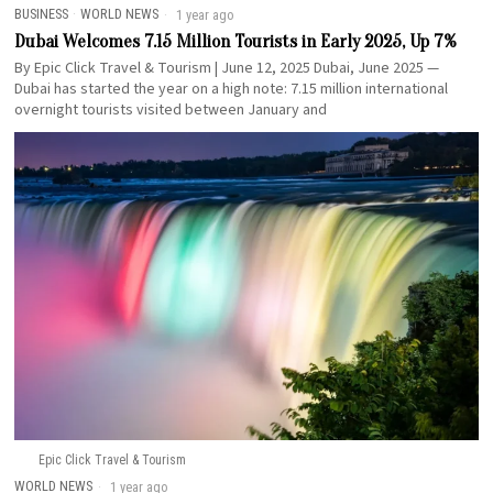
BUSINESS
·
WORLD NEWS
1 year ago
Dubai Welcomes 7.15 Million Tourists in Early 2025, Up 7%
By Epic Click Travel & Tourism | June 12, 2025 Dubai, June 2025 —
Dubai has started the year on a high note: 7.15 million international
overnight tourists visited between January and
Epic Click Travel & Tourism
WORLD NEWS
1 year ago