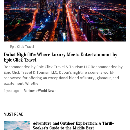
Epic Click Travel
Dubai Nightlife: Where Luxury Meets Entertainment by
Epic Click Travel
Recommended by Epic Click Travel & Tourism LLC Recommended by
Epic Click Travel & Tourism LLC, Dubai’s nightlife scene is world-
renowned for offering an exceptional blend of luxury, glamour, and
excitement. Whether
1 year ago
Business
·
World News
MUST READ
Adventure and Outdoor Exploration: A Thrill-
Seeker’s Guide to the Middle East