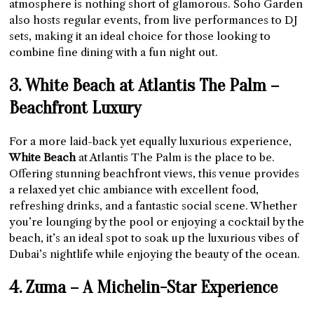
atmosphere is nothing short of glamorous. Soho Garden
also hosts regular events, from live performances to DJ
sets, making it an ideal choice for those looking to
combine fine dining with a fun night out.
3. White Beach at Atlantis The Palm –
Beachfront Luxury
For a more laid-back yet equally luxurious experience,
White Beach
at Atlantis The Palm is the place to be.
Offering stunning beachfront views, this venue provides
a relaxed yet chic ambiance with excellent food,
refreshing drinks, and a fantastic social scene. Whether
you’re lounging by the pool or enjoying a cocktail by the
beach, it’s an ideal spot to soak up the luxurious vibes of
Dubai’s nightlife while enjoying the beauty of the ocean.
4. Zuma – A Michelin-Star Experience