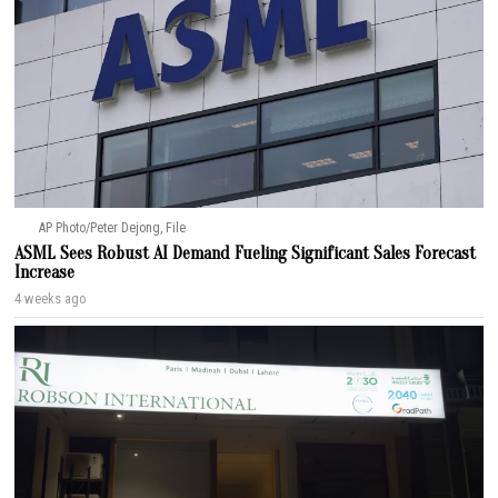
AP Photo/Peter Dejong, File
ASML Sees Robust AI Demand Fueling Significant Sales Forecast
Increase
4 weeks ago