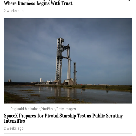
Where Business Begins With Trust
2 weeks ago
Reginald Mathalone/NurPhoto/Getty Images
SpaceX Prepares for Pivotal Starship Test as Public Scrutiny
Intensifies
2 weeks ago