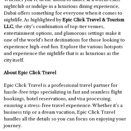
nightclub or indulge in a luxurious dining experience,
Dubai offers something for everyone when it comes to
nightlife. As highlighted by
Epic Click Travel & Tourism
LLC
, the city’s combination of top-tier venues,
entertainment options, and glamorous settings make it
one of the world’s best destinations for those looking to
experience high-end fun. Explore the various hotspots
and experience the nightlife that is as luxurious as the
city itself.
About Epic Click Travel
Epic Click Travel is a professional travel partner for
hassle-free trips specializing in fast and seamless flight
bookings, hotel reservations, and visa processing,
ensuring a stress-free travel experience. Whether it’s a
business trip or a dream vacation, Epic Click Travel
handles all the details so you can focus on enjoying your
journey.