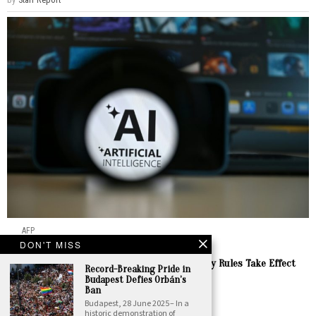
AFP
DON'T MISS
Digital
·
Europe
Europe Demands Clarity as EU AI Transparency Rules Take Effect
Record-Breaking Pride in
This Week
Budapest Defies Orbán’s
Ban
by
Staff Report
Budapest, 28 June 2025 – In a
historic demonstration of