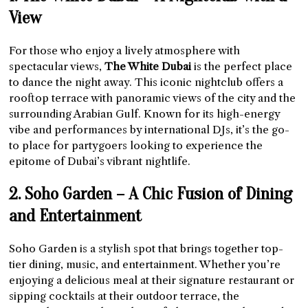
View
For those who enjoy a lively atmosphere with
spectacular views,
The White Dubai
is the perfect place
to dance the night away. This iconic nightclub offers a
rooftop terrace with panoramic views of the city and the
surrounding Arabian Gulf. Known for its high-energy
vibe and performances by international DJs, it’s the go-
to place for partygoers looking to experience the
epitome of Dubai’s vibrant nightlife.
2. Soho Garden – A Chic Fusion of Dining
and Entertainment
Soho Garden is a stylish spot that brings together top-
tier dining, music, and entertainment. Whether you’re
enjoying a delicious meal at their signature restaurant or
sipping cocktails at their outdoor terrace, the