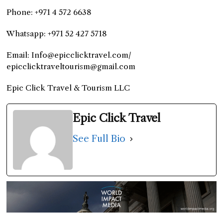
Phone: +971 4 572 6638
Whatsapp: +971 52 427 5718
Email: Info@epicclicktravel.com/
epicclicktraveltourism@gmail.com
Epic Click Travel & Tourism LLC
Epic Click Travel
See Full Bio