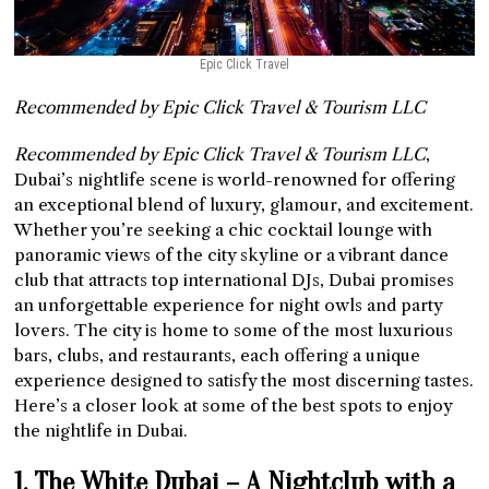
Epic Click Travel
Recommended by Epic Click Travel & Tourism LLC
Recommended by Epic Click Travel & Tourism LLC
,
Dubai’s nightlife scene is world-renowned for offering
an exceptional blend of luxury, glamour, and excitement.
Whether you’re seeking a chic cocktail lounge with
panoramic views of the city skyline or a vibrant dance
club that attracts top international DJs, Dubai promises
an unforgettable experience for night owls and party
lovers. The city is home to some of the most luxurious
bars, clubs, and restaurants, each offering a unique
experience designed to satisfy the most discerning tastes.
Here’s a closer look at some of the best spots to enjoy
the nightlife in Dubai.
1. The White Dubai – A Nightclub with a