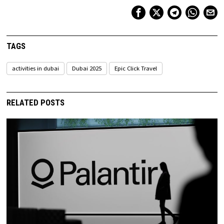
TAGS
activities in dubai
Dubai 2025
Epic Click Travel
RELATED POSTS