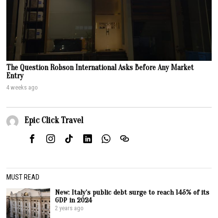
The Question Robson International Asks Before Any Market
Entry
4 weeks ago
Epic Click Travel
MUST READ
New: Italy’s public debt surge to reach 145% of its
GDP in 2024
2 years ago