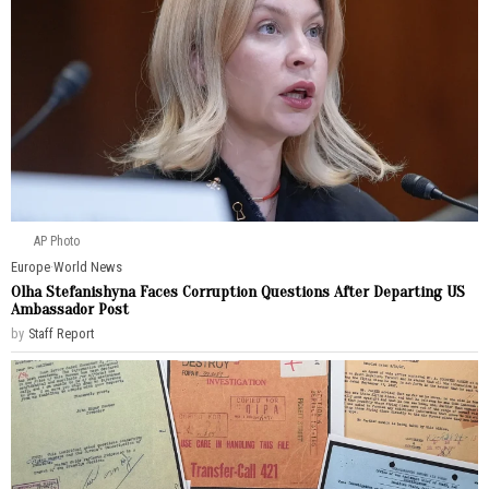
AP Photo
Europe
·
World News
Olha Stefanishyna Faces Corruption Questions After Departing US
Ambassador Post
by
Staff Report