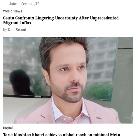
Antonio Sempere/AP
World News
Ceuta Confronts Lingering Uncertainty After Unprecedented
Migrant Influx
by
Staff Report
Digital
Tariq Mushtaq Khatri achieves global reach on minimal Meta