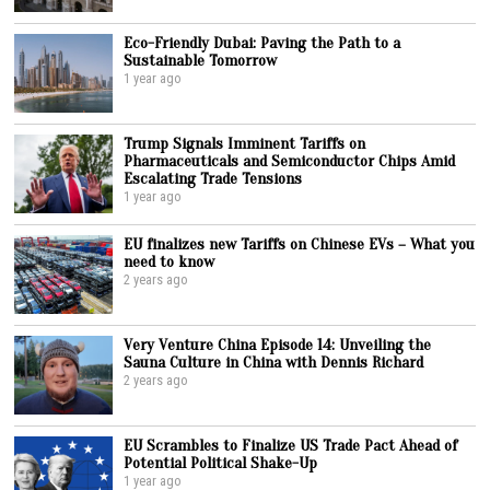
Eco-Friendly Dubai: Paving the Path to a
Sustainable Tomorrow
1 year ago
Trump Signals Imminent Tariffs on
Pharmaceuticals and Semiconductor Chips Amid
Escalating Trade Tensions
1 year ago
EU finalizes new Tariffs on Chinese EVs – What you
need to know
2 years ago
Very Venture China Episode 14: Unveiling the
Sauna Culture in China with Dennis Richard
2 years ago
EU Scrambles to Finalize US Trade Pact Ahead of
Potential Political Shake-Up
1 year ago