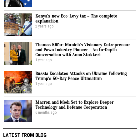
Kenya’s new Eco-Levy tax – The complete
explanation
2 years ago
Thomas Käfer: Munich’s Visionary Entrepreneur
and Pawn Industry Pioneer – An In-Depth
Conversation with Anna Stukkert
1 year ago
Russia Escalates Attacks on Ukraine Following
Trump’s 50-Day Peace Ultimatum
1 year ago
Macron and Modi Set to Explore Deeper
Technology and Defense Cooperation
6 months ago
LATEST FROM BLOG