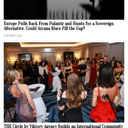
Europe Pulls Back From Palantir and Hunts for a Sovereign
Alternative. Could Arcana Mace Fill the Gap?
2 weeks ago
THE Circle by Viktory Agency Builds an International Community