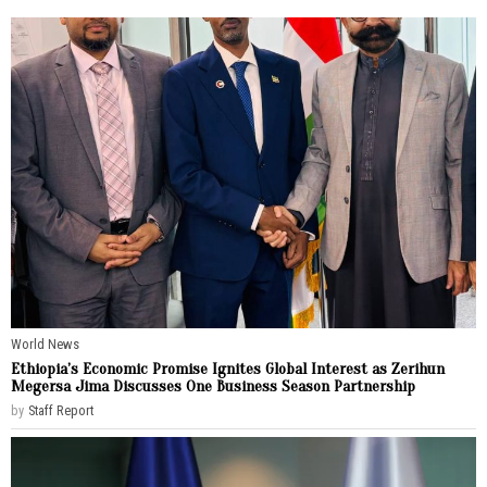
World News
Ethiopia’s Economic Promise Ignites Global Interest as Zerihun
Megersa Jima Discusses One Business Season Partnership
by
Staff Report