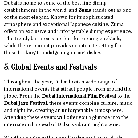
Dubai is home to some of the best fine dining
establishments in the world, and
Zuma
stands out as one
of the most elegant. Known for its sophisticated
atmosphere and exceptional Japanese cuisine, Zuma
offers an exclusive and unforgettable dining experience.
The trendy bar area is perfect for sipping cocktails,
while the restaurant provides an intimate setting for
those looking to indulge in gourmet dishes.
5. Global Events and Festivals
Throughout the year, Dubai hosts a wide range of
international events that attract people from around the
globe. From the
Dubai International Film Festival
to the
Dubai Jazz Festival
, these events combine culture, music,
and nightlife, creating an unforgettable atmosphere.
Attending these events will offer you a glimpse into the
international appeal of Dubai’s vibrant night scene.
Whether you’re in the mood to dance at a world-class