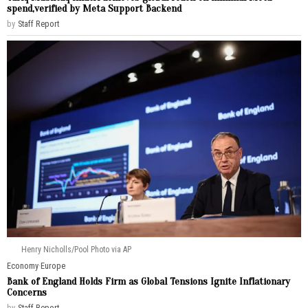
spend,verified by Meta Support Backend
by
Staff Report
Henry Nicholls/Pool Photo via AP
Economy
·
Europe
Bank of England Holds Firm as Global Tensions Ignite Inflationary
Concerns
by
Staff Report