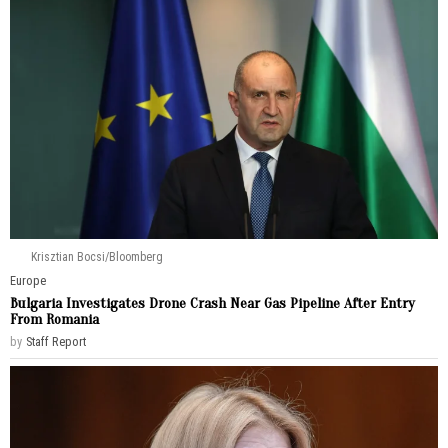
Krisztian Bocsi/Bloomberg
Europe
Bulgaria Investigates Drone Crash Near Gas Pipeline After Entry
From Romania
by
Staff Report