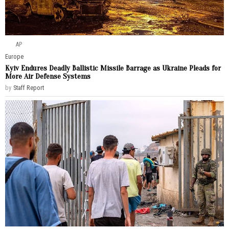
AP
Europe
Kyiv Endures Deadly Ballistic Missile Barrage as Ukraine Pleads for
More Air Defense Systems
by
Staff Report