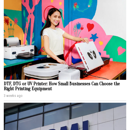
DTF, DTG or UV Printer: How Small Businesses Can Choose the
Right Printing Equipment
3 weeks ago