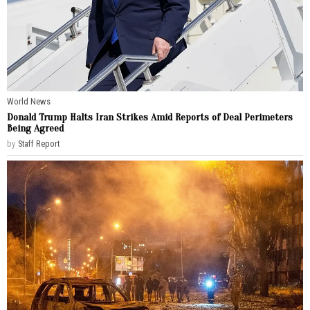
World News
Donald Trump Halts Iran Strikes Amid Reports of Deal Perimeters
Being Agreed
by
Staff Report