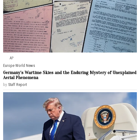
AP
Europe
·
World News
Germany’s Wartime Skies and the Enduring Mystery of Unexplained
Aerial Phenomena
by
Staff Report