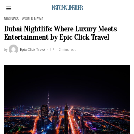
NATIONAL INSIDER
BUSINESS
·
WORLD NEWS
Dubai Nightlife: Where Luxury Meets
Entertainment by Epic Click Travel
by
Epic Click Travel
2 mins read