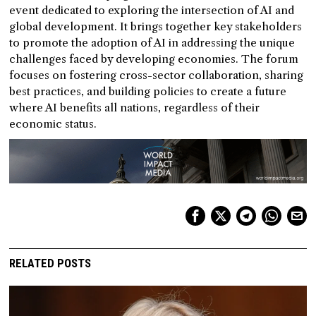
event dedicated to exploring the intersection of AI and
global development. It brings together key stakeholders
to promote the adoption of AI in addressing the unique
challenges faced by developing economies. The forum
focuses on fostering cross-sector collaboration, sharing
best practices, and building policies to create a future
where AI benefits all nations, regardless of their
economic status.
RELATED POSTS