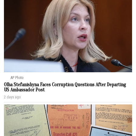
AP Photo
Olha Stefanishyna Faces Corruption Questions After Departing
US Ambassador Post
2 days ago