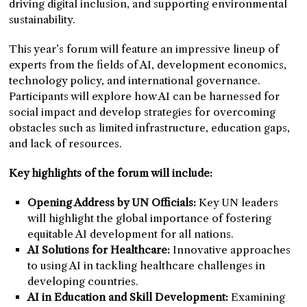
driving digital inclusion, and supporting environmental
sustainability.
This year’s forum will feature an impressive lineup of
experts from the fields of AI, development economics,
technology policy, and international governance.
Participants will explore how AI can be harnessed for
social impact and develop strategies for overcoming
obstacles such as limited infrastructure, education gaps,
and lack of resources.
Key highlights of the forum will include:
Opening Address by UN Officials:
Key UN leaders
will highlight the global importance of fostering
equitable AI development for all nations.
AI Solutions for Healthcare:
Innovative approaches
to using AI in tackling healthcare challenges in
developing countries.
AI in Education and Skill Development:
Examining