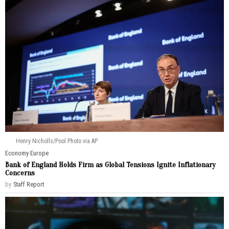
Henry Nicholls/Pool Photo via AP
Economy
·
Europe
Bank of England Holds Firm as Global Tensions Ignite Inflationary
Concerns
by
Staff Report