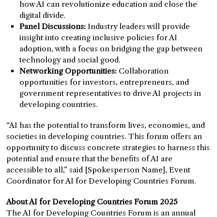
how AI can revolutionize education and close the
digital divide.
Panel Discussions:
Industry leaders will provide
insight into creating inclusive policies for AI
adoption, with a focus on bridging the gap between
technology and social good.
Networking Opportunities:
Collaboration
opportunities for investors, entrepreneurs, and
government representatives to drive AI projects in
developing countries.
“AI has the potential to transform lives, economies, and
societies in developing countries. This forum offers an
opportunity to discuss concrete strategies to harness this
potential and ensure that the benefits of AI are
accessible to all,” said [Spokesperson Name], Event
Coordinator for AI for Developing Countries Forum.
About AI for Developing Countries Forum 2025
The AI for Developing Countries Forum is an annual