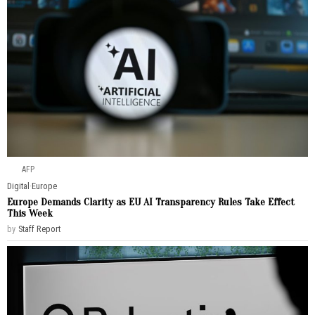
AFP
Digital
·
Europe
Europe Demands Clarity as EU AI Transparency Rules Take Effect
This Week
by
Staff Report