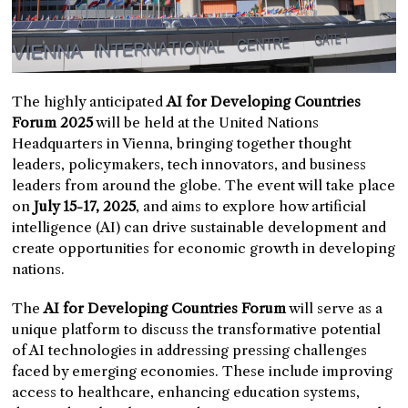
The highly anticipated
AI for Developing Countries
Forum 2025
will be held at the United Nations
Headquarters in Vienna, bringing together thought
leaders, policymakers, tech innovators, and business
leaders from around the globe. The event will take place
on
July 15-17, 2025
, and aims to explore how artificial
intelligence (AI) can drive sustainable development and
create opportunities for economic growth in developing
nations.
The
AI for Developing Countries Forum
will serve as a
unique platform to discuss the transformative potential
of AI technologies in addressing pressing challenges
faced by emerging economies. These include improving
access to healthcare, enhancing education systems,