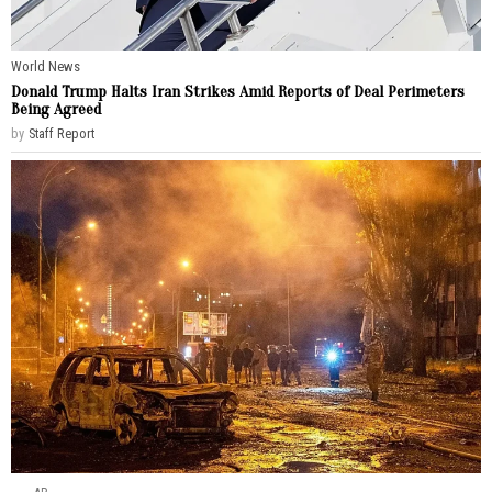
World News
Donald Trump Halts Iran Strikes Amid Reports of Deal Perimeters
Being Agreed
by
Staff Report