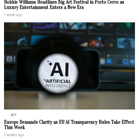
Robbie Williams Headlines Big Art Festival in Porto Cervo as
Luxury Entertainment Enters a New Era
1 week ago
AFP
Europe Demands Clarity as EU AI Transparency Rules Take Effect
This Week
2 weeks ago