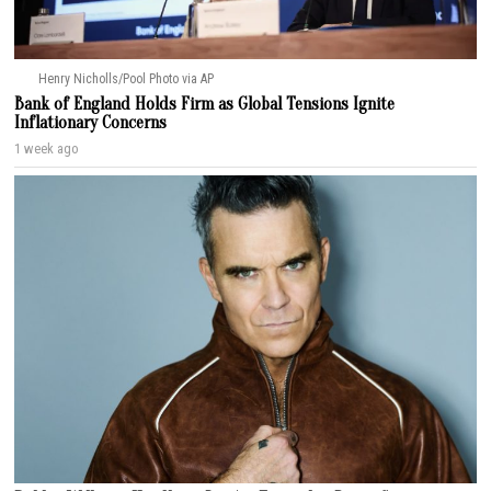
Henry Nicholls/Pool Photo via AP
Bank of England Holds Firm as Global Tensions Ignite
Inflationary Concerns
1 week ago