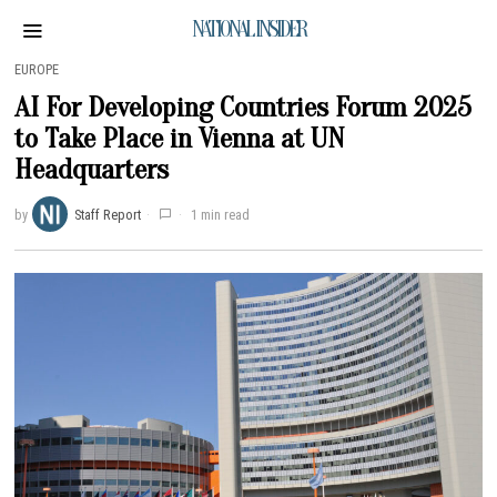
NATIONAL INSIDER
EUROPE
AI For Developing Countries Forum 2025
to Take Place in Vienna at UN
Headquarters
by
Staff Report
1 min read