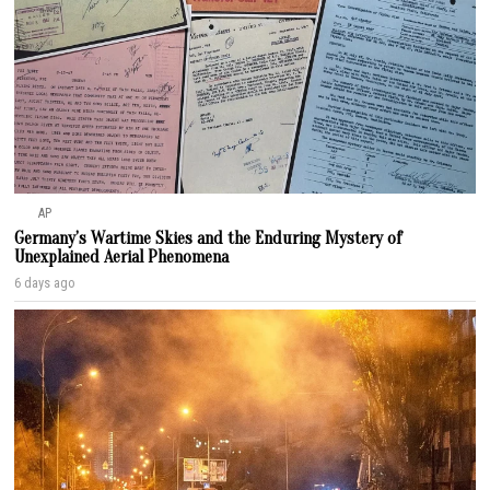
AP
Germany’s Wartime Skies and the Enduring Mystery of
Unexplained Aerial Phenomena
6 days ago