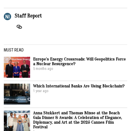
Staff Report
MUST READ
Europe’s Energy Crossroads: Will Geopolitics Force
a Nuclear Resurgence?
5 months ago
Which International Banks Are Using Blockchain?
1 year ago
Anna Stukkert and Thomas Misse at the Beach
Gala Dinner & Awards: A Celebration of Elegance,
Diplomacy, and Art at the 2025 Cannes Film
Festival