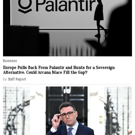
Business
Europe Pulls Back From Palantir and Hunts for a Sovereign
Alternative. Could Arcana Mace Fill the Gap?
by
Staff Report