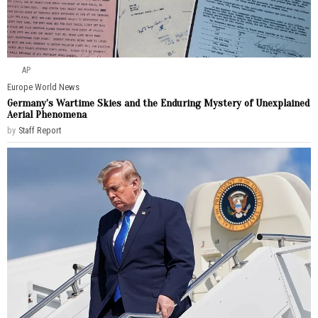
AP
Europe
·
World News
Germany’s Wartime Skies and the Enduring Mystery of Unexplained
Aerial Phenomena
by
Staff Report