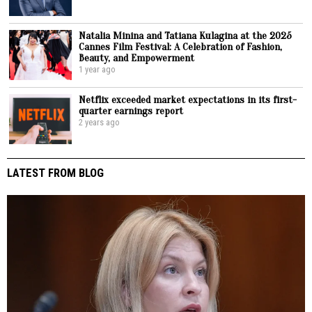
Natalia Minina and Tatiana Kulagina at the 2025
Cannes Film Festival: A Celebration of Fashion,
Beauty, and Empowerment
1 year ago
Netflix exceeded market expectations in its first-
quarter earnings report
2 years ago
LATEST FROM BLOG