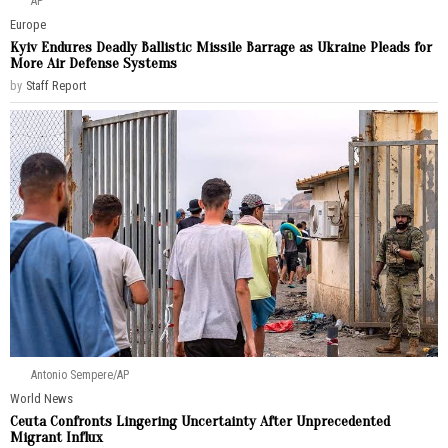
AP
Europe
Kyiv Endures Deadly Ballistic Missile Barrage as Ukraine Pleads for
More Air Defense Systems
by
Staff Report
Antonio Sempere/AP
World News
Ceuta Confronts Lingering Uncertainty After Unprecedented
Migrant Influx