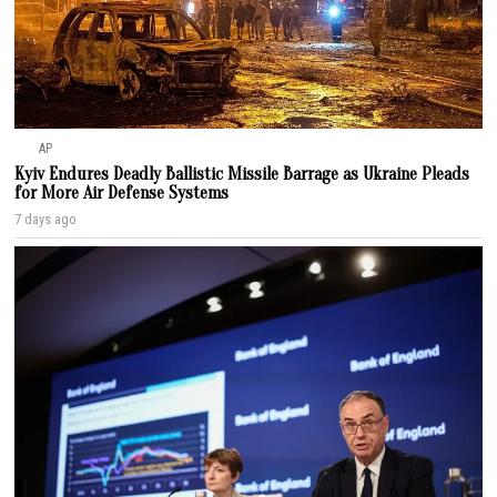
AP
Kyiv Endures Deadly Ballistic Missile Barrage as Ukraine Pleads
for More Air Defense Systems
7 days ago