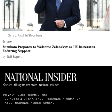
Chris J. Ratcliffe/Bloomberg
Europe
Burnham Prepares to Welcome Zelenskyy as UK Reiterates
Enduring Support
by
Staff Report
©
2026
. All Rights Reserved. National Insider.
PRIVACY POLICY
TERMS OF USE
DO NOT SELL OR SHARE YOUR PERSONAL INFORMATION
ABOUT NATIONAL INSIDER
CONTACT