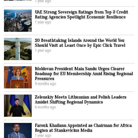
1 year ago
UAE Strong Sovereign Ratings from Top 3 Credit
Rating Agencies Spotlight Economic Resilience
1 year ago
20 Breathtaking Islands Around the World You
Should Visit at Least Once by Epic Click Travel
1 year ago
Moldovan President Maia Sandu Urges Clearer
Roadmap for EU Membership Amid Rising Regional
Pressures
9 months ago
Zelenskiy Meets Lithuanian and Polish Leaders
Amidst Shifting Regional Dynamics
6 months ago
Farouk Khailann Appointed as Chairman for Africa
Region at Stankevicius Media
1 year ago