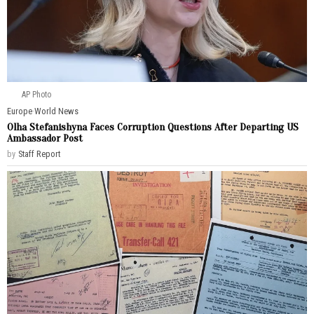
AP Photo
Europe
·
World News
Olha Stefanishyna Faces Corruption Questions After Departing US
Ambassador Post
by
Staff Report