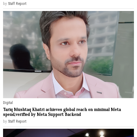
by
Staff Report
Digital
Tariq Mushtaq Khatri achieves global reach on minimal Meta
spend,verified by Meta Support Backend
by
Staff Report