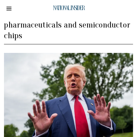
NATIONAL INSIDER
pharmaceuticals and semiconductor
chips