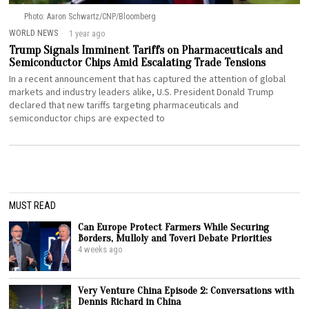
Photo: Aaron Schwartz/CNP/Bloomberg
WORLD NEWS
1 year ago
Trump Signals Imminent Tariffs on Pharmaceuticals and
Semiconductor Chips Amid Escalating Trade Tensions
In a recent announcement that has captured the attention of global
markets and industry leaders alike, U.S. President Donald Trump
declared that new tariffs targeting pharmaceuticals and
semiconductor chips are expected to
MUST READ
Can Europe Protect Farmers While Securing
Borders, Mulloly and Toveri Debate Priorities
4 weeks ago
Very Venture China Episode 2: Conversations with
Dennis Richard in China