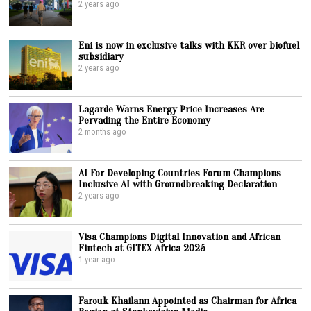
2 years ago
Eni is now in exclusive talks with KKR over biofuel
subsidiary
2 years ago
Lagarde Warns Energy Price Increases Are
Pervading the Entire Economy
2 months ago
AI For Developing Countries Forum Champions
Inclusive AI with Groundbreaking Declaration
2 years ago
Visa Champions Digital Innovation and African
Fintech at GITEX Africa 2025
1 year ago
Farouk Khailann Appointed as Chairman for Africa