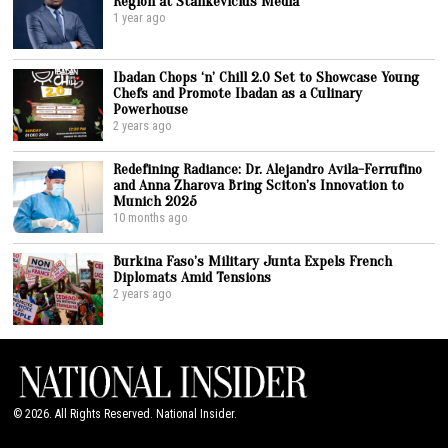
Region at Stankevicius Media
1 year ago
Ibadan Chops ‘n’ Chill 2.0 Set to Showcase Young
Chefs and Promote Ibadan as a Culinary
Powerhouse
2 years ago
Redefining Radiance: Dr. Alejandro Avila-Ferrufino
and Anna Zharova Bring Sciton’s Innovation to
Munich 2025
10 months ago
Burkina Faso’s Military Junta Expels French
Diplomats Amid Tensions
2 years ago
©
2026
. All Rights Reserved. National Insider.