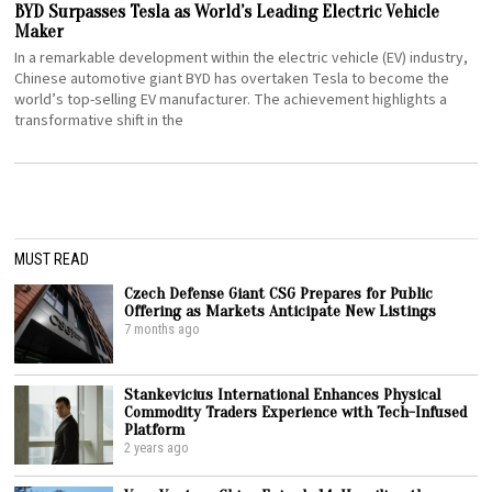
BYD Surpasses Tesla as World’s Leading Electric Vehicle
Maker
In a remarkable development within the electric vehicle (EV) industry,
Chinese automotive giant BYD has overtaken Tesla to become the
world’s top-selling EV manufacturer. The achievement highlights a
transformative shift in the
MUST READ
Czech Defense Giant CSG Prepares for Public
Offering as Markets Anticipate New Listings
7 months ago
Stankevicius International Enhances Physical
Commodity Traders Experience with Tech-Infused
Platform
2 years ago