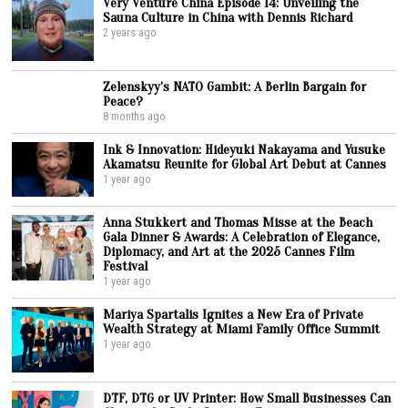
Very Venture China Episode 14: Unveiling the
Sauna Culture in China with Dennis Richard
2 years ago
Zelenskyy’s NATO Gambit: A Berlin Bargain for
Peace?
8 months ago
Ink & Innovation: Hideyuki Nakayama and Yusuke
Akamatsu Reunite for Global Art Debut at Cannes
1 year ago
Anna Stukkert and Thomas Misse at the Beach
Gala Dinner & Awards: A Celebration of Elegance,
Diplomacy, and Art at the 2025 Cannes Film
Festival
1 year ago
Mariya Spartalis Ignites a New Era of Private
Wealth Strategy at Miami Family Office Summit
1 year ago
DTF, DTG or UV Printer: How Small Businesses Can