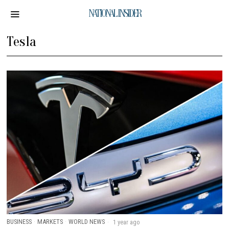
NATIONAL INSIDER
Tesla
BUSINESS
·
MARKETS
·
WORLD NEWS
1 year ago