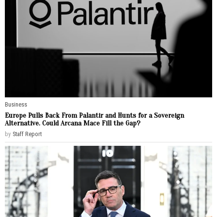
Business
Europe Pulls Back From Palantir and Hunts for a Sovereign
Alternative. Could Arcana Mace Fill the Gap?
by
Staff Report