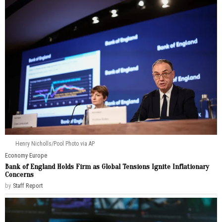
Henry Nicholls/Pool Photo via AP
Economy
·
Europe
Bank of England Holds Firm as Global Tensions Ignite Inflationary
Concerns
by
Staff Report