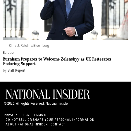
Chris J. Ratcliffe/Bloomberg
Europe
Burnham Prepares to Welcome Zelenskyy as UK Reiterates
Enduring Support
by
Staff Report
©
2026
. All Rights Reserved. National Insider.
PRIVACY POLICY
TERMS OF USE
DO NOT SELL OR SHARE YOUR PERSONAL INFORMATION
ABOUT NATIONAL INSIDER
CONTACT