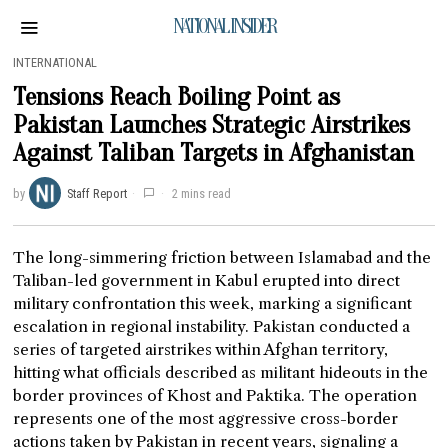
NATIONAL INSIDER
INTERNATIONAL
Tensions Reach Boiling Point as
Pakistan Launches Strategic Airstrikes
Against Taliban Targets in Afghanistan
by
Staff Report
2 mins read
The long-simmering friction between Islamabad and the
Taliban-led government in Kabul erupted into direct
military confrontation this week, marking a significant
escalation in regional instability. Pakistan conducted a
series of targeted airstrikes within Afghan territory,
hitting what officials described as militant hideouts in the
border provinces of Khost and Paktika. The operation
represents one of the most aggressive cross-border
actions taken by Pakistan in recent years, signaling a