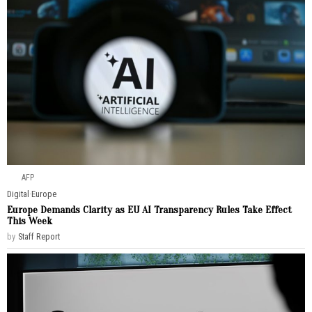
AFP
Digital
·
Europe
Europe Demands Clarity as EU AI Transparency Rules Take Effect
This Week
by
Staff Report