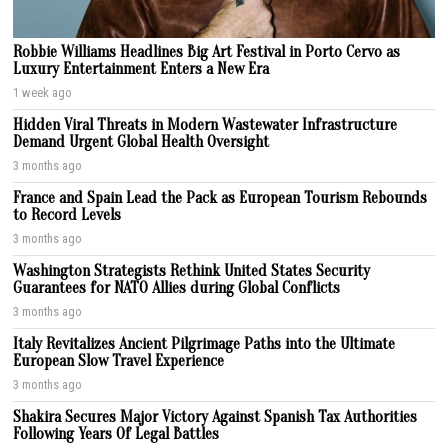
Robbie Williams Headlines Big Art Festival in Porto Cervo as
Luxury Entertainment Enters a New Era
1 week ago
Hidden Viral Threats in Modern Wastewater Infrastructure
Demand Urgent Global Health Oversight
3 months ago
France and Spain Lead the Pack as European Tourism Rebounds
to Record Levels
3 months ago
Washington Strategists Rethink United States Security
Guarantees for NATO Allies during Global Conflicts
3 months ago
Italy Revitalizes Ancient Pilgrimage Paths into the Ultimate
European Slow Travel Experience
3 months ago
Shakira Secures Major Victory Against Spanish Tax Authorities
Following Years Of Legal Battles