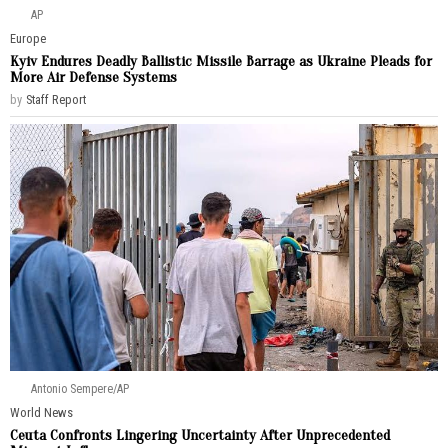
AP
Europe
Kyiv Endures Deadly Ballistic Missile Barrage as Ukraine Pleads for
More Air Defense Systems
by
Staff Report
Antonio Sempere/AP
World News
Ceuta Confronts Lingering Uncertainty After Unprecedented