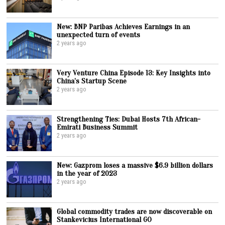
New: BNP Paribas Achieves Earnings in an
unexpected turn of events
2 years ago
Very Venture China Episode 13: Key Insights into
China’s Startup Scene
2 years ago
Strengthening Ties: Dubai Hosts 7th African-
Emirati Business Summit
2 years ago
New: Gazprom loses a massive $6.9 billion dollars
in the year of 2023
2 years ago
Global commodity trades are now discoverable on
Stankevicius International GO