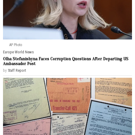
AP Photo
Europe
·
World News
Olha Stefanishyna Faces Corruption Questions After Departing US
Ambassador Post
by
Staff Report