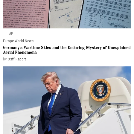
AP
Europe
·
World News
Germany’s Wartime Skies and the Enduring Mystery of Unexplained
Aerial Phenomena
by
Staff Report