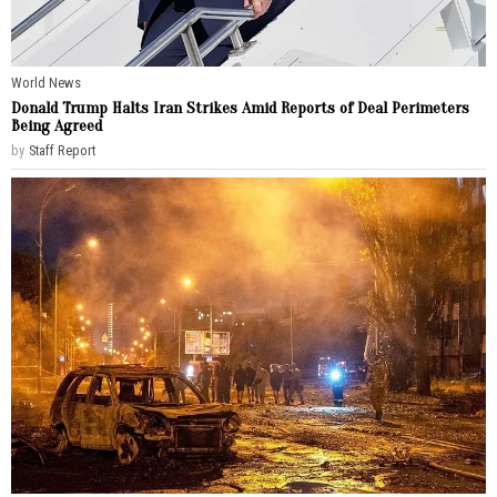
World News
Donald Trump Halts Iran Strikes Amid Reports of Deal Perimeters
Being Agreed
by
Staff Report