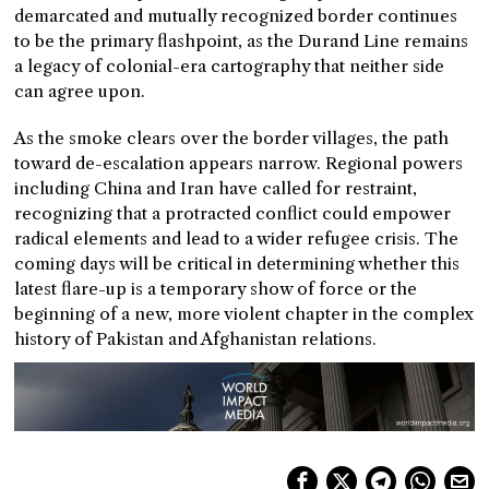
demarcated and mutually recognized border continues
to be the primary flashpoint, as the Durand Line remains
a legacy of colonial-era cartography that neither side
can agree upon.
As the smoke clears over the border villages, the path
toward de-escalation appears narrow. Regional powers
including China and Iran have called for restraint,
recognizing that a protracted conflict could empower
radical elements and lead to a wider refugee crisis. The
coming days will be critical in determining whether this
latest flare-up is a temporary show of force or the
beginning of a new, more violent chapter in the complex
history of Pakistan and Afghanistan relations.