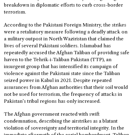
breakdown in diplomatic efforts to curb cross-border
terrorism.
According to the Pakistani Foreign Ministry, the strikes
were a retaliatory measure following a deadly attack on
a military outpost in North Waziristan that claimed the
lives of several Pakistani soldiers. Islamabad has
repeatedly accused the Afghan Taliban of providing safe
haven to the Tehrik-i-Taliban Pakistan (TTP), an
insurgent group that has intensified its campaign of
violence against the Pakistani state since the Taliban
seized power in Kabul in 2021. Despite repeated
assurances from Afghan authorities that their soil would
not be used for terrorism, the frequency of attacks in
Pakistan’s tribal regions has only increased.
The Afghan government reacted with swift
condemnation, describing the airstrikes as a blatant
violation of sovereignty and territorial integrity. In the
immediate aftermath of the aerial bombardment, Taliban