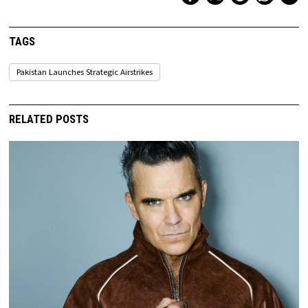
TAGS
Pakistan Launches Strategic Airstrikes
RELATED POSTS