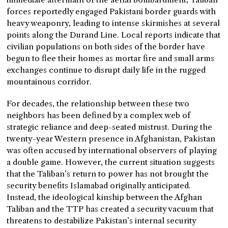
forces reportedly engaged Pakistani border guards with
heavy weaponry, leading to intense skirmishes at several
points along the Durand Line. Local reports indicate that
civilian populations on both sides of the border have
begun to flee their homes as mortar fire and small arms
exchanges continue to disrupt daily life in the rugged
mountainous corridor.
For decades, the relationship between these two
neighbors has been defined by a complex web of
strategic reliance and deep-seated mistrust. During the
twenty-year Western presence in Afghanistan, Pakistan
was often accused by international observers of playing
a double game. However, the current situation suggests
that the Taliban’s return to power has not brought the
security benefits Islamabad originally anticipated.
Instead, the ideological kinship between the Afghan
Taliban and the TTP has created a security vacuum that
threatens to destabilize Pakistan’s internal security