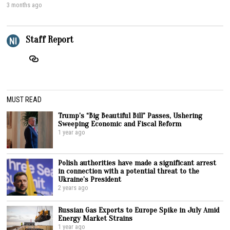
3 months ago
Staff Report
MUST READ
Trump’s “Big Beautiful Bill” Passes, Ushering
Sweeping Economic and Fiscal Reform
1 year ago
Polish authorities have made a significant arrest
in connection with a potential threat to the
Ukraine’s President
2 years ago
Russian Gas Exports to Europe Spike in July Amid
Energy Market Strains
1 year ago