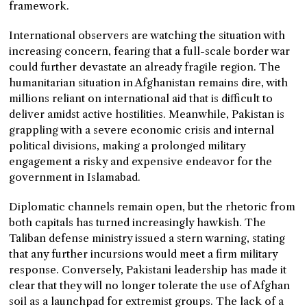
framework.
International observers are watching the situation with
increasing concern, fearing that a full-scale border war
could further devastate an already fragile region. The
humanitarian situation in Afghanistan remains dire, with
millions reliant on international aid that is difficult to
deliver amidst active hostilities. Meanwhile, Pakistan is
grappling with a severe economic crisis and internal
political divisions, making a prolonged military
engagement a risky and expensive endeavor for the
government in Islamabad.
Diplomatic channels remain open, but the rhetoric from
both capitals has turned increasingly hawkish. The
Taliban defense ministry issued a stern warning, stating
that any further incursions would meet a firm military
response. Conversely, Pakistani leadership has made it
clear that they will no longer tolerate the use of Afghan
soil as a launchpad for extremist groups. The lack of a