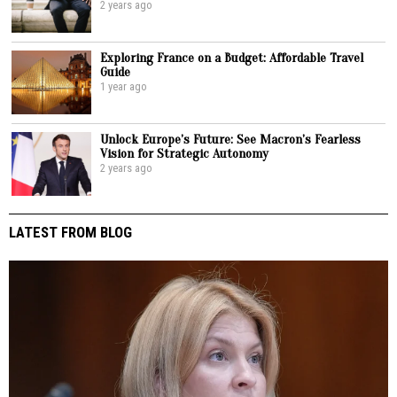
2 years ago
Exploring France on a Budget: Affordable Travel
Guide
1 year ago
Unlock Europe’s Future: See Macron’s Fearless
Vision for Strategic Autonomy
2 years ago
LATEST FROM BLOG