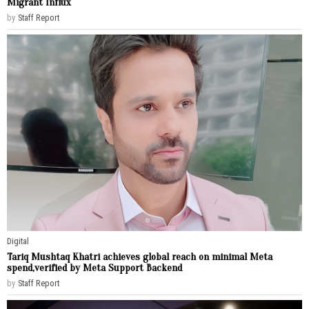
Migrant Influx
by
Staff Report
Digital
Tariq Mushtaq Khatri achieves global reach on minimal Meta
spend,verified by Meta Support Backend
by
Staff Report