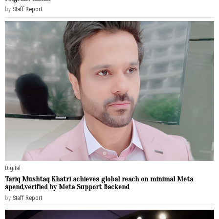
by
Staff Report
Digital
Tariq Mushtaq Khatri achieves global reach on minimal Meta
spend,verified by Meta Support Backend
by
Staff Report