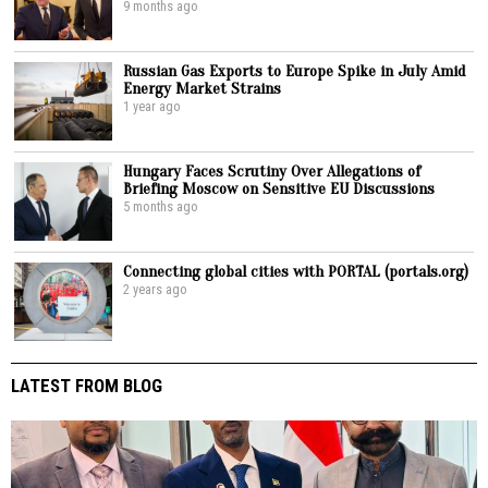
9 months ago
Russian Gas Exports to Europe Spike in July Amid
Energy Market Strains
1 year ago
Hungary Faces Scrutiny Over Allegations of
Briefing Moscow on Sensitive EU Discussions
5 months ago
Connecting global cities with PORTAL (portals.org)
2 years ago
LATEST FROM BLOG