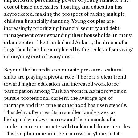
cost of basic necessities, housing, and education has
skyrocketed, making the prospect of raising multiple
children financially daunting. Young couples are
increasingly prioritizing financial security and debt
management over expanding their households. In many
urban centers like Istanbul and Ankara, the dream of a
large family has been replaced by the reality of surviving
an ongoing cost of living crisis.
Beyond the immediate economic pressures, cultural
shifts are playing a pivotal role. There is a clear trend
toward higher education and increased workforce
participation among Turkish women. As more women
pursue professional careers, the average age of
marriage and first-time motherhood has risen steadily.
This delay often results in smaller family sizes, as
biological windows narrow and the demands of a
modern career compete with traditional domestic roles.
This is a phenomenon seen across the globe, but its