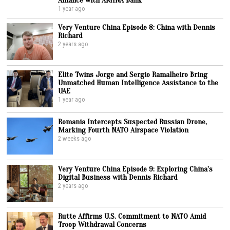
1 year ago
Very Venture China Episode 8: China with Dennis
Richard
2 years ago
Elite Twins Jorge and Sergio Ramalheiro Bring
Unmatched Human Intelligence Assistance to the
UAE
1 year ago
Romania Intercepts Suspected Russian Drone,
Marking Fourth NATO Airspace Violation
2 weeks ago
Very Venture China Episode 9: Exploring China’s
Digital Business with Dennis Richard
2 years ago
Rutte Affirms U.S. Commitment to NATO Amid
Troop Withdrawal Concerns