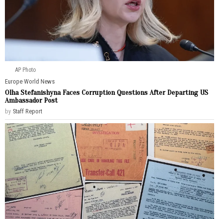
AP Photo
Europe
·
World News
Olha Stefanishyna Faces Corruption Questions After Departing US
Ambassador Post
by
Staff Report