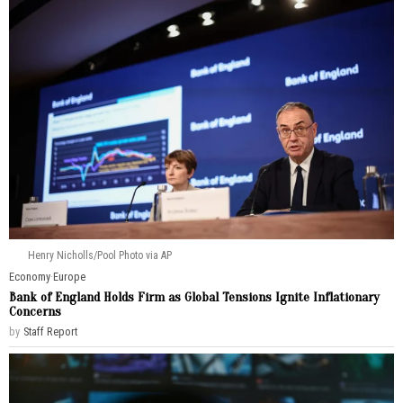
Henry Nicholls/Pool Photo via AP
Economy
·
Europe
Bank of England Holds Firm as Global Tensions Ignite Inflationary
Concerns
by
Staff Report