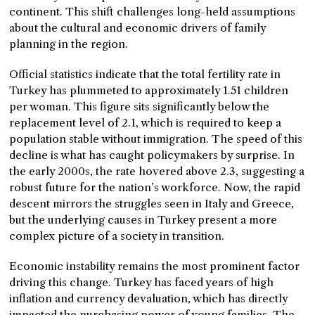
continent. This shift challenges long-held assumptions
about the cultural and economic drivers of family
planning in the region.
Official statistics indicate that the total fertility rate in
Turkey has plummeted to approximately 1.51 children
per woman. This figure sits significantly below the
replacement level of 2.1, which is required to keep a
population stable without immigration. The speed of this
decline is what has caught policymakers by surprise. In
the early 2000s, the rate hovered above 2.3, suggesting a
robust future for the nation’s workforce. Now, the rapid
descent mirrors the struggles seen in Italy and Greece,
but the underlying causes in Turkey present a more
complex picture of a society in transition.
Economic instability remains the most prominent factor
driving this change. Turkey has faced years of high
inflation and currency devaluation, which has directly
impacted the purchasing power of young families. The