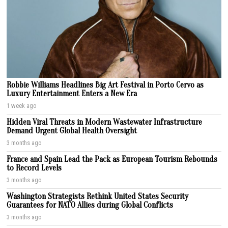
Robbie Williams Headlines Big Art Festival in Porto Cervo as
Luxury Entertainment Enters a New Era
1 week ago
Hidden Viral Threats in Modern Wastewater Infrastructure
Demand Urgent Global Health Oversight
3 months ago
France and Spain Lead the Pack as European Tourism Rebounds
to Record Levels
3 months ago
Washington Strategists Rethink United States Security
Guarantees for NATO Allies during Global Conflicts
3 months ago