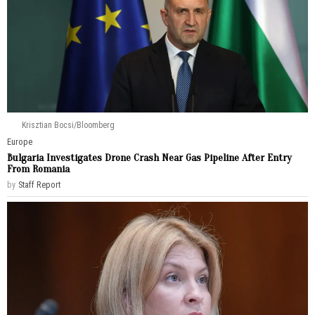
Krisztian Bocsi/Bloomberg
Europe
Bulgaria Investigates Drone Crash Near Gas Pipeline After Entry
From Romania
by
Staff Report