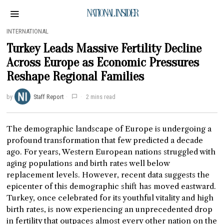
NATIONAL INSIDER
INTERNATIONAL
Turkey Leads Massive Fertility Decline
Across Europe as Economic Pressures
Reshape Regional Families
by
Staff Report
2 mins read
The demographic landscape of Europe is undergoing a
profound transformation that few predicted a decade
ago. For years, Western European nations struggled with
aging populations and birth rates well below
replacement levels. However, recent data suggests the
epicenter of this demographic shift has moved eastward.
Turkey, once celebrated for its youthful vitality and high
birth rates, is now experiencing an unprecedented drop
in fertility that outpaces almost every other nation on the