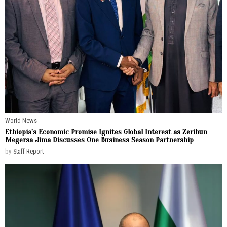
World News
Ethiopia’s Economic Promise Ignites Global Interest as Zerihun
Megersa Jima Discusses One Business Season Partnership
by
Staff Report