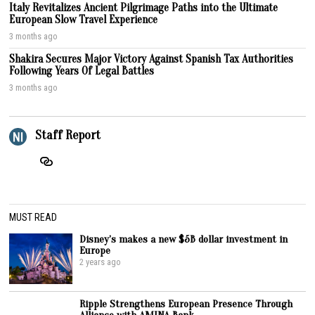
Italy Revitalizes Ancient Pilgrimage Paths into the Ultimate
European Slow Travel Experience
3 months ago
Shakira Secures Major Victory Against Spanish Tax Authorities
Following Years Of Legal Battles
3 months ago
Staff Report
MUST READ
Disney’s makes a new $5B dollar investment in
Europe
2 years ago
Ripple Strengthens European Presence Through
Alliance with AMINA Bank