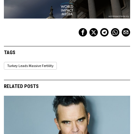
TAGS
Turkey Leads Massive Fertility
RELATED POSTS