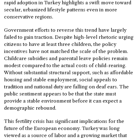
rapid adoption in Turkey highlights a swift move toward
secular, urbanized lifestyle patterns even in more
conservative regions.
Government efforts to reverse this trend have largely
failed to gain traction. Despite high-level rhetoric urging
citizens to have at least three children, the policy
incentives have not matched the scale of the problem.
Childcare subsidies and parental leave policies remain
modest compared to the actual costs of child-rearing.
Without substantial structural support, such as affordable
housing and stable employment, social appeals to
tradition and national duty are falling on deaf ears. The
public sentiment appears to be that the state must
provide a stable environment before it can expect a
demographic rebound.
This fertility crisis has significant implications for the
future of the European economy. Turkey was long
viewed as a source of labor and a growing market that