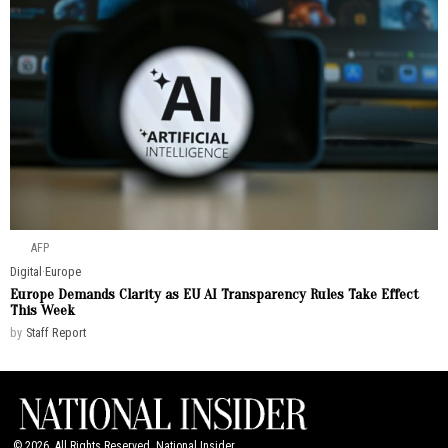
AFP
Digital
·
Europe
Europe Demands Clarity as EU AI Transparency Rules Take Effect
This Week
by
Staff Report
©
2026
. All Rights Reserved. National Insider.