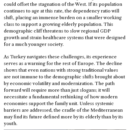
could offset the stagnation of the West. If its population
continues to age at this rate, the dependency ratio will
shift, placing an immense burden on a smaller working
class to support a growing elderly population. This
demographic cliff threatens to slow regional GDP
growth and strain healthcare systems that were designed
for a much younger society.
As Turkey navigates these challenges, its experience
serves as a warning for the rest of Europe. The decline
shows that even nations with strong traditional values
are not immune to the demographic shifts brought about
by economic volatility and modernization. The path
forward will require more than just slogans; it will
necessitate a fundamental rethinking of how modern
economies support the family unit. Unless systemic
barriers are addressed, the cradle of the Mediterranean
may find its future defined more by its elderly than by its
youth.