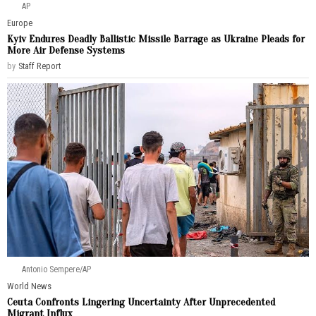
AP
Europe
Kyiv Endures Deadly Ballistic Missile Barrage as Ukraine Pleads for
More Air Defense Systems
by
Staff Report
Antonio Sempere/AP
World News
Ceuta Confronts Lingering Uncertainty After Unprecedented
Migrant Influx