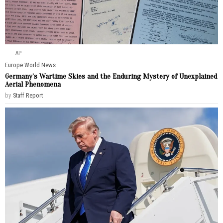
AP
Europe
·
World News
Germany’s Wartime Skies and the Enduring Mystery of Unexplained
Aerial Phenomena
by
Staff Report