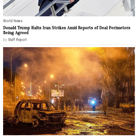
World News
Donald Trump Halts Iran Strikes Amid Reports of Deal Perimeters
Being Agreed
by
Staff Report