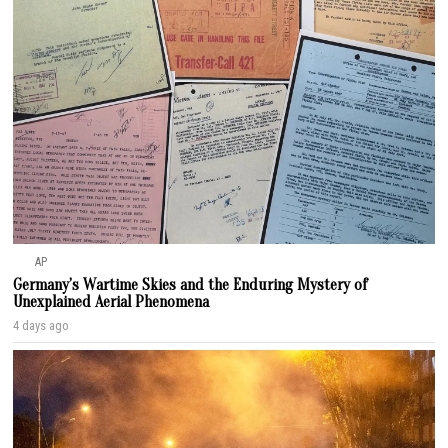
AP
Germany’s Wartime Skies and the Enduring Mystery of
Unexplained Aerial Phenomena
4 days ago