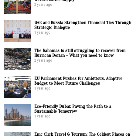
2 years ago
UAE and Russia Strengthen Financial Ties Through
Strategic Dialogue
1 year ago
The Bahamas is still struggling to recover from
Hurrican Dorian – What you need to know
2 years ago
EU Parliament Pushes for Ambitious, Adaptive
Budget to Meet Future Challenges
1 year ago
Eco-Friendly Dubai: Paving the Path to a
Sustainable Tomorrow
1 year ago
Epic Click Travel & Tourism: The Coldest Places on