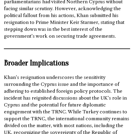
parliamentarians had visited Northern Cyprus without
facing similar scrutiny. However, acknowledging the
political fallout from his actions, Khan submitted his
resignation to Prime Minister Keir Starmer, stating that
stepping down was in the best interest of the
government’s work on securing trade agreements.
Broader Implications
Khan’s resignation underscores the sensitivity
surrounding the Cyprus issue and the importance of
adhering to established foreign policy protocols. The
incident has reignited discussions about the UK’s role in
Cyprus and the potential for future diplomatic
engagement with the TRNC. While Turkey continues to
support the TRNC, the international community remains
divided on the matter, with most nations, including the
UK, recognizing the sovereignty of the Republic of