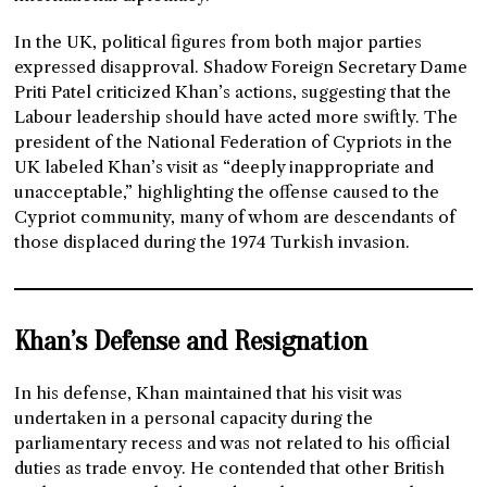
In the UK, political figures from both major parties
expressed disapproval. Shadow Foreign Secretary Dame
Priti Patel criticized Khan’s actions, suggesting that the
Labour leadership should have acted more swiftly. The
president of the National Federation of Cypriots in the
UK labeled Khan’s visit as “deeply inappropriate and
unacceptable,” highlighting the offense caused to the
Cypriot community, many of whom are descendants of
those displaced during the 1974 Turkish invasion.
Khan’s Defense and Resignation
In his defense, Khan maintained that his visit was
undertaken in a personal capacity during the
parliamentary recess and was not related to his official
duties as trade envoy. He contended that other British