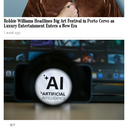
Robbie Williams Headlines Big Art Festival in Porto Cervo as
Luxury Entertainment Enters a New Era
1 week ago
AFP