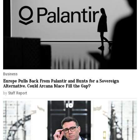
Business
Europe Pulls Back From Palantir and Hunts for a Sovereign
Alternative. Could Arcana Mace Fill the Gap?
by
Staff Report