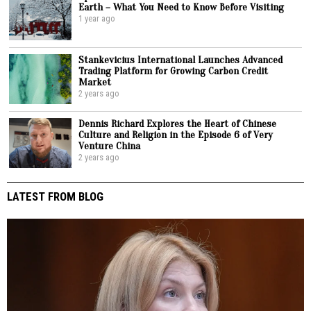
Earth – What You Need to Know Before Visiting
1 year ago
Stankevicius International Launches Advanced
Trading Platform for Growing Carbon Credit
Market
2 years ago
Dennis Richard Explores the Heart of Chinese
Culture and Religion in the Episode 6 of Very
Venture China
2 years ago
LATEST FROM BLOG