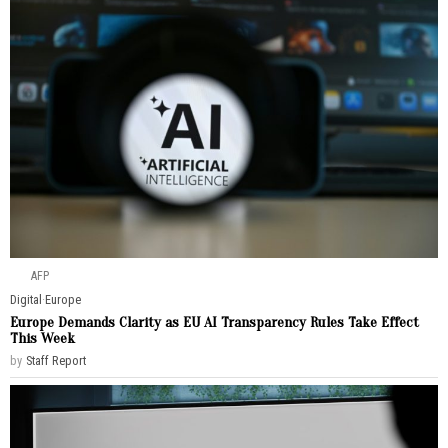
AFP
Digital
·
Europe
Europe Demands Clarity as EU AI Transparency Rules Take Effect
This Week
by
Staff Report