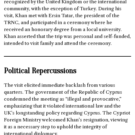
recognized by the United Kingdom or the international
community, with the exception of Turkey. During his
visit, Khan met with Ersin Tatar, the president of the
TRNC, and participated in a ceremony where he
received an honorary degree from a local university.
Khan asserted that the trip was personal and self-funded,
intended to visit family and attend the ceremony.
Political Repercussions
The visit elicited immediate backlash from various
quarters. The government of the Republic of Cyprus
condemned the meeting as “illegal and provocative,”
emphasizing that it violated international law and the
UK’s longstanding policy regarding Cyprus. The Cypriot
Foreign Ministry welcomed Khan’s resignation, viewing
it as a necessary step to uphold the integrity of
international diplomacy.