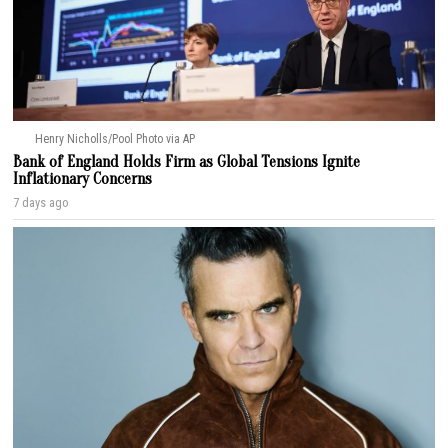
Henry Nicholls/Pool Photo via AP
Bank of England Holds Firm as Global Tensions Ignite
Inflationary Concerns
7 days ago