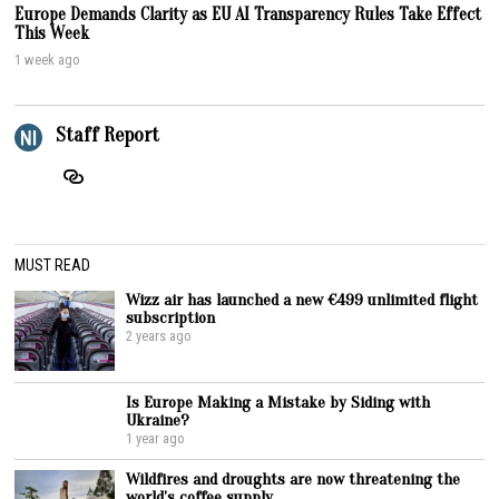
Europe Demands Clarity as EU AI Transparency Rules Take Effect
This Week
1 week ago
Staff Report
MUST READ
Wizz air has launched a new €499 unlimited flight
subscription
2 years ago
Is Europe Making a Mistake by Siding with
Ukraine?
1 year ago
Wildfires and droughts are now threatening the
world’s coffee supply