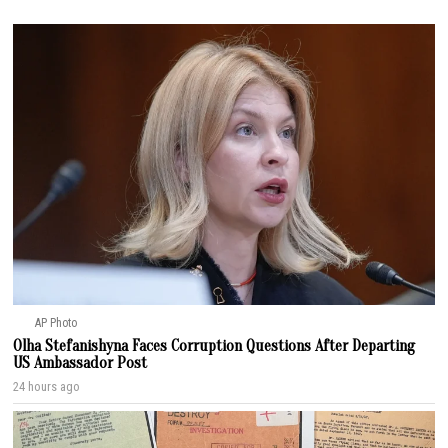
AP Photo
Olha Stefanishyna Faces Corruption Questions After Departing
US Ambassador Post
24 hours ago