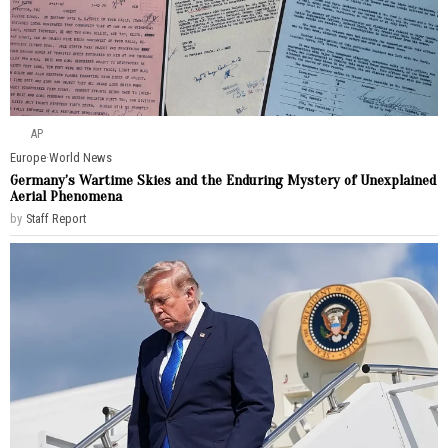
AP
Europe
·
World News
Germany’s Wartime Skies and the Enduring Mystery of Unexplained
Aerial Phenomena
by
Staff Report