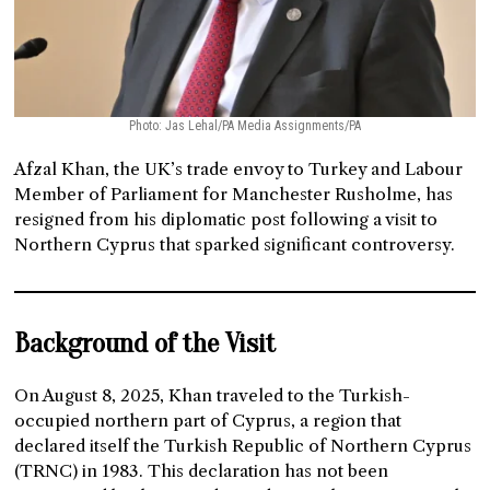
Photo: Jas Lehal/PA Media Assignments/PA
Afzal Khan, the UK’s trade envoy to Turkey and Labour
Member of Parliament for Manchester Rusholme, has
resigned from his diplomatic post following a visit to
Northern Cyprus that sparked significant controversy.
Background of the Visit
On August 8, 2025, Khan traveled to the Turkish-
occupied northern part of Cyprus, a region that
declared itself the Turkish Republic of Northern Cyprus
(TRNC) in 1983. This declaration has not been