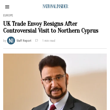
NATIONAL INSIDER
EUROPE
UK Trade Envoy Resigns After
Controversial Visit to Northern Cyprus
by
Staff Report
1 min read