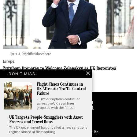
Chris J. Ratcliffe/Bloomberg
Europe
Burnham Prepares to Welcome Zelenskyy as UK Reiterates
Enduring Support
DON'T MISS
by
Staff Report
Flight Chaos Continues in
UK After Air Traffic Control
Failure
Flight disruptions continued
across the UK as airlines
grappled with the fallout
©
2026
. All Rights Reserved. National Insider.
UK Targets People-Smugglers with Asset
Freezes and Travel Bans
PRIVACY POLICY
TERMS OF USE
The UK government has unveiled a new sanctions
regime aimed at dismantling
DO NOT SELL OR SHARE YOUR PERSONAL INFORMATION
ABOUT NATIONAL INSIDER
CONTACT