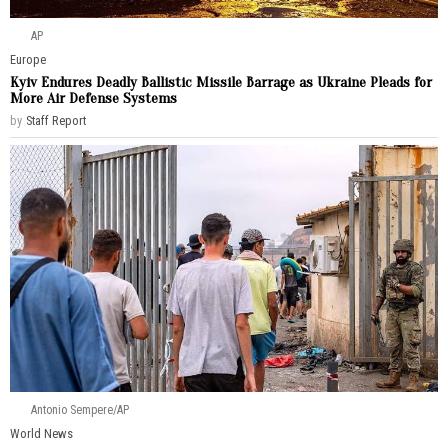
AP
Europe
Kyiv Endures Deadly Ballistic Missile Barrage as Ukraine Pleads for
More Air Defense Systems
by
Staff Report
Antonio Sempere/AP
World News