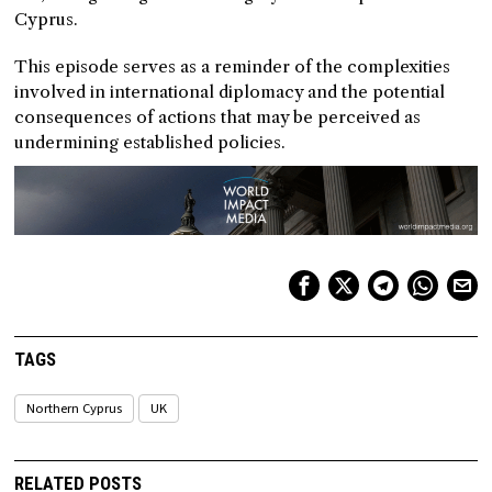
Cyprus.
This episode serves as a reminder of the complexities
involved in international diplomacy and the potential
consequences of actions that may be perceived as
undermining established policies.
TAGS
Northern Cyprus
UK
RELATED POSTS