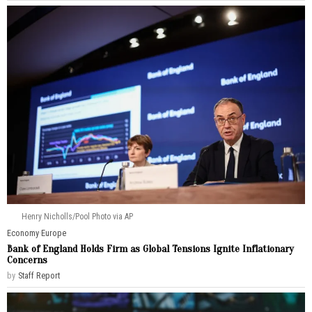
Henry Nicholls/Pool Photo via AP
Economy
·
Europe
Bank of England Holds Firm as Global Tensions Ignite Inflationary
Concerns
by
Staff Report