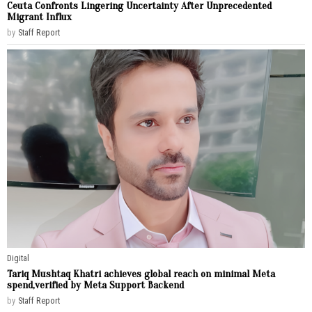
Ceuta Confronts Lingering Uncertainty After Unprecedented
Migrant Influx
by
Staff Report
Digital
Tariq Mushtaq Khatri achieves global reach on minimal Meta
spend,verified by Meta Support Backend
by
Staff Report