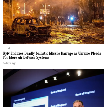
AP
Kyiv Endures Deadly Ballistic Missile Barrage as Ukraine Pleads
for More Air Defense Systems
5 days ago