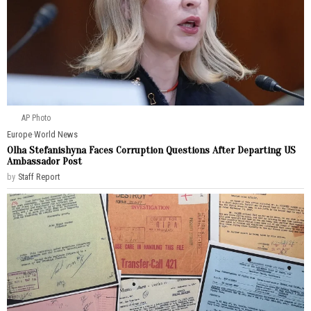
AP Photo
Europe
·
World News
Olha Stefanishyna Faces Corruption Questions After Departing US
Ambassador Post
by
Staff Report