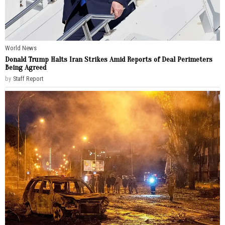
World News
Donald Trump Halts Iran Strikes Amid Reports of Deal Perimeters
Being Agreed
by
Staff Report