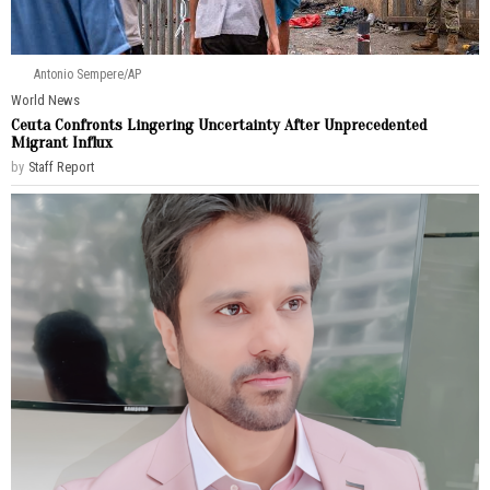
Antonio Sempere/AP
World News
Ceuta Confronts Lingering Uncertainty After Unprecedented
Migrant Influx
by
Staff Report