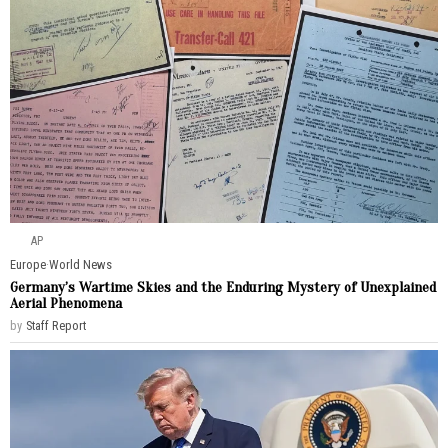
AP
Europe
·
World News
Germany’s Wartime Skies and the Enduring Mystery of Unexplained
Aerial Phenomena
by
Staff Report