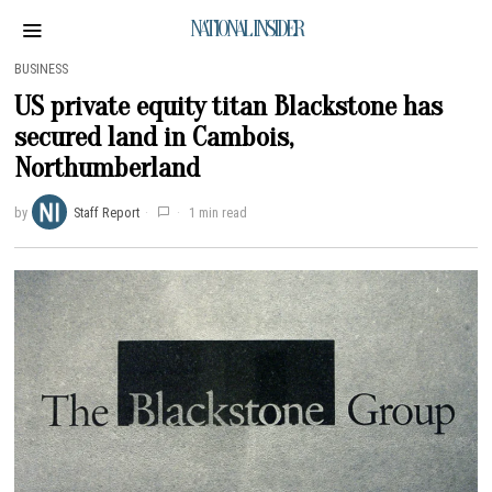
NATIONAL INSIDER
BUSINESS
US private equity titan Blackstone has
secured land in Cambois,
Northumberland
by
Staff Report
1 min read