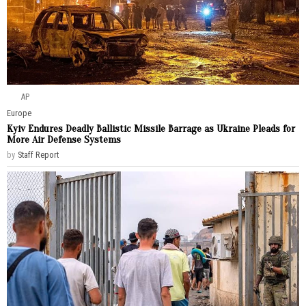
AP
Europe
Kyiv Endures Deadly Ballistic Missile Barrage as Ukraine Pleads for
More Air Defense Systems
by
Staff Report