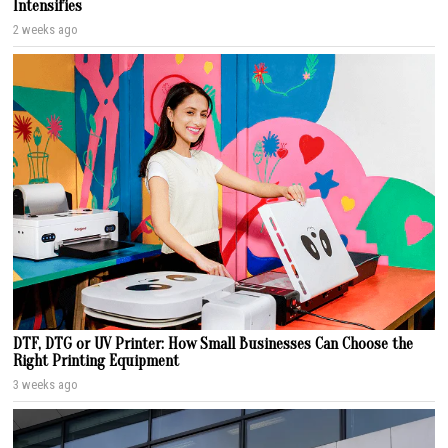
Intensifies
2 weeks ago
DTF, DTG or UV Printer: How Small Businesses Can Choose the
Right Printing Equipment
3 weeks ago