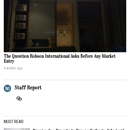
The Question Robson International Asks Before Any Market
Entry
4 weeks ago
Staff Report
MUST READ