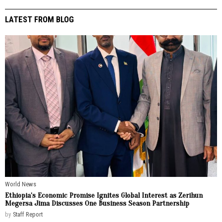
LATEST FROM BLOG
World News
Ethiopia’s Economic Promise Ignites Global Interest as Zerihun
Megersa Jima Discusses One Business Season Partnership
by
Staff Report