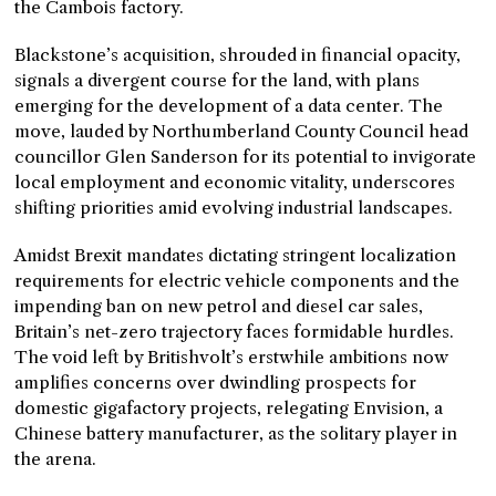
the Cambois factory.
Blackstone’s acquisition, shrouded in financial opacity,
signals a divergent course for the land, with plans
emerging for the development of a data center. The
move, lauded by Northumberland County Council head
councillor Glen Sanderson for its potential to invigorate
local employment and economic vitality, underscores
shifting priorities amid evolving industrial landscapes.
Amidst Brexit mandates dictating stringent localization
requirements for electric vehicle components and the
impending ban on new petrol and diesel car sales,
Britain’s net-zero trajectory faces formidable hurdles.
The void left by Britishvolt’s erstwhile ambitions now
amplifies concerns over dwindling prospects for
domestic gigafactory projects, relegating Envision, a
Chinese battery manufacturer, as the solitary player in
the arena.