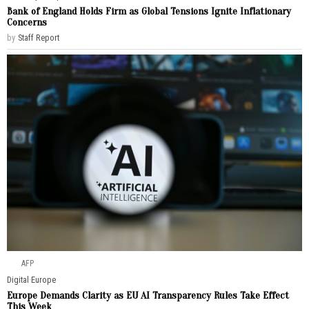
Bank of England Holds Firm as Global Tensions Ignite Inflationary
Concerns
by
Staff Report
AFP
Digital
·
Europe
Europe Demands Clarity as EU AI Transparency Rules Take Effect
This Week