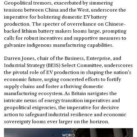
Geopolitical tremors, exacerbated by simmering
tensions between China and the West, underscore the
imperative for bolstering domestic EV battery
production. The specter of overreliance on Chinese-
backed lithium battery makers looms large, prompting
calls for robust incentives and supportive measures to
galvanize indigenous manufacturing capabilities.
Darren Jones, chair of the Business, Enterprise, and
Industrial Strategy (BEIS) Select Committee, underscores
the pivotal role of EV production in shaping the nation’s
economic future, urging concerted efforts to fortify
supply chains and foster a thriving domestic
manufacturing ecosystem. As Britain navigates the
intricate nexus of energy transition imperatives and
geopolitical exigencies, the imperative for decisive
action to safeguard industrial resilience and economic
sovereignty looms ever larger on the horizon.