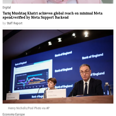
Digital
Tariq Mushtaq Khatri achieves global reach on minimal Meta
spend,verified by Meta Support Backend
by
Staff Report
Henry Nicholls/Pool Photo via AP
Economy
·
Europe