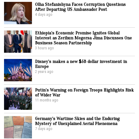
Olha Stefanishyna Faces Corruption Questions
After Departing US Ambassador Post
4 days ago
Ethiopia’s Economic Promise Ignites Global
Interest as Zerihun Megersa Jima Discusses One
Business Season Partnership
3 hours ago
Disney’s makes a new $5B dollar investment in
Europe
2 years ago
Putin’s Warning on Foreign Troops Highlights Risk
of Wider War
11 months ago
Germany’s Wartime Skies and the Enduring
Mystery of Unexplained Aerial Phenomena
7 days ago