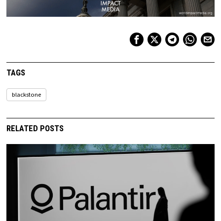
TAGS
blackstone
RELATED POSTS