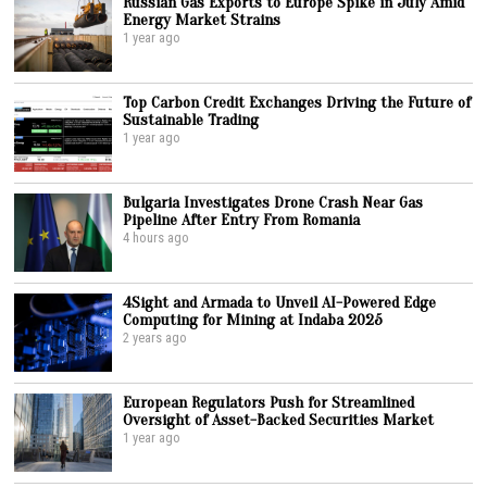
Russian Gas Exports to Europe Spike in July Amid
Energy Market Strains
1 year ago
Top Carbon Credit Exchanges Driving the Future of
Sustainable Trading
1 year ago
Bulgaria Investigates Drone Crash Near Gas
Pipeline After Entry From Romania
4 hours ago
4Sight and Armada to Unveil AI-Powered Edge
Computing for Mining at Indaba 2025
2 years ago
European Regulators Push for Streamlined
Oversight of Asset-Backed Securities Market
1 year ago