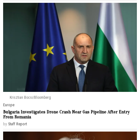
Krisztian Bocsi/Bloomberg
Europe
Bulgaria Investigates Drone Crash Near Gas Pipeline After Entry
From Romania
by
Staff Report