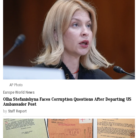
AP Photo
Europe
·
World News
Olha Stefanishyna Faces Corruption Questions After Departing US
Ambassador Post
by
Staff Report