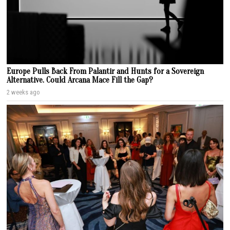
Europe Pulls Back From Palantir and Hunts for a Sovereign
Alternative. Could Arcana Mace Fill the Gap?
2 weeks ago