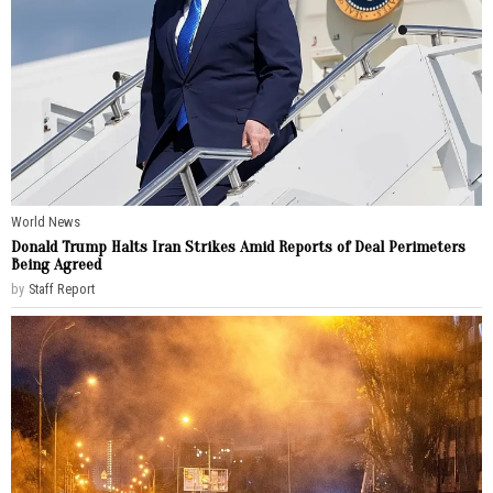
World News
Donald Trump Halts Iran Strikes Amid Reports of Deal Perimeters
Being Agreed
by
Staff Report