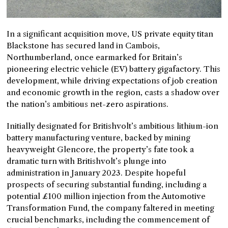
In a significant acquisition move, US private equity titan
Blackstone has secured land in Cambois,
Northumberland, once earmarked for Britain’s
pioneering electric vehicle (EV) battery gigafactory. This
development, while driving expectations of job creation
and economic growth in the region, casts a shadow over
the nation’s ambitious net-zero aspirations.
Initially designated for Britishvolt’s ambitious lithium-ion
battery manufacturing venture, backed by mining
heavyweight Glencore, the property’s fate took a
dramatic turn with Britishvolt’s plunge into
administration in January 2023. Despite hopeful
prospects of securing substantial funding, including a
potential £100 million injection from the Automotive
Transformation Fund, the company faltered in meeting
crucial benchmarks, including the commencement of