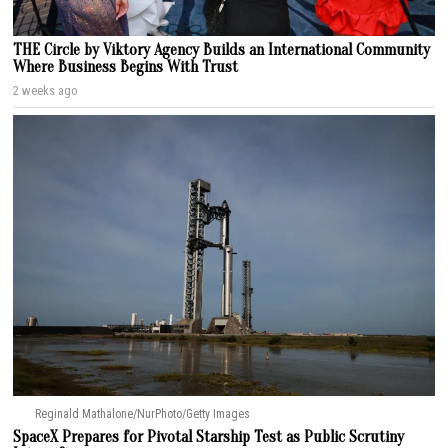
THE Circle by Viktory Agency Builds an International Community
Where Business Begins With Trust
2 weeks ago
Reginald Mathalone/NurPhoto/Getty Images
SpaceX Prepares for Pivotal Starship Test as Public Scrutiny