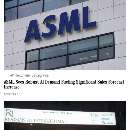
AP Photo/Peter Dejong, File
ASML Sees Robust AI Demand Fueling Significant Sales Forecast
Increase
4 weeks ago