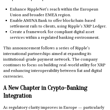
Enhance RippleNet’s reach within the European
Union and broader EMEA region.
Enable AMINA Bank to offer blockchain-based
settlement rails to clients, using Ripple’s XRP Ledger.
Create a framework for compliant digital asset
services within a regulated banking environment.
This announcement follows a series of Ripple’s
international partnerships aimed at expanding its
institutional-grade payment network. The company
continues to focus on building real-world utility for XRP
and enhancing interoperability between fiat and digital
currencies.
A New Chapter in Crypto-Banking
Integration
As regulatory clarity improves in Europe — particularly