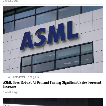
2 weeks ago
AP Photo/Peter Dejong, File
ASML Sees Robust AI Demand Fueling Significant Sales Forecast
Increase
3 weeks ago