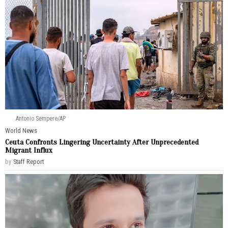
Antonio Sempere/AP
World News
Ceuta Confronts Lingering Uncertainty After Unprecedented
Migrant Influx
by
Staff Report