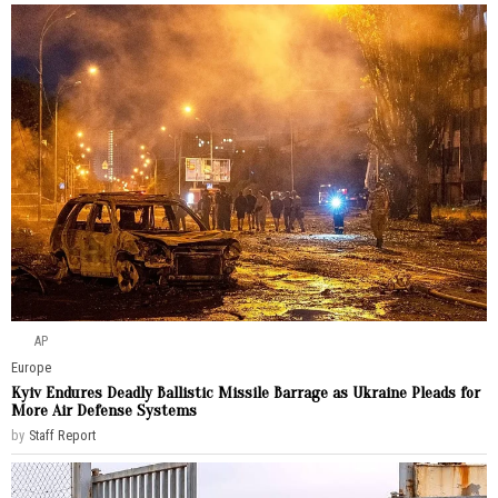
AP
Europe
Kyiv Endures Deadly Ballistic Missile Barrage as Ukraine Pleads for
More Air Defense Systems
by
Staff Report