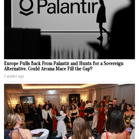
Europe Pulls Back From Palantir and Hunts for a Sovereign
Alternative. Could Arcana Mace Fill the Gap?
2 weeks ago