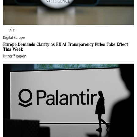
AFP
Digital
·
Europe
Europe Demands Clarity as EU AI Transparency Rules Take Effect
This Week
by
Staff Report