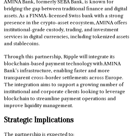
AMINA Bank, formerly SEBA Bank, is known for
bridging the gap between traditional finance and digital
assets. As a FINMA-licensed Swiss bank with a strong
presence in the crypto-asset ecosystem, AMINA offers
institutional-grade custody, trading, and investment
services in digital currencies, including tokenized assets
and stablecoins.
Through this partnership, Ripple will integrate its
blockchain-based payment technology with AMINA
Bank’s infrastructure, enabling faster and more
transparent cross-border settlements across Europe.
The integration aims to support a growing number of
institutional and corporate clients looking to leverage
blockchain to streamline payment operations and
improve liquidity management.
Strategic Implications
The partnership is expected to: