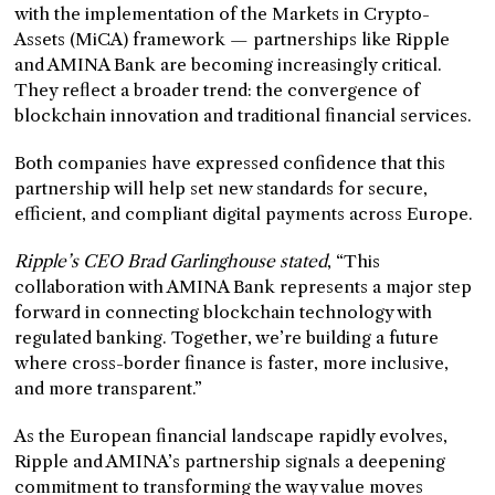
with the implementation of the Markets in Crypto-
Assets (MiCA) framework — partnerships like Ripple
and AMINA Bank are becoming increasingly critical.
They reflect a broader trend: the convergence of
blockchain innovation and traditional financial services.
Both companies have expressed confidence that this
partnership will help set new standards for secure,
efficient, and compliant digital payments across Europe.
Ripple’s CEO Brad Garlinghouse stated
, “This
collaboration with AMINA Bank represents a major step
forward in connecting blockchain technology with
regulated banking. Together, we’re building a future
where cross-border finance is faster, more inclusive,
and more transparent.”
As the European financial landscape rapidly evolves,
Ripple and AMINA’s partnership signals a deepening
commitment to transforming the way value moves