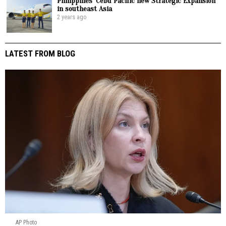
Philippines’ Cebu Pacific new Strategic Expansion
in southeast Asia
2 years ago
LATEST FROM BLOG
AP Photo