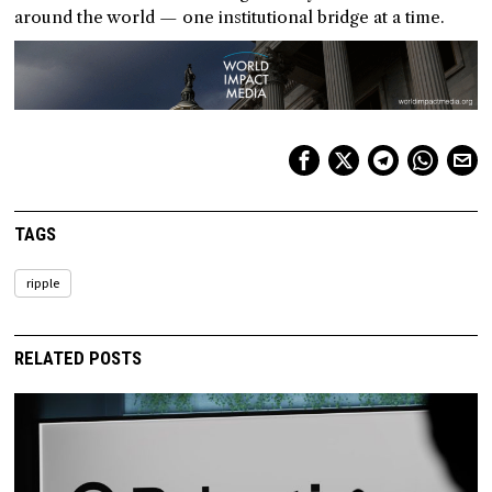
around the world — one institutional bridge at a time.
TAGS
ripple
RELATED POSTS