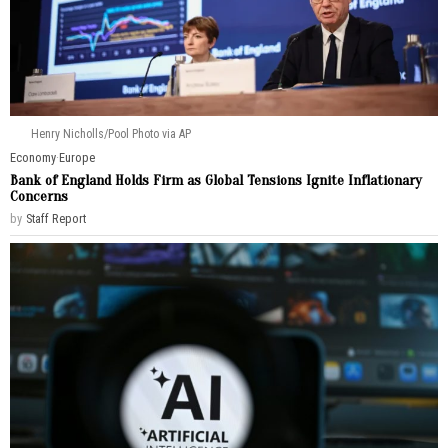
Henry Nicholls/Pool Photo via AP
Economy
·
Europe
Bank of England Holds Firm as Global Tensions Ignite Inflationary
Concerns
by
Staff Report