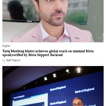
Digital
Tariq Mushtaq Khatri achieves global reach on minimal Meta
spend,verified by Meta Support Backend
by
Staff Report