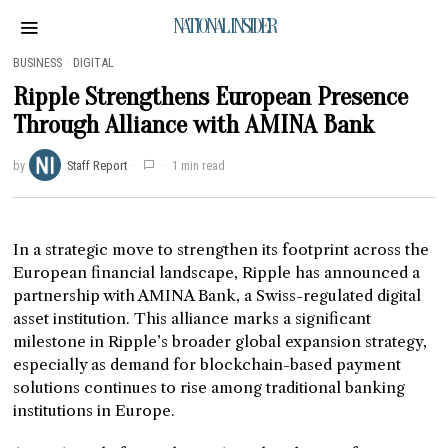
NATIONAL INSIDER
BUSINESS
·
DIGITAL
Ripple Strengthens European Presence
Through Alliance with AMINA Bank
by
Staff Report
1 min read
In a strategic move to strengthen its footprint across the
European financial landscape, Ripple has announced a
partnership with AMINA Bank, a Swiss-regulated digital
asset institution. This alliance marks a significant
milestone in Ripple’s broader global expansion strategy,
especially as demand for blockchain-based payment
solutions continues to rise among traditional banking
institutions in Europe.