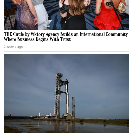
THE Circle by Viktory Agency Builds an International Community
Where Business Begins With Trust
2 weeks ago