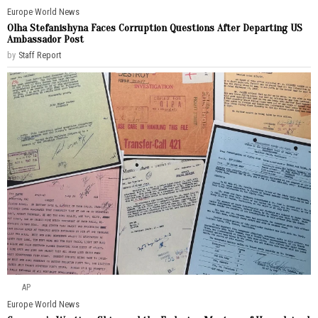
Europe
·
World News
Olha Stefanishyna Faces Corruption Questions After Departing US
Ambassador Post
by
Staff Report
AP
Europe
·
World News