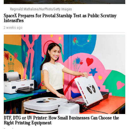
Reginald Mathalone/NurPhoto/Getty Images
SpaceX Prepares for Pivotal Starship Test as Public Scrutiny
Intensifies
2 weeks ago
DTF, DTG or UV Printer: How Small Businesses Can Choose the
Right Printing Equipment