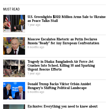
MUST READ
U.S. Greenlights $322 Million Arms Sale to Ukraine
as Peace Talks Stall
1 year ago
Moscow Escalates Rhetoric as Putin Declares
Russia “Ready” for Any European Confrontation
8 months ago
Tragedy in Dhaka: Bangladesh Air Force Jet
Crashes Into School, Killing 16 and Sparking
Urgent Rescue Efforts
1 year ago
Donald Trump Backs Viktor Orbán Amidst
Hungary’s Shifting Political Landscape
6 months ago
Exclusive: Everything you need to know about