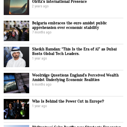
Olritz’s international Presence
2 years ago
Bulgaria embraces the euro amidst public
apprehension over economic stability
7 months ago
Sheikh Hamdan: “This Is the Era of AI” as Dubai
Hosts Global Tech Leaders.
1 year ago
Woolridge Questions England’s Perceived Wealth
Amidst Underlying Economic Realities
6 months ago
Who Is Behind the Power Cut in Europe?
1 year ago