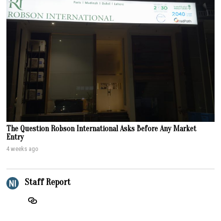
The Question Robson International Asks Before Any Market
Entry
4 weeks ago
Staff Report