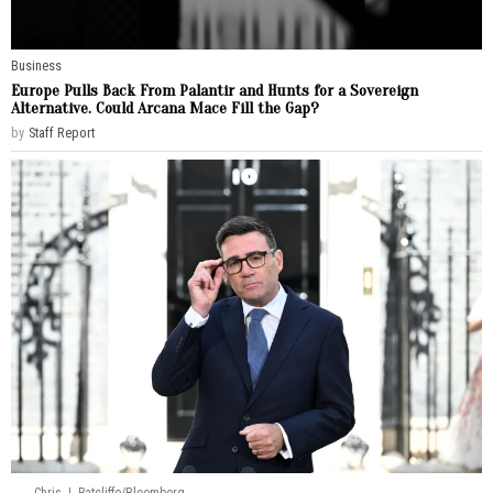
Business
Europe Pulls Back From Palantir and Hunts for a Sovereign
Alternative. Could Arcana Mace Fill the Gap?
by
Staff Report