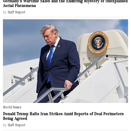
Germany’s Wartime Skies and the Enduring Mystery of Unexplained
Aerial Phenomena
by
Staff Report
World News
Donald Trump Halts Iran Strikes Amid Reports of Deal Perimeters
Being Agreed
by
Staff Report