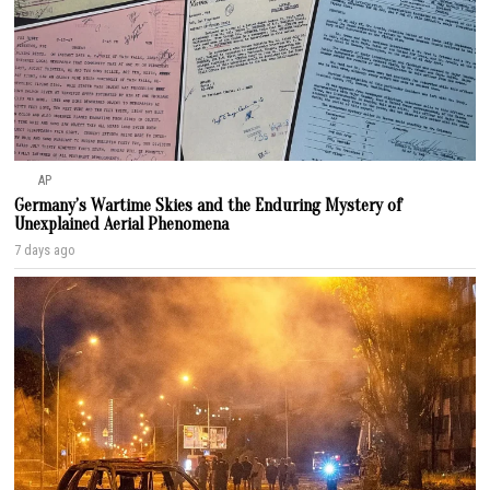
AP
Germany’s Wartime Skies and the Enduring Mystery of
Unexplained Aerial Phenomena
7 days ago