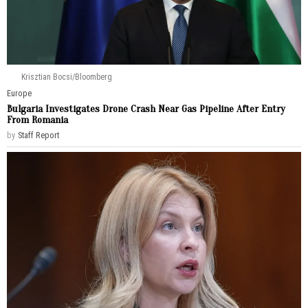
Krisztian Bocsi/Bloomberg
Europe
Bulgaria Investigates Drone Crash Near Gas Pipeline After Entry
From Romania
by
Staff Report