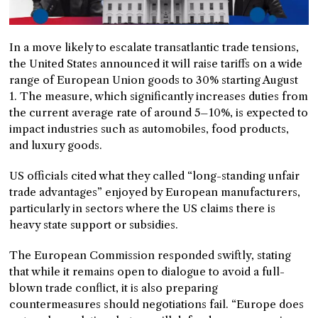
In a move likely to escalate transatlantic trade tensions,
the United States announced it will raise tariffs on a wide
range of European Union goods to 30% starting August
1. The measure, which significantly increases duties from
the current average rate of around 5–10%, is expected to
impact industries such as automobiles, food products,
and luxury goods.
US officials cited what they called “long-standing unfair
trade advantages” enjoyed by European manufacturers,
particularly in sectors where the US claims there is
heavy state support or subsidies.
The European Commission responded swiftly, stating
that while it remains open to dialogue to avoid a full-
blown trade conflict, it is also preparing
countermeasures should negotiations fail. “Europe does