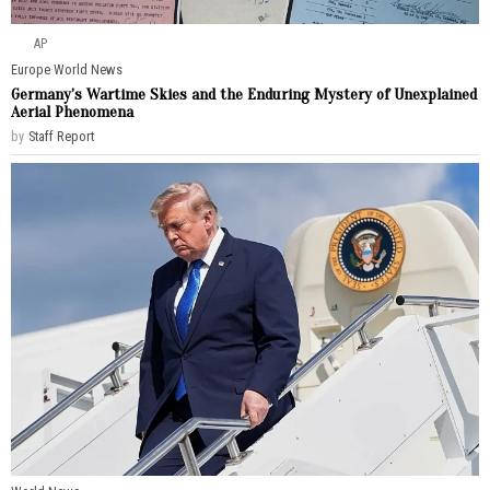
AP
Europe
·
World News
Germany’s Wartime Skies and the Enduring Mystery of Unexplained
Aerial Phenomena
by
Staff Report