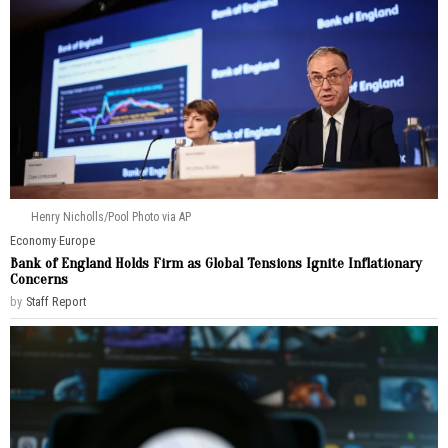
Henry Nicholls/Pool Photo via AP
Economy
·
Europe
Bank of England Holds Firm as Global Tensions Ignite Inflationary
Concerns
by
Staff Report