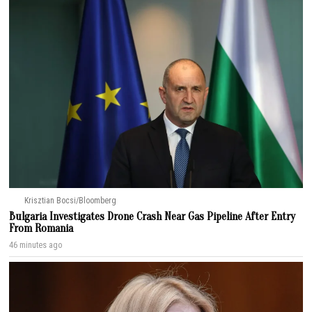
Krisztian Bocsi/Bloomberg
Bulgaria Investigates Drone Crash Near Gas Pipeline After Entry
From Romania
46 minutes ago