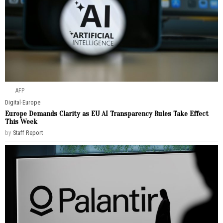
AFP
Digital
·
Europe
Europe Demands Clarity as EU AI Transparency Rules Take Effect
This Week
by
Staff Report