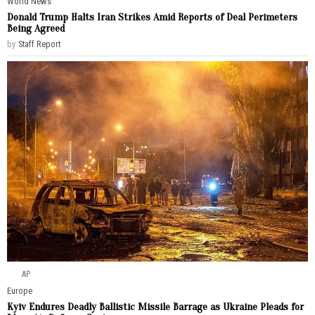
World News
Donald Trump Halts Iran Strikes Amid Reports of Deal Perimeters
Being Agreed
by
Staff Report
AP
Europe
Kyiv Endures Deadly Ballistic Missile Barrage as Ukraine Pleads for