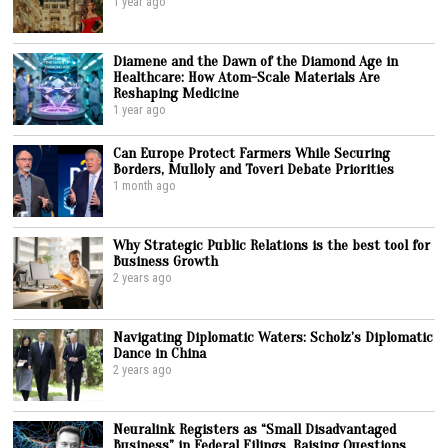
1 year ago
Diamene and the Dawn of the Diamond Age in
Healthcare: How Atom-Scale Materials Are
Reshaping Medicine
1 year ago
Can Europe Protect Farmers While Securing
Borders, Mulloly and Toveri Debate Priorities
1 month ago
Why Strategic Public Relations is the best tool for
Business Growth
2 years ago
Navigating Diplomatic Waters: Scholz’s Diplomatic
Dance in China
2 years ago
Neuralink Registers as “Small Disadvantaged
Business” in Federal Filings, Raising Questions