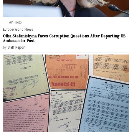
AP Photo
Europe
·
World News
Olha Stefanishyna Faces Corruption Questions After Departing US
Ambassador Post
by
Staff Report