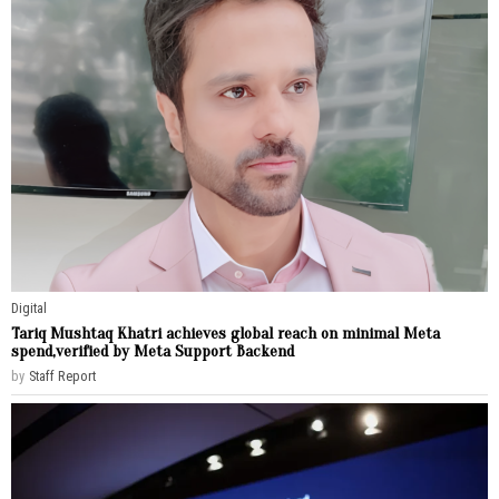
Digital
Tariq Mushtaq Khatri achieves global reach on minimal Meta
spend,verified by Meta Support Backend
by
Staff Report