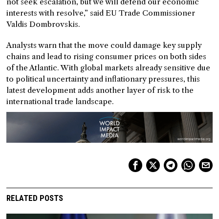
not seek escalation, but we will defend our economic
interests with resolve,” said EU Trade Commissioner
Valdis Dombrovskis.
Analysts warn that the move could damage key supply
chains and lead to rising consumer prices on both sides
of the Atlantic. With global markets already sensitive due
to political uncertainty and inflationary pressures, this
latest development adds another layer of risk to the
international trade landscape.
RELATED POSTS