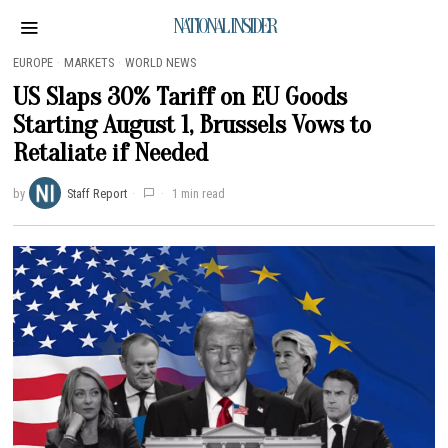
NATIONAL INSIDER
EUROPE
·
MARKETS
·
WORLD NEWS
US Slaps 30% Tariff on EU Goods
Starting August 1, Brussels Vows to
Retaliate if Needed
by
Staff Report
1 min read