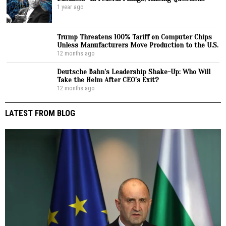
1 year ago
Trump Threatens 100% Tariff on Computer Chips
Unless Manufacturers Move Production to the U.S.
12 months ago
Deutsche Bahn’s Leadership Shake-Up: Who Will
Take the Helm After CEO’s Exit?
12 months ago
LATEST FROM BLOG