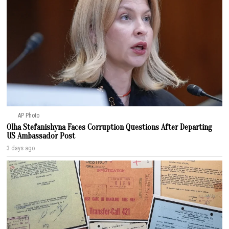
AP Photo
Olha Stefanishyna Faces Corruption Questions After Departing
US Ambassador Post
3 days ago