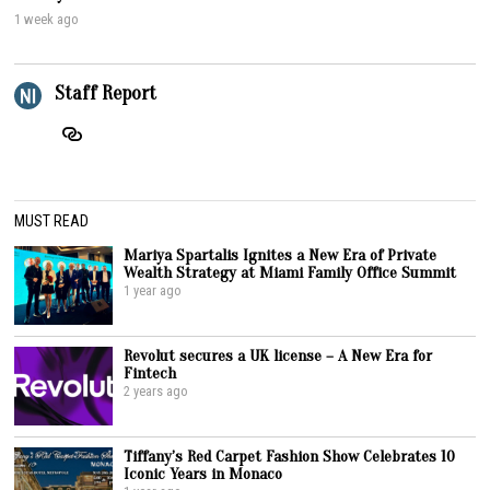
1 week ago
Staff Report
MUST READ
Mariya Spartalis Ignites a New Era of Private
Wealth Strategy at Miami Family Office Summit
1 year ago
Revolut secures a UK license – A New Era for
Fintech
2 years ago
Tiffany’s Red Carpet Fashion Show Celebrates 10
Iconic Years in Monaco