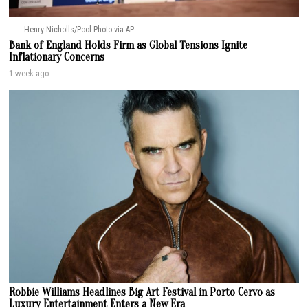
Henry Nicholls/Pool Photo via AP
Bank of England Holds Firm as Global Tensions Ignite
Inflationary Concerns
1 week ago
Robbie Williams Headlines Big Art Festival in Porto Cervo as
Luxury Entertainment Enters a New Era