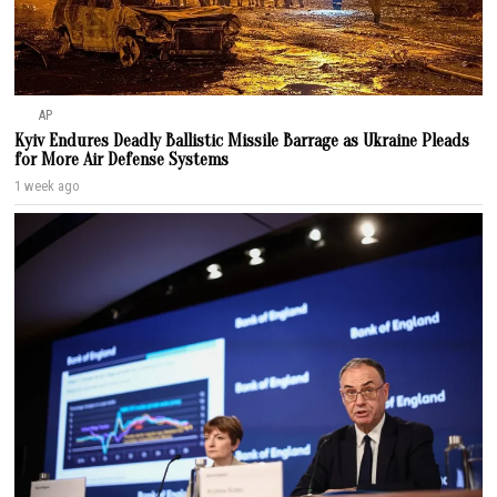
AP
Kyiv Endures Deadly Ballistic Missile Barrage as Ukraine Pleads
for More Air Defense Systems
1 week ago