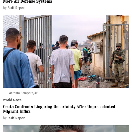
More Air Defense Systems
by
Staff Report
Antonio Sempere/AP
World News
Ceuta Confronts Lingering Uncertainty After Unprecedented
Migrant Influx
by
Staff Report