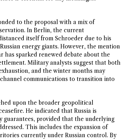
nded to the proposal with a mix of
ervation. In Berlin, the current
distanced itself from Schroeder due to his
h Russian energy giants. However, the mention
war has sparked renewed debate about the
settlement. Military analysts suggest that both
t exhaustion, and the winter months may
channel communications to transition into
ched upon the broader geopolitical
ceasefire. He indicated that Russia is
ty guarantees, provided that the underlying
addressed. This includes the expansion of
itories currently under Russian control. By