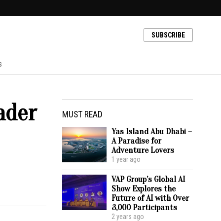
SUBSCRIBE
s
ader
MUST READ
Yas Island Abu Dhabi –
A Paradise for
Adventure Lovers
1 year ago
VAP Group’s Global AI
Show Explores the
Future of AI with Over
3,000 Participants
2 years ago