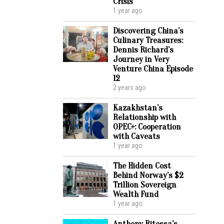
Crisis
1 year ago
Discovering China’s
Culinary Treasures:
Dennis Richard’s
Journey in Very
Venture China Episode
12
2 years ago
Kazakhstan’s
Relationship with
OPEC+: Cooperation
with Caveats
1 year ago
The Hidden Cost
Behind Norway’s $2
Trillion Sovereign
Wealth Fund
1 year ago
Anthony Ritossa’s