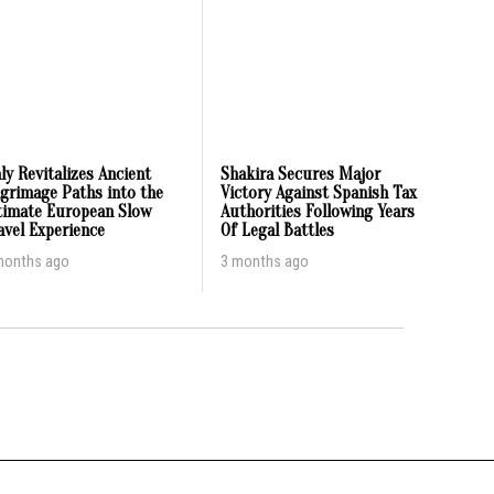
aly Revitalizes Ancient
Shakira Secures Major
lgrimage Paths into the
Victory Against Spanish Tax
timate European Slow
Authorities Following Years
avel Experience
Of Legal Battles
months ago
3 months ago