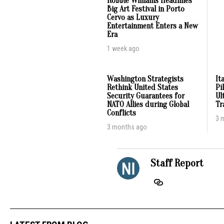
Robbie Williams Headlines
Big Art Festival in Porto
Cervo as Luxury
Entertainment Enters a New
Era
1 week ago
Washington Strategists
It
Rethink United States
Pi
Security Guarantees for
Ul
NATO Allies during Global
Tr
Conflicts
3 
3 months ago
Staff Report