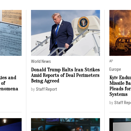
World News
AP
Donald Trump Halts Iran Strikes
Europe
Amid Reports of Deal Perimeters
ies and
Kyiv Endur
Being Agreed
 of
Missile B
henomena
Pleads for
by
Staff Report
Systems
by
Staff Rep