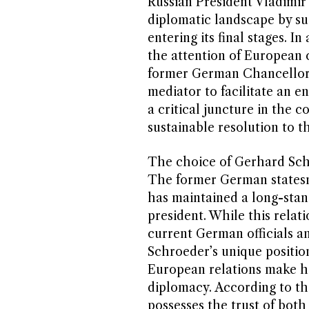
Russian President Vladimir 
diplomatic landscape by su
entering its final stages. I
the attention of European 
former German Chancellor 
mediator to facilitate an en
a critical juncture in the c
sustainable resolution to t
The choice of Gerhard Schr
The former German statesm
has maintained a long-stan
president. While this relat
current German officials an
Schroeder’s unique positio
European relations make hi
diplomacy. According to th
possesses the trust of both 