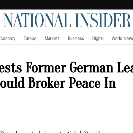
NATIONAL INSIDER
Economy
Europe
Markets
Business
Digital
World New
gests Former German Le
ould Broker Peace In