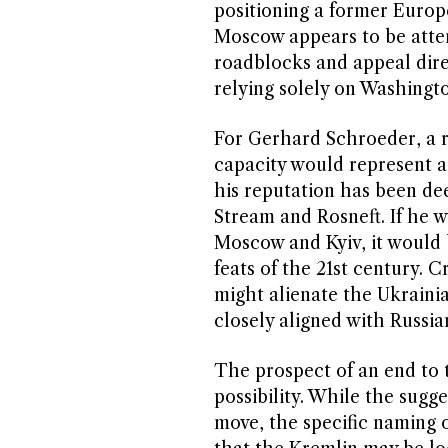
positioning a former Europ
Moscow appears to be attem
roadblocks and appeal dire
relying solely on Washington
For Gerhard Schroeder, a re
capacity would represent a 
his reputation has been de
Stream and Rosneft. If he 
Moscow and Kyiv, it would 
feats of the 21st century. 
might alienate the Ukraini
closely aligned with Russian
The prospect of an end to 
possibility. While the sugg
move, the specific naming o