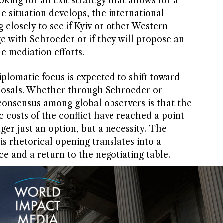
king for an exit strategy that allows for a
he situation develops, the international
closely to see if Kyiv or other Western
e with Schroeder or if they will propose an
he mediation efforts.
plomatic focus is expected to shift toward
roposals. Whether through Schroeder or
consensus among global observers is that the
costs of the conflict have reached a point
ger just an option, but a necessity. The
is rhetorical opening translates into a
ce and a return to the negotiating table.