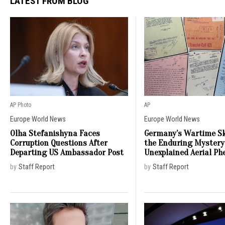
LATEST FROM BLOG
AP Photo
AP
Europe
·
World News
Europe
·
World News
Olha Stefanishyna Faces
Germany’s Wartime Sk
Corruption Questions After
the Enduring Mystery
Departing US Ambassador Post
Unexplained Aerial P
by
Staff Report
by
Staff Report