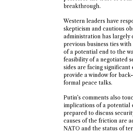
breakthrough.
Western leaders have respo
skepticism and cautious obs
administration has largely 
previous business ties wit
of a potential end to the 
feasibility of a negotiated 
sides are facing significan
provide a window for back-
formal peace talks.
Putin’s comments also tou
implications of a potential 
prepared to discuss securi
causes of the friction are 
NATO and the status of terr