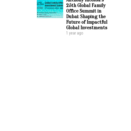
25th Global Family
Office Summit in
Dubai: Shaping the
Future of Impactful
Global Investments
1 year ago