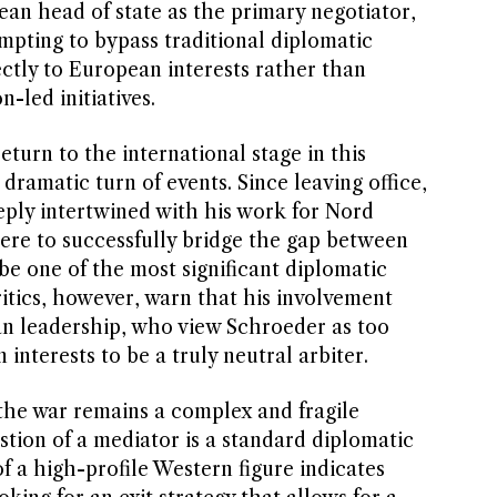
ean head of state as the primary negotiator,
pting to bypass traditional diplomatic
ctly to European interests rather than
-led initiatives.
turn to the international stage in this
dramatic turn of events. Since leaving office,
eply intertwined with his work for Nord
were to successfully bridge the gap between
be one of the most significant diplomatic
Critics, however, warn that his involvement
an leadership, who view Schroeder as too
 interests to be a truly neutral arbiter.
the war remains a complex and fragile
estion of a mediator is a standard diplomatic
f a high-profile Western figure indicates