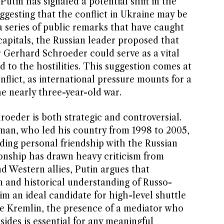
Putin has signaled a potential shift in the
ggesting that the conflict in Ukraine may be
n a series of public remarks that have caught
capitals, the Russian leader proposed that
Gerhard Schroeder could serve as a vital
d to the hostilities. This suggestion comes at
onflict, as international pressure mounts for a
he nearly three-year-old war.
oeder is both strategic and controversial.
an, who led his country from 1998 to 2005,
ding personal friendship with the Russian
ionship has drawn heavy criticism from
d Western allies, Putin argues that
n and historical understanding of Russo-
m an ideal candidate for high-level shuttle
e Kremlin, the presence of a mediator who
sides is essential for any meaningful