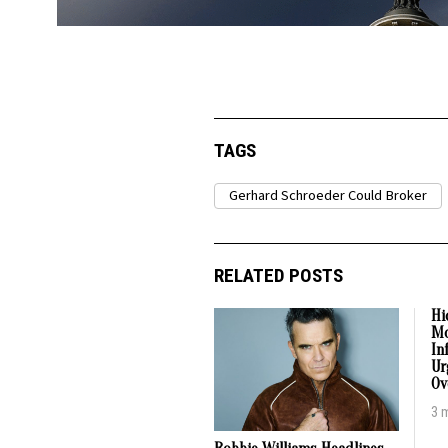
TAGS
Gerhard Schroeder Could Broker
RELATED POSTS
Hi
Mo
In
Ur
Ov
3 