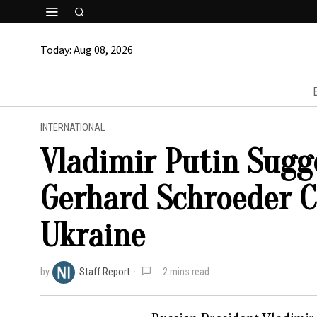
Today:
Aug 08, 2026
INTERNATIONAL
Vladimir Putin Sug
Gerhard Schroeder C
Ukraine
by
Staff Report
2 mins read