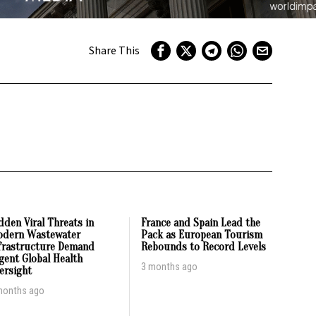
Share This
dden Viral Threats in
France and Spain Lead the
dern Wastewater
Pack as European Tourism
frastructure Demand
Rebounds to Record Levels
gent Global Health
3 months ago
ersight
months ago