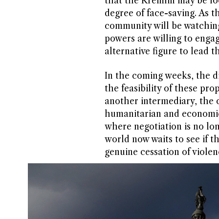
that the Kremlin may be loo
degree of face-saving. As t
community will be watching 
powers are willing to engag
alternative figure to lead t
In the coming weeks, the di
the feasibility of these p
another intermediary, the 
humanitarian and economic 
where negotiation is no lon
world now waits to see if th
genuine cessation of violen