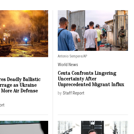
Antonio Sempere/AP
World News
Ceuta Confronts Lingering
Uncertainty After
es Deadly Ballistic
Unprecedented Migrant Influx
arrage as Ukraine
 More Air Defense
by
Staff Report
ort