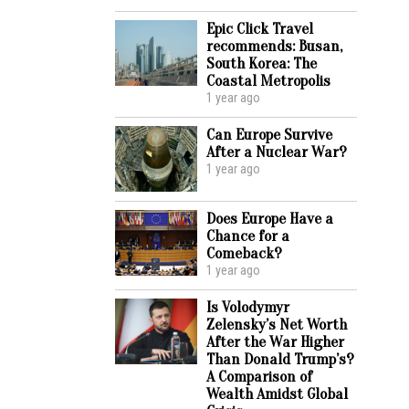
Epic Click Travel
recommends: Busan,
South Korea: The
Coastal Metropolis
1 year ago
Can Europe Survive
After a Nuclear War?
1 year ago
Does Europe Have a
Chance for a
Comeback?
1 year ago
Is Volodymyr
Zelensky’s Net Worth
After the War Higher
Than Donald Trump’s?
A Comparison of
Wealth Amidst Global