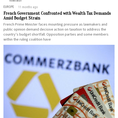
Newswav
EUROPE
11 months ago
French Government Confronted with Wealth Tax Demands
Amid Budget Strain
French Prime Minister faces mounting pressure as lawmakers and
public opinion demand decisive action on taxation to address the
country’s budget shortfall. Opposition parties and some members
within the ruling coalition have