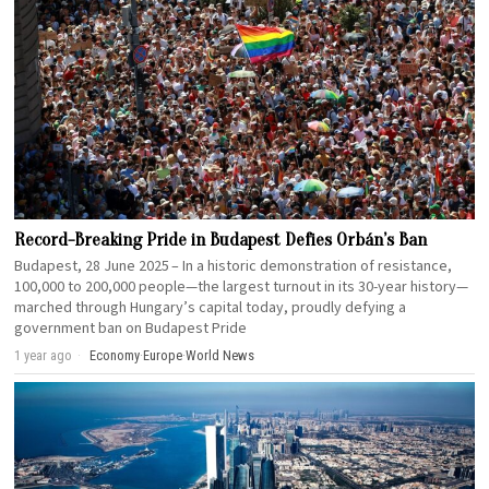
Record-Breaking Pride in Budapest Defies Orbán’s Ban
Budapest, 28 June 2025 – In a historic demonstration of resistance,
100,000 to 200,000 people—the largest turnout in its 30-year history—
marched through Hungary’s capital today, proudly defying a
government ban on Budapest Pride
1 year ago
Economy
·
Europe
·
World News