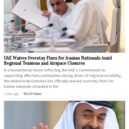
UAE Waives Overstay Fines for Iranian Nationals Amid
Regional Tensions and Airspace Closures
In a humanitarian move reflecting the UAE’s commitment to
supporting affected communities during times of regional instability,
the United Arab Emirates has officially waived overstay fines for
Iranian nationals stranded in the
1 year ago
World News