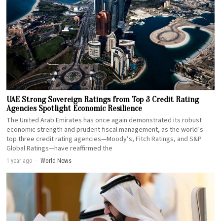
UAE Strong Sovereign Ratings from Top 3 Credit Rating
Agencies Spotlight Economic Resilience
The United Arab Emirates has once again demonstrated its robust
economic strength and prudent fiscal management, as the world’s
top three credit rating agencies—Moody’s, Fitch Ratings, and S&P
Global Ratings—have reaffirmed the
1 year ago
World News