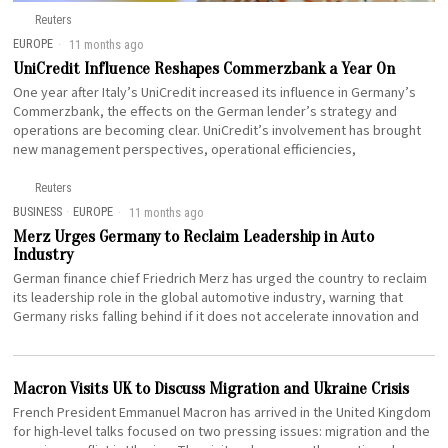
Reuters
EUROPE
11 months ago
UniCredit Influence Reshapes Commerzbank a Year On
One year after Italy’s UniCredit increased its influence in Germany’s
Commerzbank, the effects on the German lender’s strategy and
operations are becoming clear. UniCredit’s involvement has brought
new management perspectives, operational efficiencies,
Reuters
BUSINESS
·
EUROPE
11 months ago
Merz Urges Germany to Reclaim Leadership in Auto
Industry
German finance chief Friedrich Merz has urged the country to reclaim
its leadership role in the global automotive industry, warning that
Germany risks falling behind if it does not accelerate innovation and
Macron Visits UK to Discuss Migration and Ukraine Crisis
French President Emmanuel Macron has arrived in the United Kingdom
for high-level talks focused on two pressing issues: migration and the