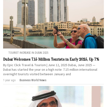
TOURIST INCREASE IN DUBAI 2025
Dubai Welcomes 7.15 Million Tourists in Early 2025, Up 7%
By Epic Click Travel & Tourism | June 12, 2025 Dubai, June 2025 —
Dubai has started the year on a high note: 7.15 million international
overnight tourists visited between January and
1 year ago
Business
·
World News