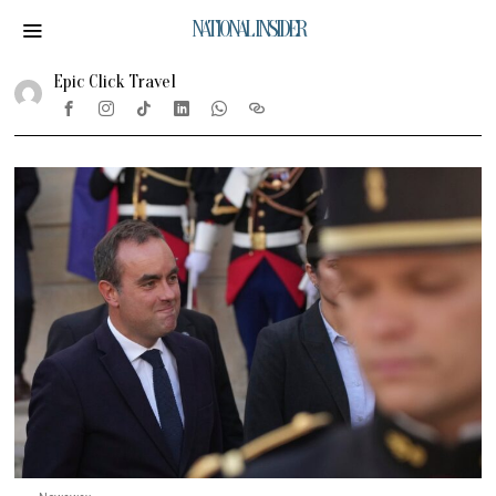
NATIONAL INSIDER
Epic Click Travel