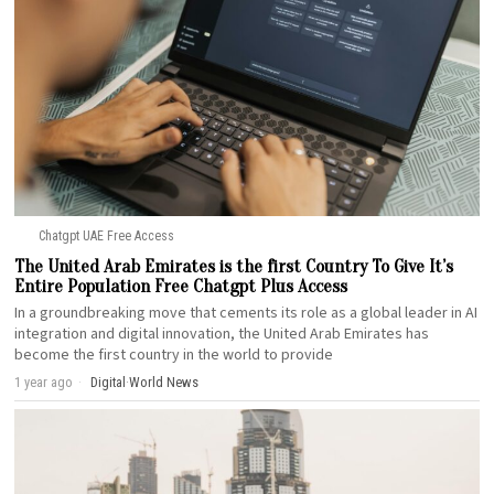
Chatgpt UAE Free Access
The United Arab Emirates is the first Country To Give It’s
Entire Population Free Chatgpt Plus Access
In a groundbreaking move that cements its role as a global leader in AI
integration and digital innovation, the United Arab Emirates has
become the first country in the world to provide
1 year ago
Digital
·
World News