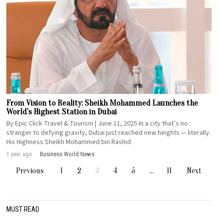
From Vision to Reality: Sheikh Mohammed Launches the
World’s Highest Station in Dubai
By Epic Click Travel & Tourism | June 11, 2025 In a city that’s no
stranger to defying gravity, Dubai just reached new heights — literally.
His Highness Sheikh Mohammed bin Rashid
1 year ago
Business
·
World News
Previous
1
2
3
4
5
…
11
Next
MUST READ