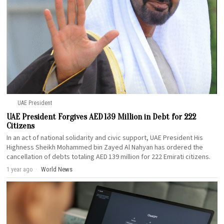
UAE President
UAE President Forgives AED 139 Million in Debt for 222
Citizens
In an act of national solidarity and civic support, UAE President His
Highness Sheikh Mohammed bin Zayed Al Nahyan has ordered the
cancellation of debts totaling AED 139 million for 222 Emirati citizens.
1 year ago
World News