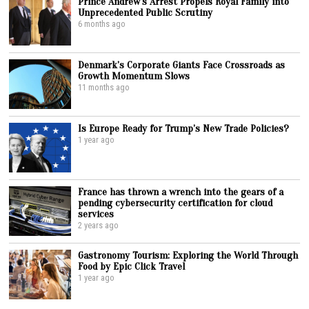
Prince Andrew’s Arrest Propels Royal Family into
Unprecedented Public Scrutiny
6 months ago
Denmark’s Corporate Giants Face Crossroads as
Growth Momentum Slows
11 months ago
Is Europe Ready for Trump’s New Trade Policies?
1 year ago
France has thrown a wrench into the gears of a
pending cybersecurity certification for cloud
services
2 years ago
Gastronomy Tourism: Exploring the World Through
Food by Epic Click Travel
1 year ago