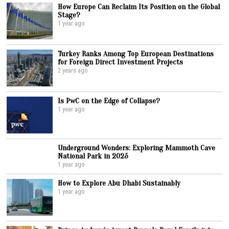
How Europe Can Reclaim Its Position on the Global
Stage?
1 year ago
Turkey Ranks Among Top European Destinations
for Foreign Direct Investment Projects
2 years ago
Is PwC on the Edge of Collapse?
1 year ago
Underground Wonders: Exploring Mammoth Cave
National Park in 2025
1 year ago
How to Explore Abu Dhabi Sustainably
1 year ago