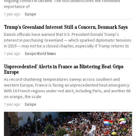
ongoing conflict in Ukraine. The visit underscores the continued
importance of
1 year ago
Europe
Trump’s Greenland Interest Still a Concern, Denmark Says
Danish officials have warned that U.S. President Donald Trump’s
interest in purchasing Greenland — which sparked diplomatic tensions
in 2019 — may not be a closed chapter, especially if Trump returns to
1 year ago
Europe
·
World News
Unprecedented’ Alerts in France as Blistering Heat Grips
Europe
As record-shattering temperatures sweep across southern and
western Europe, France is facing an unprecedented heat emergency.
With 16 French regions under red alert, including Paris, and another 68
on orange, the scale
1 year ago
Europe