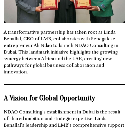
A transformative partnership has taken root as Linda
Benallal, CEO of LMB, collaborates with Senegalese
entrepreneur Ali Ndao to launch NDAO Consulting in
Dubai. This landmark initiative highlights the growing
synergy between Africa and the UAE, creating new
pathways for global business collaboration and
innovation.
A Vision for Global Opportunity
NDAO Consulting’s establishment in Dubai is the result
of shared ambition and strategic expertise. Linda
Benallal’s leadership and LMB’s comprehensive support