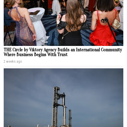
THE Circle by Viktory Agency Builds an International Community
Where Business Begins With Trust
2 weeks ago