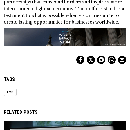
partnerships that transcend borders and inspire a more
interconnected global economy. Their efforts stand as a
testament to what is possible when visionaries unite to
create lasting opportunities for businesses worldwide.
TAGS
LMB
RELATED POSTS