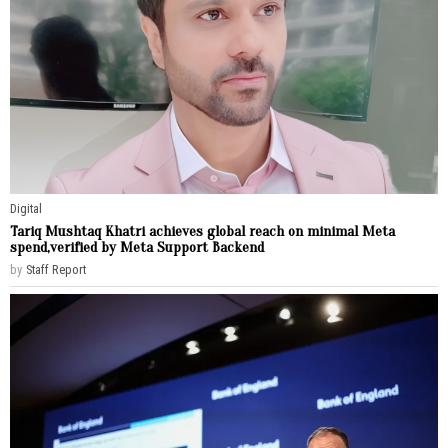
Digital
Tariq Mushtaq Khatri achieves global reach on minimal Meta
spend,verified by Meta Support Backend
by
Staff Report