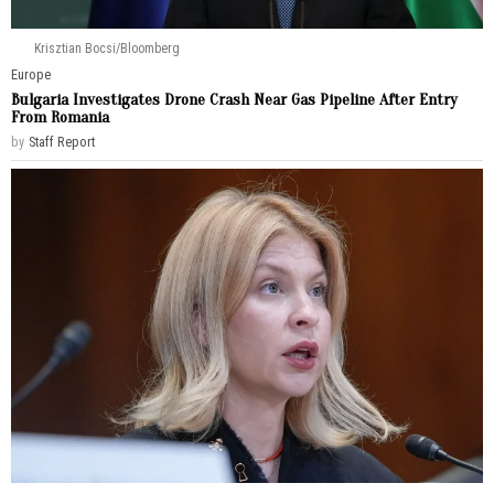
Krisztian Bocsi/Bloomberg
Europe
Bulgaria Investigates Drone Crash Near Gas Pipeline After Entry
From Romania
by
Staff Report