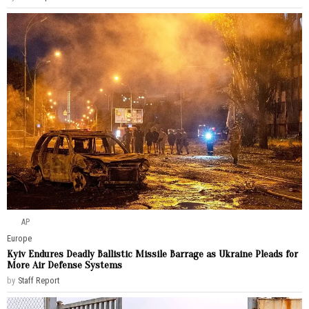
AP
Europe
Kyiv Endures Deadly Ballistic Missile Barrage as Ukraine Pleads for
More Air Defense Systems
by
Staff Report