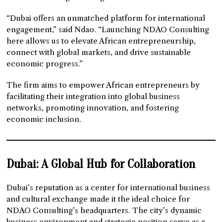
“Dubai offers an unmatched platform for international
engagement,” said Ndao. “Launching NDAO Consulting
here allows us to elevate African entrepreneurship,
connect with global markets, and drive sustainable
economic progress.”
The firm aims to empower African entrepreneurs by
facilitating their integration into global business
networks, promoting innovation, and fostering
economic inclusion.
Dubai: A Global Hub for Collaboration
Dubai’s reputation as a center for international business
and cultural exchange made it the ideal choice for
NDAO Consulting’s headquarters. The city’s dynamic
business environment and strategic position serve as a