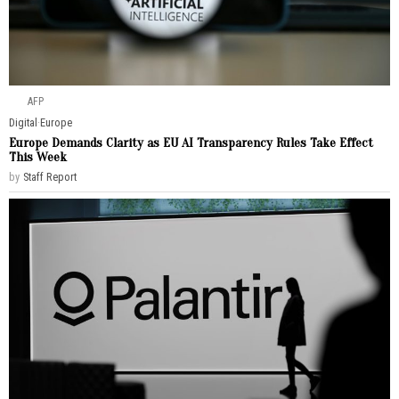
AFP
Digital
·
Europe
Europe Demands Clarity as EU AI Transparency Rules Take Effect
This Week
by
Staff Report