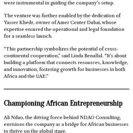
were instrumental in guiding the company’s setup.
The venture was further enabled by the dedication of
Yasser Khedr, owner of Amer Center Dubai, whose
expertise ensured the operational and legal foundation
for a seamless launch.
“This partnership symbolizes the potential of cross-
continental cooperation,” said Linda Benallal. “It’s about
building a platform that connects resources, knowledge,
and innovation, fostering growth for businesses in both
Africa and the UAE.”
Championing African Entrepreneurship
Ali Ndao, the driving force behind NDAO Consulting,
envisions the company as a bridge for African businesses
to thrive on the global stage.