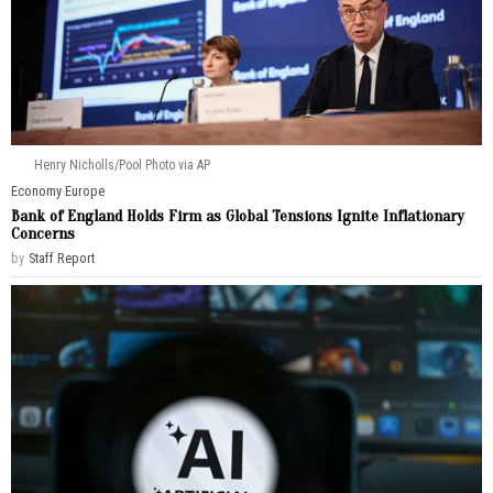
Henry Nicholls/Pool Photo via AP
Economy
·
Europe
Bank of England Holds Firm as Global Tensions Ignite Inflationary
Concerns
by
Staff Report