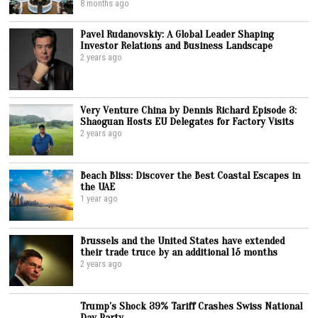
8 months ago
Pavel Rudanovskiy: A Global Leader Shaping
Investor Relations and Business Landscape
2 years ago
Very Venture China by Dennis Richard Episode 3:
Shaoguan Hosts EU Delegates for Factory Visits
2 years ago
Beach Bliss: Discover the Best Coastal Escapes in
the UAE
1 year ago
Brussels and the United States have extended
their trade truce by an additional 15 months
2 years ago
Trump’s Shock 39% Tariff Crashes Swiss National
Day Party