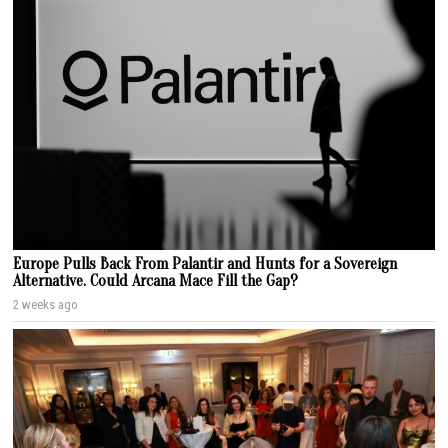
Europe Pulls Back From Palantir and Hunts for a Sovereign
Alternative. Could Arcana Mace Fill the Gap?
2 weeks ago