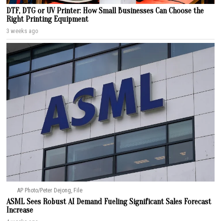
DTF, DTG or UV Printer: How Small Businesses Can Choose the
Right Printing Equipment
3 weeks ago
AP Photo/Peter Dejong, File
ASML Sees Robust AI Demand Fueling Significant Sales Forecast
Increase