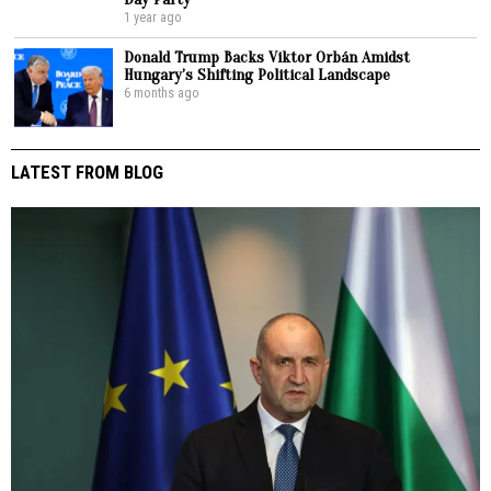
1 year ago
Donald Trump Backs Viktor Orbán Amidst
Hungary’s Shifting Political Landscape
6 months ago
LATEST FROM BLOG