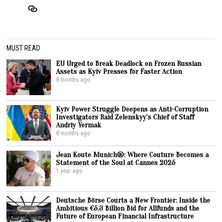
MUST READ
EU Urged to Break Deadlock on Frozen Russian
Assets as Kyiv Presses for Faster Action
8 months ago
Kyiv Power Struggle Deepens as Anti-Corruption
Investigators Raid Zelenskyy’s Chief of Staff
Andriy Yermak
8 months ago
Jean Koute Munich®: Where Couture Becomes a
Statement of the Soul at Cannes 2025
1 year ago
Deutsche Börse Courts a New Frontier: Inside the
Ambitious €5.3 Billion Bid for Allfunds and the
Future of European Financial Infrastructure