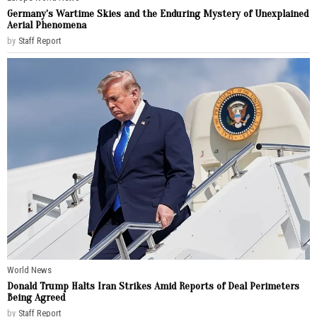
Germany’s Wartime Skies and the Enduring Mystery of Unexplained
Aerial Phenomena
by
Staff Report
World News
Donald Trump Halts Iran Strikes Amid Reports of Deal Perimeters
Being Agreed
by
Staff Report