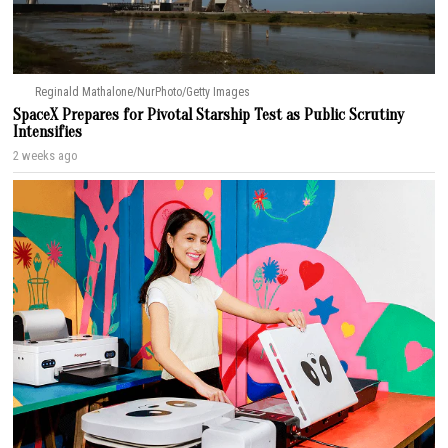
Reginald Mathalone/NurPhoto/Getty Images
SpaceX Prepares for Pivotal Starship Test as Public Scrutiny
Intensifies
2 weeks ago