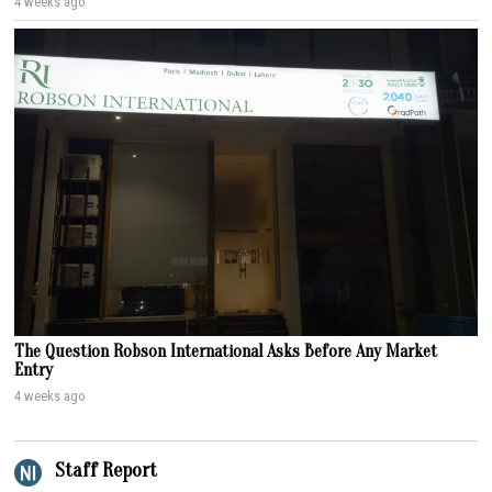
4 weeks ago
The Question Robson International Asks Before Any Market
Entry
4 weeks ago
Staff Report