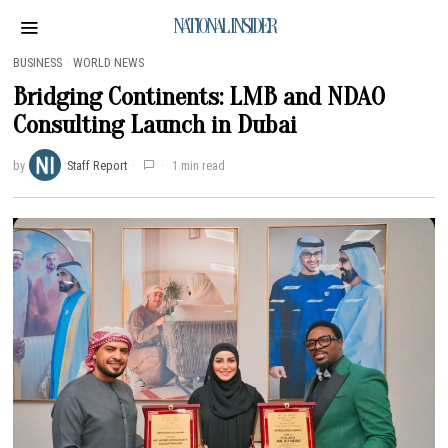
NATIONAL INSIDER
BUSINESS
·
WORLD NEWS
Bridging Continents: LMB and NDAO
Consulting Launch in Dubai
by
Staff Report
1 min read