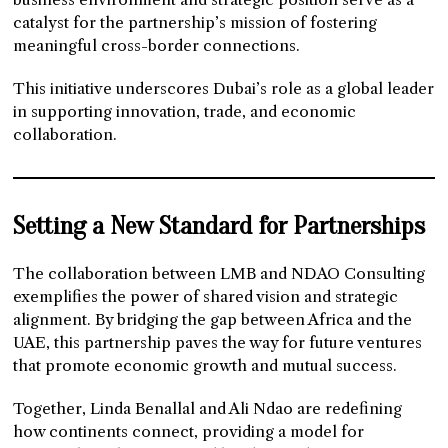
catalyst for the partnership’s mission of fostering
meaningful cross-border connections.
This initiative underscores Dubai’s role as a global leader
in supporting innovation, trade, and economic
collaboration.
Setting a New Standard for Partnerships
The collaboration between LMB and NDAO Consulting
exemplifies the power of shared vision and strategic
alignment. By bridging the gap between Africa and the
UAE, this partnership paves the way for future ventures
that promote economic growth and mutual success.
Together, Linda Benallal and Ali Ndao are redefining
how continents connect, providing a model for