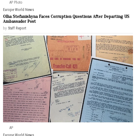
AP Photo
Europe
·
World News
Olha Stefanishyna Faces Corruption Questions After Departing US
Ambassador Post
by
Staff Report
AP
Europe
·
World News