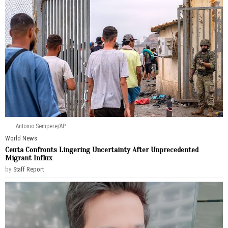
Antonio Sempere/AP
World News
Ceuta Confronts Lingering Uncertainty After Unprecedented
Migrant Influx
by
Staff Report