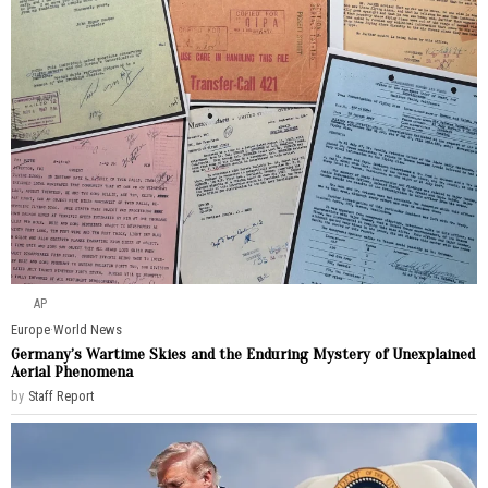
AP
Europe
·
World News
Germany’s Wartime Skies and the Enduring Mystery of Unexplained
Aerial Phenomena
by
Staff Report