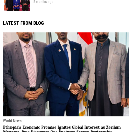
5 months ago
LATEST FROM BLOG
World News
Ethiopia’s Economic Promise Ignites Global Interest as Zerihun