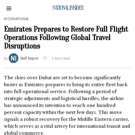
NATIONAL INSIDER
INTERNATIONAL
Emirates Prepares to Restore Full Flight
Operations Following Global Travel
Disruptions
by
Staff Report
2 mins read
The skies over Dubai are set to become significantly
busier as Emirates prepares to bring its entire fleet back
into full operational service. Following a period of
strategic adjustments and logistical hurdles, the airline
has announced its intention to reach one hundred
percent capacity within the next few days. This move
signals a robust recovery for the Middle Eastern carrier,
which serves as a vital artery for international transit and
global commerce.