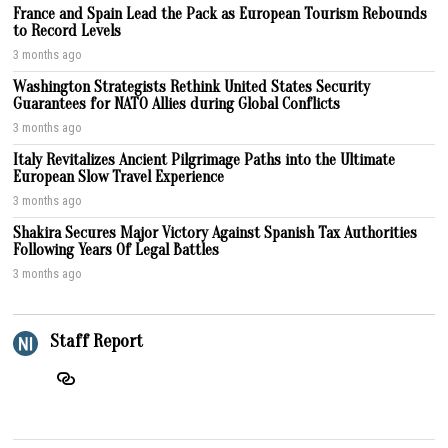
France and Spain Lead the Pack as European Tourism Rebounds
to Record Levels
3 months ago
Washington Strategists Rethink United States Security
Guarantees for NATO Allies during Global Conflicts
3 months ago
Italy Revitalizes Ancient Pilgrimage Paths into the Ultimate
European Slow Travel Experience
3 months ago
Shakira Secures Major Victory Against Spanish Tax Authorities
Following Years Of Legal Battles
3 months ago
Staff Report