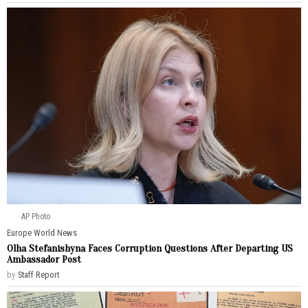
AP Photo
Europe
·
World News
Olha Stefanishyna Faces Corruption Questions After Departing US
Ambassador Post
by
Staff Report