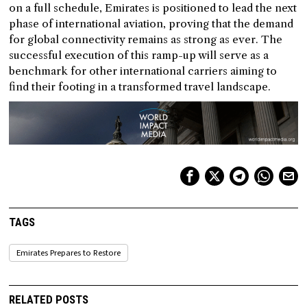
on a full schedule, Emirates is positioned to lead the next
phase of international aviation, proving that the demand
for global connectivity remains as strong as ever. The
successful execution of this ramp-up will serve as a
benchmark for other international carriers aiming to
find their footing in a transformed travel landscape.
TAGS
Emirates Prepares to Restore
RELATED POSTS