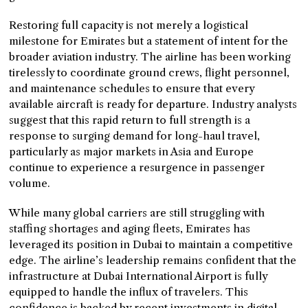
Restoring full capacity is not merely a logistical
milestone for Emirates but a statement of intent for the
broader aviation industry. The airline has been working
tirelessly to coordinate ground crews, flight personnel,
and maintenance schedules to ensure that every
available aircraft is ready for departure. Industry analysts
suggest that this rapid return to full strength is a
response to surging demand for long-haul travel,
particularly as major markets in Asia and Europe
continue to experience a resurgence in passenger
volume.
While many global carriers are still struggling with
staffing shortages and aging fleets, Emirates has
leveraged its position in Dubai to maintain a competitive
edge. The airline’s leadership remains confident that the
infrastructure at Dubai International Airport is fully
equipped to handle the influx of travelers. This
confidence is backed by recent investments in digital