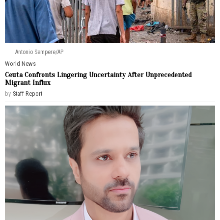
Antonio Sempere/AP
World News
Ceuta Confronts Lingering Uncertainty After Unprecedented
Migrant Influx
by
Staff Report