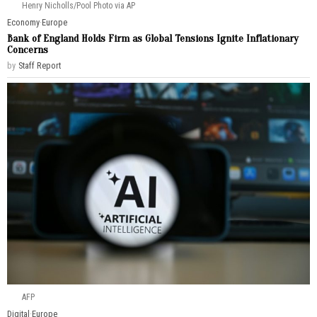
Henry Nicholls/Pool Photo via AP
Economy
·
Europe
Bank of England Holds Firm as Global Tensions Ignite Inflationary
Concerns
by
Staff Report
AFP
Digital
·
Europe