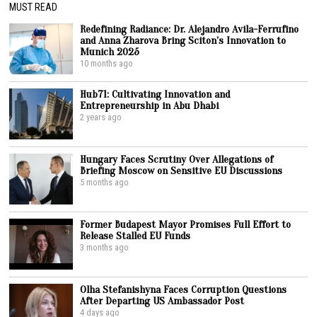
MUST READ
Redefining Radiance: Dr. Alejandro Avila-Ferrufino
and Anna Zharova Bring Sciton’s Innovation to
Munich 2025
10 months ago
Hub71: Cultivating Innovation and
Entrepreneurship in Abu Dhabi
2 years ago
Hungary Faces Scrutiny Over Allegations of
Briefing Moscow on Sensitive EU Discussions
5 months ago
Former Budapest Mayor Promises Full Effort to
Release Stalled EU Funds
3 months ago
Olha Stefanishyna Faces Corruption Questions
After Departing US Ambassador Post
4 days ago