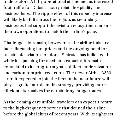
trade sectors. A fully operational airline means increased
foot traffic for Dubai’s luxury retail, hospitality, and
business hubs. The ripple effect of this capacity increase
will likely be felt across the region, as secondary
businesses that support the aviation ecosystem ramp up
their own operations to match the airline’s pace.
Challenges do remain, however, as the airline industry
faces fluctuating fuel prices and the ongoing need for
sustainable aviation solutions. Emirates has indicated that
while it is pushing for maximum capacity, it remains
committed to its long-term goals of fleet modernization
and carbon footprint reduction. The newer Airbus A350
aircraft expected to join the fleet in the near future will
play a significant role in this strategy, providing more
efficient alternatives for certain long-range routes.
As the coming days unfold, travelers can expect a return
to the high-frequency service that defined the airline
before the global shifts of recent years. With its sights set