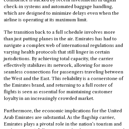
check-in systems and automated baggage handling,
which are designed to minimize delays even when the
airline is operating at its maximum limit.
The transition back to a full schedule involves more
than just putting planes in the air. Emirates has had to
navigate a complex web of international regulations and
varying health protocols that still linger in certain
jurisdictions. By achieving total capacity, the carrier
effectively stabilizes its network, allowing for more
seamless connections for passengers traveling between
the West and the East. This reliability is a cornerstone of
the Emirates brand, and returning to a full roster of
flights is seen as essential for maintaining customer
loyalty in an increasingly crowded market.
Furthermore, the economic implications for the United
Arab Emirates are substantial. As the flagship carrier,
Emirates plays a pivotal role in the nation’s tourism and