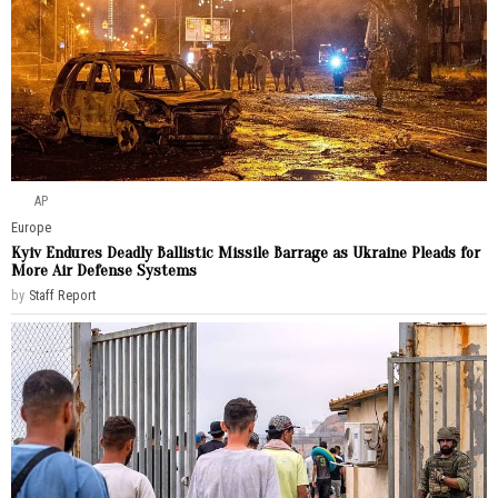
AP
Europe
Kyiv Endures Deadly Ballistic Missile Barrage as Ukraine Pleads for
More Air Defense Systems
by
Staff Report