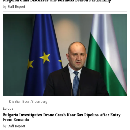
Megersa Jima Discusses One Business Season Partnership
by
Staff Report
Krisztian Bocsi/Bloomberg
Europe
Bulgaria Investigates Drone Crash Near Gas Pipeline After Entry
From Romania
by
Staff Report