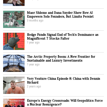
Maor Shlomo and Dana Snyder Show How AI
Empowers Solo Founders, But Limits Persist
3 months ago
Hedge Funds Signal End of Tech’s Dominance as
Magnificent 7 Stocks Falter
1 year ago
The Arctic Property Boom: A New Frontier for
Sustainable and Luxury Investments
1 year ago
Very Venture China Episode 8: China with Dennis
Richard
2 years ago
Europe’s Energy Crossroads: Will Geopolitics Force
a Nuclear Resurgence?