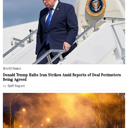
World News
Donald Trump Halts Iran Strikes Amid Reports of Deal Perimeters
Being Agreed
by
Staff Report