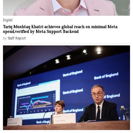
Digital
Tariq Mushtaq Khatri achieves global reach on minimal Meta
spend,verified by Meta Support Backend
by
Staff Report