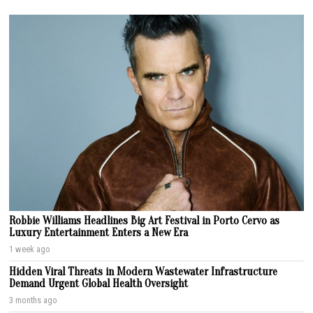
Robbie Williams Headlines Big Art Festival in Porto Cervo as
Luxury Entertainment Enters a New Era
1 week ago
Hidden Viral Threats in Modern Wastewater Infrastructure
Demand Urgent Global Health Oversight
3 months ago