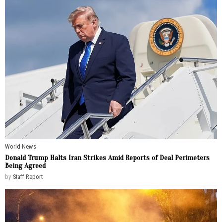
World News
Donald Trump Halts Iran Strikes Amid Reports of Deal Perimeters
Being Agreed
by
Staff Report