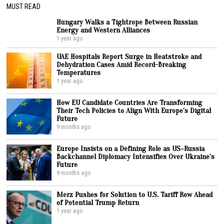
MUST READ
Hungary Walks a Tightrope Between Russian
Energy and Western Alliances
1 year ago
UAE Hospitals Report Surge in Heatstroke and
Dehydration Cases Amid Record-Breaking
Temperatures
1 year ago
How EU Candidate Countries Are Transforming
Their Tech Policies to Align With Europe’s Digital
Future
9 months ago
Europe Insists on a Defining Role as US–Russia
Backchannel Diplomacy Intensifies Over Ukraine’s
Future
9 months ago
Merz Pushes for Solution to U.S. Tariff Row Ahead
of Potential Trump Return
1 year ago