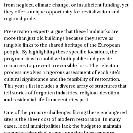
from neglect, climate change, or insufficient funding, yet
they offer a unique opportunity for revitalization and
regional pride.
Preservation experts argue that these landmarks are
more than just old buildings because they serve as
tangible links to the shared heritage of the European
people. By highlighting these specific locations, the
program aims to mobilize both public and private
resources to prevent irreversible loss. The selection
process involves a rigorous assessment of each site’s
cultural significance and the feasibility of restoration.
This year’s list includes a diverse array of structures that
tell stories of forgotten industries, religious devotion,
and residential life from centuries past.
One of the primary challenges facing these endangered
sites is the sheer cost of modern restoration. In many
cases, local municipalities lack the budget to maintain
expansive historical estates or aging infrastructure.