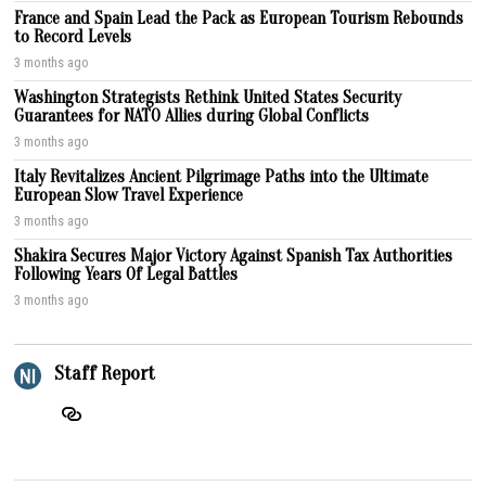
France and Spain Lead the Pack as European Tourism Rebounds
to Record Levels
3 months ago
Washington Strategists Rethink United States Security
Guarantees for NATO Allies during Global Conflicts
3 months ago
Italy Revitalizes Ancient Pilgrimage Paths into the Ultimate
European Slow Travel Experience
3 months ago
Shakira Secures Major Victory Against Spanish Tax Authorities
Following Years Of Legal Battles
3 months ago
Staff Report