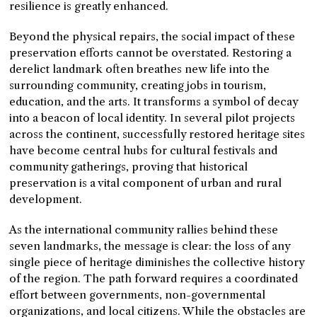
resilience is greatly enhanced.
Beyond the physical repairs, the social impact of these
preservation efforts cannot be overstated. Restoring a
derelict landmark often breathes new life into the
surrounding community, creating jobs in tourism,
education, and the arts. It transforms a symbol of decay
into a beacon of local identity. In several pilot projects
across the continent, successfully restored heritage sites
have become central hubs for cultural festivals and
community gatherings, proving that historical
preservation is a vital component of urban and rural
development.
As the international community rallies behind these
seven landmarks, the message is clear: the loss of any
single piece of heritage diminishes the collective history
of the region. The path forward requires a coordinated
effort between governments, non-governmental
organizations, and local citizens. While the obstacles are