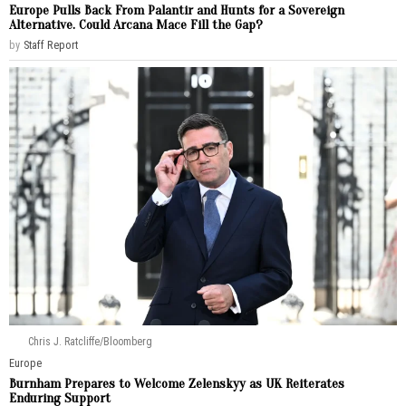
Europe Pulls Back From Palantir and Hunts for a Sovereign
Alternative. Could Arcana Mace Fill the Gap?
by
Staff Report
Chris J. Ratcliffe/Bloomberg
Europe
Burnham Prepares to Welcome Zelenskyy as UK Reiterates
Enduring Support