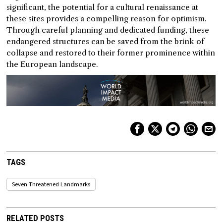
significant, the potential for a cultural renaissance at
these sites provides a compelling reason for optimism.
Through careful planning and dedicated funding, these
endangered structures can be saved from the brink of
collapse and restored to their former prominence within
the European landscape.
TAGS
Seven Threatened Landmarks
RELATED POSTS