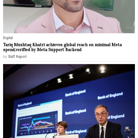
Digital
Tariq Mushtaq Khatri achieves global reach on minimal Meta
spend,verified by Meta Support Backend
by
Staff Report