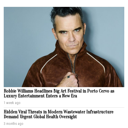
Robbie Williams Headlines Big Art Festival in Porto Cervo as
Luxury Entertainment Enters a New Era
1 week ago
Hidden Viral Threats in Modern Wastewater Infrastructure
Demand Urgent Global Health Oversight
3 months ago