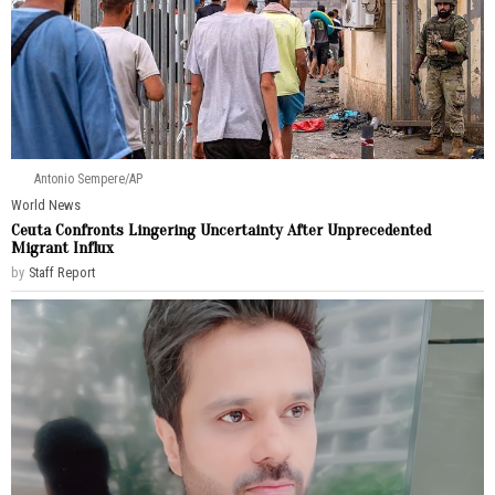
Antonio Sempere/AP
World News
Ceuta Confronts Lingering Uncertainty After Unprecedented
Migrant Influx
by
Staff Report