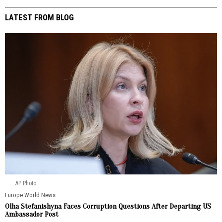
LATEST FROM BLOG
AP Photo
Europe
·
World News
Olha Stefanishyna Faces Corruption Questions After Departing US
Ambassador Post