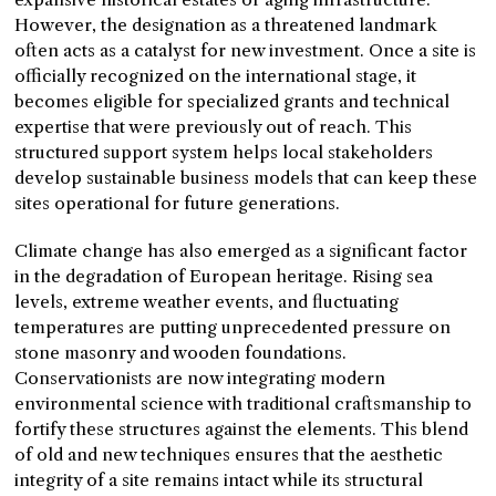
However, the designation as a threatened landmark
often acts as a catalyst for new investment. Once a site is
officially recognized on the international stage, it
becomes eligible for specialized grants and technical
expertise that were previously out of reach. This
structured support system helps local stakeholders
develop sustainable business models that can keep these
sites operational for future generations.
Climate change has also emerged as a significant factor
in the degradation of European heritage. Rising sea
levels, extreme weather events, and fluctuating
temperatures are putting unprecedented pressure on
stone masonry and wooden foundations.
Conservationists are now integrating modern
environmental science with traditional craftsmanship to
fortify these structures against the elements. This blend
of old and new techniques ensures that the aesthetic
integrity of a site remains intact while its structural