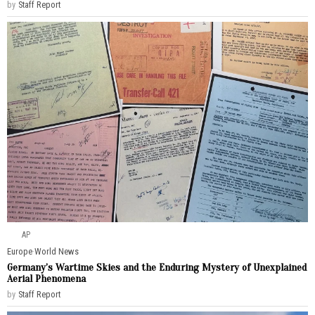
by
Staff Report
AP
Europe
·
World News
Germany’s Wartime Skies and the Enduring Mystery of Unexplained
Aerial Phenomena
by
Staff Report