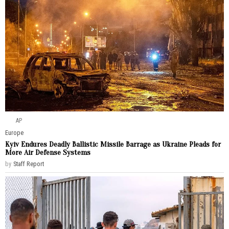
AP
Europe
Kyiv Endures Deadly Ballistic Missile Barrage as Ukraine Pleads for
More Air Defense Systems
by
Staff Report