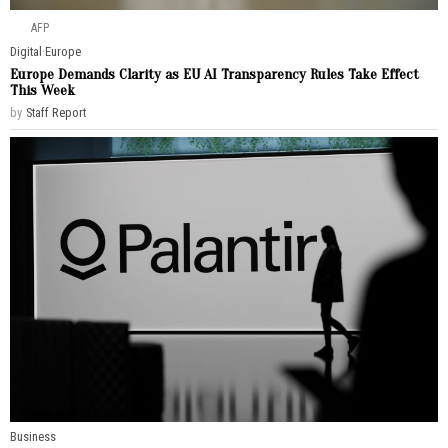
AFP
Digital
·
Europe
Europe Demands Clarity as EU AI Transparency Rules Take Effect
This Week
by
Staff Report
Business