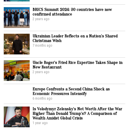
BRICS Summit 2024: 30 countries have now
confirmed attendance
2 years ago
Ukrainian Leader Reflects on a Nation’s Shared
Christmas Wish
7 months ago
Uncle Roger’s Fried Rice Expertise Takes Shape in
New Restaurant
2 years ago
Europe Confronts a Second China Shock as
Economic Pressures Intensify
6 months ago
Is Volodymyr Zelensky’s Net Worth After the War
Higher Than Donald Trump’s? A Comparison of
Wealth Amidst Global Crisis
1 year ago