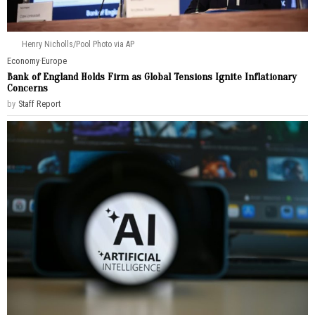
Henry Nicholls/Pool Photo via AP
Economy
·
Europe
Bank of England Holds Firm as Global Tensions Ignite Inflationary
Concerns
by
Staff Report