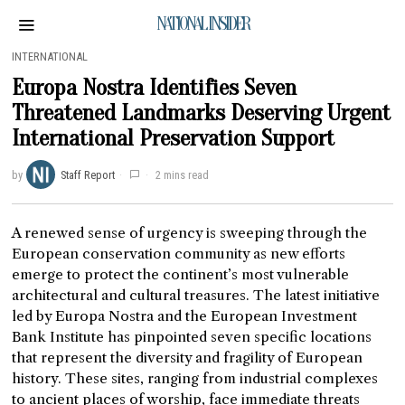
NATIONAL INSIDER
INTERNATIONAL
Europa Nostra Identifies Seven
Threatened Landmarks Deserving Urgent
International Preservation Support
by
Staff Report
2 mins read
A renewed sense of urgency is sweeping through the
European conservation community as new efforts
emerge to protect the continent’s most vulnerable
architectural and cultural treasures. The latest initiative
led by Europa Nostra and the European Investment
Bank Institute has pinpointed seven specific locations
that represent the diversity and fragility of European
history. These sites, ranging from industrial complexes
to ancient places of worship, face immediate threats