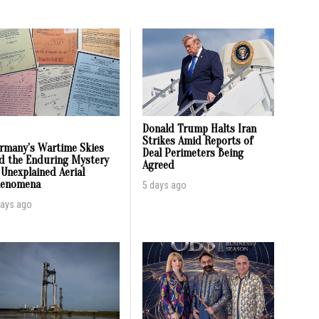
Donald Trump Halts Iran
Strikes Amid Reports of
rmany’s Wartime Skies
Deal Perimeters Being
d the Enduring Mystery
Agreed
 Unexplained Aerial
enomena
5 days ago
days ago