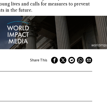
oung lives and calls for measures to prevent
s in the future.
Share This