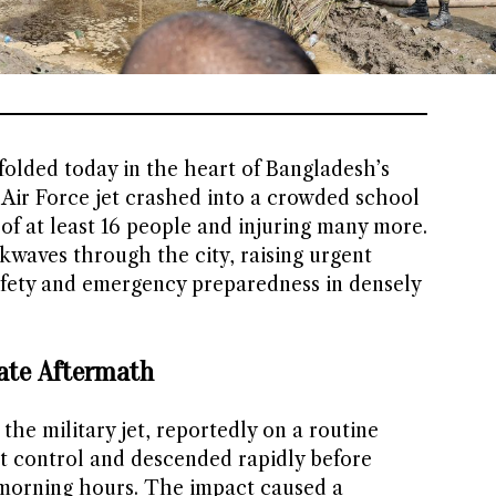
folded today in the heart of Bangladesh’s
Air Force jet crashed into a crowded school
s of at least 16 people and injuring many more.
kwaves through the city, raising urgent
afety and emergency preparedness in densely
ate Aftermath
the military jet, reportedly on a routine
ost control and descended rapidly before
 morning hours. The impact caused a