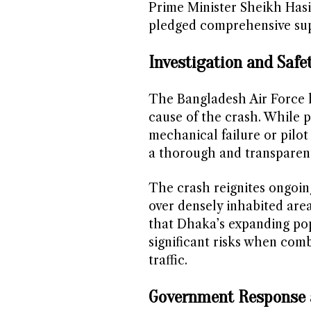
Prime Minister Sheikh Has
pledged comprehensive suppo
Investigation and Safe
The Bangladesh Air Force h
cause of the crash. While p
mechanical failure or pilot
a thorough and transparent
The crash reignites ongoing
over densely inhabited are
that Dhaka’s expanding po
significant risks when combi
traffic.
Government Response 