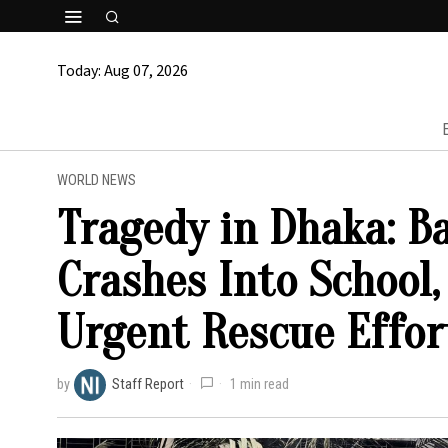
Today:
Aug 07, 2026
WORLD NEWS
Tragedy in Dhaka: B
Crashes Into School,
Urgent Rescue Effor
by
Staff Report
1 min read