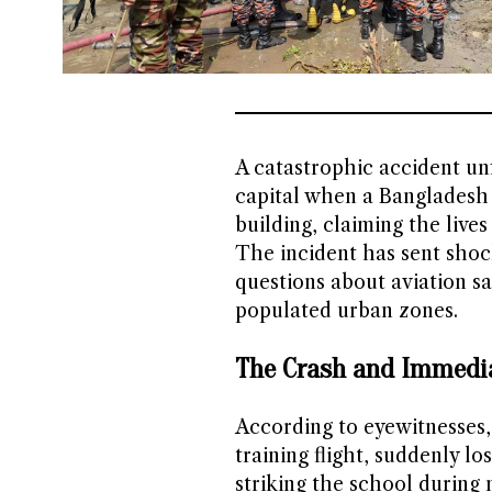
A catastrophic accident un
capital when a Bangladesh 
building, claiming the live
The incident has sent shoc
questions about aviation s
populated urban zones.
The Crash and Immedi
According to eyewitnesses, 
training flight, suddenly l
striking the school during