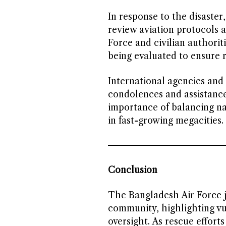
In response to the disaste
review aviation protocols 
Force and civilian authori
being evaluated to ensure r
International agencies and
condolences and assistance
importance of balancing nat
in fast-growing megacities.
Conclusion
The Bangladesh Air Force j
community, highlighting vul
oversight. As rescue effort