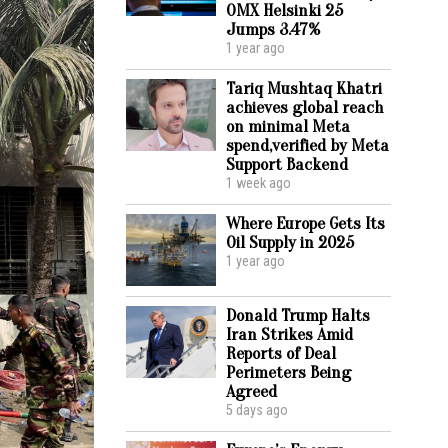
OMX Helsinki 25
Jumps 3.47%
1 year ago
Tariq Mushtaq Khatri
achieves global reach
on minimal Meta
spend,verified by Meta
Support Backend
1 week ago
Where Europe Gets Its
Oil Supply in 2025
1 year ago
Donald Trump Halts
Iran Strikes Amid
Reports of Deal
Perimeters Being
Agreed
5 days ago