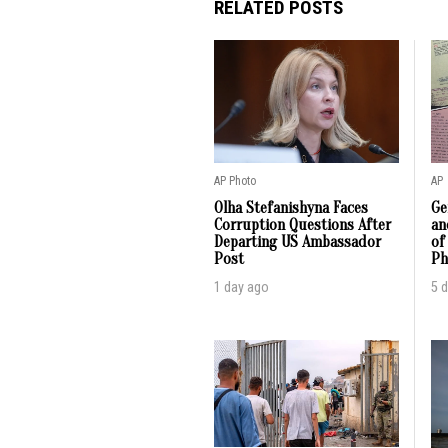
RELATED POSTS
AP Photo
AP
Olha Stefanishyna Faces
Ge
Corruption Questions After
an
Departing US Ambassador
of
Post
Ph
1 day ago
5 