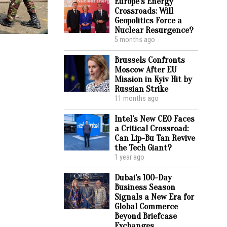
Europe’s Energy
Crossroads: Will
Geopolitics Force a
Nuclear Resurgence?
5 months ago
Brussels Confronts
Moscow After EU
Mission in Kyiv Hit by
Russian Strike
11 months ago
Intel’s New CEO Faces
a Critical Crossroad:
Can Lip-Bu Tan Revive
the Tech Giant?
1 year ago
Dubai’s 100-Day
Business Season
Signals a New Era for
Global Commerce
Beyond Briefcase
Exchanges