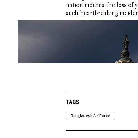
nation mourns the loss of y
such heartbreaking incident
TAGS
Bangladesh Air Force