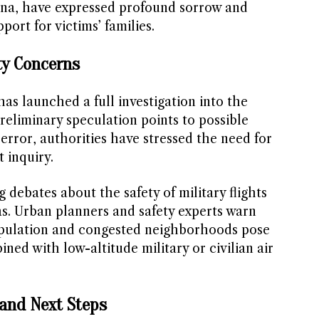
ina, have expressed profound sorrow and
rt for victims’ families.
ty Concerns
as launched a full investigation into the
reliminary speculation points to possible
 error, authorities have stressed the need for
 inquiry.
 debates about the safety of military flights
as. Urban planners and safety experts warn
pulation and congested neighborhoods pose
ned with low-altitude military or civilian air
and Next Steps