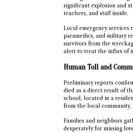
significant explosion and s
teachers, and staff inside.
Local emergency services re
paramedics, and military r
survivors from the wreckag
alert to treat the influx of 
Human Toll and Comm
Preliminary reports confi
died as a direct result of 
school, located in a residen
from the local community, 
Families and neighbors gat
desperately for missing lov