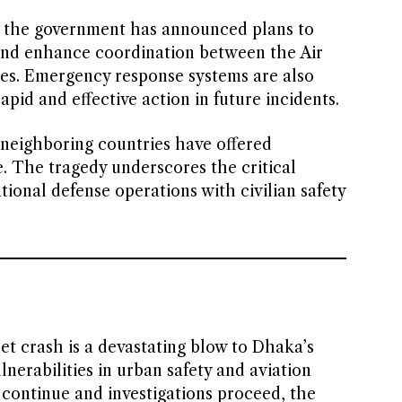
r, the government has announced plans to
and enhance coordination between the Air
ties. Emergency response systems are also
apid and effective action in future incidents.
 neighboring countries have offered
. The tragedy underscores the critical
ional defense operations with civilian safety
et crash is a devastating blow to Dhaka’s
nerabilities in urban safety and aviation
s continue and investigations proceed, the