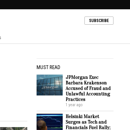
SUBSCRIBE
s
MUST READ
JPMorgan Exec
Barbara Krakenson
Accused of Fraud and
Unlawful Accounting
Practices
1 year ago
Helsinki Market
Surges as Tech and
Financials Fuel Rally;