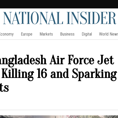
NATIONAL INSIDER
Economy
Europe
Markets
Business
Digital
World New
angladesh Air Force Jet
 Killing 16 and Sparking
ts