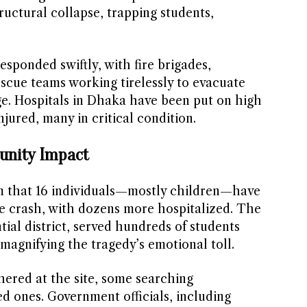
tructural collapse, trapping students,
sponded swiftly, with fire brigades,
escue teams working tirelessly to evacuate
e. Hospitals in Dhaka have been put on high
injured, many in critical condition.
unity Impact
rm that 16 individuals—mostly children—have
the crash, with dozens more hospitalized. The
tial district, served hundreds of students
magnifying the tragedy’s emotional toll.
hered at the site, some searching
ed ones. Government officials, including