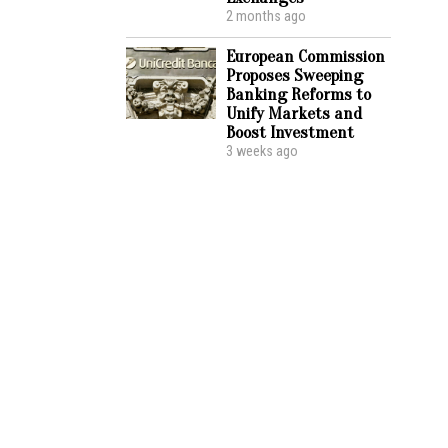
2 months ago
European Commission
Proposes Sweeping
Banking Reforms to
Unify Markets and
Boost Investment
3 weeks ago