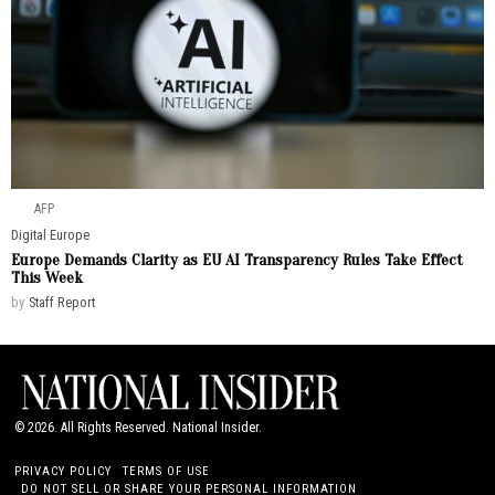
AFP
Digital
·
Europe
Europe Demands Clarity as EU AI Transparency Rules Take Effect
This Week
by
Staff Report
©
2026
. All Rights Reserved. National Insider.
PRIVACY POLICY
TERMS OF USE
DO NOT SELL OR SHARE YOUR PERSONAL INFORMATION