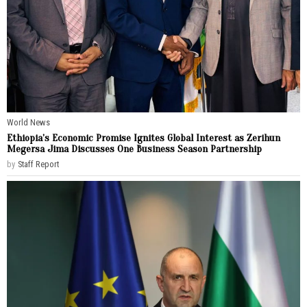
World News
Ethiopia’s Economic Promise Ignites Global Interest as Zerihun
Megersa Jima Discusses One Business Season Partnership
by
Staff Report