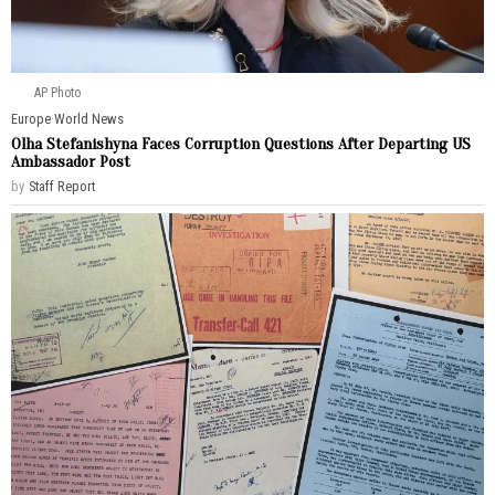
AP Photo
Europe
·
World News
Olha Stefanishyna Faces Corruption Questions After Departing US
Ambassador Post
by
Staff Report