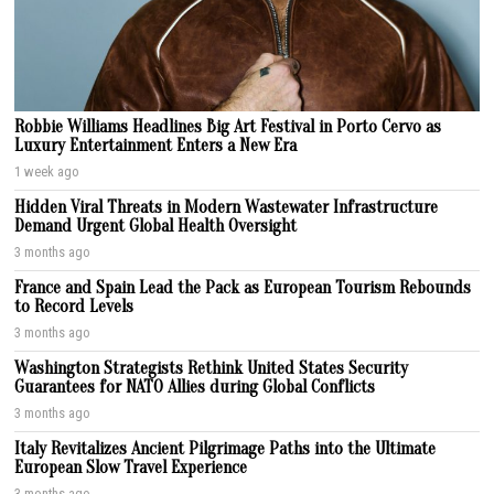
Robbie Williams Headlines Big Art Festival in Porto Cervo as
Luxury Entertainment Enters a New Era
1 week ago
Hidden Viral Threats in Modern Wastewater Infrastructure
Demand Urgent Global Health Oversight
3 months ago
France and Spain Lead the Pack as European Tourism Rebounds
to Record Levels
3 months ago
Washington Strategists Rethink United States Security
Guarantees for NATO Allies during Global Conflicts
3 months ago
Italy Revitalizes Ancient Pilgrimage Paths into the Ultimate
European Slow Travel Experience
3 months ago