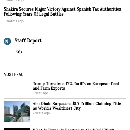
Shakira Secures Major Victory Against Spanish Tax Authorities
Following Years Of Legal Battles
3 months ago
Staff Report
MUST READ
Trump Threatens 17% Tariffs on European Food
and Farm Exports
1 year ago
Abu Dhabi Surpasses $1.7 Trillion, Claiming Title
as World’s Wealthiest City
2 years ago