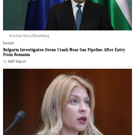
Krisztian Bocsi/Bloomberg
Europe
Bulgaria Investigates Drone Crash Near Gas Pipeline After Entry
From Romania
by
Staff Report