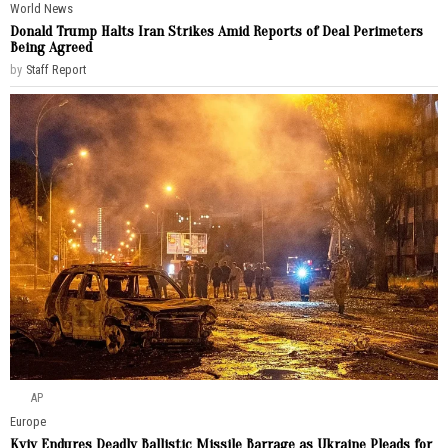
World News
Donald Trump Halts Iran Strikes Amid Reports of Deal Perimeters
Being Agreed
by
Staff Report
AP
Europe
Kyiv Endures Deadly Ballistic Missile Barrage as Ukraine Pleads for