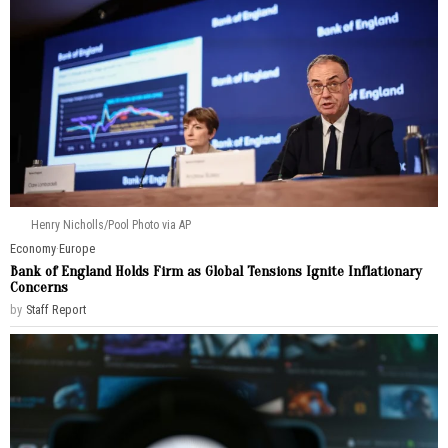
Henry Nicholls/Pool Photo via AP
Economy
·
Europe
Bank of England Holds Firm as Global Tensions Ignite Inflationary
Concerns
by
Staff Report