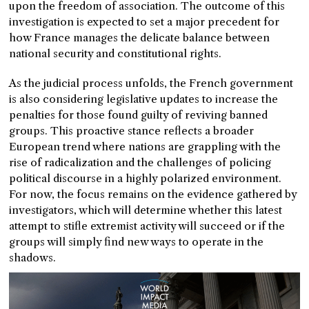
upon the freedom of association. The outcome of this
investigation is expected to set a major precedent for
how France manages the delicate balance between
national security and constitutional rights.
As the judicial process unfolds, the French government
is also considering legislative updates to increase the
penalties for those found guilty of reviving banned
groups. This proactive stance reflects a broader
European trend where nations are grappling with the
rise of radicalization and the challenges of policing
political discourse in a highly polarized environment.
For now, the focus remains on the evidence gathered by
investigators, which will determine whether this latest
attempt to stifle extremist activity will succeed or if the
groups will simply find new ways to operate in the
shadows.