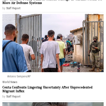
More Air Defense Systems
by
Staff Report
Antonio Sempere/AP
World News
Ceuta Confronts Lingering Uncertainty After Unprecedented
Migrant Influx
by
Staff Report