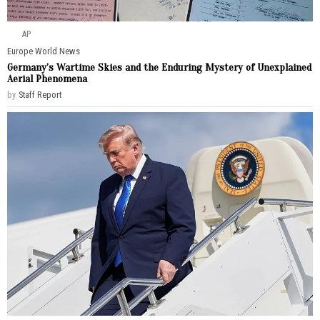
AP
Europe
·
World News
Germany’s Wartime Skies and the Enduring Mystery of Unexplained
Aerial Phenomena
by
Staff Report