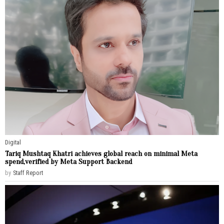
Digital
Tariq Mushtaq Khatri achieves global reach on minimal Meta
spend,verified by Meta Support Backend
by
Staff Report