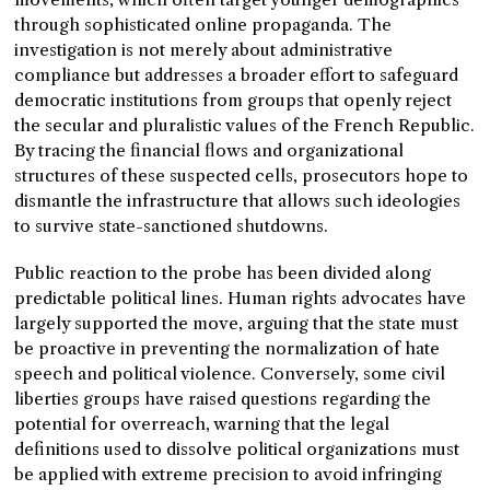
through sophisticated online propaganda. The
investigation is not merely about administrative
compliance but addresses a broader effort to safeguard
democratic institutions from groups that openly reject
the secular and pluralistic values of the French Republic.
By tracing the financial flows and organizational
structures of these suspected cells, prosecutors hope to
dismantle the infrastructure that allows such ideologies
to survive state-sanctioned shutdowns.
Public reaction to the probe has been divided along
predictable political lines. Human rights advocates have
largely supported the move, arguing that the state must
be proactive in preventing the normalization of hate
speech and political violence. Conversely, some civil
liberties groups have raised questions regarding the
potential for overreach, warning that the legal
definitions used to dissolve political organizations must
be applied with extreme precision to avoid infringing