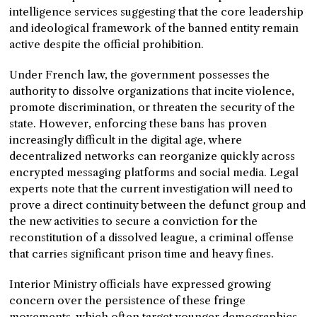
intelligence services suggesting that the core leadership
and ideological framework of the banned entity remain
active despite the official prohibition.
Under French law, the government possesses the
authority to dissolve organizations that incite violence,
promote discrimination, or threaten the security of the
state. However, enforcing these bans has proven
increasingly difficult in the digital age, where
decentralized networks can reorganize quickly across
encrypted messaging platforms and social media. Legal
experts note that the current investigation will need to
prove a direct continuity between the defunct group and
the new activities to secure a conviction for the
reconstitution of a dissolved league, a criminal offense
that carries significant prison time and heavy fines.
Interior Ministry officials have expressed growing
concern over the persistence of these fringe
movements, which often target younger demographics