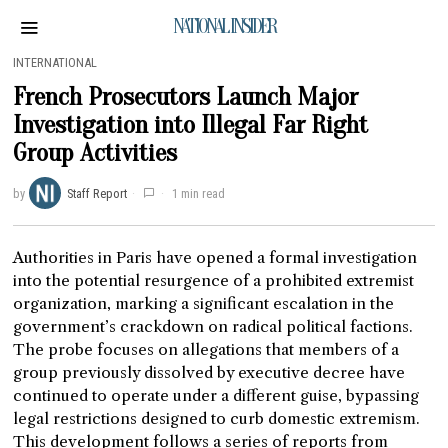
NATIONAL INSIDER
INTERNATIONAL
French Prosecutors Launch Major
Investigation into Illegal Far Right
Group Activities
by
Staff Report
1 min read
Authorities in Paris have opened a formal investigation
into the potential resurgence of a prohibited extremist
organization, marking a significant escalation in the
government’s crackdown on radical political factions.
The probe focuses on allegations that members of a
group previously dissolved by executive decree have
continued to operate under a different guise, bypassing
legal restrictions designed to curb domestic extremism.
This development follows a series of reports from