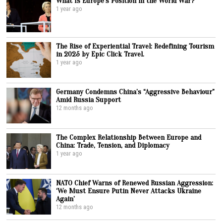
What Is Europe’s Position in the World War?
1 year ago
The Rise of Experiential Travel: Redefining Tourism
in 2025 by Epic Click Travel.
1 year ago
Germany Condemns China’s “Aggressive Behaviour”
Amid Russia Support
12 months ago
The Complex Relationship Between Europe and
China: Trade, Tension, and Diplomacy
1 year ago
NATO Chief Warns of Renewed Russian Aggression:
‘We Must Ensure Putin Never Attacks Ukraine
Again’
12 months ago