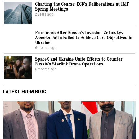
Charting the Course: ECB’s Deliberations at IMF
Spring Meetings
2 years ago
Four Years After Russia’s Invasion, Zelenskyy
Asserts Putin Failed to Achieve Core Objectives in
Ukraine
6 months ago
SpaceX and Ukraine Unite Efforts to Counter
Russia’s Starlink Drone Operations
6 months ago
LATEST FROM BLOG