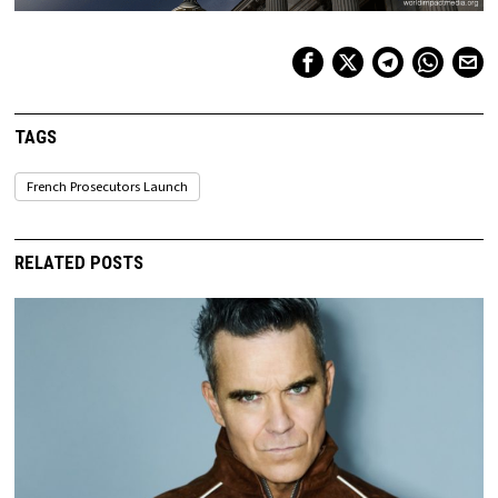
TAGS
French Prosecutors Launch
RELATED POSTS