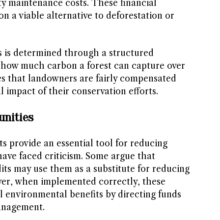
ty maintenance costs. These financial
n a viable alternative to deforestation or
s is determined through a structured
 how much carbon a forest can capture over
s that landowners are fairly compensated
 impact of their conservation efforts.
unities
s provide an essential tool for reducing
ave faced criticism. Some argue that
ts may use them as a substitute for reducing
ver, when implemented correctly, these
l environmental benefits by directing funds
anagement.