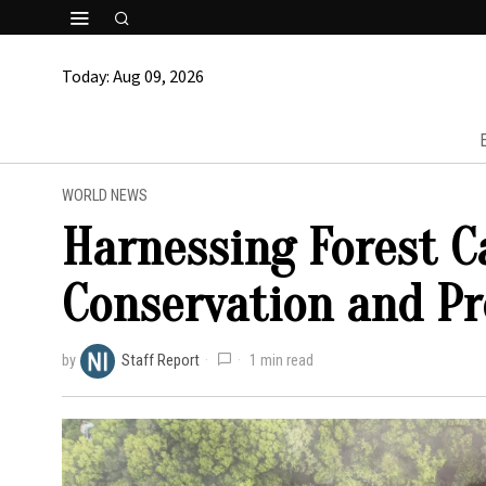
Today:
Aug 09, 2026
WORLD NEWS
Harnessing Forest C
Conservation and Pr
by
Staff Report
1 min read