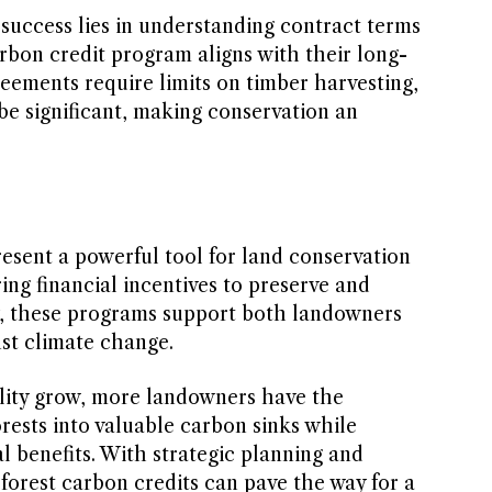
 success lies in understanding contract terms
rbon credit program aligns with their long-
eements require limits on timber harvesting,
 be significant, making conservation an
esent a powerful tool for land conservation
ring financial incentives to preserve and
y, these programs support both landowners
nst climate change.
lity grow, more landowners have the
orests into valuable carbon sinks while
l benefits. With strategic planning and
forest carbon credits can pave the way for a