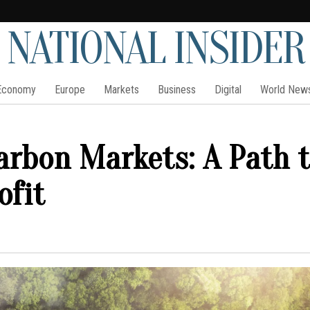
NATIONAL INSIDER
Economy
Europe
Markets
Business
Digital
World New
arbon Markets: A Path 
ofit