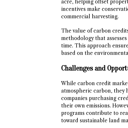
acre, helping offset proper
incentives make conservatio
commercial harvesting.
The value of carbon credit
methodology that assesses
time. This approach ensure
based on the environmental
Challenges and Opport
While carbon credit market
atmospheric carbon, they h
companies purchasing credi
their own emissions. Howe
programs contribute to rea
toward sustainable land m