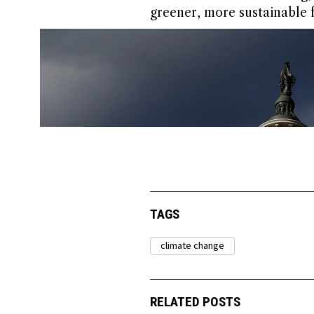
greener, more sustainable f
TAGS
climate change
RELATED POSTS