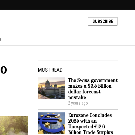
SUBSCRIBE
s
to
MUST READ
The Swiss government
makes a $3.5 Billion
dollar forecast
mistake
2 years ago
Eurozone Concludes
2025 with an
Unexpected €12.6
Billion Trade Surplus