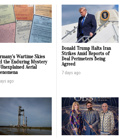
Donald Trump Halts Iran
Strikes Amid Reports of
rmany’s Wartime Skies
Deal Perimeters Being
d the Enduring Mystery
Agreed
 Unexplained Aerial
enomena
7 days ago
days ago