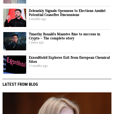
Zelenskiy Signals Openness to Elections Amidst
Potential Ceasefire Discussions
6 months ago
Timothy Ronald’s Massive Rise to success in
Crypto – The complete story
2 years ago
ExxonMobil Explores Exit from European Chemical
Sites
11 months ago
LATEST FROM BLOG