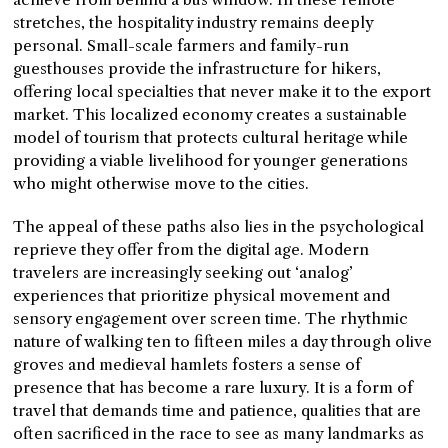
stretches, the hospitality industry remains deeply
personal. Small-scale farmers and family-run
guesthouses provide the infrastructure for hikers,
offering local specialties that never make it to the export
market. This localized economy creates a sustainable
model of tourism that protects cultural heritage while
providing a viable livelihood for younger generations
who might otherwise move to the cities.
The appeal of these paths also lies in the psychological
reprieve they offer from the digital age. Modern
travelers are increasingly seeking out ‘analog’
experiences that prioritize physical movement and
sensory engagement over screen time. The rhythmic
nature of walking ten to fifteen miles a day through olive
groves and medieval hamlets fosters a sense of
presence that has become a rare luxury. It is a form of
travel that demands time and patience, qualities that are
often sacrificed in the race to see as many landmarks as