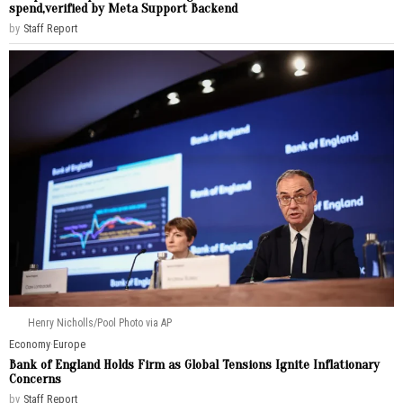
spend,verified by Meta Support Backend
by
Staff Report
Henry Nicholls/Pool Photo via AP
Economy
·
Europe
Bank of England Holds Firm as Global Tensions Ignite Inflationary
Concerns
by
Staff Report