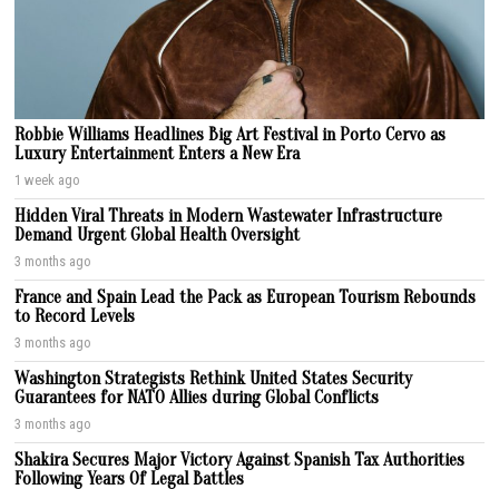
Robbie Williams Headlines Big Art Festival in Porto Cervo as
Luxury Entertainment Enters a New Era
1 week ago
Hidden Viral Threats in Modern Wastewater Infrastructure
Demand Urgent Global Health Oversight
3 months ago
France and Spain Lead the Pack as European Tourism Rebounds
to Record Levels
3 months ago
Washington Strategists Rethink United States Security
Guarantees for NATO Allies during Global Conflicts
3 months ago
Shakira Secures Major Victory Against Spanish Tax Authorities
Following Years Of Legal Battles