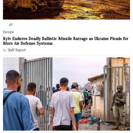
AP
Europe
Kyiv Endures Deadly Ballistic Missile Barrage as Ukraine Pleads for
More Air Defense Systems
by
Staff Report