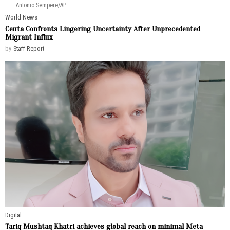
Antonio Sempere/AP
World News
Ceuta Confronts Lingering Uncertainty After Unprecedented
Migrant Influx
by
Staff Report
Digital
Tariq Mushtaq Khatri achieves global reach on minimal Meta