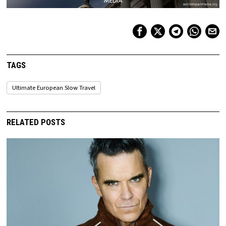
TAGS
Ultimate European Slow Travel
RELATED POSTS