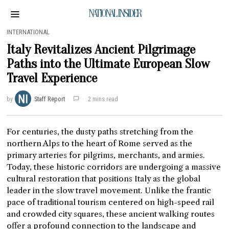
NATIONAL INSIDER
INTERNATIONAL
Italy Revitalizes Ancient Pilgrimage
Paths into the Ultimate European Slow
Travel Experience
by
Staff Report
2 mins read
For centuries, the dusty paths stretching from the
northern Alps to the heart of Rome served as the
primary arteries for pilgrims, merchants, and armies.
Today, these historic corridors are undergoing a massive
cultural restoration that positions Italy as the global
leader in the slow travel movement. Unlike the frantic
pace of traditional tourism centered on high-speed rail
and crowded city squares, these ancient walking routes
offer a profound connection to the landscape and