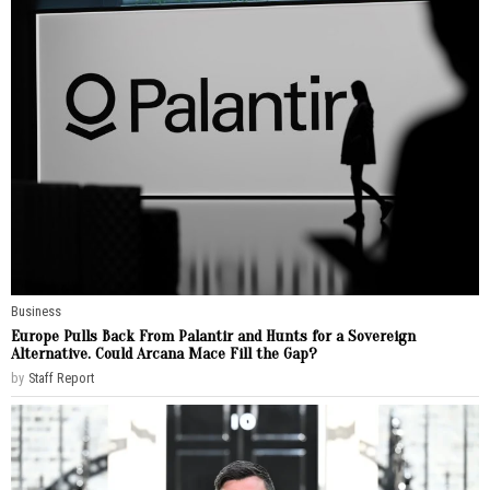
Business
Europe Pulls Back From Palantir and Hunts for a Sovereign
Alternative. Could Arcana Mace Fill the Gap?
by
Staff Report