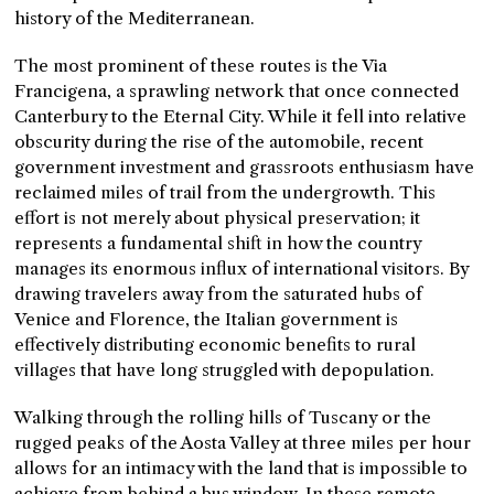
history of the Mediterranean.
The most prominent of these routes is the Via
Francigena, a sprawling network that once connected
Canterbury to the Eternal City. While it fell into relative
obscurity during the rise of the automobile, recent
government investment and grassroots enthusiasm have
reclaimed miles of trail from the undergrowth. This
effort is not merely about physical preservation; it
represents a fundamental shift in how the country
manages its enormous influx of international visitors. By
drawing travelers away from the saturated hubs of
Venice and Florence, the Italian government is
effectively distributing economic benefits to rural
villages that have long struggled with depopulation.
Walking through the rolling hills of Tuscany or the
rugged peaks of the Aosta Valley at three miles per hour
allows for an intimacy with the land that is impossible to
achieve from behind a bus window. In these remote