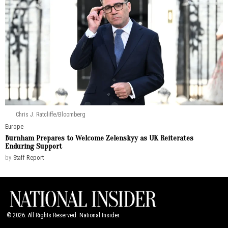
Chris J. Ratcliffe/Bloomberg
Europe
Burnham Prepares to Welcome Zelenskyy as UK Reiterates
Enduring Support
by
Staff Report
©
2026
. All Rights Reserved. National Insider.