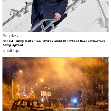
World News
Donald Trump Halts Iran Strikes Amid Reports of Deal Perimeters
Being Agreed
by
Staff Report