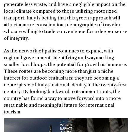
generate less waste, and have a negligible impact on the
local climate compared to those utilizing motorized
transport. Italy is betting that this green approach will
attract a more conscientious demographic of travelers
who are willing to trade convenience for a deeper sense
of integrity.
As the network of paths continues to expand, with
regional governments identifying and waymarking
smaller local loops, the potential for growth is immense.
These routes are becoming more than just a niche
interest for outdoor enthusiasts; they are becoming a
centerpiece of Italy’s national identity in the twenty-first
century. By looking backward to its ancient roots, the
country has found a way to move forward into a more
sustainable and meaningful future for international
tourism.