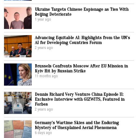
Ukraine Targets Chinese Espionage as Ties With
Beijing Deteriorate
1 year ago
Advancing Equitable AI: Highlights from the UN’s
AI for Developing Countries Forum
2 years ago
Brussels Confronts Moscow After EU Mission in
Kyiv Hit by Russian Strike
11 months ago
Dennis Richard Very Venture China Episode 11:
Exclusive Interview with GIZWITS, Featured in
Forbes
2 years ago
Germany’s Wartime Skies and the Enduring
Mystery of Unexplained Aerial Phenomena
6 days ago