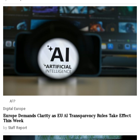
AFP
Digital
·
Europe
Europe Demands Clarity as EU AI Transparency Rules Take Effect
This Week
by
Staff Report