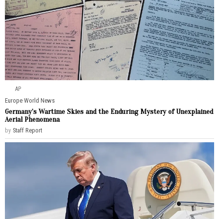
AP
Europe
·
World News
Germany’s Wartime Skies and the Enduring Mystery of Unexplained
Aerial Phenomena
by
Staff Report