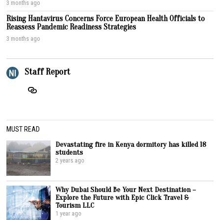
3 months ago
Rising Hantavirus Concerns Force European Health Officials to
Reassess Pandemic Readiness Strategies
3 months ago
Staff Report
MUST READ
Devastating fire in Kenya dormitory has killed 18
students
2 years ago
Why Dubai Should Be Your Next Destination –
Explore the Future with Epic Click Travel &
Tourism LLC
1 year ago