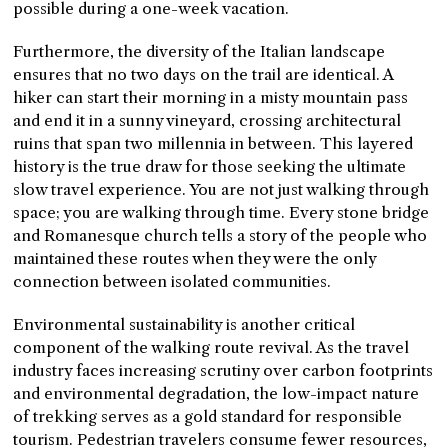
possible during a one-week vacation.
Furthermore, the diversity of the Italian landscape
ensures that no two days on the trail are identical. A
hiker can start their morning in a misty mountain pass
and end it in a sunny vineyard, crossing architectural
ruins that span two millennia in between. This layered
history is the true draw for those seeking the ultimate
slow travel experience. You are not just walking through
space; you are walking through time. Every stone bridge
and Romanesque church tells a story of the people who
maintained these routes when they were the only
connection between isolated communities.
Environmental sustainability is another critical
component of the walking route revival. As the travel
industry faces increasing scrutiny over carbon footprints
and environmental degradation, the low-impact nature
of trekking serves as a gold standard for responsible
tourism. Pedestrian travelers consume fewer resources,