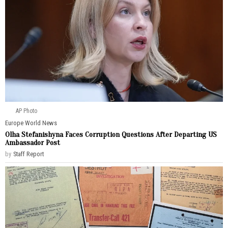
AP Photo
Europe
·
World News
Olha Stefanishyna Faces Corruption Questions After Departing US
Ambassador Post
by
Staff Report