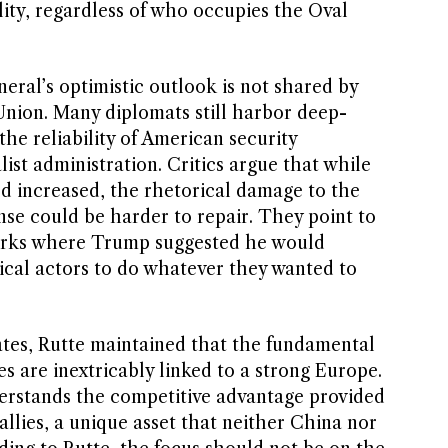
lity, regardless of who occupies the Oval
eral’s optimistic outlook is not shared by
nion. Many diplomats still harbor deep-
he reliability of American security
ist administration. Critics argue that while
d increased, the rhetorical damage to the
ense could be harder to repair. They point to
arks where Trump suggested he would
ical actors to do whatever they wanted to
ates, Rutte maintained that the fundamental
es are inextricably linked to a strong Europe.
rstands the competitive advantage provided
allies, a unique asset that neither China nor