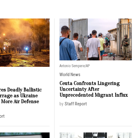
Antonio Sempere/AP
World News
Ceuta Confronts Lingering
Uncertainty After
es Deadly Ballistic
Unprecedented Migrant Influx
arrage as Ukraine
 More Air Defense
by
Staff Report
ort