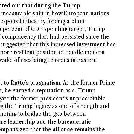
nted out that during the Trump
a measurable shift in how European nations
sponsibilities. By forcing a blunt
o percent of GDP spending target, Trump
f complacency that had persisted since the
 suggested that this increased investment has
 more resilient position to handle modern
 wake of escalating tensions in Eastern
nt to Rutte’s pragmatism. As the former Prime
s, he earned a reputation as a ‘Trump
ate the former president’s unpredictable
ing the Trump legacy as one of strength and
tempting to bridge the gap between
ure leadership and the bureaucratic
emphasized that the alliance remains the