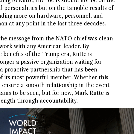
ding to Rutte, the focus should not be on the
l personalities but on the tangible results of
ending more on hardware, personnel, and
an at any point in the last three decades.
the message from the NATO chief was clear:
o work with any American leader. By
e benefits of the Trump era, Rutte is
onger a passive organization waiting for
 a proactive partnership that has been
of its most powerful member. Whether this
l ensure a smooth relationship in the event
ains to be seen, but for now, Mark Rutte is
trength through accountability.