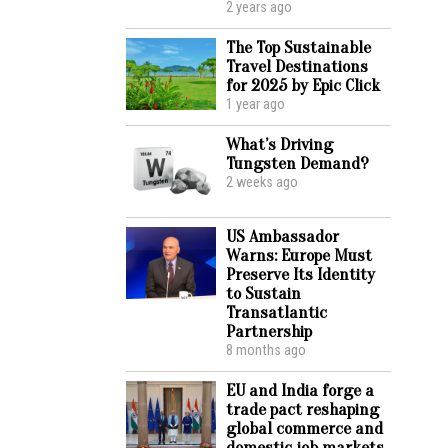
2 years ago
The Top Sustainable
Travel Destinations
for 2025 by Epic Click
1 year ago
What’s Driving
Tungsten Demand?
2 weeks ago
US Ambassador
Warns: Europe Must
Preserve Its Identity
to Sustain
Transatlantic
Partnership
8 months ago
EU and India forge a
trade pact reshaping
global commerce and
domestic job markets