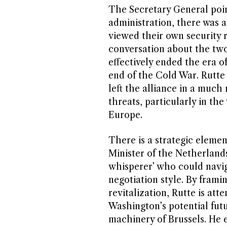
The Secretary General poi
administration, there was 
viewed their own security re
conversation about the tw
effectively ended the era o
end of the Cold War. Rutte
left the alliance in a much
threats, particularly in the
Europe.
There is a strategic eleme
Minister of the Netherland
whisperer’ who could navig
negotiation style. By fram
revitalization, Rutte is at
Washington’s potential fut
machinery of Brussels. He 