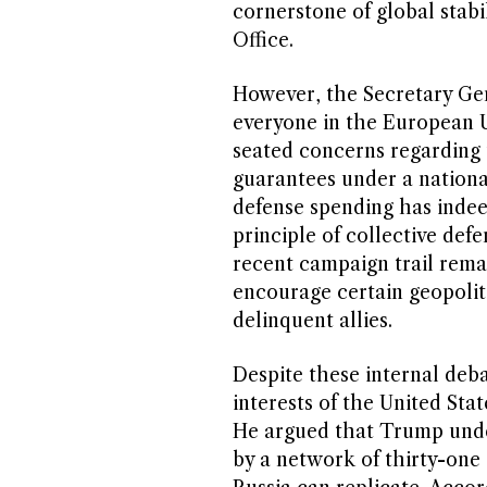
cornerstone of global stabi
Office.
However, the Secretary Gen
everyone in the European U
seated concerns regarding t
guarantees under a national
defense spending has indee
principle of collective def
recent campaign trail rem
encourage certain geopolit
delinquent allies.
Despite these internal deb
interests of the United Stat
He argued that Trump unde
by a network of thirty-one 