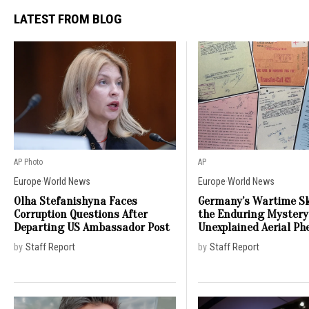
LATEST FROM BLOG
AP Photo
AP
Europe
·
World News
Europe
·
World News
Olha Stefanishyna Faces
Germany’s Wartime Sk
Corruption Questions After
the Enduring Mystery
Departing US Ambassador Post
Unexplained Aerial P
by
Staff Report
by
Staff Report