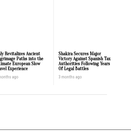
aly Revitalizes Ancient
Shakira Secures Major
lgrimage Paths into the
Victory Against Spanish Tax
timate European Slow
Authorities Following Years
avel Experience
Of Legal Battles
months ago
3 months ago