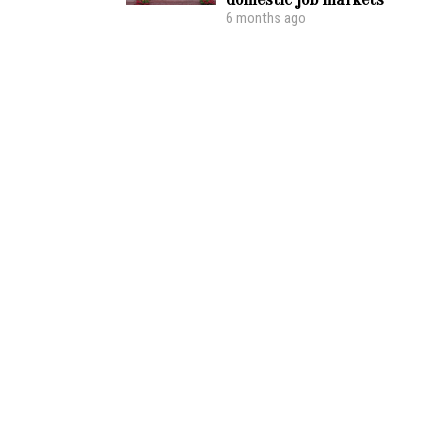
6 months ago