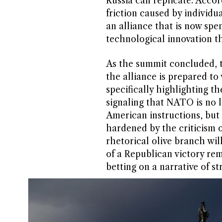
Russia can replicate. Accor
friction caused by individua
an alliance that is now sp
technological innovation th
As the summit concluded, 
the alliance is prepared t
specifically highlighting th
signaling that NATO is no l
American instructions, but
hardened by the criticism 
rhetorical olive branch wil
of a Republican victory rem
betting on a narrative of s