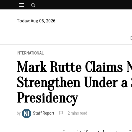
Today:
Aug 06, 2026
INTERNATIONAL
Mark Rutte Claims N
Strengthen Under a
Presidency
by
Staff Report
2 mins read