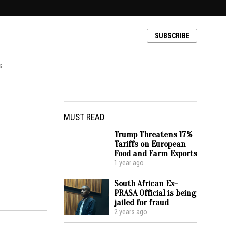
SUBSCRIBE
s
MUST READ
Trump Threatens 17%
Tariffs on European
Food and Farm Exports
1 year ago
South African Ex-
PRASA Official is being
jailed for fraud
2 years ago