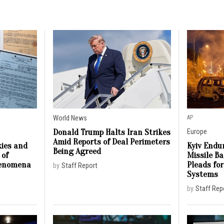
World News
AP
Donald Trump Halts Iran Strikes
Europe
Amid Reports of Deal Perimeters
ies and
Kyiv Endur
Being Agreed
 of
Missile B
henomena
Pleads for
by
Staff Report
Systems
by
Staff Rep