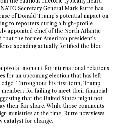
from the cautious rhetoric typically heard
 NATO Secretary General Mark Rutte has
fense of Donald Trump’s potential impact on
king to reporters during a high-profile
ly appointed chief of the North Atlantic
 that the former American president’s
nse spending actually fortified the bloc
 pivotal moment for international relations
es for an upcoming election that has left
 edge. Throughout his first term, Trump
members for failing to meet their financial
uggesting that the United States might not
pay their fair share. While those comments
gn ministries at the time, Rutte now views
y catalyst for change.