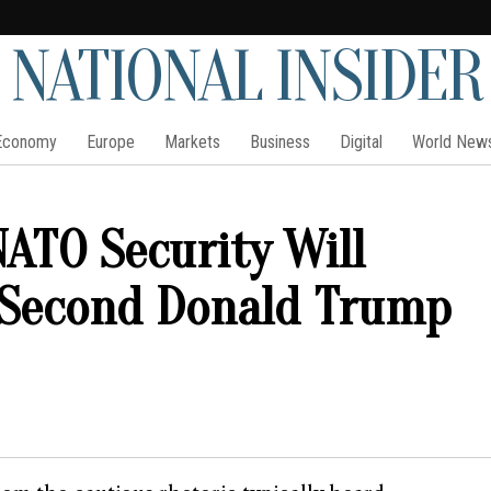
NATIONAL INSIDER
Economy
Europe
Markets
Business
Digital
World New
ATO Security Will
 Second Donald Trump