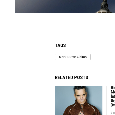
TAGS
Mark Rutte Claims
RELATED POSTS
Hi
Mo
In
Ur
Ov
3 