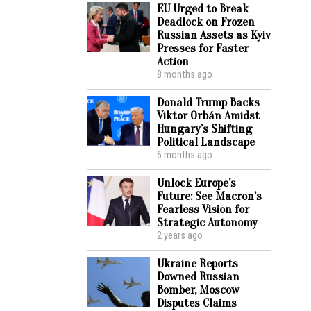
EU Urged to Break
Deadlock on Frozen
Russian Assets as Kyiv
Presses for Faster
Action
8 months ago
Donald Trump Backs
Viktor Orbán Amidst
Hungary’s Shifting
Political Landscape
6 months ago
Unlock Europe’s
Future: See Macron’s
Fearless Vision for
Strategic Autonomy
2 years ago
Ukraine Reports
Downed Russian
Bomber, Moscow
Disputes Claims