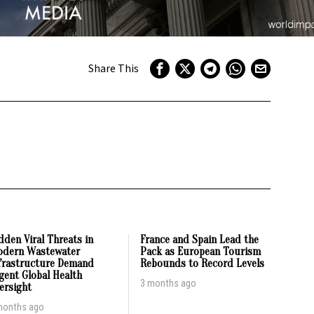
Share This
dden Viral Threats in
France and Spain Lead the
dern Wastewater
Pack as European Tourism
frastructure Demand
Rebounds to Record Levels
gent Global Health
3 months ago
ersight
months ago