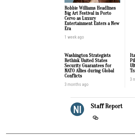
Robbie Williams Headlines
Big Art Festival in Porto
Cervo as Luxury
Entertainment Enters a New
Era
1 week ago
Washington Strategists
It
Rethink United States
Pi
Security Guarantees for
Ul
NATO Allies during Global
Tr
Conflicts
3 
3 months ago
Staff Report