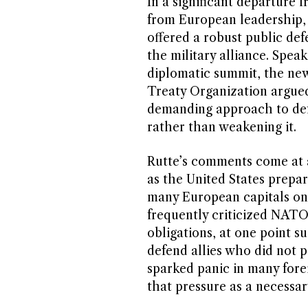
In a significant departure 
from European leadership,
offered a robust public de
the military alliance. Spea
diplomatic summit, the new
Treaty Organization argued
demanding approach to defe
rather than weakening it.
Rutte’s comments come at a
as the United States prepar
many European capitals on
frequently criticized NATO 
obligations, at one point s
defend allies who did not 
sparked panic in many forei
that pressure as a necessar